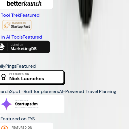
 Tool Trek
Featured
 in AI Tools
Featured
ilyPings
Featured
archSpot · Built for planners
AI-Powered Travel Planning
Featured on FYS