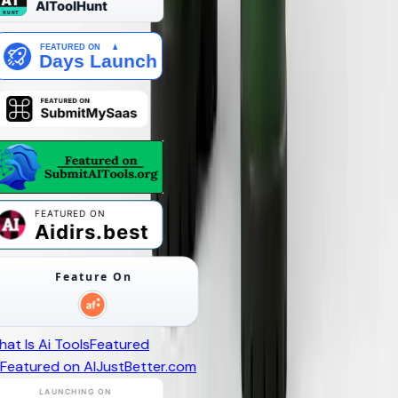
at Is Ai Tools
Featured