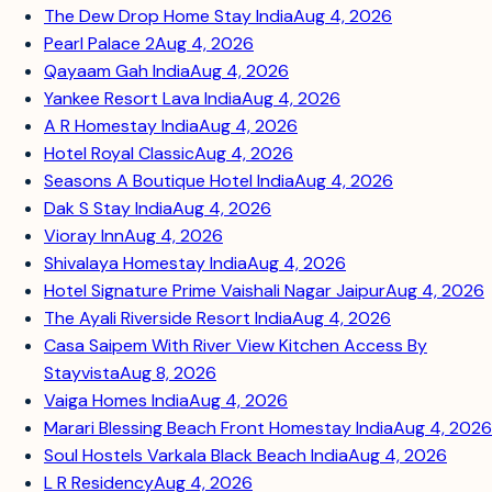
The Dew Drop Home Stay India
Aug 4, 2026
Pearl Palace 2
Aug 4, 2026
Qayaam Gah India
Aug 4, 2026
Yankee Resort Lava India
Aug 4, 2026
A R Homestay India
Aug 4, 2026
Hotel Royal Classic
Aug 4, 2026
Seasons A Boutique Hotel India
Aug 4, 2026
Dak S Stay India
Aug 4, 2026
Vioray Inn
Aug 4, 2026
Shivalaya Homestay India
Aug 4, 2026
Hotel Signature Prime Vaishali Nagar Jaipur
Aug 4, 2026
The Ayali Riverside Resort India
Aug 4, 2026
Casa Saipem With River View Kitchen Access By
Stayvista
Aug 8, 2026
Vaiga Homes India
Aug 4, 2026
Marari Blessing Beach Front Homestay India
Aug 4, 2026
Soul Hostels Varkala Black Beach India
Aug 4, 2026
L R Residency
Aug 4, 2026