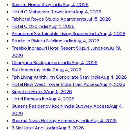
Samrat Home Stay India
Aug 4, 2026
Hotel O Mahaveer Tower India
Aug 4, 2026
Fabhotel Royce Studio Apartments
Jul 15, 2026
Hotel O Oxo India
Aug 4, 2026
Anandmai Sustainable Living Spaces India
Aug 4, 2026
Studio In Riviera Sublime India
Aug 4, 2026
Treebo Indrapuri Hotel Resort Siliguri Junction
Jul 19,
2026
Charyana Backpackers India
Aug 4, 2026
Sai Homestay India 2
Aug 4, 2026
Pph Living Athithi Inn Corporate Stay India
Aug 4, 2026
Hotel New West Tower India Train Access
Aug 4, 2026
Kingston Hotel 3
Aug 5, 2026
Hotel Ramaya Inn
Aug 4, 2026
Queens Residency Kochi India Subway Access
Aug 4,
2026
Sharma Nivas Holiday Homestay India
Aug 4, 2026
B Six Hotel And Lodge
Aug 6, 2026