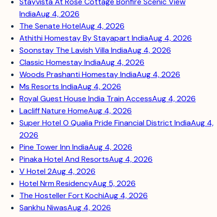
Stayvista At Rose Cottage Bonfire Scenic View
India
Aug 4, 2026
The Senate Hotel
Aug 4, 2026
Athithi Homestay By Stayapart India
Aug 4, 2026
Soonstay The Lavish Villa India
Aug 4, 2026
Classic Homestay India
Aug 4, 2026
Woods Prashanti Homestay India
Aug 4, 2026
Ms Resorts India
Aug 4, 2026
Royal Guest House India Train Access
Aug 4, 2026
Lacliff Nature Home
Aug 4, 2026
Super Hotel O Qualia Pride Financial District India
Aug 4,
2026
Pine Tower Inn India
Aug 4, 2026
Pinaka Hotel And Resorts
Aug 4, 2026
V Hotel 2
Aug 4, 2026
Hotel Nrm Residency
Aug 5, 2026
The Hosteller Fort Kochi
Aug 4, 2026
Sankhu Niwas
Aug 4, 2026