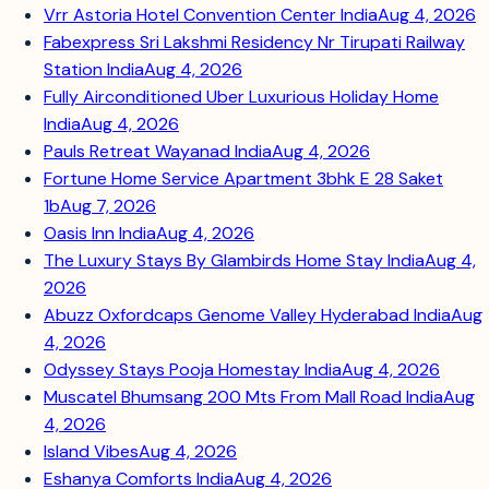
Vrr Astoria Hotel Convention Center India
Aug 4, 2026
Fabexpress Sri Lakshmi Residency Nr Tirupati Railway
Station India
Aug 4, 2026
Fully Airconditioned Uber Luxurious Holiday Home
India
Aug 4, 2026
Pauls Retreat Wayanad India
Aug 4, 2026
Fortune Home Service Apartment 3bhk E 28 Saket
1b
Aug 7, 2026
Oasis Inn India
Aug 4, 2026
The Luxury Stays By Glambirds Home Stay India
Aug 4,
2026
Abuzz Oxfordcaps Genome Valley Hyderabad India
Aug
4, 2026
Odyssey Stays Pooja Homestay India
Aug 4, 2026
Muscatel Bhumsang 200 Mts From Mall Road India
Aug
4, 2026
Island Vibes
Aug 4, 2026
Eshanya Comforts India
Aug 4, 2026