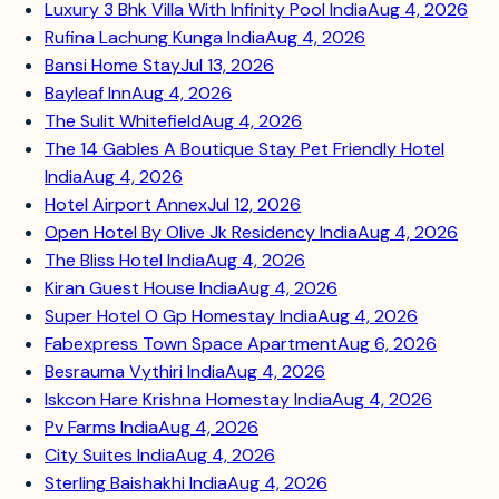
Luxury 3 Bhk Villa With Infinity Pool India
Aug 4, 2026
Rufina Lachung Kunga India
Aug 4, 2026
Bansi Home Stay
Jul 13, 2026
Bayleaf Inn
Aug 4, 2026
The Sulit Whitefield
Aug 4, 2026
The 14 Gables A Boutique Stay Pet Friendly Hotel
India
Aug 4, 2026
Hotel Airport Annex
Jul 12, 2026
Open Hotel By Olive Jk Residency India
Aug 4, 2026
The Bliss Hotel India
Aug 4, 2026
Kiran Guest House India
Aug 4, 2026
Super Hotel O Gp Homestay India
Aug 4, 2026
Fabexpress Town Space Apartment
Aug 6, 2026
Besrauma Vythiri India
Aug 4, 2026
Iskcon Hare Krishna Homestay India
Aug 4, 2026
Pv Farms India
Aug 4, 2026
City Suites India
Aug 4, 2026
Sterling Baishakhi India
Aug 4, 2026