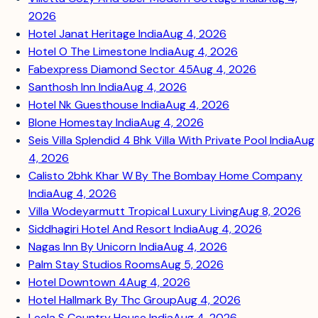
2026
Hotel Janat Heritage India
Aug 4, 2026
Hotel O The Limestone India
Aug 4, 2026
Fabexpress Diamond Sector 45
Aug 4, 2026
Santhosh Inn India
Aug 4, 2026
Hotel Nk Guesthouse India
Aug 4, 2026
Blone Homestay India
Aug 4, 2026
Seis Villa Splendid 4 Bhk Villa With Private Pool India
Aug
4, 2026
Calisto 2bhk Khar W By The Bombay Home Company
India
Aug 4, 2026
Villa Wodeyarmutt Tropical Luxury Living
Aug 8, 2026
Siddhagiri Hotel And Resort India
Aug 4, 2026
Nagas Inn By Unicorn India
Aug 4, 2026
Palm Stay Studios Rooms
Aug 5, 2026
Hotel Downtown 4
Aug 4, 2026
Hotel Hallmark By Thc Group
Aug 4, 2026
Leela S Country House India
Aug 4, 2026