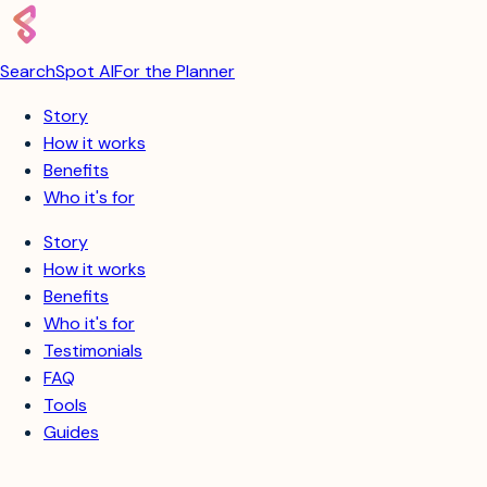
SearchSpot AI
For the Planner
Story
How it works
Benefits
Who it's for
Story
How it works
Benefits
Who it's for
Testimonials
FAQ
Tools
Guides