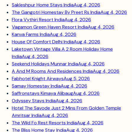
Sakleshpur Home Stays India
Aug 4, 2026
The Gangotri Homestay By Preet Rs India
Aug 4, 2026
Flora Vythiri Resort India
Aug 4, 2026
Vagamon Green Haven Resort India
Aug 4, 2026
Kanva Farms India
Aug 4, 2026
House Of Comfort Delhi India
Aug 4, 2026
Laketown Vintage Villa A 2 Room Holiday Home
India
Aug 4, 2026
Seekend Holidays Munnar India
Aug 4, 2026
A And M Rooms And Residences India
Aug 4, 2026
Fabhotel Knight Airways
Aug 5, 2026
Samay Homestay India
Aug 4, 2026
Saffronstays Kimaya Alibaug
Aug 4, 2026
Odyssey Stays India
Aug 4, 2026
Hotel The Savode Just 2 Mins From Golden Temple
Amritsar India
Aug 4, 2026
The Wild Fo Rest Resorts India
Aug 4, 2026
The Bliss Home Stay India
Aug 4, 2026