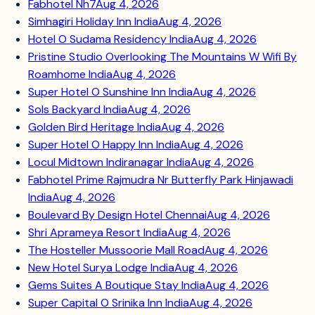
Fabhotel Nh7
Aug 4, 2026
Simhagiri Holiday Inn India
Aug 4, 2026
Hotel O Sudama Residency India
Aug 4, 2026
Pristine Studio Overlooking The Mountains W Wifi By
Roamhome India
Aug 4, 2026
Super Hotel O Sunshine Inn India
Aug 4, 2026
Sols Backyard India
Aug 4, 2026
Golden Bird Heritage India
Aug 4, 2026
Super Hotel O Happy Inn India
Aug 4, 2026
Locul Midtown Indiranagar India
Aug 4, 2026
Fabhotel Prime Rajmudra Nr Butterfly Park Hinjawadi
India
Aug 4, 2026
Boulevard By Design Hotel Chennai
Aug 4, 2026
Shri Aprameya Resort India
Aug 4, 2026
The Hosteller Mussoorie Mall Road
Aug 4, 2026
New Hotel Surya Lodge India
Aug 4, 2026
Gems Suites A Boutique Stay India
Aug 4, 2026
Super Capital O Srinika Inn India
Aug 4, 2026