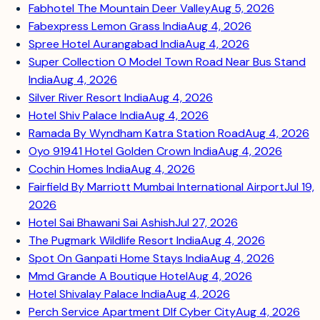
Fabhotel The Mountain Deer Valley
Aug 5, 2026
Fabexpress Lemon Grass India
Aug 4, 2026
Spree Hotel Aurangabad India
Aug 4, 2026
Super Collection O Model Town Road Near Bus Stand
India
Aug 4, 2026
Silver River Resort India
Aug 4, 2026
Hotel Shiv Palace India
Aug 4, 2026
Ramada By Wyndham Katra Station Road
Aug 4, 2026
Oyo 91941 Hotel Golden Crown India
Aug 4, 2026
Cochin Homes India
Aug 4, 2026
Fairfield By Marriott Mumbai International Airport
Jul 19,
2026
Hotel Sai Bhawani Sai Ashish
Jul 27, 2026
The Pugmark Wildlife Resort India
Aug 4, 2026
Spot On Ganpati Home Stays India
Aug 4, 2026
Mmd Grande A Boutique Hotel
Aug 4, 2026
Hotel Shivalay Palace India
Aug 4, 2026
Perch Service Apartment Dlf Cyber City
Aug 4, 2026