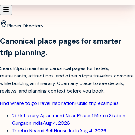
Places Directory
Canonical place pages for smarter
trip planning.
SearchSpot maintains canonical pages for hotels,
restaurants, attractions, and other stops travelers compare
while building an itinerary. Open any place to see details,
reviews, and planning context before you book.
Find where to go
Travel inspiration
Public trip examples
2bhk Luxury Apartment Near Phase 1 Metro Station
Gurgaon India
Aug 4, 2026
Treebo Nearmi Bell House India
Aug 4, 2026