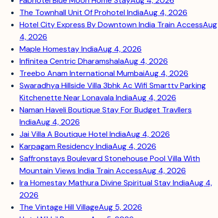
Fabhotel Blue Moon Home Stay
Aug 4, 2026
The Townhall Unit Of Prohotel India
Aug 4, 2026
Hotel City Express By Downtown India Train Access
Aug
4, 2026
Maple Homestay India
Aug 4, 2026
Infinitea Centric Dharamshala
Aug 4, 2026
Treebo Anam International Mumbai
Aug 4, 2026
Swaradhya Hillside Villa 3bhk Ac Wifi Smarttv Parking
Kitchenette Near Lonavala India
Aug 4, 2026
Naman Haveli Boutique Stay For Budget Travllers
India
Aug 4, 2026
Jai Villa A Boutique Hotel India
Aug 4, 2026
Karpagam Residency India
Aug 4, 2026
Saffronstays Boulevard Stonehouse Pool Villa With
Mountain Views India Train Access
Aug 4, 2026
Ira Homestay Mathura Divine Spiritual Stay India
Aug 4,
2026
The Vintage Hill Village
Aug 5, 2026