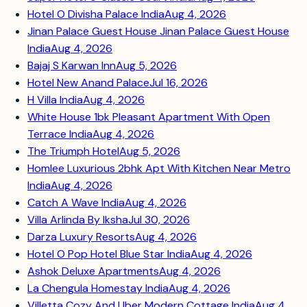
Hotel O Divisha Palace India
Aug 4, 2026
Jinan Palace Guest House Jinan Palace Guest House
India
Aug 4, 2026
Bajaj S Karwan Inn
Aug 5, 2026
Hotel New Anand Palace
Jul 16, 2026
H Villa India
Aug 4, 2026
White House 1bk Pleasant Apartment With Open
Terrace India
Aug 4, 2026
The Triumph Hotel
Aug 5, 2026
Homlee Luxurious 2bhk Apt With Kitchen Near Metro
India
Aug 4, 2026
Catch A Wave India
Aug 4, 2026
Villa Arlinda By Iksha
Jul 30, 2026
Darza Luxury Resorts
Aug 4, 2026
Hotel O Pop Hotel Blue Star India
Aug 4, 2026
Ashok Deluxe Apartments
Aug 4, 2026
La Chengula Homestay India
Aug 4, 2026
Villetta Cozy And Uber Modern Cottage India
Aug 4,