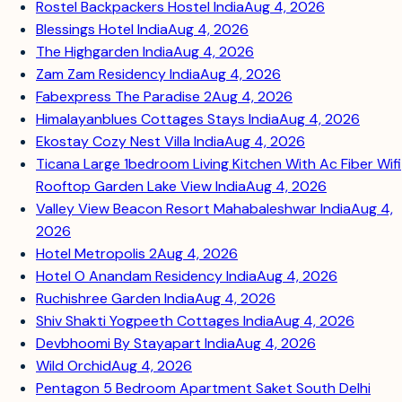
Rostel Backpackers Hostel India
Aug 4, 2026
Blessings Hotel India
Aug 4, 2026
The Highgarden India
Aug 4, 2026
Zam Zam Residency India
Aug 4, 2026
Fabexpress The Paradise 2
Aug 4, 2026
Himalayanblues Cottages Stays India
Aug 4, 2026
Ekostay Cozy Nest Villa India
Aug 4, 2026
Ticana Large 1bedroom Living Kitchen With Ac Fiber Wifi
Rooftop Garden Lake View India
Aug 4, 2026
Valley View Beacon Resort Mahabaleshwar India
Aug 4,
2026
Hotel Metropolis 2
Aug 4, 2026
Hotel O Anandam Residency India
Aug 4, 2026
Ruchishree Garden India
Aug 4, 2026
Shiv Shakti Yogpeeth Cottages India
Aug 4, 2026
Devbhoomi By Stayapart India
Aug 4, 2026
Wild Orchid
Aug 4, 2026
Pentagon 5 Bedroom Apartment Saket South Delhi