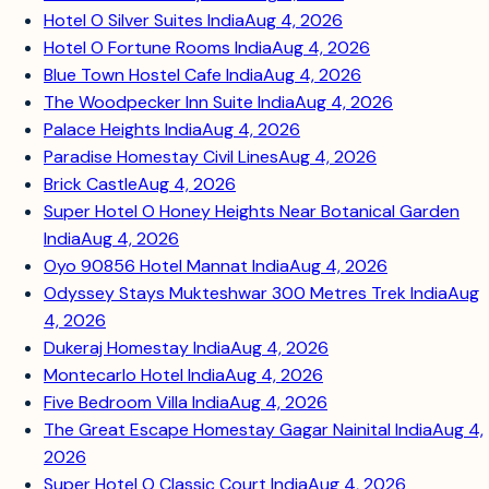
Hotel O Silver Suites India
Aug 4, 2026
Hotel O Fortune Rooms India
Aug 4, 2026
Blue Town Hostel Cafe India
Aug 4, 2026
The Woodpecker Inn Suite India
Aug 4, 2026
Palace Heights India
Aug 4, 2026
Paradise Homestay Civil Lines
Aug 4, 2026
Brick Castle
Aug 4, 2026
Super Hotel O Honey Heights Near Botanical Garden
India
Aug 4, 2026
Oyo 90856 Hotel Mannat India
Aug 4, 2026
Odyssey Stays Mukteshwar 300 Metres Trek India
Aug
4, 2026
Dukeraj Homestay India
Aug 4, 2026
Montecarlo Hotel India
Aug 4, 2026
Five Bedroom Villa India
Aug 4, 2026
The Great Escape Homestay Gagar Nainital India
Aug 4,
2026
Super Hotel O Classic Court India
Aug 4, 2026