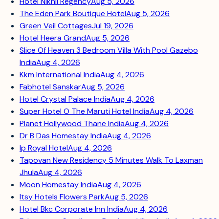
Hotel Nikhil Regency
Aug 5, 2026
The Eden Park Boutique Hotel
Aug 5, 2026
Green Veil Cottages
Jul 19, 2026
Hotel Heera Grand
Aug 5, 2026
Slice Of Heaven 3 Bedroom Villa With Pool Gazebo
India
Aug 4, 2026
Kkm International India
Aug 4, 2026
Fabhotel Sanskar
Aug 5, 2026
Hotel Crystal Palace India
Aug 4, 2026
Super Hotel O The Maruti Hotel India
Aug 4, 2026
Planet Hollywood Thane India
Aug 4, 2026
Dr B Das Homestay India
Aug 4, 2026
Ip Royal Hotel
Aug 4, 2026
Tapovan New Residency 5 Minutes Walk To Laxman
Jhula
Aug 4, 2026
Moon Homestay India
Aug 4, 2026
Itsy Hotels Flowers Park
Aug 5, 2026
Hotel Bkc Corporate Inn India
Aug 4, 2026