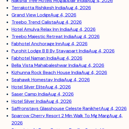
Naksha Tree Hotels Mogappair India
Aug 4, 2026
Terrakotta Rishikesh India
Aug 4, 2026
Grand View Lodge
Aug 4, 2026
Treebo Trend Calista
Aug 4, 2026
Hotel Amulya Relax Inn India
Aug 4, 2026
Treebo Majestic Retreat India
Aug 4, 2026
Fabhotel Anchorage Inn
Aug 4, 2026
Purohit Lodge B B By Stayapart India
Aug 4, 2026
Fabhotel Naman India
Aug 4, 2026
Bella Vista Mahabaleshwar India
Aug 4, 2026
Kizhunna Rock Beach House India
Aug 4, 2026
Seahawk Homestay India
Aug 4, 2026
Hotel Silver Elite
Aug 4, 2026
Saser Camp India
Aug 4, 2026
Hotel Silver India
Aug 4, 2026
Saffronstays Glasshouse Celeste Ranikhet
Aug 4, 2026
Sparrow Cherry Resort 2 Min Walk To Mg Marg
Aug 4,
2026