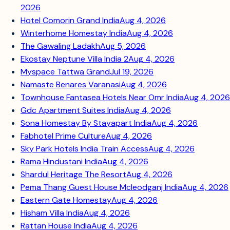
2026
Hotel Comorin Grand India
Aug 4, 2026
Winterhome Homestay India
Aug 4, 2026
The Gawaling Ladakh
Aug 5, 2026
Ekostay Neptune Villa India 2
Aug 4, 2026
Myspace Tattwa Grand
Jul 19, 2026
Namaste Benares Varanasi
Aug 4, 2026
Townhouse Fantasea Hotels Near Omr India
Aug 4, 2026
Gdc Apartment Suites India
Aug 4, 2026
Sona Homestay By Stayapart India
Aug 4, 2026
Fabhotel Prime Culture
Aug 4, 2026
Sky Park Hotels India Train Access
Aug 4, 2026
Rama Hindustani India
Aug 4, 2026
Shardul Heritage The Resort
Aug 4, 2026
Pema Thang Guest House Mcleodganj India
Aug 4, 2026
Eastern Gate Homestay
Aug 4, 2026
Hisham Villa India
Aug 4, 2026
Rattan House India
Aug 4, 2026