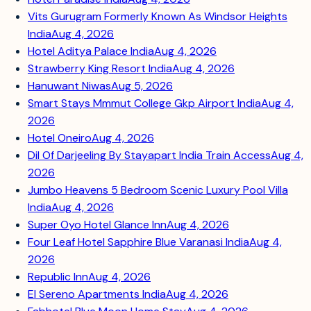
Vits Gurugram Formerly Known As Windsor Heights
India
Aug 4, 2026
Hotel Aditya Palace India
Aug 4, 2026
Strawberry King Resort India
Aug 4, 2026
Hanuwant Niwas
Aug 5, 2026
Smart Stays Mmmut College Gkp Airport India
Aug 4,
2026
Hotel Oneiro
Aug 4, 2026
Dil Of Darjeeling By Stayapart India Train Access
Aug 4,
2026
Jumbo Heavens 5 Bedroom Scenic Luxury Pool Villa
India
Aug 4, 2026
Super Oyo Hotel Glance Inn
Aug 4, 2026
Four Leaf Hotel Sapphire Blue Varanasi India
Aug 4,
2026
Republic Inn
Aug 4, 2026
El Sereno Apartments India
Aug 4, 2026