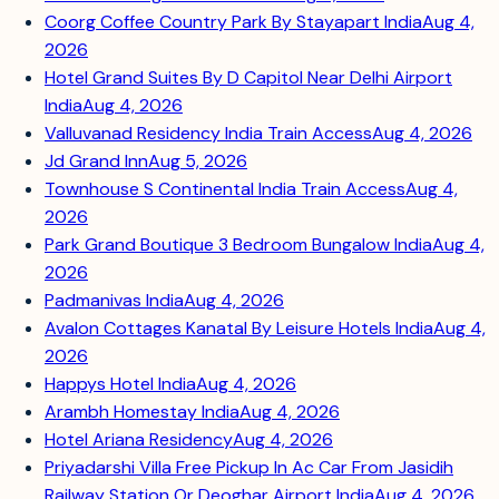
Coorg Coffee Country Park By Stayapart India
Aug 4,
2026
Hotel Grand Suites By D Capitol Near Delhi Airport
India
Aug 4, 2026
Valluvanad Residency India Train Access
Aug 4, 2026
Jd Grand Inn
Aug 5, 2026
Townhouse S Continental India Train Access
Aug 4,
2026
Park Grand Boutique 3 Bedroom Bungalow India
Aug 4,
2026
Padmanivas India
Aug 4, 2026
Avalon Cottages Kanatal By Leisure Hotels India
Aug 4,
2026
Happys Hotel India
Aug 4, 2026
Arambh Homestay India
Aug 4, 2026
Hotel Ariana Residency
Aug 4, 2026
Priyadarshi Villa Free Pickup In Ac Car From Jasidih
Railway Station Or Deoghar Airport India
Aug 4, 2026