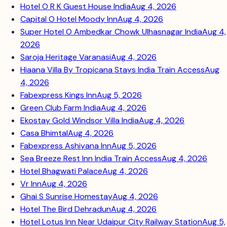
Hotel O R K Guest House India
Aug 4, 2026
Capital O Hotel Moody Inn
Aug 4, 2026
Super Hotel O Ambedkar Chowk Ulhasnagar India
Aug 4,
2026
Saroja Heritage Varanasi
Aug 4, 2026
Hiaana Villa By Tropicana Stays India Train Access
Aug
4, 2026
Fabexpress Kings Inn
Aug 5, 2026
Green Club Farm India
Aug 4, 2026
Ekostay Gold Windsor Villa India
Aug 4, 2026
Casa Bhimtal
Aug 4, 2026
Fabexpress Ashiyana Inn
Aug 5, 2026
Sea Breeze Rest Inn India Train Access
Aug 4, 2026
Hotel Bhagwati Palace
Aug 4, 2026
Vr Inn
Aug 4, 2026
Ghai S Sunrise Homestay
Aug 4, 2026
Hotel The Bird Dehradun
Aug 4, 2026
Hotel Lotus Inn Near Udaipur City Railway Station
Aug 5,