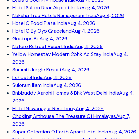
Hotel Sal Inn Near Airport India
Aug 4, 2026
Naksha Tree Hotels Ramapuram India
Aug 4, 2026
Hotel O Food Plaza India
Aug 4, 2026
Hotel O By Oyo Graceland
Aug 4, 2026
Gostops Bir
Aug 4, 2026
Nature Retreat Resort India
Aug 4, 2026
Yellow Homestay Modern 2bhk Ac Stay India
Aug 4,
2026
Summit Jungle Resort
Aug 4, 2026
Lehostel India
Aug 4, 2026
Suloram Illam India
Aug 4, 2026
Bnbbuddy Aarohi Homes 3 Bhk West Delhi India
Aug 4,
2026
Hotel Nawanagar Residency
Aug 4, 2026
Chokling Arthouse The Treasure Of Himalayas
Aug 7,
2026
Super Collection O Earth Apart Hotel India
Aug 4, 2026