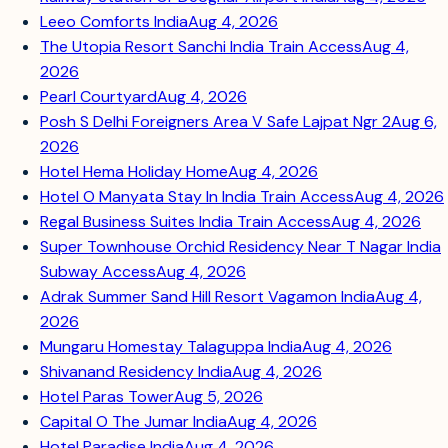
Leeo Comforts India
Aug 4, 2026
The Utopia Resort Sanchi India Train Access
Aug 4,
2026
Pearl Courtyard
Aug 4, 2026
Posh S Delhi Foreigners Area V Safe Lajpat Ngr 2
Aug 6,
2026
Hotel Hema Holiday Home
Aug 4, 2026
Hotel O Manyata Stay In India Train Access
Aug 4, 2026
Regal Business Suites India Train Access
Aug 4, 2026
Super Townhouse Orchid Residency Near T Nagar India
Subway Access
Aug 4, 2026
Adrak Summer Sand Hill Resort Vagamon India
Aug 4,
2026
Mungaru Homestay Talaguppa India
Aug 4, 2026
Shivanand Residency India
Aug 4, 2026
Hotel Paras Tower
Aug 5, 2026
Capital O The Jumar India
Aug 4, 2026
Hotel Paradise India
Aug 4, 2026