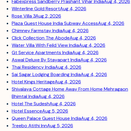
Fabexpress Sandberry Prashant Vihar India
Aug 4, 2026
Winterline Gold Resort
Aug 4, 2026
Rose Villa 3
Aug 2, 2026
Plaza Guest House India Subway Access
Aug 4, 2026
Chimney Farmstay India
Aug 4, 2026
Click Collection The Abode
Aug 4, 2026
Water Villa With Feild View India
Aug 4, 2026
Gt Service Apartments India
Aug 4, 2026
Aswal Deluxe By Stayapart India
Aug 4, 2026
Thai Residency India
Aug 4, 2026
Sai Sagar Lodging Boarding India
Aug 4, 2026
Hotel Kings Heritage
Aug 4, 2026
Shivalaya Cottage Home Away From Home Mehragaon
Bhimtal India
Aug 4, 2026
Hotel The Sudesh
Aug 4, 2026
Hotel Essence
Aug 5, 2026
Queen Palace Guest House India
Aug 4, 2026
Treebo Atithi Inn
Aug 5, 2026