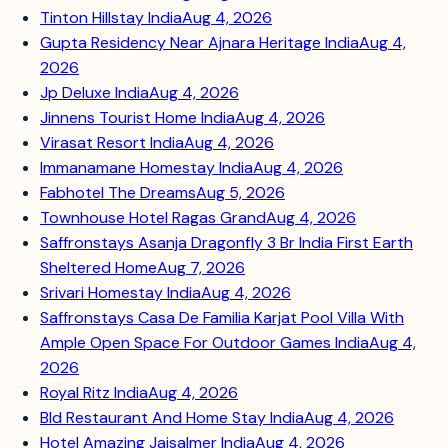
Tinton Hillstay India
Aug 4, 2026
Gupta Residency Near Ajnara Heritage India
Aug 4,
2026
Jp Deluxe India
Aug 4, 2026
Jinnens Tourist Home India
Aug 4, 2026
Virasat Resort India
Aug 4, 2026
Immanamane Homestay India
Aug 4, 2026
Fabhotel The Dreams
Aug 5, 2026
Townhouse Hotel Ragas Grand
Aug 4, 2026
Saffronstays Asanja Dragonfly 3 Br India First Earth
Sheltered Home
Aug 7, 2026
Srivari Homestay India
Aug 4, 2026
Saffronstays Casa De Familia Karjat Pool Villa With
Ample Open Space For Outdoor Games India
Aug 4,
2026
Royal Ritz India
Aug 4, 2026
Bld Restaurant And Home Stay India
Aug 4, 2026
Hotel Amazing Jaisalmer India
Aug 4, 2026