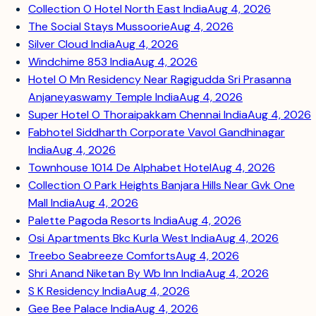
Collection O Hotel North East India
Aug 4, 2026
The Social Stays Mussoorie
Aug 4, 2026
Silver Cloud India
Aug 4, 2026
Windchime 853 India
Aug 4, 2026
Hotel O Mn Residency Near Ragigudda Sri Prasanna
Anjaneyaswamy Temple India
Aug 4, 2026
Super Hotel O Thoraipakkam Chennai India
Aug 4, 2026
Fabhotel Siddharth Corporate Vavol Gandhinagar
India
Aug 4, 2026
Townhouse 1014 De Alphabet Hotel
Aug 4, 2026
Collection O Park Heights Banjara Hills Near Gvk One
Mall India
Aug 4, 2026
Palette Pagoda Resorts India
Aug 4, 2026
Osi Apartments Bkc Kurla West India
Aug 4, 2026
Treebo Seabreeze Comforts
Aug 4, 2026
Shri Anand Niketan By Wb Inn India
Aug 4, 2026
S K Residency India
Aug 4, 2026
Gee Bee Palace India
Aug 4, 2026