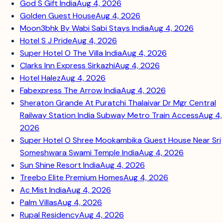
God S Gift India
Aug 4, 2026
Golden Guest House
Aug 4, 2026
Moon3bhk By Wabi Sabi Stays India
Aug 4, 2026
Hotel S J Pride
Aug 4, 2026
Super Hotel O The Villa India
Aug 4, 2026
Clarks Inn Express Sirkazhi
Aug 4, 2026
Hotel Halez
Aug 4, 2026
Fabexpress The Arrow India
Aug 4, 2026
Sheraton Grande At Puratchi Thalaivar Dr Mgr Central
Railway Station India Subway Metro Train Access
Aug 4,
2026
Super Hotel O Shree Mookambika Guest House Near Sri
Someshwara Swami Temple India
Aug 4, 2026
Sun Shine Resort India
Aug 4, 2026
Treebo Elite Premium Homes
Aug 4, 2026
Ac Mist India
Aug 4, 2026
Palm Villas
Aug 4, 2026
Rupal Residency
Aug 4, 2026