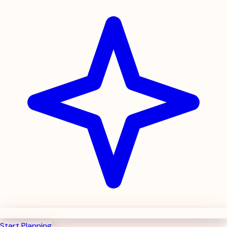
Start Planning