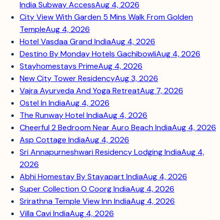
India Subway Access
Aug 4, 2026
City View With Garden 5 Mins Walk From Golden
Temple
Aug 4, 2026
Hotel Vasdaa Grand India
Aug 4, 2026
Destino By Monday Hotels Gachibowli
Aug 4, 2026
Stayhomestays Prime
Aug 4, 2026
New City Tower Residency
Aug 3, 2026
Vajra Ayurveda And Yoga Retreat
Aug 7, 2026
Ostel In India
Aug 4, 2026
The Runway Hotel India
Aug 4, 2026
Cheerful 2 Bedroom Near Auro Beach India
Aug 4, 2026
Asp Cottage India
Aug 4, 2026
Sri Annapurneshwari Residency Lodging India
Aug 4,
2026
Abhi Homestay By Stayapart India
Aug 4, 2026
Super Collection O Coorg India
Aug 4, 2026
Srirathna Temple View Inn India
Aug 4, 2026
Villa Cavi India
Aug 4, 2026