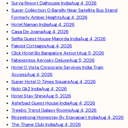
Surya Resort Dalhousie India
Aug 4, 2026
Super Collection O Bareilly Near Satellite Bus Stand
Formerly Amber Heights
Aug 4, 2026
Hotel Naman India
Aug 4, 2026
Casa De Joana
Aug 4, 2026
Selfia Guest House Majorda India
Aug 4, 2026
Pakoid Cottages
Aug 4, 2026
Click Hotel Biz Bangalore Airport
Aug 5, 2026
Fabexpress Aerosky Deluxe
Aug 5, 2026
Hotel O Vista Corporate Services India Train
Access
Aug 4, 2026
Super Hotel O Times Square
Aug 4, 2026
Nido Gk2 India
Aug 4, 2026
Hotel Stay Shine
Aug 5, 2026
Ashirbad Guest House India
Aug 4, 2026
Treebo Trend Galaxy Rooms
Aug 4, 2026
Rinzeebong Homestay By Stayapart India
Aug 4, 2026
The Thane Club India
Aug 4, 2026