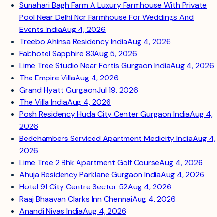
Sunahari Bagh Farm A Luxury Farmhouse With Private
Pool Near Delhi Ncr Farmhouse For Weddings And
Events India
Aug 4, 2026
Treebo Ahinsa Residency India
Aug 4, 2026
Fabhotel Sapphire 83
Aug 5, 2026
Lime Tree Studio Near Fortis Gurgaon India
Aug 4, 2026
The Empire Villa
Aug 4, 2026
Grand Hyatt Gurgaon
Jul 19, 2026
The Villa India
Aug 4, 2026
Posh Residency Huda City Center Gurgaon India
Aug 4,
2026
Bedchambers Serviced Apartment Medicity India
Aug 4,
2026
Lime Tree 2 Bhk Apartment Golf Course
Aug 4, 2026
Ahuja Residency Parklane Gurgaon India
Aug 4, 2026
Hotel 91 City Centre Sector 52
Aug 4, 2026
Raaj Bhaavan Clarks Inn Chennai
Aug 4, 2026
Anandi Nivas India
Aug 4, 2026