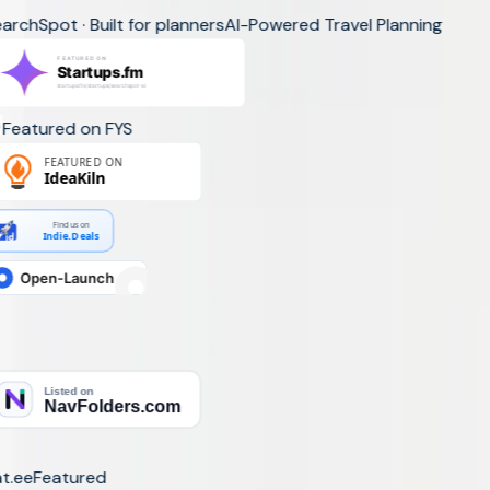
rchSpot · Built for planners
AI-Powered Travel Planning
Featured on FYS
Find us on
Indie.Deals
t.ee
Featured