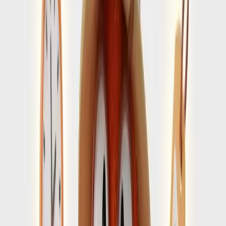
RELATED GUIDES
Amalfi Coast guides that support a
smoother arrival
Visit the blog
→
First-Time Tips
4 min guide
Things to know before visiting Amalfi Coast
Use practical pre-trip tips to avoid missing the details that
matter once you land.
Open Guide
→
Timing
4 min guide
When to visit Amalfi Coast without adding