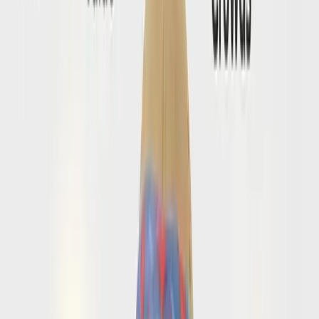
the practical checks travelers do before boarding day.
Browse Conversations
→
💬
Do I need extra forms beyond a visa for Amalfi
Coast?
Open conversations that separate official entry rules from
the extra prep steps people often overlook.
Browse Conversations
→
FAQ
Amalfi Coast entry questions people
search before flying