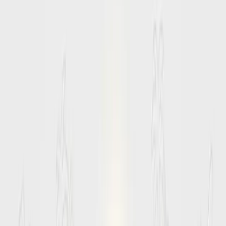
Start Planning