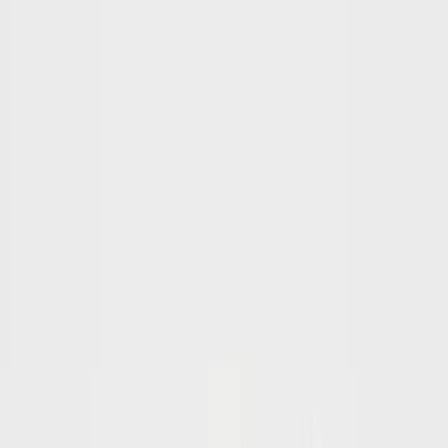
SearchSpot AI
For the Planner
Story
How it works
Benefits
Who it's for
Story
How it works
Benefits
Who it's for
Testimonials
FAQ
Tools
Guides