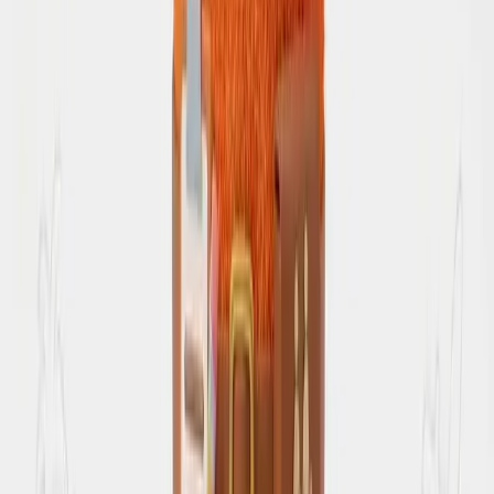
Join Discord
Get the app
Free Tools
Compare Destinations
Review Itinerary
Trip Calculator
Route Planner
Resources
Inspirations
Travel and trip inspiration from saved reels