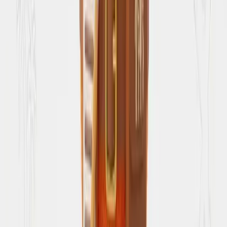
Instagram travel reels
↗
Saved reel breakdowns from SearchSpot
Blog
↗
Articles from the team
About Us
Our mission & vision
Popular queries
Discover public trip ideas
Places directory
Browse hotels, restaurants, and attractions
Legal