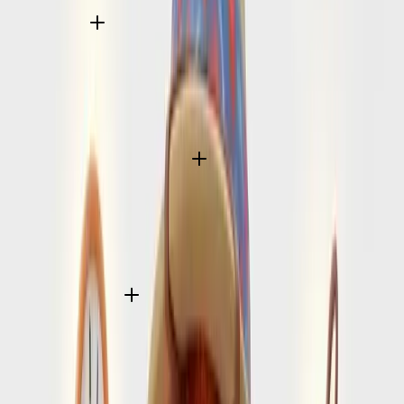
Do I need a visa for Amalfi Coast?
That depends on your passport and trip purpose, but
SearchSpot helps you turn that starting question into a fuller
pre-flight check so you do not miss the surrounding entry
requirements.
What passport validity rules should I check before flying to Amalfi Coast?
Passport validity, onward travel expectations, and arrival
forms can matter just as much as the visa decision itself.
SearchSpot helps structure that checklist before departure
day gets close.
How does SearchSpot help with entry planning?
We frame the planning questions around your trip timing,
destination, and traveler profile so you can move from “Do I
need a visa?” to a practical pre-flight prep list with less last-
minute uncertainty.