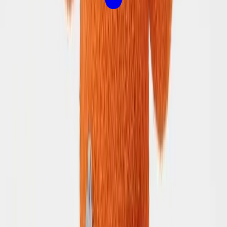
Let's Plan