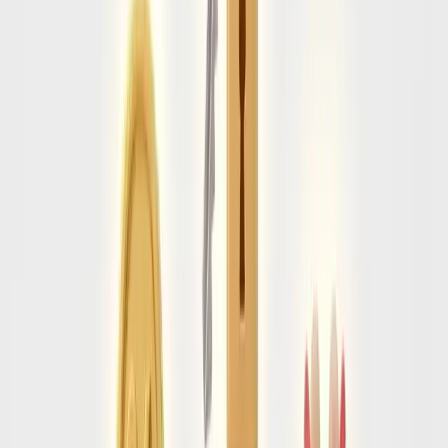
• Address of first night accommodation
Tier 2
e-Visa Required
Citizens of India, South Africa, and most South American
countries must apply for an electronic visa 72 hours before
departure.
Cost & Time:
• Approx $40 USD
• Processes in 2-3 business days
Tier 3
Consular Visa
All other passports must schedule an in-person