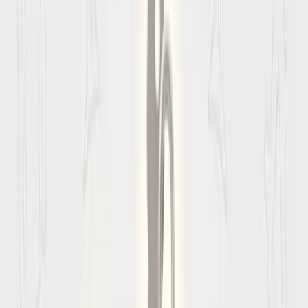
Updated
August 2026
Amalfi coast
Entry
Requirements
Nothing ruins a trip faster than being denied boarding at the
gate. Use these
Amalfi coast
entry requirements to check
visa rules, passport validity, and arrival paperwork before you
fly.
⚠️
Critical Passport Rule
Your passport must be valid for at least
6 months beyond
your date of entry
into
Amalfi coast
. You must also have at