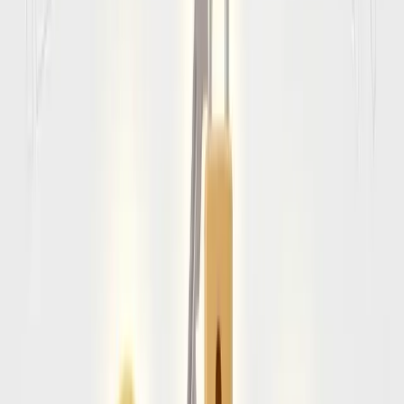
least
two completely blank passport pages
. If you do not
meet these two criteria, airlines will legally deny you
boarding.
Amalfi coast
Entry Requirements by
Passport Type
Tier 1
Visa Exempt (90 Days)
Citizens of the United States, Canada, UK, Australia, and the
Schengen Area do not need a visa for tourist visits under 90
days.
Required at customs:
• Proof of onward/return flight