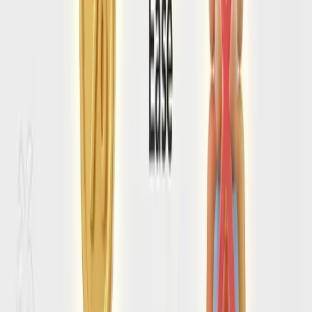
Read our comprehensive breakdown of tourist scams,
sketchy neighborhoods, and emergency contacts.
Read the
Amalfi coast
Safety Guide
→
HOW SEARCHSPOT HELPS
From entry confusion to a clean
Amalfi Coast arrival plan
Check Amalfi Coast entry requirements before
check-in day
SearchSpot helps you think through visa rules, passport
validity, forms, and timing so you are not discovering a
missing requirement when the flight is already locked.