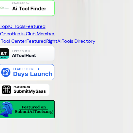
Top10 Tools
Featured
 Tool Center
Featured
RightAI
Tools Directory