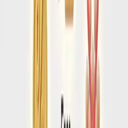
appointment at the nearest embassy/consulate. This
process can take up to 4 weeks.
Health & Customs Declarations
Upon arrival, all passengers must scan a QR code completing
the digital customs declaration form.
Do not fill this out via
third-party websites
that charge a fee. The official
government form is completely free.
💉
Yellow Fever vaccination certificate REQUIRED if arriving
from high-risk countries.
💊
Strict medication laws: Common ADHD and pain
medications are prohibited without translated doctor
approval.
Once you are in, stay safe.