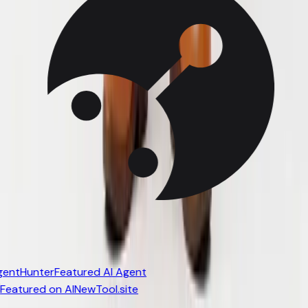
entHunter
Featured AI Agent