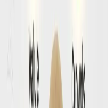
These prompts show the real uncertainty travelers feel
around visas, documents, and what needs to be checked
before the airport.
💬
Will I get blocked at check-in for missing Amalfi
Coast entry documents?
See how travelers turn a vague visa question into a clearer
departure checklist with fewer surprises.
Browse Conversations
→
💬
What should I verify before my Amalfi Coast
flight?
Browse public prompts about passport validity, forms, and