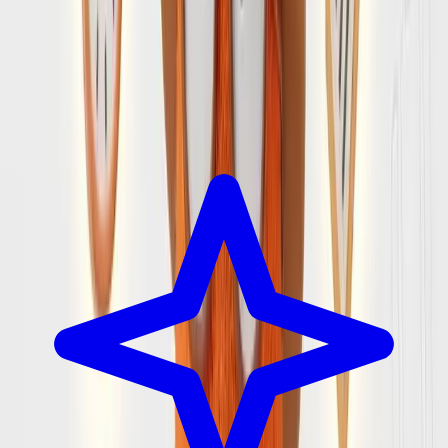
Every group has one person who ends up planning the trip.
The one with 20 tabs open, checking Reddit after reading
reviews, making sure everything fits. We built SearchSpot to
be the planning partner that person deserves.