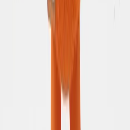
How AI assists your trip planning
Accessibility
Accessibility goals and feedback
Community
𝕏 (Twitter)
Stay in the loop
Discord
Chat with peers and other travelers
LinkedIn
Professional updates