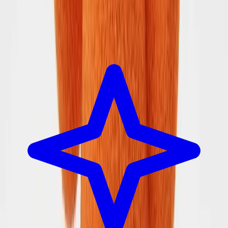
SearchSpot
Built for the person who plans the trip.