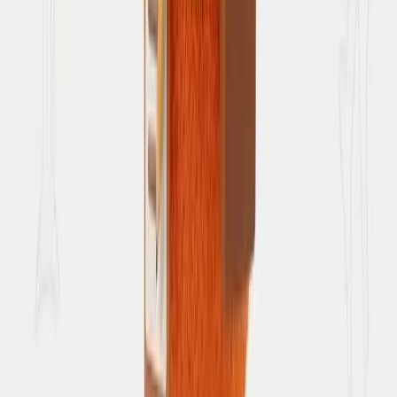
Privacy Policy
How we protect your data
Data Deletion
How to request deletion of your data
Terms of Service
Usage guidelines
Refunds & Cancellations
Booking changes and refunds
Grievance Redressal
Complaints and support escalation
AI Disclosure