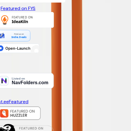
Featured on FYS
Find us on
Indie.Deals
t.ee
Featured