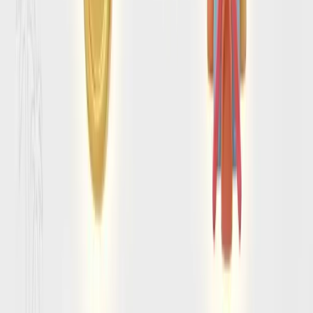
Separate official requirements from trip-
planning friction
A smooth arrival depends on more than “do I need a visa?”
We help you frame the surrounding questions that usually
trip travelers up before departure.
Connect entry planning to the rest of the trip
Timing, route choices, and how long you stay can all affect
the prep list. SearchSpot keeps entry planning tied to the
trip rather than isolated as a last-minute admin task.
SEE IT IN ACTION
Amalfi Coast entry questions
travelers want answered clearly