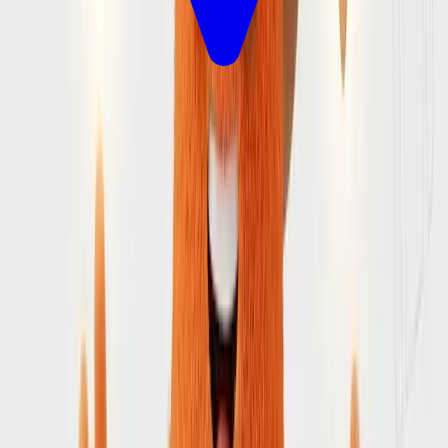
Let's Plan