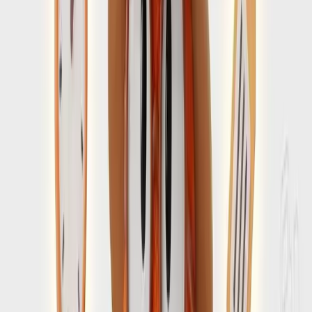
avoidable friction
Choose timing that aligns with the kind of arrival and pace
you want for the trip.
Open Guide
→
Destination Guide
4 min guide
Amalfi Coast travel guide for planning the whole
trip
Connect entry prep to your broader decisions around route,
pace, and where to stay.
Open Guide
→
You carry the group. SearchSpot
carries the plan.