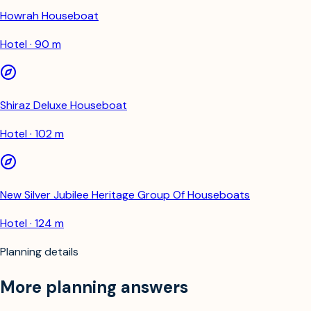
Howrah Houseboat
Hotel · 90 m
Shiraz Deluxe Houseboat
Hotel · 102 m
New Silver Jubilee Heritage Group Of Houseboats
Hotel · 124 m
Planning details
More planning answers