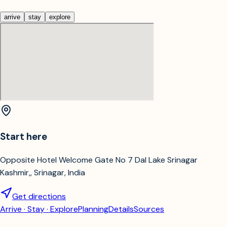
arrive
stay
explore
Start here
Opposite Hotel Welcome Gate No 7 Dal Lake Srinagar
Kashmir,, Srinagar, India
Get directions
Arrive · Stay · Explore
Planning
Details
Sources