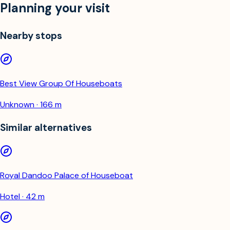
Planning your visit
Nearby stops
Best View Group Of Houseboats
Unknown · 166 m
Similar alternatives
Royal Dandoo Palace of Houseboat
Hotel · 42 m