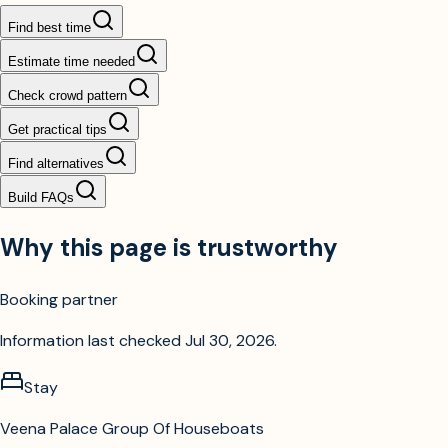
Find best time
Estimate time needed
Check crowd pattern
Get practical tips
Find alternatives
Build FAQs
Why this page is trustworthy
Booking partner
Information last checked
Jul 30, 2026
.
Stay
Veena Palace Group Of Houseboats