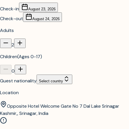
Check-in
August 23, 2026
Check-out
August 24, 2026
Adults
2
Children
(
Ages 0-17
)
0
Guest nationality
Select country
Location
Opposite Hotel Welcome Gate No 7 Dal Lake Srinagar
Kashmir,, Srinagar, India