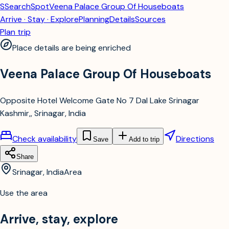
S
SearchSpot
Veena Palace Group Of Houseboats
Arrive · Stay · Explore
Planning
Details
Sources
Plan trip
Place details are being enriched
Veena Palace Group Of Houseboats
Opposite Hotel Welcome Gate No 7 Dal Lake Srinagar
Kashmir,, Srinagar, India
Check availability
Directions
Save
Add to trip
Share
Srinagar, India
Area
Use the area
Arrive, stay, explore