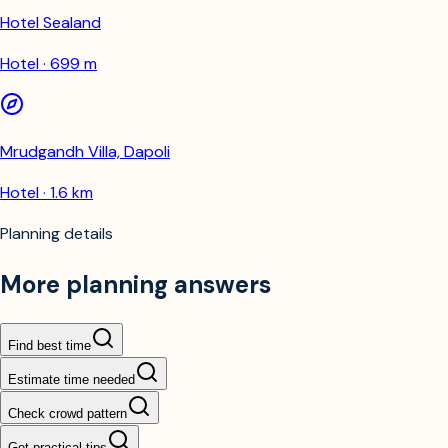
Hotel Sealand
Hotel · 699 m
Mrudgandh Villa, Dapoli
Hotel · 1.6 km
Planning details
More planning answers
Find best time
Estimate time needed
Check crowd pattern
Get practical tips