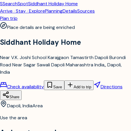
S
SearchSpot
Siddhant Holiday Home
Arrive · Stay · Explore
Planning
Details
Sources
Plan trip
Place details are being enriched
Siddhant Holiday Home
Near V.K. Joshi School Karajgaon Tamastirth Dapoli Burondi
Road Near Sagar Sawali Dapoli Maharashtra India,, Dapoli,
India
Check availability
Directions
Save
Add to trip
Share
Dapoli, India
Area
Use the area