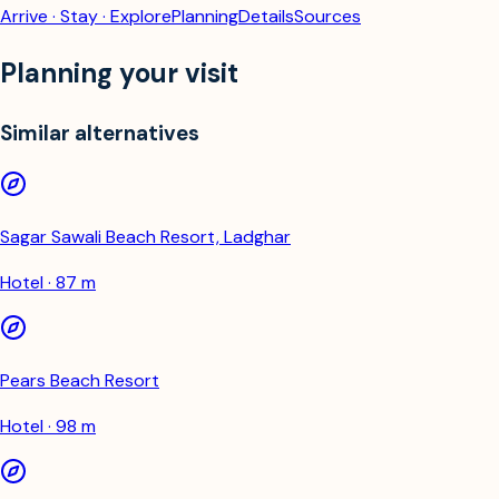
Arrive · Stay · Explore
Planning
Details
Sources
Planning your visit
Similar alternatives
Sagar Sawali Beach Resort, Ladghar
Hotel · 87 m
Pears Beach Resort
Hotel · 98 m