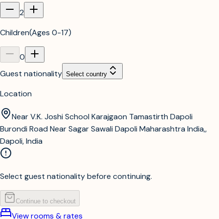
2
Children
(
Ages 0-17
)
0
Guest nationality
Select country
Location
Near V.K. Joshi School Karajgaon Tamastirth Dapoli
Burondi Road Near Sagar Sawali Dapoli Maharashtra India,,
Dapoli, India
Select guest nationality before continuing.
Continue to checkout
View rooms & rates