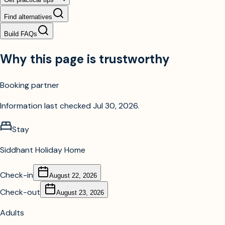
Find alternatives
Build FAQs
Why this page is trustworthy
Booking partner
Information last checked
Jul 30, 2026
.
Stay
Siddhant Holiday Home
Check-in
August 22, 2026
Check-out
August 23, 2026
Adults