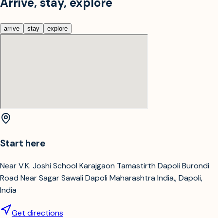
Arrive, stay, explore
arrive
stay
explore
Start here
Near V.K. Joshi School Karajgaon Tamastirth Dapoli Burondi
Road Near Sagar Sawali Dapoli Maharashtra India,, Dapoli,
India
Get directions