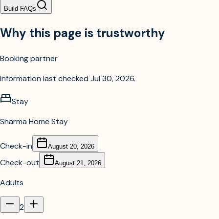
Build FAQs
Why this page is trustworthy
Booking partner
Information last checked
Jul 30, 2026
.
Stay
Sharma Home Stay
Check-in
August 20, 2026
Check-out
August 21, 2026
Adults
2