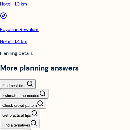
Hotel · 1.0 km
Royal Inn Rewalsar
Hotel · 1.4 km
Planning details
More planning answers
Find best time
Estimate time needed
Check crowd pattern
Get practical tips
Find alternatives