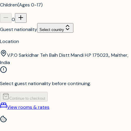
Children
(
Ages 0-17
)
0
Guest nationality
Select country
Location
V.P.O Sarkidhar Teh Balh Distt Mandi H.P 175023,, Malther,
India
Select guest nationality before continuing.
Continue to checkout
View rooms & rates