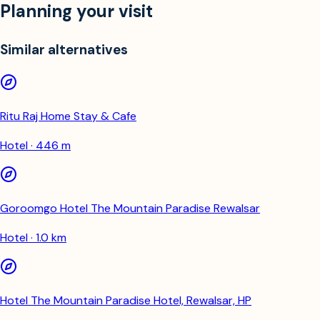
Planning your visit
Similar alternatives
Ritu Raj Home Stay & Cafe
Hotel · 446 m
Goroomgo Hotel The Mountain Paradise Rewalsar
Hotel · 1.0 km
Hotel The Mountain Paradise Hotel, Rewalsar, HP