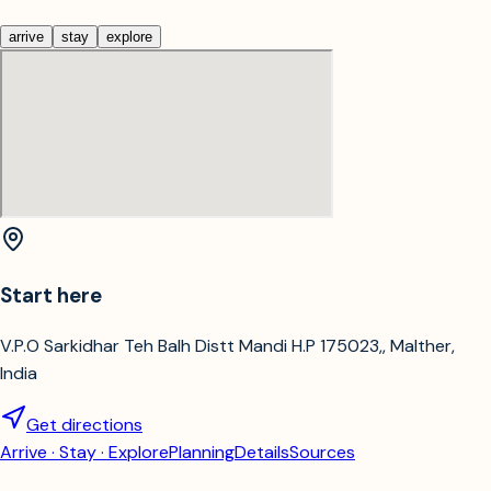
arrive
stay
explore
Start here
V.P.O Sarkidhar Teh Balh Distt Mandi H.P 175023,, Malther,
India
Get directions
Arrive · Stay · Explore
Planning
Details
Sources