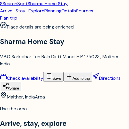
S
SearchSpot
Sharma Home Stay
Arrive · Stay · Explore
Planning
Details
Sources
Plan trip
Place details are being enriched
Sharma Home Stay
V.P.O Sarkidhar Teh Balh Distt Mandi H.P 175023,, Malther,
India
Check availability
Directions
Save
Add to trip
Share
Malther, India
Area
Use the area
Arrive, stay, explore