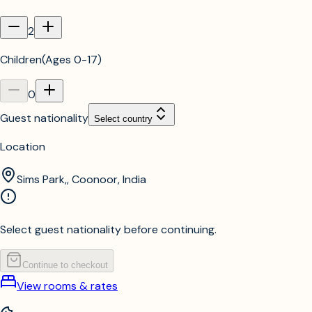
2
Children
(
Ages 0-17
)
0
Guest nationality
Select country
Location
Sims Park,, Coonoor, India
Select guest nationality before continuing.
Continue to checkout
View rooms & rates