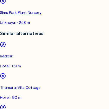
Sims Park Plant Nursery
Unknown · 258 m
Similar alternatives
Radosri
Hotel · 89 m
Thamarai Villa Cottage
Hotel · 90 m