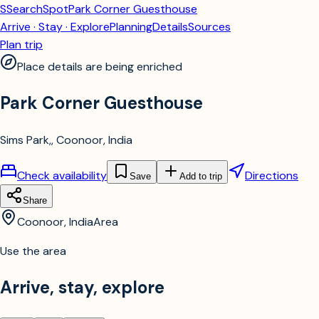
S
SearchSpot
Park Corner Guesthouse
Arrive · Stay · Explore
Planning
Details
Sources
Plan trip
Place details are being enriched
Park Corner Guesthouse
Sims Park,, Coonoor, India
Check availability
Directions
Save
Add to trip
Share
Coonoor, India
Area
Use the area
Arrive, stay, explore