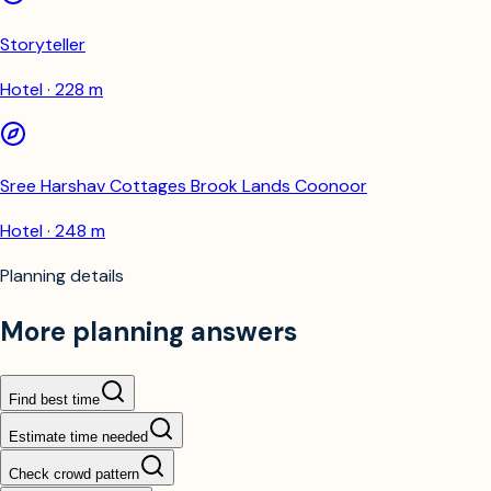
Storyteller
Hotel · 228 m
Sree Harshav Cottages Brook Lands Coonoor
Hotel · 248 m
Planning details
More planning answers
Find best time
Estimate time needed
Check crowd pattern