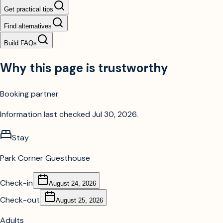
Get practical tips
Find alternatives
Build FAQs
Why this page is trustworthy
Booking partner
Information last checked
Jul 30, 2026
.
Stay
Park Corner Guesthouse
Check-in
August 24, 2026
Check-out
August 25, 2026
Adults