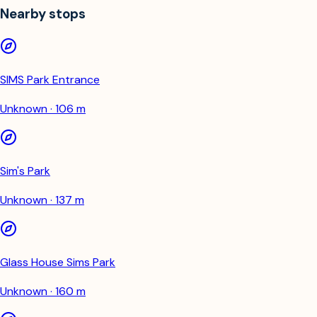
Nearby stops
SIMS Park Entrance
Unknown · 106 m
Sim's Park
Unknown · 137 m
Glass House Sims Park
Unknown · 160 m