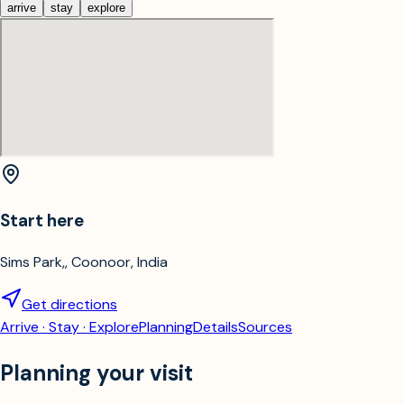
arrive
stay
explore
Start here
Sims Park,, Coonoor, India
Get directions
Arrive · Stay · Explore
Planning
Details
Sources
Planning your visit