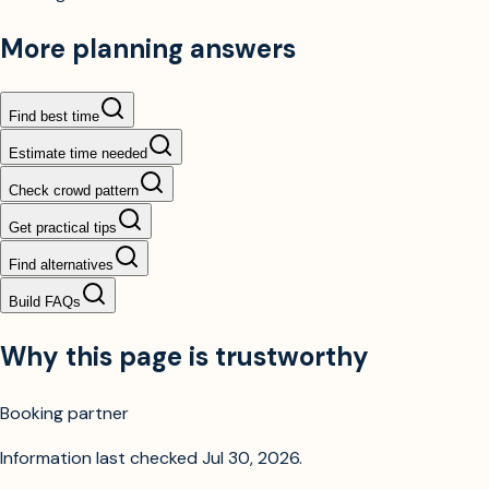
More planning answers
Find best time
Estimate time needed
Check crowd pattern
Get practical tips
Find alternatives
Build FAQs
Why this page is trustworthy
Booking partner
Information last checked
Jul 30, 2026
.