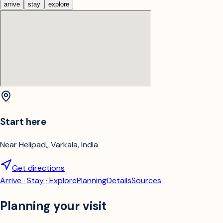
arrive
stay
explore
Start here
Near Helipad,, Varkala, India
Get directions
Arrive · Stay · Explore
Planning
Details
Sources
Planning your visit