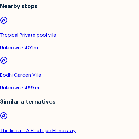
Nearby stops
Tropical Private pool villa
Unknown · 401 m
Bodhi Garden Villa
Unknown · 499 m
Similar alternatives
The Ixora - A Boutique Homestay