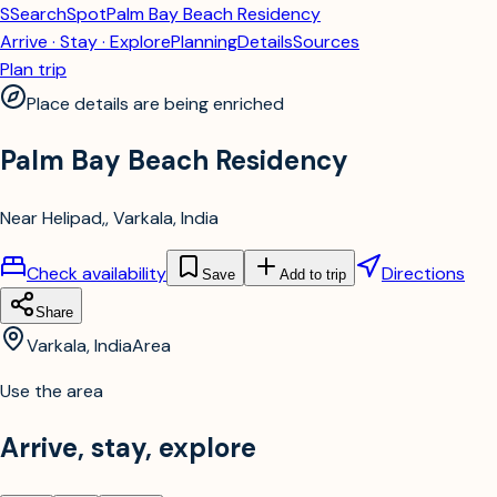
S
SearchSpot
Palm Bay Beach Residency
Arrive · Stay · Explore
Planning
Details
Sources
Plan trip
Place details are being enriched
Palm Bay Beach Residency
Near Helipad,, Varkala, India
Check availability
Directions
Save
Add to trip
Share
Varkala, India
Area
Use the area
Arrive, stay, explore