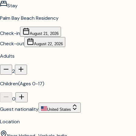
Stay
Palm Bay Beach Residency
Check-in
August 21, 2026
Check-out
August 22, 2026
Adults
2
Children
(
Ages 0-17
)
0
Guest nationality
United States
Location
Near Helipad,, Varkala, India