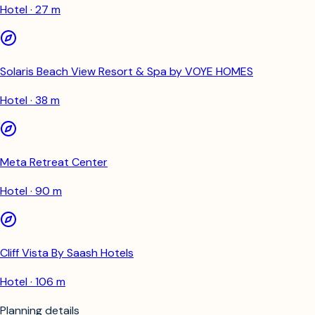
Hotel · 27 m
Solaris Beach View Resort & Spa by VOYE HOMES
Hotel · 38 m
Meta Retreat Center
Hotel · 90 m
Cliff Vista By Saash Hotels
Hotel · 106 m
Planning details