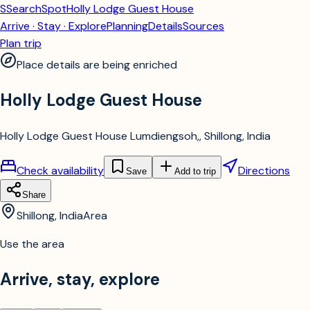
S
SearchSpot
Holly Lodge Guest House
Arrive · Stay · Explore
Planning
Details
Sources
Plan trip
Place details are being enriched
Holly Lodge Guest House
Holly Lodge Guest House Lumdiengsoh,, Shillong, India
Check availability
Directions
Save
Add to trip
Share
Shillong, India
Area
Use the area
Arrive, stay, explore