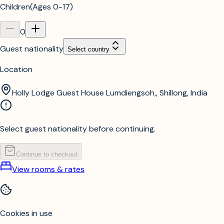
Children
(
Ages 0-17
)
0
Guest nationality
Select country
Location
Holly Lodge Guest House Lumdiengsoh,, Shillong, India
Select guest nationality before continuing.
Continue to checkout
View rooms & rates
Cookies in use