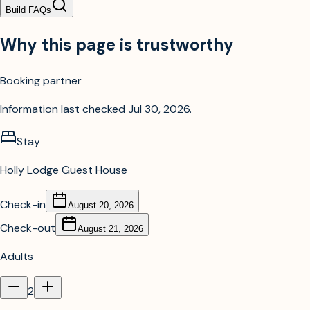
Build FAQs
Why this page is trustworthy
Booking partner
Information last checked
Jul 30, 2026
.
Stay
Holly Lodge Guest House
Check-in
August 20, 2026
Check-out
August 21, 2026
Adults
2