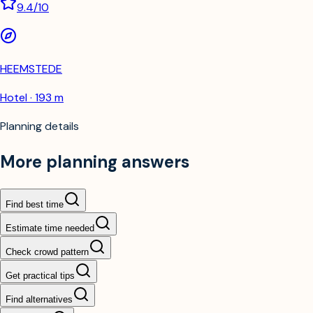
9.4
/10
HEEMSTEDE
Hotel · 193 m
Planning details
More planning answers
Find best time
Estimate time needed
Check crowd pattern
Get practical tips
Find alternatives