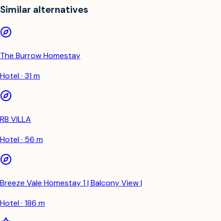
Similar alternatives
The Burrow Homestay
Hotel · 31 m
RB VILLA
Hotel · 56 m
Breeze Vale Homestay 1 | Balcony View |
Hotel · 186 m