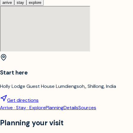
arrive
stay
explore
Start here
Holly Lodge Guest House Lumdiengsoh,, Shillong, India
Get directions
Arrive · Stay · Explore
Planning
Details
Sources
Planning your visit