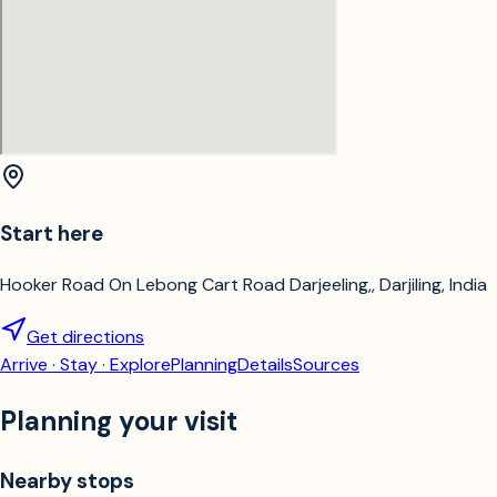
Start here
Hooker Road On Lebong Cart Road Darjeeling,, Darjiling, India
Get directions
Arrive · Stay · Explore
Planning
Details
Sources
Planning your visit
Nearby stops