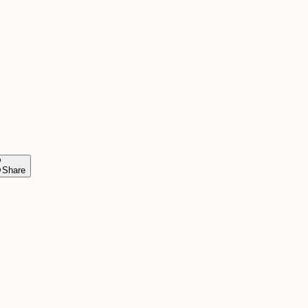
Share