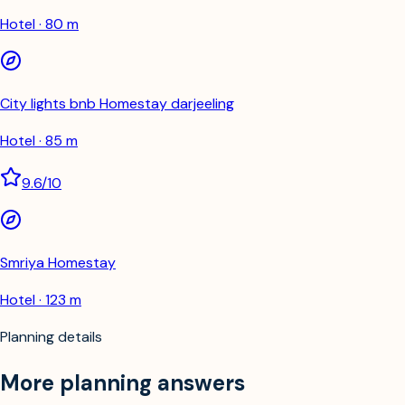
Hotel · 80 m
City lights bnb Homestay darjeeling
Hotel · 85 m
9.6
/10
Smriya Homestay
Hotel · 123 m
Planning details
More planning answers