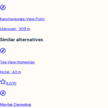
Kanchenjunga-View Point
Unknown · 309 m
Similar alternatives
Tea View Homestay
Hotel · 43 m
9.2
/10
Mayfair Darjeeling