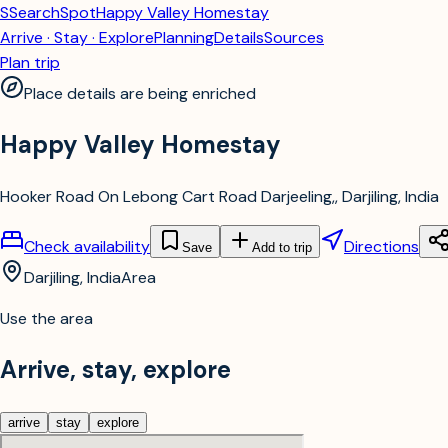
S
SearchSpot
Happy Valley Homestay
Arrive · Stay · Explore
Planning
Details
Sources
Plan trip
Place details are being enriched
Happy Valley Homestay
Hooker Road On Lebong Cart Road Darjeeling,, Darjiling, India
Check availability
Directions
Save
Add to trip
Darjiling, India
Area
Use the area
Arrive, stay, explore
arrive
stay
explore