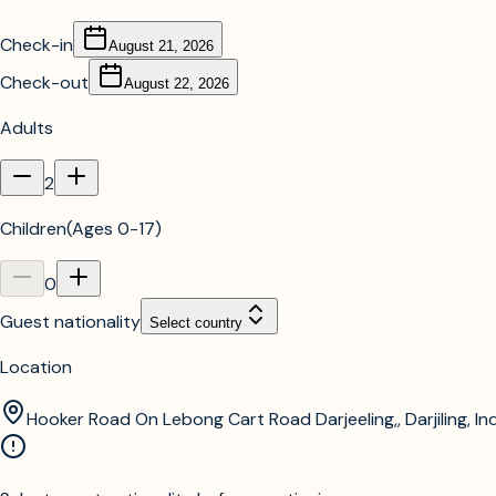
Check-in
August 21, 2026
Check-out
August 22, 2026
Adults
2
Children
(
Ages 0-17
)
0
Guest nationality
Select country
Location
Hooker Road On Lebong Cart Road Darjeeling,, Darjiling, In