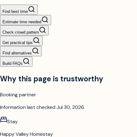
Find best time
Estimate time needed
Check crowd pattern
Get practical tips
Find alternatives
Build FAQs
Why this page is trustworthy
Booking partner
Information last checked
Jul 30, 2026
.
Stay
Happy Valley Homestay