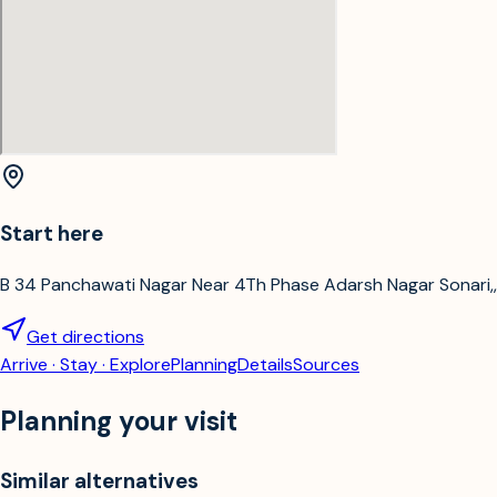
Start here
B 34 Panchawati Nagar Near 4Th Phase Adarsh Nagar Sonari,,
Get directions
Arrive · Stay · Explore
Planning
Details
Sources
Planning your visit
Similar alternatives