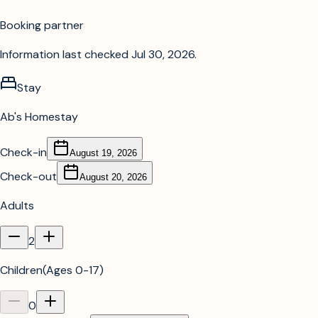
Booking partner
Information last checked
Jul 30, 2026
.
Stay
Ab's Homestay
Check-in
August 19, 2026
Check-out
August 20, 2026
Adults
2
Children
(
Ages 0-17
)
0