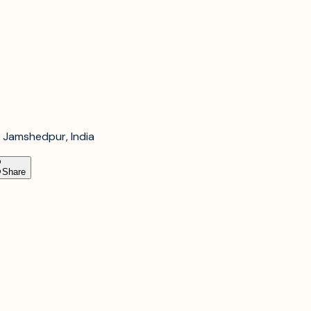
 Jamshedpur, India
Share