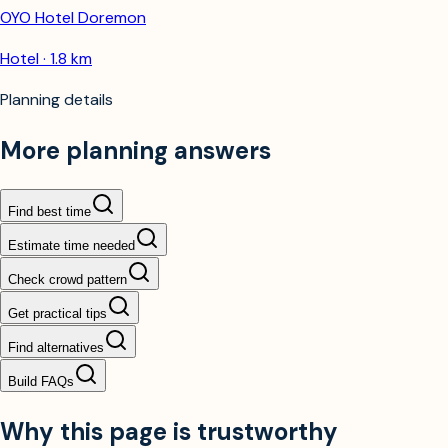
OYO Hotel Doremon
Hotel · 1.8 km
Planning details
More planning answers
Find best time
Estimate time needed
Check crowd pattern
Get practical tips
Find alternatives
Build FAQs
Why this page is trustworthy