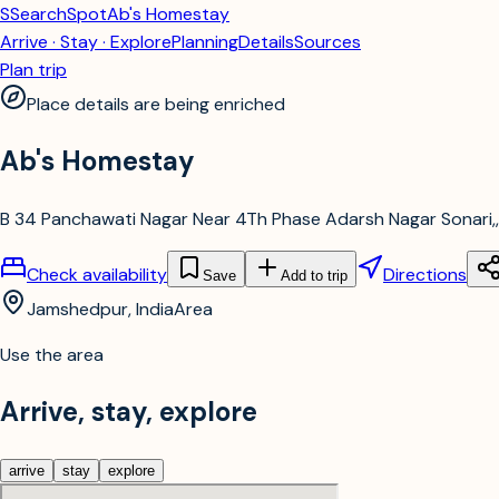
S
SearchSpot
Ab's Homestay
Arrive · Stay · Explore
Planning
Details
Sources
Plan trip
Place details are being enriched
Ab's Homestay
B 34 Panchawati Nagar Near 4Th Phase Adarsh Nagar Sonari,,
Check availability
Directions
Save
Add to trip
Jamshedpur, India
Area
Use the area
Arrive, stay, explore
arrive
stay
explore