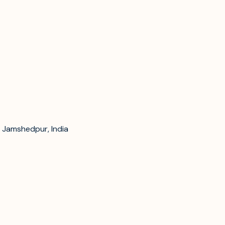
 Jamshedpur, India