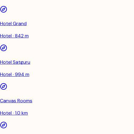
Hotel Grand
Hotel · 842 m
Hotel Satguru
Hotel · 994 m
Canvas Rooms
Hotel · 1.0 km