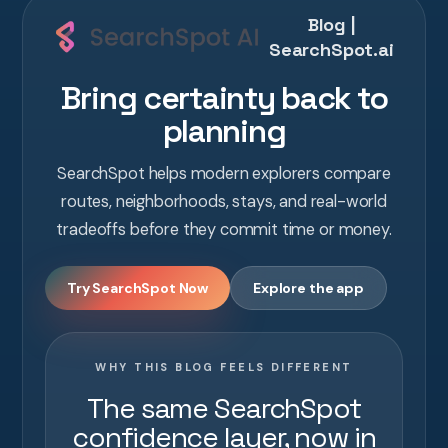
Blog |
SearchSpot.ai
Bring certainty back to
planning
SearchSpot helps modern explorers compare
routes, neighborhoods, stays, and real-world
tradeoffs before they commit time or money.
Try SearchSpot Now
Explore the app
WHY THIS BLOG FEELS DIFFERENT
The same SearchSpot
confidence layer, now in