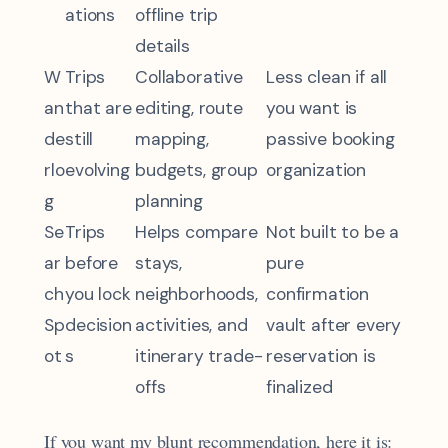
ations
offline trip
details
W
Trips
Collaborative
Less clean if all
an
that are
editing, route
you want is
de
still
mapping,
passive booking
rlo
evolving
budgets, group
organization
g
planning
Se
Trips
Helps compare
Not built to be a
ar
before
stays,
pure
ch
you lock
neighborhoods,
confirmation
Sp
decision
activities, and
vault after every
ot
s
itinerary trade-
reservation is
offs
finalized
If you want my blunt recommendation, here it is: