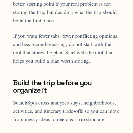
better starting point if your real problem is not
storing the trip, but deciding what the trip should
be in the first place.
If you want fewer tabs, fewer conflicting opinions,
and less second-guessing, do not start with the
tool that stores the plan. Start with the tool that
helps you build a plan worth storing.
Build the trip before you
organize it
SearchSpot cross-analyzes stays, neighborhoods,
activities, and itinerary trade-offs so you can move
from messy ideas to one clear trip structure.