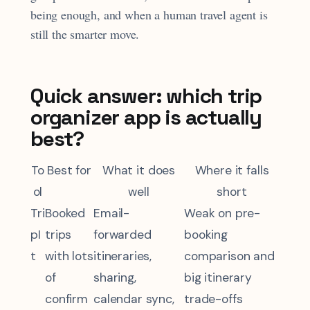
being enough, and when a human travel agent is
still the smarter move.
Quick answer: which trip
organizer app is actually
best?
To
Best for
What it does
Where it falls
ol
well
short
Tri
Booked
Email-
Weak on pre-
pI
trips
forwarded
booking
t
with lots
itineraries,
comparison and
of
sharing,
big itinerary
confirm
calendar sync,
trade-offs