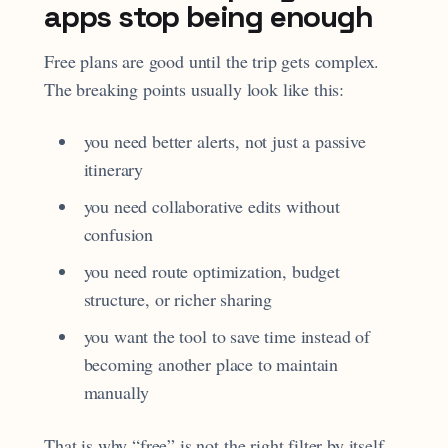
apps stop being enough
Free plans are good until the trip gets complex.
The breaking points usually look like this:
you need better alerts, not just a passive
itinerary
you need collaborative edits without
confusion
you need route optimization, budget
structure, or richer sharing
you want the tool to save time instead of
becoming another place to maintain
manually
That is why “free” is not the right filter by itself.