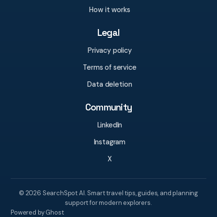
How it works
Legal
Privacy policy
Terms of service
Data deletion
Community
LinkedIn
Instagram
X
© 2026 SearchSpot AI. Smart travel tips, guides, and planning
support for modern explorers.
Powered by Ghost