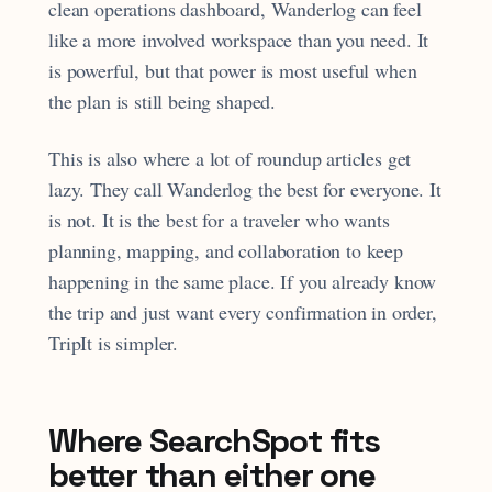
clean operations dashboard, Wanderlog can feel
like a more involved workspace than you need. It
is powerful, but that power is most useful when
the plan is still being shaped.
This is also where a lot of roundup articles get
lazy. They call Wanderlog the best for everyone. It
is not. It is the best for a traveler who wants
planning, mapping, and collaboration to keep
happening in the same place. If you already know
the trip and just want every confirmation in order,
TripIt is simpler.
Where SearchSpot fits
better than either one