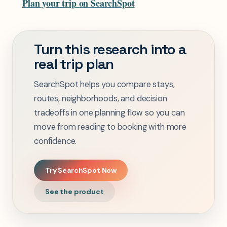
Plan your trip on SearchSpot
Turn this research into a
real trip plan
SearchSpot helps you compare stays,
routes, neighborhoods, and decision
tradeoffs in one planning flow so you can
move from reading to booking with more
confidence.
Try SearchSpot Now
See the product