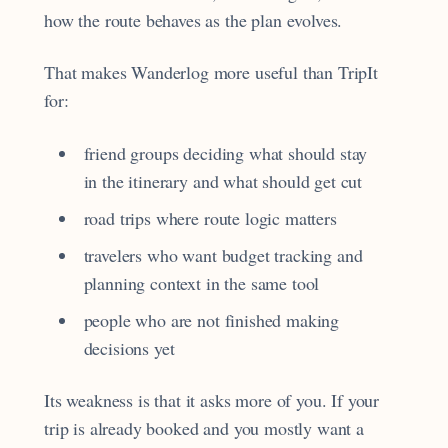
how the route behaves as the plan evolves.
That makes Wanderlog more useful than TripIt
for:
friend groups deciding what should stay
in the itinerary and what should get cut
road trips where route logic matters
travelers who want budget tracking and
planning context in the same tool
people who are not finished making
decisions yet
Its weakness is that it asks more of you. If your
trip is already booked and you mostly want a