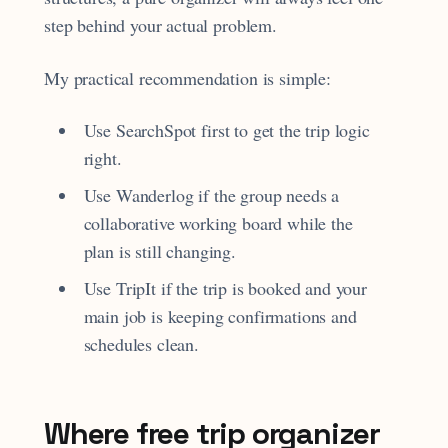
step behind your actual problem.
My practical recommendation is simple:
Use SearchSpot first to get the trip logic
right.
Use Wanderlog if the group needs a
collaborative working board while the
plan is still changing.
Use TripIt if the trip is booked and your
main job is keeping confirmations and
schedules clean.
Where free trip organizer