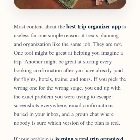
best trip organizer app
Most content about the
is
useless for one simple reason: it treats planning
and organization like the same job. They are not.
One tool might be great at helping you imagine a
trip. Another might be great at storing every
booking confirmation after you have already paid
for flights, hotels, trains, and tours. If you pick the
wrong one for the wrong stage, you end up with
the exact problem you were trying to escape:
screenshots everywhere, email confirmations
buried in your inbox, and a group chat where
nobody is sure which version of the plan is real.
keeping a real trip organized
If your problem is
,