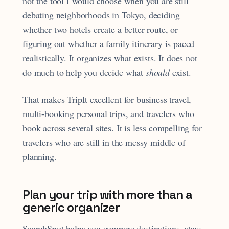
not the tool I would choose when you are still
debating neighborhoods in Tokyo, deciding
whether two hotels create a better route, or
figuring out whether a family itinerary is paced
realistically. It organizes what exists. It does not
do much to help you decide what
should
exist.
That makes TripIt excellent for business travel,
multi-booking personal trips, and travelers who
book across several sites. It is less compelling for
travelers who are still in the messy middle of
planning.
Plan your trip with more than a
generic organizer
SearchSpot helps you compare destinations, stays,