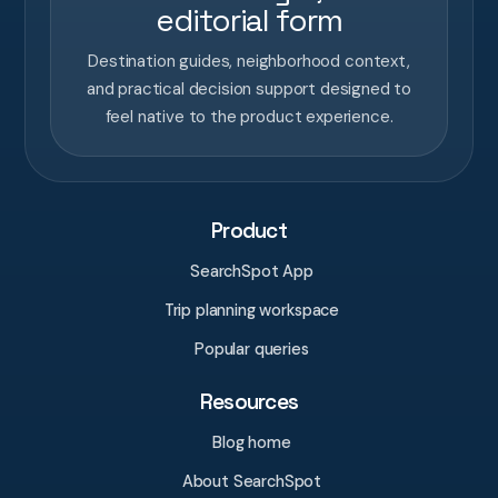
editorial form
Destination guides, neighborhood context,
and practical decision support designed to
feel native to the product experience.
Product
SearchSpot App
Trip planning workspace
Popular queries
Resources
Blog home
About SearchSpot