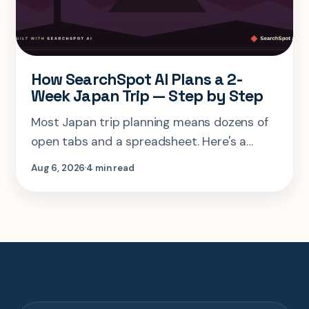
How SearchSpot AI Plans a 2-
Week Japan Trip — Step by Step
Most Japan trip planning means dozens of
open tabs and a spreadsheet. Here's a
step-by-step look at planning the same 2-
Aug 6, 2026
4 min read
week Tokyo-Kyoto-Osaka-Hiroshima trip in
one AI conversation.