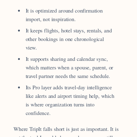
It is optimized around confirmation
import, not inspiration.
It keeps flights, hotel stays, rentals, and
other bookings in one chronological
view.
It supports sharing and calendar sync,
which matters when a spouse, parent, or
travel partner needs the same schedule.
Its Pro layer adds travel-day intelligence
like alerts and airport timing help, which
is where organization turns into
confidence.
Where TripIt falls short is just as important. It is