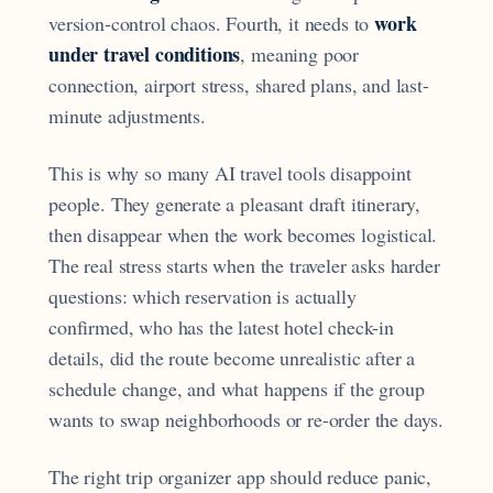
work
version-control chaos. Fourth, it needs to
under travel conditions
, meaning poor
connection, airport stress, shared plans, and last-
minute adjustments.
This is why so many AI travel tools disappoint
people. They generate a pleasant draft itinerary,
then disappear when the work becomes logistical.
The real stress starts when the traveler asks harder
questions: which reservation is actually
confirmed, who has the latest hotel check-in
details, did the route become unrealistic after a
schedule change, and what happens if the group
wants to swap neighborhoods or re-order the days.
The right trip organizer app should reduce panic,