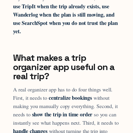
use TripIt when the trip already exists, use
Wanderlog when the plan is still moving, and
use SearchSpot when you do not trust the plan
yet.
What makes a trip
organizer app useful on a
real trip?
A real organizer app has to do four things well.
centralize bookings
First, it needs to
without
making you manually copy everything. Second, it
show the trip in time order
needs to
so you can
instantly see what happens next. Third, it needs to
handle changes
without turning the trip into