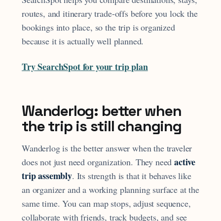
routes, and itinerary trade-offs before you lock the
bookings into place, so the trip is organized
because it is actually well planned.
Try SearchSpot for your trip plan
Wanderlog: better when
the trip is still changing
Wanderlog is the better answer when the traveler
active
does not just need organization. They need
trip assembly
. Its strength is that it behaves like
an organizer and a working planning surface at the
same time. You can map stops, adjust sequence,
collaborate with friends, track budgets, and see