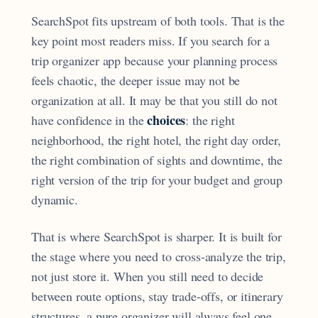
SearchSpot fits upstream of both tools. That is the
key point most readers miss. If you search for a
trip organizer app because your planning process
feels chaotic, the deeper issue may not be
organization at all. It may be that you still do not
choices
have confidence in the
: the right
neighborhood, the right hotel, the right day order,
the right combination of sights and downtime, the
right version of the trip for your budget and group
dynamic.
That is where SearchSpot is sharper. It is built for
the stage where you need to cross-analyze the trip,
not just store it. When you still need to decide
between route options, stay trade-offs, or itinerary
structures, a pure organizer will always feel one