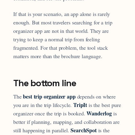
If that is your scenario, an app alone is rarely
enough. But most travelers searching for a trip
organizer app are not in that world. They are
trying to keep a normal trip from feeling
fragmented. For that problem, the tool stack
matters more than the brochure language.
The bottom line
best trip organizer app
The
depends on where
TripIt
you are in the trip lifecycle.
is the best pure
Wanderlog
organizer once the trip is booked.
is
better if planning, mapping, and collaboration are
SearchSpot
still happening in parallel.
is the