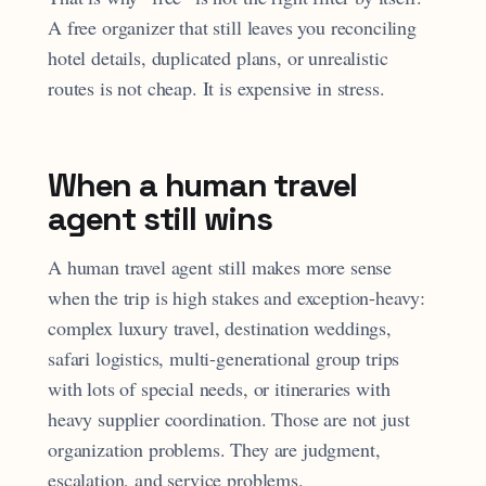
A free organizer that still leaves you reconciling
hotel details, duplicated plans, or unrealistic
routes is not cheap. It is expensive in stress.
When a human travel
agent still wins
A human travel agent still makes more sense
when the trip is high stakes and exception-heavy:
complex luxury travel, destination weddings,
safari logistics, multi-generational group trips
with lots of special needs, or itineraries with
heavy supplier coordination. Those are not just
organization problems. They are judgment,
escalation, and service problems.