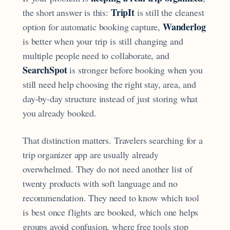
TripIt
the short answer is this:
is still the cleanest
Wanderlog
option for automatic booking capture,
is better when your trip is still changing and
multiple people need to collaborate, and
SearchSpot
is stronger before booking when you
still need help choosing the right stay, area, and
day-by-day structure instead of just storing what
you already booked.
That distinction matters. Travelers searching for a
trip organizer app are usually already
overwhelmed. They do not need another list of
twenty products with soft language and no
recommendation. They need to know which tool
is best once flights are booked, which one helps
groups avoid confusion, where free tools stop