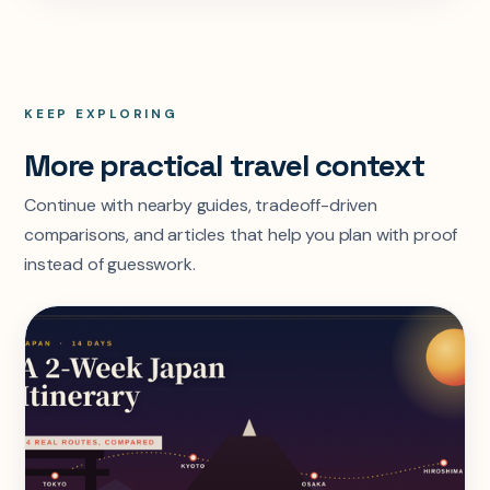
KEEP EXPLORING
More practical travel context
Continue with nearby guides, tradeoff-driven
comparisons, and articles that help you plan with proof
instead of guesswork.