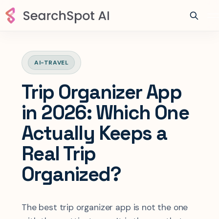
AI-TRAVEL
Trip Organizer App
in 2026: Which One
Actually Keeps a
Real Trip
Organized?
The best trip organizer app is not the one