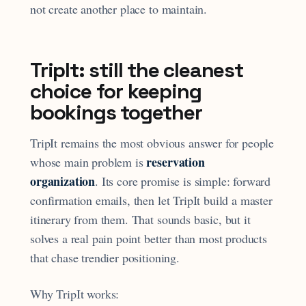
not create another place to maintain.
TripIt: still the cleanest
choice for keeping
bookings together
TripIt remains the most obvious answer for people
reservation
whose main problem is
organization
. Its core promise is simple: forward
confirmation emails, then let TripIt build a master
itinerary from them. That sounds basic, but it
solves a real pain point better than most products
that chase trendier positioning.
Why TripIt works: