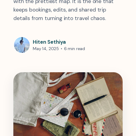
with the prettiest map. It is the one that
keeps bookings, edits, and shared trip
details from turning into travel chaos.
Hiten Sethiya
May 14, 2025
•
6 min read