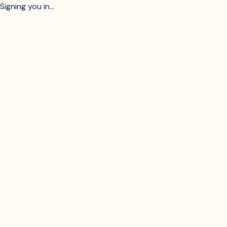
Signing you in...