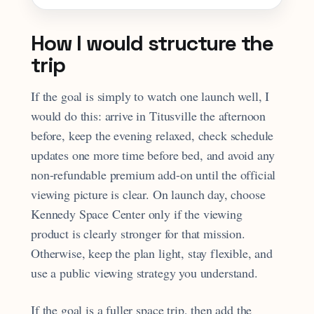
How I would structure the
trip
If the goal is simply to watch one launch well, I
would do this: arrive in Titusville the afternoon
before, keep the evening relaxed, check schedule
updates one more time before bed, and avoid any
non-refundable premium add-on until the official
viewing picture is clear. On launch day, choose
Kennedy Space Center only if the viewing
product is clearly stronger for that mission.
Otherwise, keep the plan light, stay flexible, and
use a public viewing strategy you understand.
If the goal is a fuller space trip, then add the