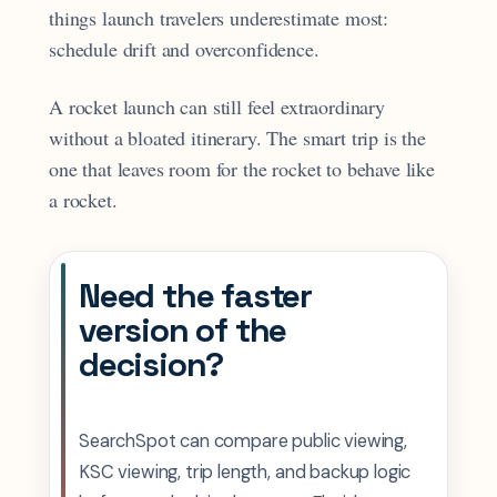
things launch travelers underestimate most:
schedule drift and overconfidence.
A rocket launch can still feel extraordinary
without a bloated itinerary. The smart trip is the
one that leaves room for the rocket to behave like
a rocket.
Need the faster
version of the
decision?
SearchSpot can compare public viewing,
KSC viewing, trip length, and backup logic