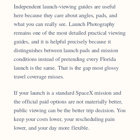
Independent launch-viewing guides are useful
here because they care about angles, pads, and
what you can really see. Launch Photography
remains one of the most detailed practical viewing
guides, and it is helpful precisely because it
distinguishes between launch pads and mission
conditions instead of pretending every Florida
launch is the same. That is the gap most glossy
travel coverage misses.
If your launch is a standard SpaceX mission and
the official paid options are not materially better,
public viewing can be the better trip decision. You
keep your costs lower, your rescheduling pain
lower, and your day more flexible.