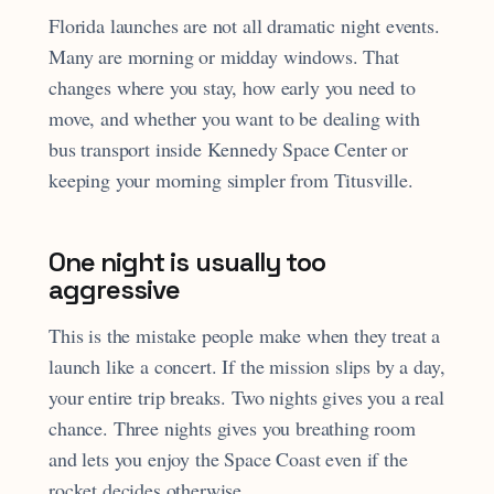
Florida launches are not all dramatic night events.
Many are morning or midday windows. That
changes where you stay, how early you need to
move, and whether you want to be dealing with
bus transport inside Kennedy Space Center or
keeping your morning simpler from Titusville.
One night is usually too
aggressive
This is the mistake people make when they treat a
launch like a concert. If the mission slips by a day,
your entire trip breaks. Two nights gives you a real
chance. Three nights gives you breathing room
and lets you enjoy the Space Coast even if the
rocket decides otherwise.