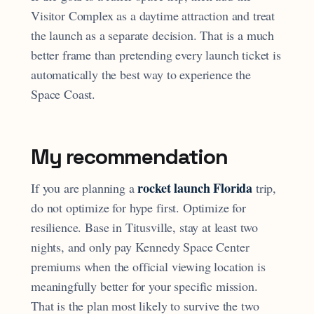
Visitor Complex as a daytime attraction and treat
the launch as a separate decision. That is a much
better frame than pretending every launch ticket is
automatically the best way to experience the
Space Coast.
My recommendation
rocket launch Florida
If you are planning a
trip,
do not optimize for hype first. Optimize for
resilience. Base in Titusville, stay at least two
nights, and only pay Kennedy Space Center
premiums when the official viewing location is
meaningfully better for your specific mission.
That is the plan most likely to survive the two