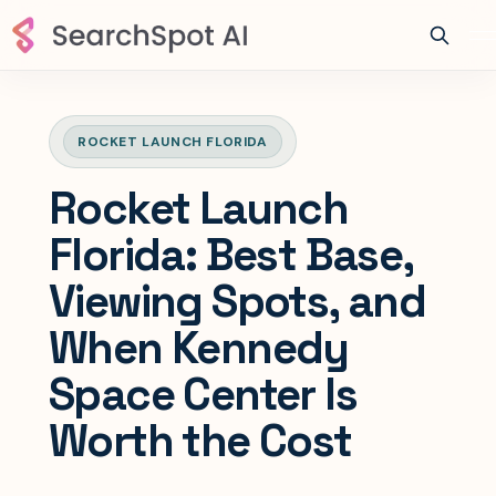
ROCKET LAUNCH FLORIDA
Rocket Launch
Florida: Best Base,
Viewing Spots, and
When Kennedy
Space Center Is
Worth the Cost