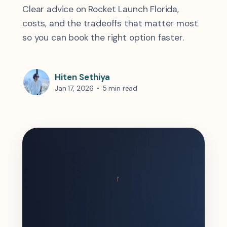
Clear advice on Rocket Launch Florida,
costs, and the tradeoffs that matter most
so you can book the right option faster.
Hiten Sethiya
Jan 17, 2026
•
5 min read