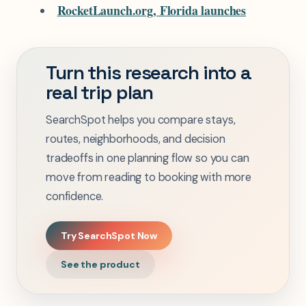
RocketLaunch.org, Florida launches
Turn this research into a
real trip plan
SearchSpot helps you compare stays,
routes, neighborhoods, and decision
tradeoffs in one planning flow so you can
move from reading to booking with more
confidence.
Try SearchSpot Now
See the product