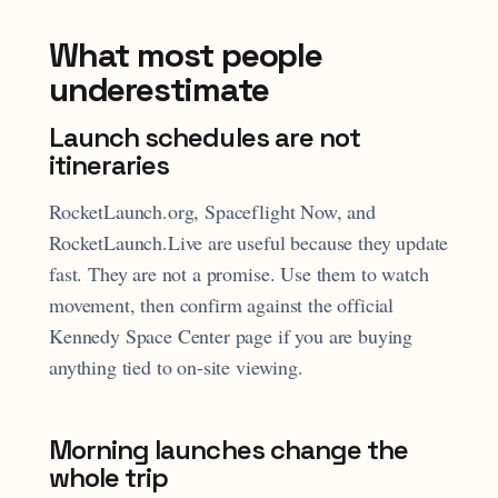
What most people
underestimate
Launch schedules are not
itineraries
RocketLaunch.org, Spaceflight Now, and
RocketLaunch.Live are useful because they update
fast. They are not a promise. Use them to watch
movement, then confirm against the official
Kennedy Space Center page if you are buying
anything tied to on-site viewing.
Morning launches change the
whole trip