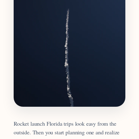
Rocket launch Florida trips look easy from the
outside. Then you start planning one and realize