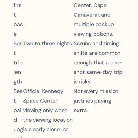
firs
Center, Cape
t
Canaveral, and
bas
multiple backup
e
viewing options.
Bes
Two to three nights
Scrubs and timing
t
shifts are common
trip
enough that a one-
len
shot same-day trip
gth
is risky.
Bes
Official Kennedy
Not every mission
t
Space Center
justifies paying
pai
viewing only when
extra.
d
the viewing location
upg
is clearly closer or