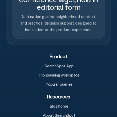
editorial form
Destination guides, neighborhood context,
and practical decision support designed to
feel native to the product experience.
Product
SearchSpot App
Trip planning workspace
Popular queries
Resources
Blog home
About SearchSpot