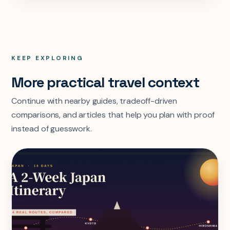
KEEP EXPLORING
More practical travel context
Continue with nearby guides, tradeoff-driven
comparisons, and articles that help you plan with proof
instead of guesswork.