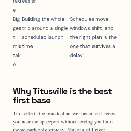
rad
easier
e
Big
Building the whole
Schedules move,
ges
trip around a single
windows shift, and
t
scheduled launch
the right plan is the
mis
time
one that survives a
tak
delay.
e
Why Titusville is the best
first base
Titusville is the practical answer because it keeps
you near the spaceport without forcing you into a
theme-park-only strategy. You can still pivot