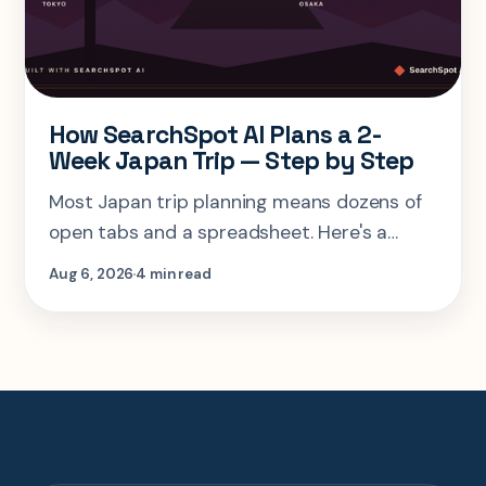
How SearchSpot AI Plans a 2-
Week Japan Trip — Step by Step
Most Japan trip planning means dozens of
open tabs and a spreadsheet. Here's a
step-by-step look at planning the same 2-
Aug 6, 2026
4 min read
week Tokyo-Kyoto-Osaka-Hiroshima trip in
one AI conversation.