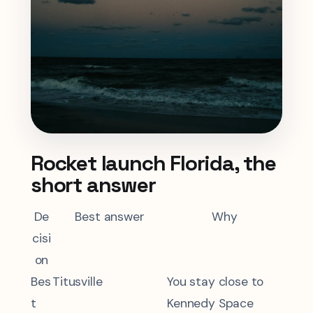
Rocket launch Florida, the
short answer
De
Best answer
Why
cisi
on
Bes
Titusville
You stay close to
t
Kennedy Space