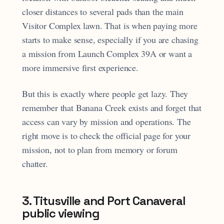
closer distances to several pads than the main
Visitor Complex lawn. That is when paying more
starts to make sense, especially if you are chasing
a mission from Launch Complex 39A or want a
more immersive first experience.
But this is exactly where people get lazy. They
remember that Banana Creek exists and forget that
access can vary by mission and operations. The
right move is to check the official page for your
mission, not to plan from memory or forum
chatter.
3. Titusville and Port Canaveral
public viewing