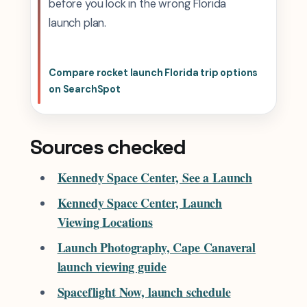
before you lock in the wrong Florida
launch plan.
Compare rocket launch Florida trip options
on SearchSpot
Sources checked
Kennedy Space Center, See a Launch
Kennedy Space Center, Launch
Viewing Locations
Launch Photography, Cape Canaveral
launch viewing guide
Spaceflight Now, launch schedule