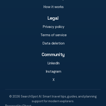
How it works
Legal
Privacy policy
Terms of service
Data deletion
Community
LinkedIn
Instagram
X
© 2026 SearchSpot AI. Smart travel tips, guides, and planning
support for modern explorers.
Powered by Ghost