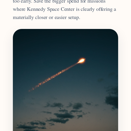
too early. Save the bigger spend for missions
where Kennedy Space Center is clearly offering a
materially closer or easier setup.