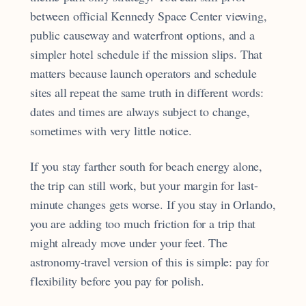
between official Kennedy Space Center viewing,
public causeway and waterfront options, and a
simpler hotel schedule if the mission slips. That
matters because launch operators and schedule
sites all repeat the same truth in different words:
dates and times are always subject to change,
sometimes with very little notice.
If you stay farther south for beach energy alone,
the trip can still work, but your margin for last-
minute changes gets worse. If you stay in Orlando,
you are adding too much friction for a trip that
might already move under your feet. The
astronomy-travel version of this is simple: pay for
flexibility before you pay for polish.