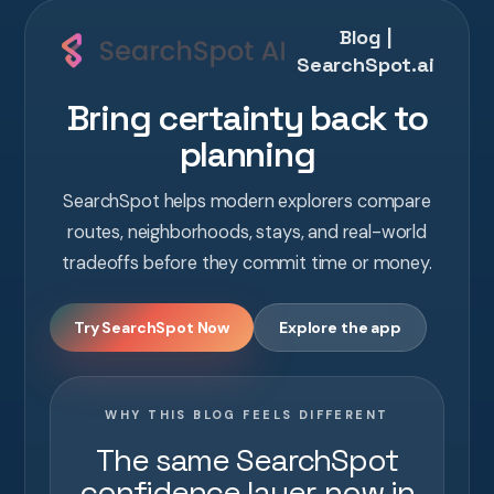
Blog |
SearchSpot.ai
Bring certainty back to
planning
SearchSpot helps modern explorers compare
routes, neighborhoods, stays, and real-world
tradeoffs before they commit time or money.
Try SearchSpot Now
Explore the app
WHY THIS BLOG FEELS DIFFERENT
The same SearchSpot
confidence layer, now in