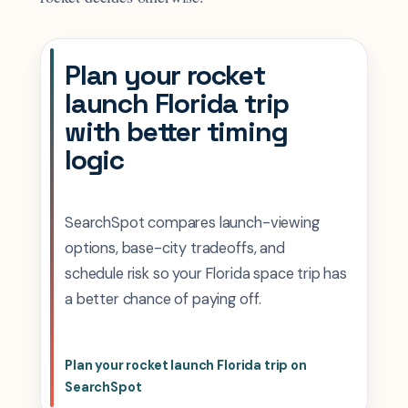
Plan your rocket
launch Florida trip
with better timing
logic
SearchSpot compares launch-viewing
options, base-city tradeoffs, and
schedule risk so your Florida space trip has
a better chance of paying off.
Plan your rocket launch Florida trip on
SearchSpot