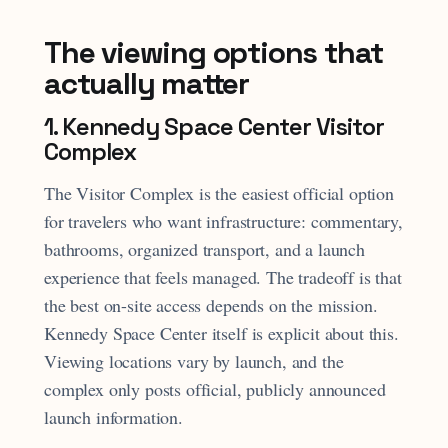
The viewing options that
actually matter
1. Kennedy Space Center Visitor
Complex
The Visitor Complex is the easiest official option
for travelers who want infrastructure: commentary,
bathrooms, organized transport, and a launch
experience that feels managed. The tradeoff is that
the best on-site access depends on the mission.
Kennedy Space Center itself is explicit about this.
Viewing locations vary by launch, and the
complex only posts official, publicly announced
launch information.