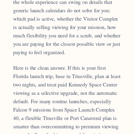
the whole experience can swing on details that
generic launch calendars do not solve for you:
which pad is active, whether the Visitor Complex
is actually selling viewing for your mission, how
much flexibility you need for a scrub, and whether
you are paying for the closest possible view or just
paying to feel organized.
Here is the clean answer. If this is your first
Florida launch trip, base in Titusville, plan at least
two nights, and treat paid Kennedy Space Center
viewing as a selective upgrade, not the automatic
default. For many routine launches, especially
Falcon 9 missions from Space Launch Complex
40, a flexible Titusville or Port Canaveral plan is
smarter than overcommitting to premium viewing