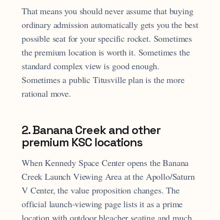
That means you should never assume that buying
ordinary admission automatically gets you the best
possible seat for your specific rocket. Sometimes
the premium location is worth it. Sometimes the
standard complex view is good enough.
Sometimes a public Titusville plan is the more
rational move.
2. Banana Creek and other
premium KSC locations
When Kennedy Space Center opens the Banana
Creek Launch Viewing Area at the Apollo/Saturn
V Center, the value proposition changes. The
official launch-viewing page lists it as a prime
location with outdoor bleacher seating and much