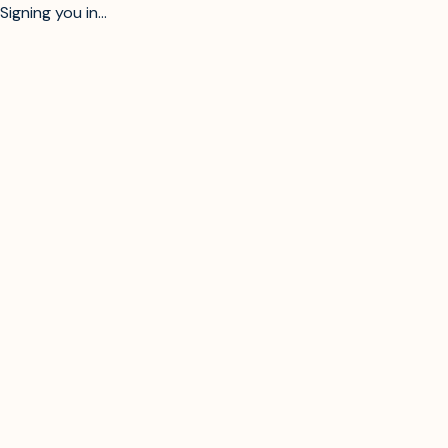
Signing you in...