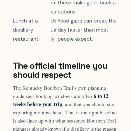
m
these make good backup
es
options.
Lunch at a
Us
Food gaps can break the
distillery
ual
day faster than most
restaurant
ly
people expect.
The official timeline you
should respect
The Kentucky Bourbon Trail’s own planning
6 to 12
guide says booking windows are often
weeks before your trip
, and that you should start
exploring months ahead. That is the right baseline.
It also lines up with what seasoned Bourbon Trail
planners already know: if a distillery is the reason