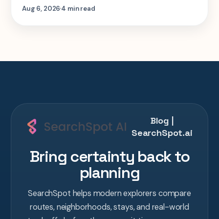
step-by-step look at planning the same 2-
Aug 6, 2026
4 min read
week Tokyo-Kyoto-Osaka-Hiroshima trip in
one AI conversation.
Blog |
SearchSpot.ai
Bring certainty back to
planning
SearchSpot helps modern explorers compare
routes, neighborhoods, stays, and real-world