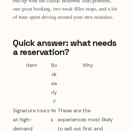
end up with the classic Bourbon Trail problem,
one great booking, two weak filler stops, and a lot
of time spent driving around your own mistakes.
Quick answer: what needs
a reservation?
Item
Bo
Why
ok
ea
rly
?
Signature tours
Ye
These are the
at high-
s
experiences most likely
demand
to sell out first and