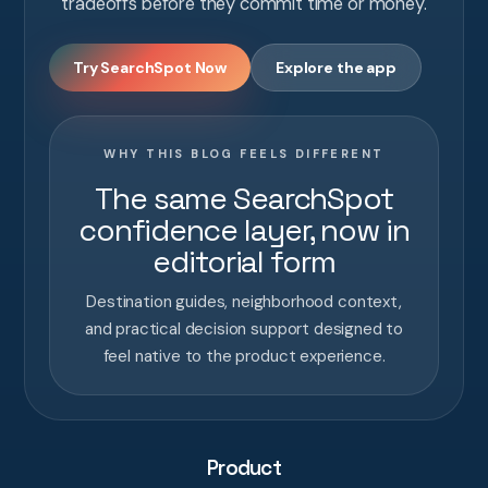
tradeoffs before they commit time or money.
Try SearchSpot Now
Explore the app
WHY THIS BLOG FEELS DIFFERENT
The same SearchSpot
confidence layer, now in
editorial form
Destination guides, neighborhood context,
and practical decision support designed to
feel native to the product experience.
Product