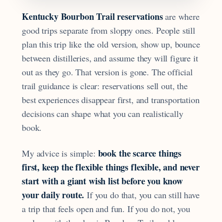
Kentucky Bourbon Trail reservations
are where
good trips separate from sloppy ones. People still
plan this trip like the old version, show up, bounce
between distilleries, and assume they will figure it
out as they go. That version is gone. The official
trail guidance is clear: reservations sell out, the
best experiences disappear first, and transportation
decisions can shape what you can realistically
book.
book the scarce things
My advice is simple:
first, keep the flexible things flexible, and never
start with a giant wish list before you know
your daily route.
If you do that, you can still have
a trip that feels open and fun. If you do not, you