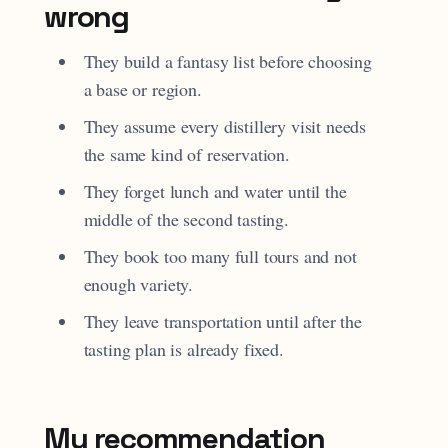
wrong
They build a fantasy list before choosing
a base or region.
They assume every distillery visit needs
the same kind of reservation.
They forget lunch and water until the
middle of the second tasting.
They book too many full tours and not
enough variety.
They leave transportation until after the
tasting plan is already fixed.
My recommendation