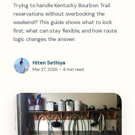
Trying to handle Kentucky Bourbon Trail
reservations without overbooking the
weekend? This guide shows what to lock
first, what can stay flexible, and how route
logic changes the answer.
Hiten Sethiya
Mar 27, 2026
•
4 min read