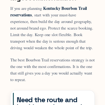
Kentucky Bourbon Trail
If you are planning
reservations
, start with your must-have
experience, then build the day around geography,
not around brand ego. Protect the scarce booking.
Limit the day. Keep one slot flexible. Book
transport when the day is serious enough that
driving would weaken the whole point of the trip.
The best Bourbon Trail reservations strategy is not
the one with the most confirmations. It is the one
that still gives you a day you would actually want
to repeat.
Need the route and