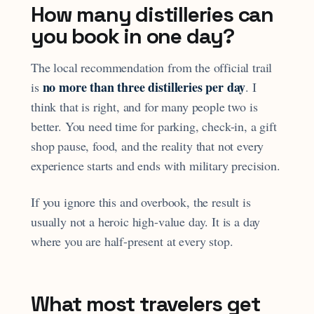
How many distilleries can
you book in one day?
The local recommendation from the official trail
no more than three distilleries per day
is
. I
think that is right, and for many people two is
better. You need time for parking, check-in, a gift
shop pause, food, and the reality that not every
experience starts and ends with military precision.
If you ignore this and overbook, the result is
usually not a heroic high-value day. It is a day
where you are half-present at every stop.
What most travelers get