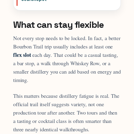
What can stay flexible
Not every stop needs to be locked. In fact, a better
Bourbon Trail trip usually includes at least one
flex slot
each day. That could be a casual tasting,
a bar stop, a walk through Whiskey Row, or a
smaller distillery you can add based on energy and
timing.
This matters because distillery fatigue is real. The
official trail itself suggests variety, not one
production tour after another. Two tours and then
a tasting or cocktail class is often smarter than
three nearly identical walkthroughs.