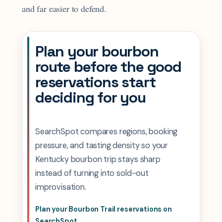
and far easier to defend.
Plan your bourbon
route before the good
reservations start
deciding for you
SearchSpot compares regions, booking
pressure, and tasting density so your
Kentucky bourbon trip stays sharp
instead of turning into sold-out
improvisation.
Plan your Bourbon Trail reservations on
SearchSpot