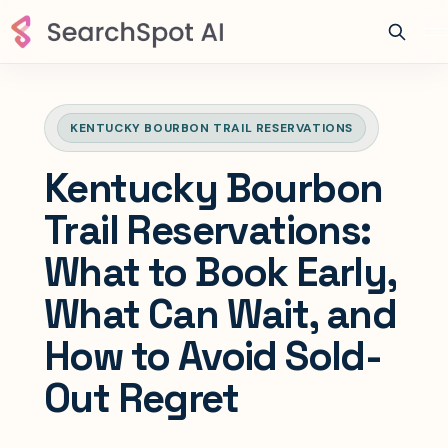
KENTUCKY BOURBON TRAIL RESERVATIONS
Kentucky Bourbon
Trail Reservations:
What to Book Early,
What Can Wait, and
How to Avoid Sold-
Out Regret