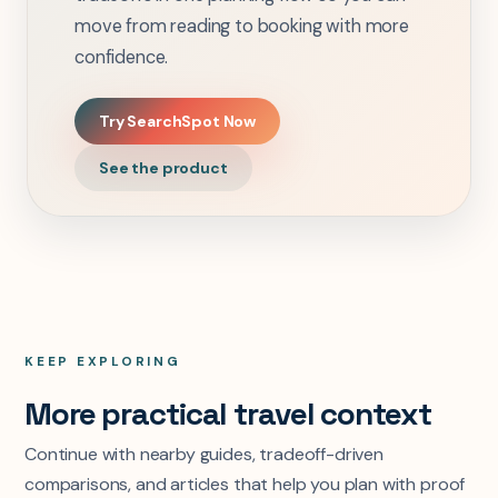
move from reading to booking with more
confidence.
Try SearchSpot Now
See the product
KEEP EXPLORING
More practical travel context
Continue with nearby guides, tradeoff-driven
comparisons, and articles that help you plan with proof