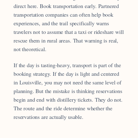
direct here. Book transportation early. Partnered
transportation companies can often help book
experiences, and the trail specifically warns
travelers not to assume that a taxi or rideshare will
rescue them in rural areas. That warning is real,
not theoretical.
If the day is tasting-heavy, transport is part of the
booking strategy. If the day is light and centered
in Louisville, you may not need the same level of
planning. But the mistake is thinking reservations
begin and end with distillery tickets. They do not.
The route and the ride determine whether the
reservations are actually usable.