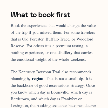
What to book first
Book the experiences that would change the value
of the trip if you missed them. For some travelers
that is Old Forester, Buffalo Trace, or Woodford
Reserve. For others it is a premium tasting, a
bottling experience, or one distillery that carries
the emotional weight of the whole weekend.
The Kentucky Bourbon Trail also recommends
region
planning by
. That is not a small tip. It is
the backbone of good reservations strategy. Once
you know which day is Louisville, which day is
Bardstown, and which day is Frankfort or
Lexington, the booking sequence becomes clearer