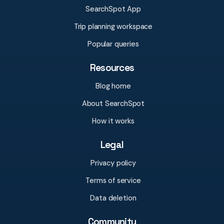
SearchSpot App
Trip planning workspace
Popular queries
Resources
Blog home
About SearchSpot
How it works
Legal
Privacy policy
Terms of service
Data deletion
Community