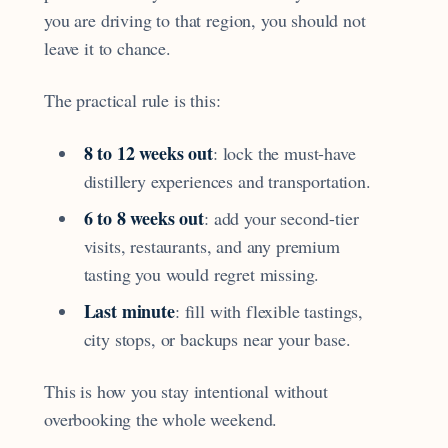
you are driving to that region, you should not
leave it to chance.
The practical rule is this:
8 to 12 weeks out
: lock the must-have
distillery experiences and transportation.
6 to 8 weeks out
: add your second-tier
visits, restaurants, and any premium
tasting you would regret missing.
Last minute
: fill with flexible tastings,
city stops, or backups near your base.
This is how you stay intentional without
overbooking the whole weekend.