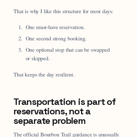
That is why I like this structure for most days:
One must-have reservation.
One second strong booking.
One optional stop that can be swapped
or skipped.
That keeps the day resilient.
Transportation is part of
reservations, not a
separate problem
The official Bourbon Trail guidance is unusually