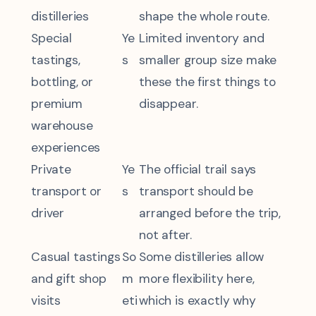
distilleries
shape the whole route.
Special
Ye
Limited inventory and
tastings,
s
smaller group size make
bottling, or
these the first things to
premium
disappear.
warehouse
experiences
Private
Ye
The official trail says
transport or
s
transport should be
driver
arranged before the trip,
not after.
Casual tastings
So
Some distilleries allow
and gift shop
m
more flexibility here,
visits
eti
which is exactly why