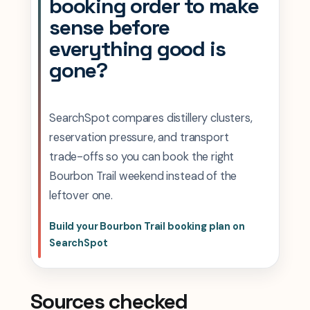
booking order to make
sense before
everything good is
gone?
SearchSpot compares distillery clusters,
reservation pressure, and transport
trade-offs so you can book the right
Bourbon Trail weekend instead of the
leftover one.
Build your Bourbon Trail booking plan on
SearchSpot
Sources checked