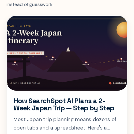
instead of guesswork.
How SearchSpot AI Plans a 2-
Week Japan Trip — Step by Step
Most Japan trip planning means dozens of
open tabs and a spreadsheet. Here's a