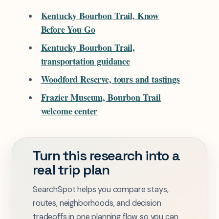
Kentucky Bourbon Trail, Know
Before You Go
Kentucky Bourbon Trail,
transportation guidance
Woodford Reserve, tours and tastings
Frazier Museum, Bourbon Trail
welcome center
Turn this research into a
real trip plan
SearchSpot helps you compare stays,
routes, neighborhoods, and decision
tradeoffs in one planning flow so you can