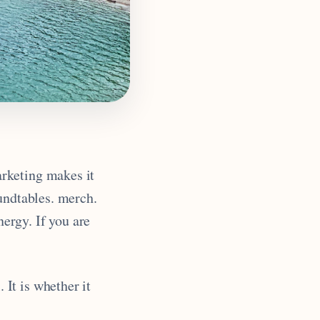
rketing makes it
undtables. merch.
ergy. If you are
It is whether it