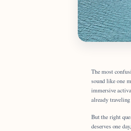
The most confusi
sound like one ma
immersive activa
already traveling
But the right qu
deserves one day,