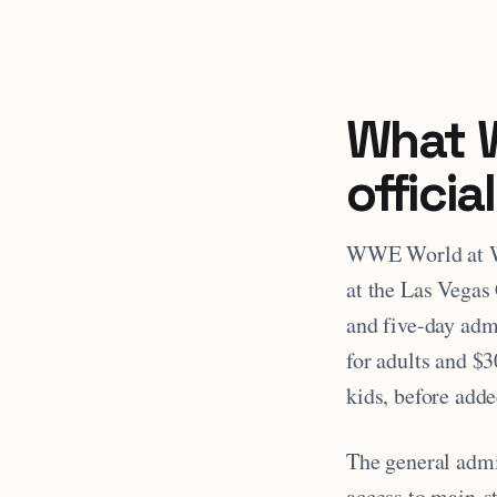
What 
officia
WWE World at Wr
at the Las Vegas 
and five-day admi
for adults and $3
kids, before adde
The general admis
access to main-s