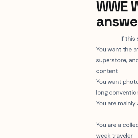
WWE Wo
answe
If this
You want the a
superstore, and
content
You want photo
long conventio
You are mainly
You are a coll
week traveler