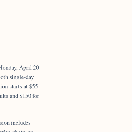
Monday, April 20
both single-day
ion starts at $55
dults and $150 for
ssion includes
ctive photo-op