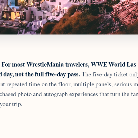
For most WrestleMania travelers, WWE World Las V
.
 day, not the full five-day pass.
The five-day ticket onl
t repeated time on the floor, multiple panels, serious 
rchased photo and autograph experiences that turn the fa
your trip.