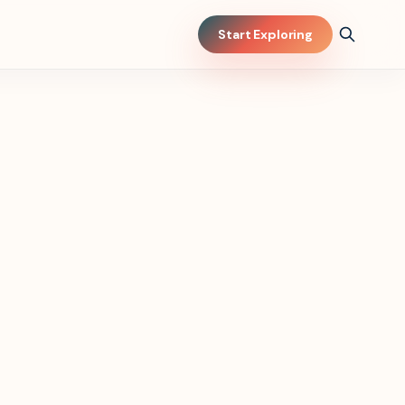
Start Exploring