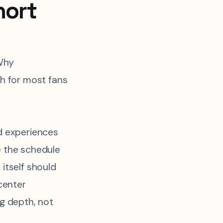
hort
Why
h for most fans
d experiences
 the schedule
itself should
 center
g depth, not