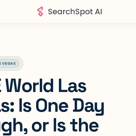
S VEGAS
World Las
s: Is One Day
h, or Is the