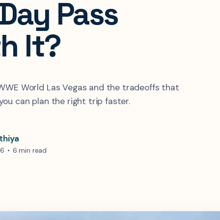
-Day Pass
h It?
 WWE World Las Vegas and the tradeoffs that
ou can plan the right trip faster.
thiya
26
•
6 min read