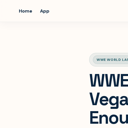
Home
App
WWE WORLD LA
WWE 
Vega
Enoug