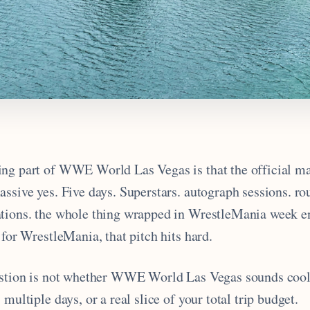
ng part of WWE World Las Vegas is that the official ma
ssive yes. Five days. Superstars. autograph sessions. ro
tions. the whole thing wrapped in WrestleMania week en
 for WrestleMania, that pitch hits hard.
estion is not whether WWE World Las Vegas sounds cool. 
 multiple days, or a real slice of your total trip budget.