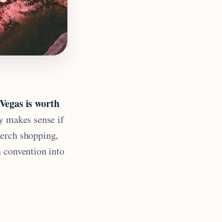
egas is worth
y makes sense if
merch shopping,
n convention into