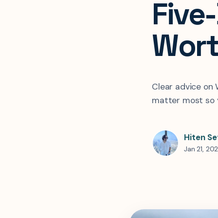
Five
Wort
Clear advice on
matter most so y
Hiten Se
Jan 21, 20