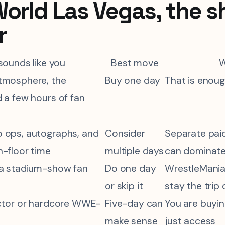
rld Las Vegas, the s
r
 sounds like you
Best move
tmosphere, the
Buy one day
That is enoug
 a few hours of fan
 ops, autographs, and
Consider
Separate pai
n-floor time
multiple days
can dominate
 a stadium-show fan
Do one day
WrestleMania 
or skip it
stay the trip
ector or hardcore WWE-
Five-day can
You are buyin
make sense
just access