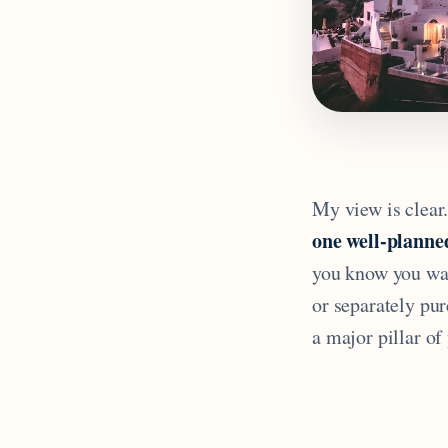
My view is clear
one well-planned
you know you wan
or separately pu
a major pillar of 