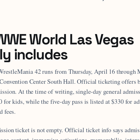
WWE World Las Vegas
lly includes
estleMania 42 runs from Thursday, April 16 through 
Convention Center South Hall. Official ticketing offers 
ssion. At the time of writing, single-day general admiss
0 for kids, while the five-day pass is listed at $330 for a
d fees.
sion ticket is not empty. Official ticket info says admi
tage content, immersive activations, memorabilia, intera