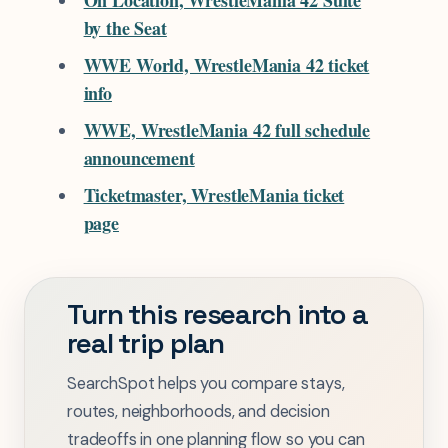
On Location, WrestleMania 42 Suite
by the Seat
WWE World, WrestleMania 42 ticket
info
WWE, WrestleMania 42 full schedule
announcement
Ticketmaster, WrestleMania ticket
page
Turn this research into a
real trip plan
SearchSpot helps you compare stays,
routes, neighborhoods, and decision
tradeoffs in one planning flow so you can