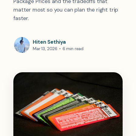
Package Prices and the tradeoffs that
matter most so you can plan the right trip
faster.
Hiten Sethiya
Mar 13, 2026
•
6 min read