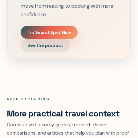
move from reading to booking with more
confidence.
Try SearchSpot Now
See the product
KEEP EXPLORING
More practical travel context
Continue with nearby guides, tradeoff-driven
comparisons, and articles that help you plan with proof