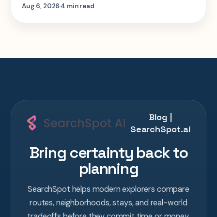
step-by-step look at planning the same 2-
Aug 6, 2026
4 min read
week Tokyo-Kyoto-Osaka-Hiroshima trip in
one AI conversation.
Blog |
SearchSpot.ai
Bring certainty back to
planning
SearchSpot helps modern explorers compare
routes, neighborhoods, stays, and real-world
tradeoffs before they commit time or money.