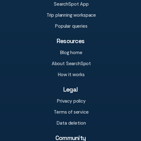
SearchSpot App
Trip planning workspace
Popular queries
Resources
Blog home
About SearchSpot
How it works
Legal
Privacy policy
Terms of service
Data deletion
Community