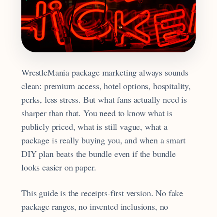
WrestleMania package marketing always sounds
clean: premium access, hotel options, hospitality,
perks, less stress. But what fans actually need is
sharper than that. You need to know what is
publicly priced, what is still vague, what a
package is really buying you, and when a smart
DIY plan beats the bundle even if the bundle
looks easier on paper.
This guide is the receipts-first version. No fake
package ranges, no invented inclusions, no