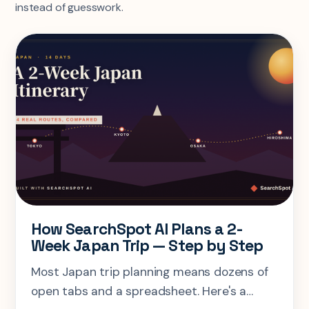
instead of guesswork.
How SearchSpot AI Plans a 2-
Week Japan Trip — Step by Step
Most Japan trip planning means dozens of
open tabs and a spreadsheet. Here's a