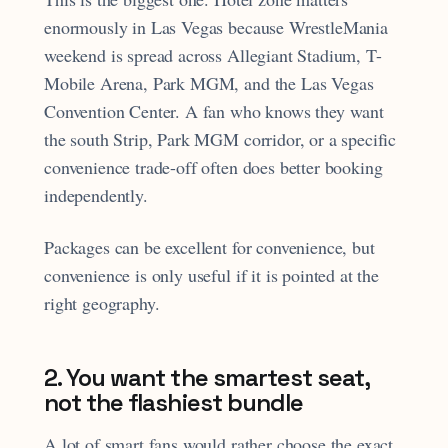
enormously in Las Vegas because WrestleMania
weekend is spread across Allegiant Stadium, T-
Mobile Arena, Park MGM, and the Las Vegas
Convention Center. A fan who knows they want
the south Strip, Park MGM corridor, or a specific
convenience trade-off often does better booking
independently.
Packages can be excellent for convenience, but
convenience is only useful if it is pointed at the
right geography.
2. You want the smartest seat,
not the flashiest bundle
A lot of smart fans would rather choose the exact