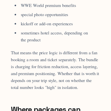
WWE World premium benefits
special photo opportunities
kickoff or add-on experiences
sometimes hotel access, depending on
the product
That means the price logic is different from a fan
booking a room and ticket separately. The bundle
is charging for friction reduction, access layering,
and premium positioning. Whether that is worth it
depends on your trip style, not on whether the
total number looks "high" in isolation.
Where packages can