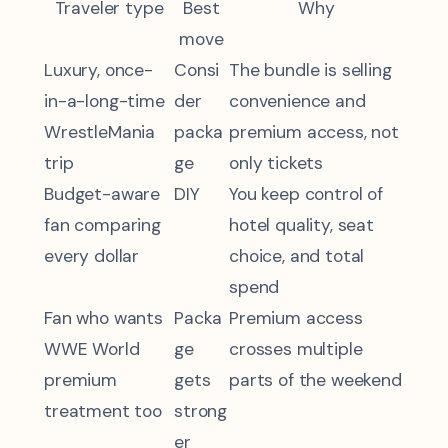
Traveler type
Best
Why
move
Luxury, once-
Consi
The bundle is selling
in-a-long-time
der
convenience and
WrestleMania
packa
premium access, not
trip
ge
only tickets
Budget-aware
DIY
You keep control of
fan comparing
hotel quality, seat
every dollar
choice, and total
spend
Fan who wants
Packa
Premium access
WWE World
ge
crosses multiple
premium
gets
parts of the weekend
treatment too
strong
er