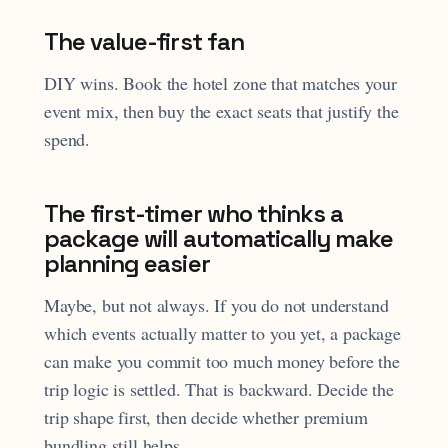
The value-first fan
DIY wins. Book the hotel zone that matches your
event mix, then buy the exact seats that justify the
spend.
The first-timer who thinks a
package will automatically make
planning easier
Maybe, but not always. If you do not understand
which events actually matter to you yet, a package
can make you commit too much money before the
trip logic is settled. That is backward. Decide the
trip shape first, then decide whether premium
bundling still helps.