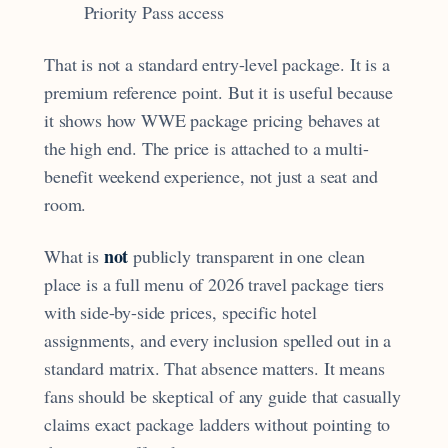
Priority Pass access
That is not a standard entry-level package. It is a
premium reference point. But it is useful because
it shows how WWE package pricing behaves at
the high end. The price is attached to a multi-
benefit weekend experience, not just a seat and
room.
not
What is
publicly transparent in one clean
place is a full menu of 2026 travel package tiers
with side-by-side prices, specific hotel
assignments, and every inclusion spelled out in a
standard matrix. That absence matters. It means
fans should be skeptical of any guide that casually
claims exact package ladders without pointing to