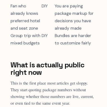
Fan who
DIY
You are paying
already knows
package markup for
preferred hotel
decisions you have
and seat zone
already made
Group trip with
DIY
Bundles are harder
mixed budgets
to customize fairly
What is actually public
right now
This is the first place most articles get sloppy.
They start quoting package numbers without
showing whether those numbers are live, current,
or even tied to the same event year.