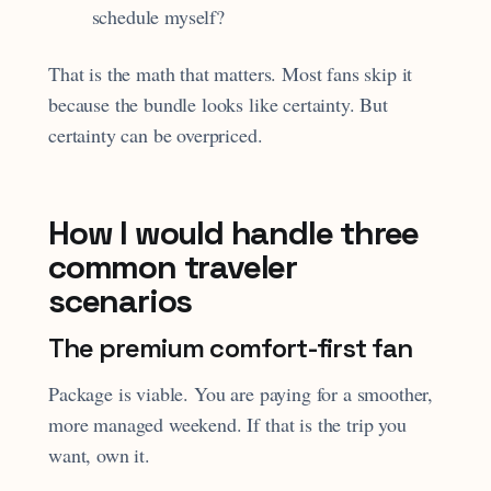
schedule myself?
That is the math that matters. Most fans skip it
because the bundle looks like certainty. But
certainty can be overpriced.
How I would handle three
common traveler
scenarios
The premium comfort-first fan
Package is viable. You are paying for a smoother,
more managed weekend. If that is the trip you
want, own it.