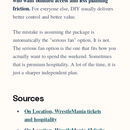
who want bundled access and less planning
friction.
For everyone else, DIY usually delivers
better control and better value.
The mistake is assuming the package is
automatically the "serious fan" option. It is not.
The serious fan option is the one that fits how you
actually want to spend the weekend. Sometimes
that is premium hospitality. A lot of the time, it is
just a sharper independent plan.
Sources
On Location, WrestleMania tickets
and hospitality