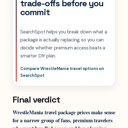
trade-offs before you
commit
SearchSpot helps you break down what a
package is actually replacing, so you can
decide whether premium access beats a
smarter DIY plan.
Compare WrestleMania travel options on
SearchSpot
Final verdict
WrestleMania travel package prices make sense
for a narrow group of fans, premium travelers