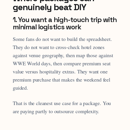
genuinely beat DIY
1. You want a high-touch trip with
minimal logistics work
Some fans do not want to build the spreadsheet.
They do not want to cross-check hotel zones
against venue geography, then map those against
WWE World days, then compare premium seat
value versus hospitality extras. They want one
premium purchase that makes the weekend feel
guided.
That is the cleanest use case for a package. You
are paying partly to outsource complexity.