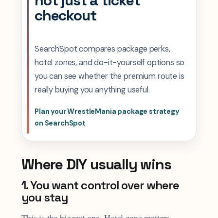
not just a ticket
checkout
SearchSpot compares package perks,
hotel zones, and do-it-yourself options so
you can see whether the premium route is
really buying you anything useful.
Plan your WrestleMania package strategy
on SearchSpot
Where DIY usually wins
1. You want control over where
you stay
This is the biggest one. Hotel zone matters