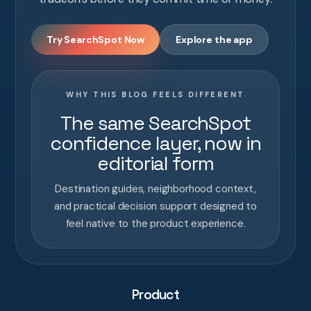
Try SearchSpot Now
Explore the app
WHY THIS BLOG FEELS DIFFERENT
The same SearchSpot
confidence layer, now in
editorial form
Destination guides, neighborhood context,
and practical decision support designed to
feel native to the product experience.
Product