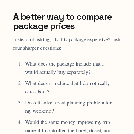
A better way to compare
package prices
Instead of asking, "Is this package expensive?" ask
four sharper questions:
What does the package include that I
would actually buy separately?
What does it include that I do not really
care about?
Does it solve a real planning problem for
my weekend?
Would the same money improve my trip
more if I controlled the hotel, ticket, and