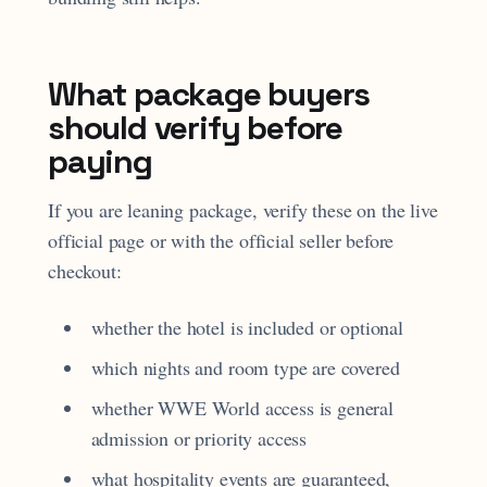
What package buyers
should verify before
paying
If you are leaning package, verify these on the live
official page or with the official seller before
checkout:
whether the hotel is included or optional
which nights and room type are covered
whether WWE World access is general
admission or priority access
what hospitality events are guaranteed,