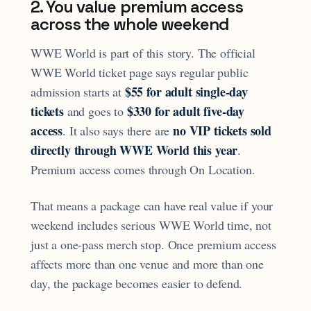
2. You value premium access
across the whole weekend
WWE World is part of this story. The official
WWE World ticket page says regular public
$55 for adult single-day
admission starts at
tickets
$330 for adult five-day
and goes to
access
no VIP tickets sold
. It also says there are
directly through WWE World this year
.
Premium access comes through On Location.
That means a package can have real value if your
weekend includes serious WWE World time, not
just a one-pass merch stop. Once premium access
affects more than one venue and more than one
day, the package becomes easier to defend.