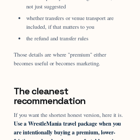
not just suggested
whether transfers or venue transport are
included, if that matters to you
the refund and transfer rules
Those details are where "premium" either
becomes useful or becomes marketing.
The cleanest
recommendation
If you want the shortest honest version, here it is.
Use a WrestleMania travel package when you
are intentionally buying a premium, lower-