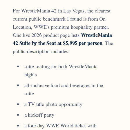
For WrestleMania 42 in Las Vegas, the clearest
current public benchmark I found is from On
Location, WWE's premium hospitality partner.
WrestleMania
One live 2026 product page lists
42 Suite by the Seat at $5,995 per person
. The
public description includes:
suite seating for both WrestleMania
nights
all-inclusive food and beverages in the
suite
a TV title photo opportunity
a kickoff party
a four-day WWE World ticket with