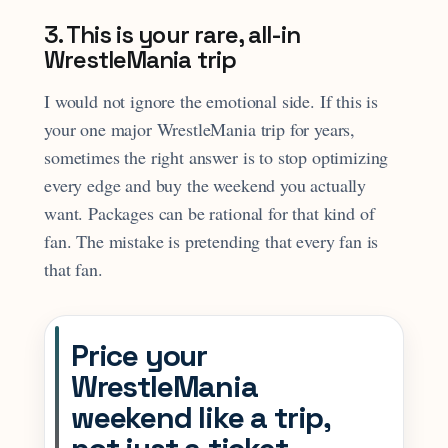
3. This is your rare, all-in
WrestleMania trip
I would not ignore the emotional side. If this is
your one major WrestleMania trip for years,
sometimes the right answer is to stop optimizing
every edge and buy the weekend you actually
want. Packages can be rational for that kind of
fan. The mistake is pretending that every fan is
that fan.
Price your
WrestleMania
weekend like a trip,