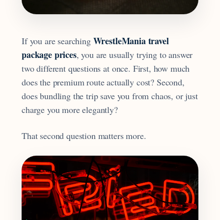
WrestleMania travel
If you are searching
package prices
, you are usually trying to answer
two different questions at once. First, how much
does the premium route actually cost? Second,
does bundling the trip save you from chaos, or just
charge you more elegantly?
That second question matters more.