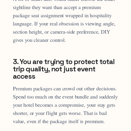
sightline they want than accept a premium
package seat assignment wrapped in hospitality
language. If your real obsession is viewing angle,
section height, or camera-side preference, DIY
gives you cleaner control.
3. You are trying to protect total
trip quality, not just event
access
Premium packages can crowd out other decisions.
Spend too much on the event bundle and suddenly
your hotel becomes a compromise, your stay gets
shorter, or your flight gets worse. That is bad
value, even if the package itself is premium.