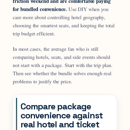
friction weekend and are comfortable paying
for bundled convenience.
Use DIY when you
care more about controlling hotel geography,
choosing the smartest seats, and keeping the total
trip budget efficient.
In most cases, the average fan who is still
comparing hotels, seats, and side events should
not start with a package. Start with the trip plan.
Then see whether the bundle solves enough real
problems to justify the price.
Compare package
convenience against
real hotel and ticket