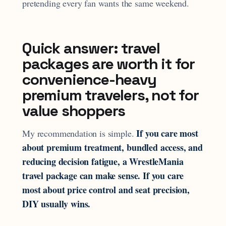
pretending every fan wants the same weekend.
Quick answer: travel
packages are worth it for
convenience-heavy
premium travelers, not for
value shoppers
If you care most
My recommendation is simple.
about premium treatment, bundled access, and
reducing decision fatigue, a WrestleMania
travel package can make sense. If you care
most about price control and seat precision,
DIY usually wins.