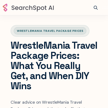
WRESTLEMANIA TRAVEL PACKAGE PRICES
WrestleMania Travel
Package Prices:
What You Really
Get, and When DIY
Wins
Clear advice on WrestleMania Travel