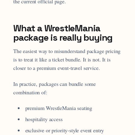
the current official page.
What a WrestleMania
package is really buying
The easiest way to misunderstand package pricing
is to treat it like a ticket bundle. It is not. It is
closer to a premium event-travel service.
In practice, packages can bundle some
combination of:
premium WrestleMania seating
hospitality access
exclusive or priority-style event entry