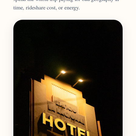
time, rideshare cost, or energy.