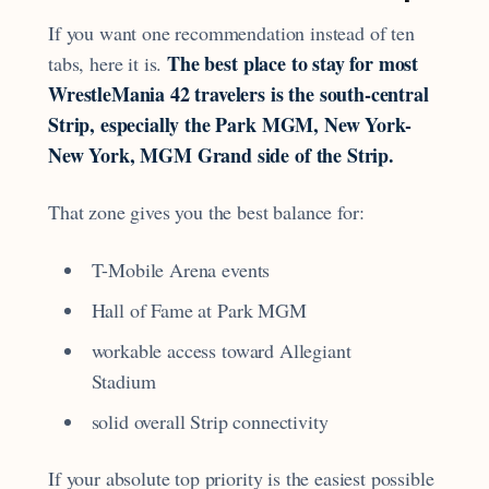
If you want one recommendation instead of ten
The best place to stay for most
tabs, here it is.
WrestleMania 42 travelers is the south-central
Strip, especially the Park MGM, New York-
New York, MGM Grand side of the Strip.
That zone gives you the best balance for:
T-Mobile Arena events
Hall of Fame at Park MGM
workable access toward Allegiant
Stadium
solid overall Strip connectivity
If your absolute top priority is the easiest possible