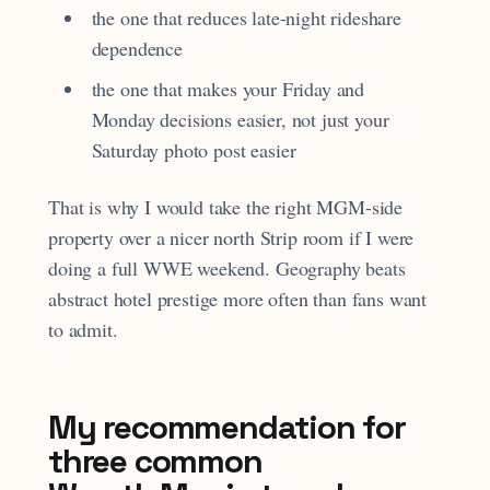
the one that reduces late-night rideshare
dependence
the one that makes your Friday and
Monday decisions easier, not just your
Saturday photo post easier
That is why I would take the right MGM-side
property over a nicer north Strip room if I were
doing a full WWE weekend. Geography beats
abstract hotel prestige more often than fans want
to admit.
My recommendation for
three common