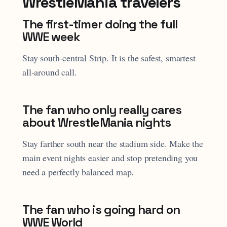
WrestleMania travelers
The first-timer doing the full
WWE week
Stay south-central Strip. It is the safest, smartest
all-around call.
The fan who only really cares
about WrestleMania nights
Stay farther south near the stadium side. Make the
main event nights easier and stop pretending you
need a perfectly balanced map.
The fan who is going hard on
WWE World