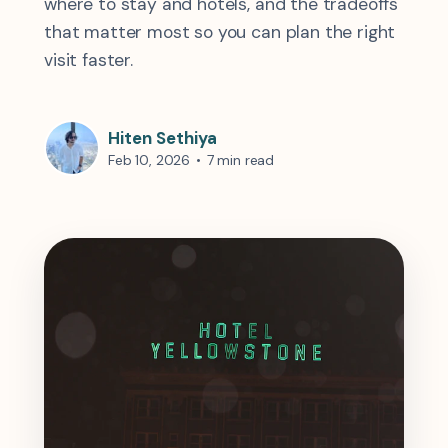
where to stay and hotels, and the tradeoffs
that matter most so you can plan the right
visit faster.
Hiten Sethiya
Feb 10, 2026
•
7 min read