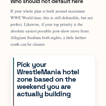
Who should not default here
If your whole plan is built around maximum
WWE World time, this is still defensible, but not
perfect. Likewise, if your top priority is the
absolute easiest possible post-show move from
Allegiant Stadium both nights, a little farther
south can be cleaner.
Pick your
WrestleMania hotel
zone based on the
weekend you are
actually building