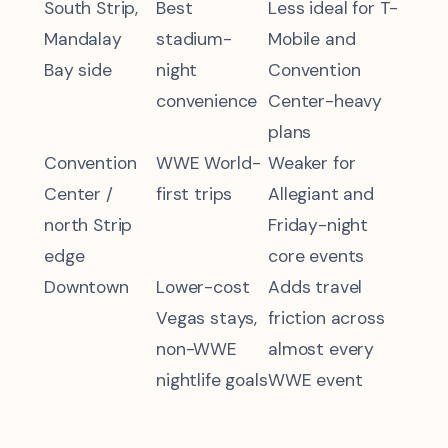
South Strip,
Best
Less ideal for T-
Mandalay
stadium-
Mobile and
Bay side
night
Convention
convenience
Center-heavy
plans
Convention
WWE World-
Weaker for
Center /
first trips
Allegiant and
north Strip
Friday-night
edge
core events
Downtown
Lower-cost
Adds travel
Vegas stays,
friction across
non-WWE
almost every
nightlife goals
WWE event