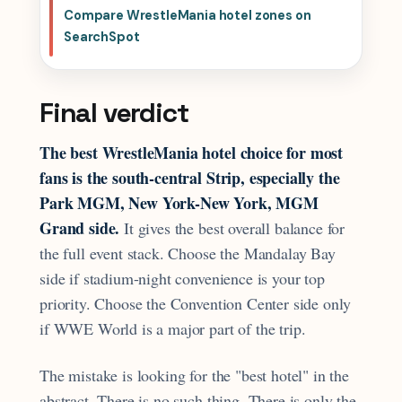
Compare WrestleMania hotel zones on
SearchSpot
Final verdict
The best WrestleMania hotel choice for most
fans is the south-central Strip, especially the
Park MGM, New York-New York, MGM
Grand side.
It gives the best overall balance for
the full event stack. Choose the Mandalay Bay
side if stadium-night convenience is your top
priority. Choose the Convention Center side only
if WWE World is a major part of the trip.
The mistake is looking for the "best hotel" in the
abstract. There is no such thing. There is only the