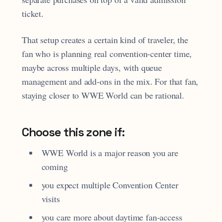
ticket.
That setup creates a certain kind of traveler, the
fan who is planning real convention-center time,
maybe across multiple days, with queue
management and add-ons in the mix. For that fan,
staying closer to WWE World can be rational.
Choose this zone if:
WWE World is a major reason you are
coming
you expect multiple Convention Center
visits
you care more about daytime fan-access