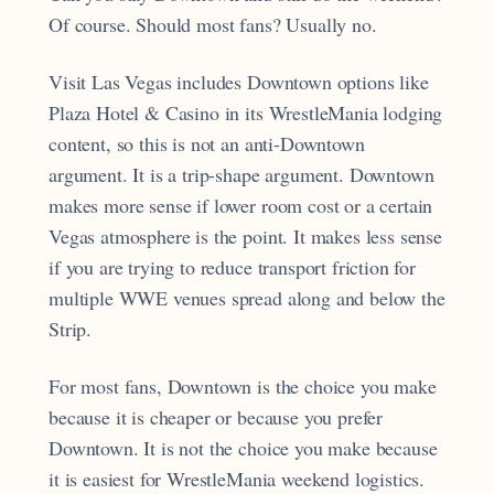
Of course. Should most fans? Usually no.
Visit Las Vegas includes Downtown options like
Plaza Hotel & Casino in its WrestleMania lodging
content, so this is not an anti-Downtown
argument. It is a trip-shape argument. Downtown
makes more sense if lower room cost or a certain
Vegas atmosphere is the point. It makes less sense
if you are trying to reduce transport friction for
multiple WWE venues spread along and below the
Strip.
For most fans, Downtown is the choice you make
because it is cheaper or because you prefer
Downtown. It is not the choice you make because
it is easiest for WrestleMania weekend logistics.