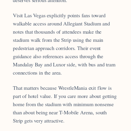
Visit Las Vegas explicitly points fans toward
walkable access around Allegiant Stadium and
notes that thousands of attendees make the
stadium walk from the Strip using the main
pedestrian approach corridors. Their event
guidance also references access through the
Mandalay Bay and Luxor side, with bus and tram
connections in the area.
That matters because WrestleMania exit flow is
part of hotel value. If you care more about getting
home from the stadium with minimum nonsense
than about being near T-Mobile Arena, south
Strip gets very attractive.