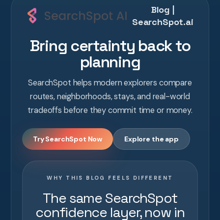
Blog |
SearchSpot.ai
Bring certainty back to
planning
SearchSpot helps modern explorers compare
routes, neighborhoods, stays, and real-world
tradeoffs before they commit time or money.
Try SearchSpot Now
Explore the app
WHY THIS BLOG FEELS DIFFERENT
The same SearchSpot
confidence layer, now in