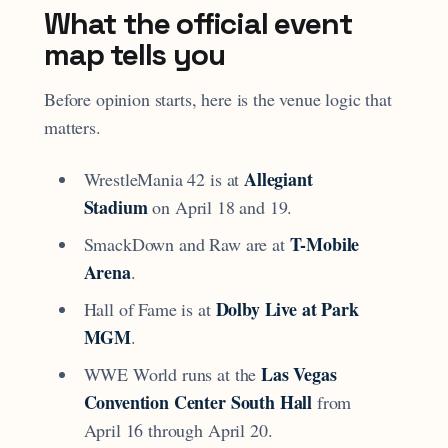
What the official event
map tells you
Before opinion starts, here is the venue logic that
matters.
Allegiant
WrestleMania 42 is at
Stadium
on April 18 and 19.
T-Mobile
SmackDown and Raw are at
Arena
.
Dolby Live at Park
Hall of Fame is at
MGM
.
Las Vegas
WWE World runs at the
Convention Center South Hall
from
April 16 through April 20.