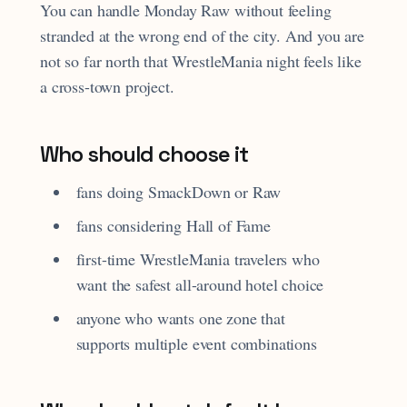
You can handle Monday Raw without feeling
stranded at the wrong end of the city. And you are
not so far north that WrestleMania night feels like
a cross-town project.
Who should choose it
fans doing SmackDown or Raw
fans considering Hall of Fame
first-time WrestleMania travelers who
want the safest all-around hotel choice
anyone who wants one zone that
supports multiple event combinations