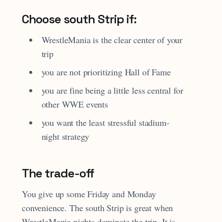
Choose south Strip if:
WrestleMania is the clear center of your
trip
you are not prioritizing Hall of Fame
you are fine being a little less central for
other WWE events
you want the least stressful stadium-
night strategy
The trade-off
You give up some Friday and Monday
convenience. The south Strip is great when
WrestleMania nights dominate the trip. It is