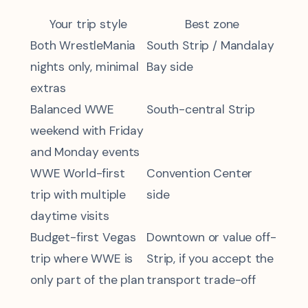
Your trip style
Best zone
Both WrestleMania
South Strip / Mandalay
nights only, minimal
Bay side
extras
Balanced WWE
South-central Strip
weekend with Friday
and Monday events
WWE World-first
Convention Center
trip with multiple
side
daytime visits
Budget-first Vegas
Downtown or value off-
trip where WWE is
Strip, if you accept the
only part of the plan
transport trade-off