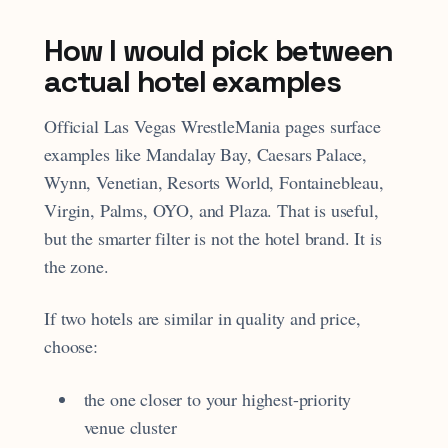
How I would pick between
actual hotel examples
Official Las Vegas WrestleMania pages surface
examples like Mandalay Bay, Caesars Palace,
Wynn, Venetian, Resorts World, Fontainebleau,
Virgin, Palms, OYO, and Plaza. That is useful,
but the smarter filter is not the hotel brand. It is
the zone.
If two hotels are similar in quality and price,
choose:
the one closer to your highest-priority
venue cluster