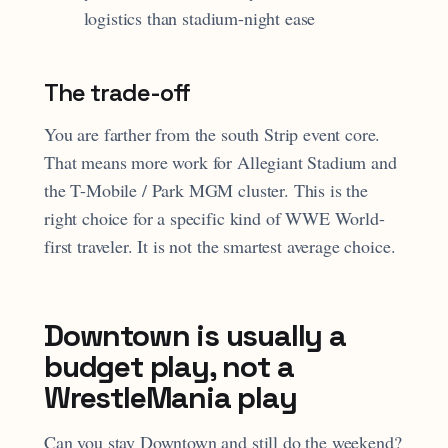
logistics than stadium-night ease
The trade-off
You are farther from the south Strip event core.
That means more work for Allegiant Stadium and
the T-Mobile / Park MGM cluster. This is the
right choice for a specific kind of WWE World-
first traveler. It is not the smartest average choice.
Downtown is usually a
budget play, not a
WrestleMania play
Can you stay Downtown and still do the weekend?