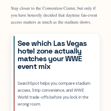
Stay closer to the Convention Center, but only if
you have honestly decided that daytime fan-event
access matters as much as the stadium shows.
See which Las Vegas
hotel zone actually
matches your WWE
event mix
SearchSpot helps you compare stadium
access, Strip convenience, and WWE
World trade-offs before you lock in the
wrong room.