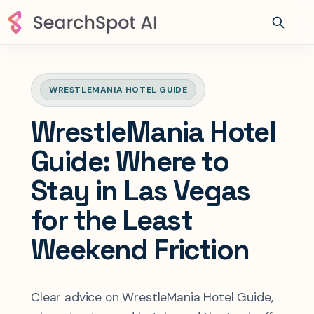
WRESTLEMANIA HOTEL GUIDE
WrestleMania Hotel
Guide: Where to
Stay in Las Vegas
for the Least
Weekend Friction
Clear advice on WrestleMania Hotel Guide,