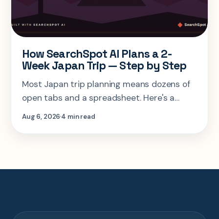
How SearchSpot AI Plans a 2-
Week Japan Trip — Step by Step
Most Japan trip planning means dozens of
open tabs and a spreadsheet. Here's a
step-by-step look at planning the same 2-
Aug 6, 2026
4 min read
week Tokyo-Kyoto-Osaka-Hiroshima trip in
one AI conversation.