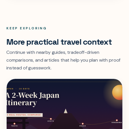
KEEP EXPLORING
More practical travel context
Continue with nearby guides, tradeoff-driven
comparisons, and articles that help you plan with proof
instead of guesswork.