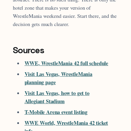
hotel zone that makes your version of
WrestleMania weekend easier. Start there, and the
decision gets much clearer.
Sources
WWE, WrestleMania 42 full schedule
Visit Las Vegas, WrestleMania
planning page
Visit Las Vegas, how to get to
Allegiant Stadium
T-Mobile Arena event listing
WWE World, WrestleMania 42 ticket