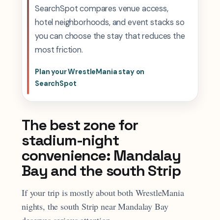
SearchSpot compares venue access,
hotel neighborhoods, and event stacks so
you can choose the stay that reduces the
most friction.
Plan your WrestleMania stay on
SearchSpot
The best zone for
stadium-night
convenience: Mandalay
Bay and the south Strip
If your trip is mostly about both WrestleMania
nights, the south Strip near Mandalay Bay
deserves serious attention.