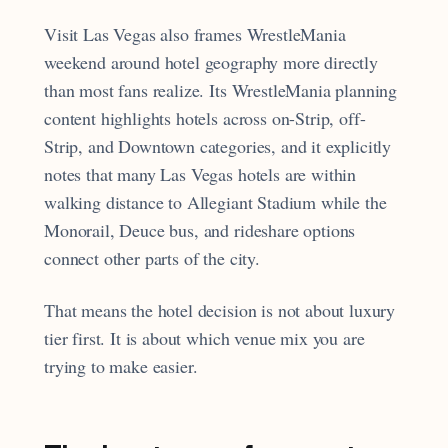
Visit Las Vegas also frames WrestleMania
weekend around hotel geography more directly
than most fans realize. Its WrestleMania planning
content highlights hotels across on-Strip, off-
Strip, and Downtown categories, and it explicitly
notes that many Las Vegas hotels are within
walking distance to Allegiant Stadium while the
Monorail, Deuce bus, and rideshare options
connect other parts of the city.
That means the hotel decision is not about luxury
tier first. It is about which venue mix you are
trying to make easier.