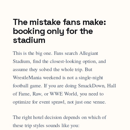
The mistake fans make:
booking only for the
stadium
This is the big one. Fans search Allegiant
Stadium, find the closest-looking option, and
assume they solved the whole trip. But
WrestleMania weekend is not a single-night
football game. If you are doing SmackDown, Hall
of Fame, Raw, or WWE World, you need to
optimize for event sprawl, not just one venue.
The right hotel decision depends on which of
these trip styles sounds like you: