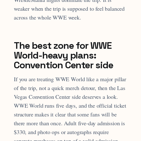
weaker when the trip is supposed to feel balanced
across the whole WWE week.
The best zone for WWE
World-heavy plans:
Convention Center side
If you are treating WWE World like a major pillar
of the trip, not a quick merch detour, then the Las
Vegas Convention Center side deserves a look.
WWE World runs five days, and the official ticket
structure makes it clear that some fans will be
there more than once. Adult five-day admission is
$330, and photo ops or autographs require
separate purchases on top of a valid admission