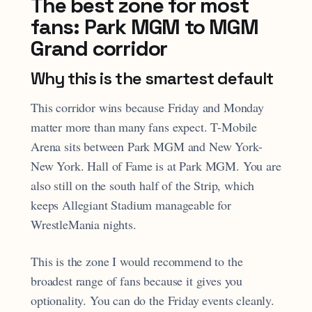
The best zone for most
fans: Park MGM to MGM
Grand corridor
Why this is the smartest default
This corridor wins because Friday and Monday
matter more than many fans expect. T-Mobile
Arena sits between Park MGM and New York-
New York. Hall of Fame is at Park MGM. You are
also still on the south half of the Strip, which
keeps Allegiant Stadium manageable for
WrestleMania nights.
This is the zone I would recommend to the
broadest range of fans because it gives you
optionality. You can do the Friday events cleanly.