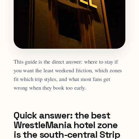
This guide is the direct answer: where to stay if
you want the least weekend friction, which zones
fit which trip styles, and what most fans get
wrong when they book too early.
Quick answer: the best
WrestleMania hotel zone
is the south-central Strip