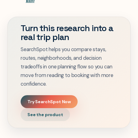
info
Turn this research into a
real trip plan
SearchSpot helps you compare stays,
routes, neighborhoods, and decision
tradeoffs in one planning flow so you can
move from reading to booking with more
confidence.
Try SearchSpot Now
See the product