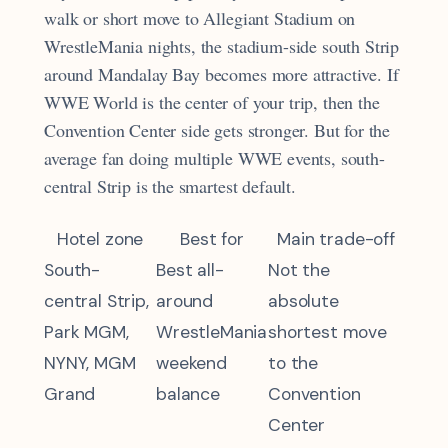
walk or short move to Allegiant Stadium on
WrestleMania nights, the stadium-side south Strip
around Mandalay Bay becomes more attractive. If
WWE World is the center of your trip, then the
Convention Center side gets stronger. But for the
average fan doing multiple WWE events, south-
central Strip is the smartest default.
Hotel zone
Best for
Main trade-off
South-
Best all-
Not the
central Strip,
around
absolute
Park MGM,
WrestleMania
shortest move
NYNY, MGM
weekend
to the
Grand
balance
Convention
Center