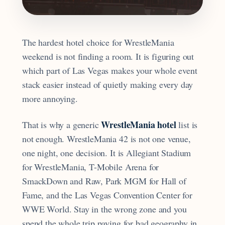
The hardest hotel choice for WrestleMania
weekend is not finding a room. It is figuring out
which part of Las Vegas makes your whole event
stack easier instead of quietly making every day
more annoying.
WrestleMania hotel
That is why a generic
list is
not enough. WrestleMania 42 is not one venue,
one night, one decision. It is Allegiant Stadium
for WrestleMania, T-Mobile Arena for
SmackDown and Raw, Park MGM for Hall of
Fame, and the Las Vegas Convention Center for
WWE World. Stay in the wrong zone and you
spend the whole trip paying for bad geography in