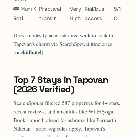
🚌 Muni Ki
Practical
Very
Rail/bus
5/1
Reti
transit
High
access
0
Dress modestly near ashrams; walk to soak in
Tapovan's charm via SearchSpot.ai itineraries.
orchidhotel
[
]​
Top 7 Stays in Tapovan
(2026 Verified)
SearchSpot.ai filtered 587 properties for 4+ stars,
recent reviews, and amenities like Wi-Fi/yoga.
Book 1 month ahead for ashrams like Parmarth
Niketan—strict veg rules apply. Tapovan's
boutique spots blend wellness and comfort.