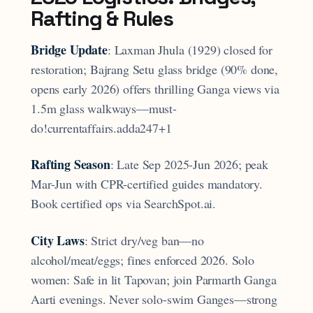
Rafting & Rules
Bridge Update
: Laxman Jhula (1929) closed for
restoration; Bajrang Setu glass bridge (90% done,
opens early 2026) offers thrilling Ganga views via
1.5m glass walkways—must-
do!currentaffairs.adda247+1
Rafting Season
: Late Sep 2025-Jun 2026; peak
Mar-Jun with CPR-certified guides mandatory.
Book certified ops via SearchSpot.ai.
City Laws
: Strict dry/veg ban—no
alcohol/meat/eggs; fines enforced 2026. Solo
women: Safe in lit Tapovan; join Parmarth Ganga
Aarti evenings. Never solo-swim Ganges—strong