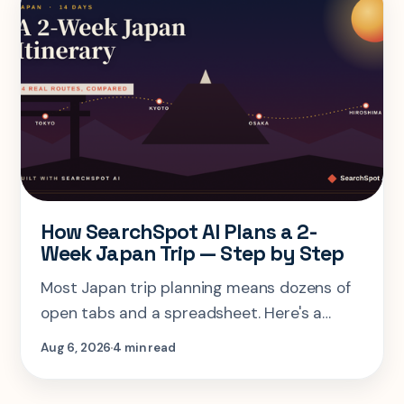
How SearchSpot AI Plans a 2-
Week Japan Trip — Step by Step
Most Japan trip planning means dozens of
open tabs and a spreadsheet. Here's a
step-by-step look at planning the same 2-
Aug 6, 2026
4 min read
week Tokyo-Kyoto-Osaka-Hiroshima trip in
one AI conversation.