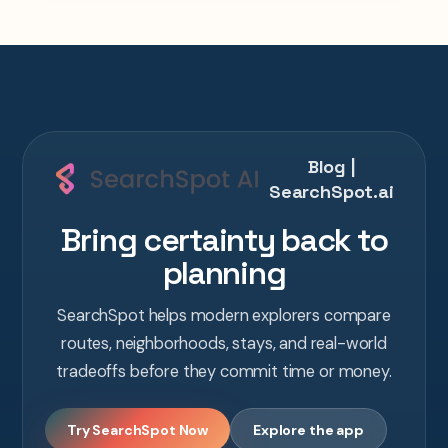
Blog |
SearchSpot.ai
Bring certainty back to
planning
SearchSpot helps modern explorers compare
routes, neighborhoods, stays, and real-world
tradeoffs before they commit time or money.
Try SearchSpot Now
Explore the app