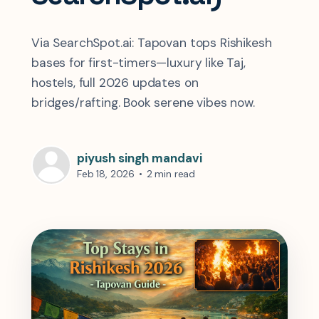
Via SearchSpot.ai: Tapovan tops Rishikesh
bases for first-timers—luxury like Taj,
hostels, full 2026 updates on
bridges/rafting. Book serene vibes now.
piyush singh mandavi
Feb 18, 2026
•
2 min read