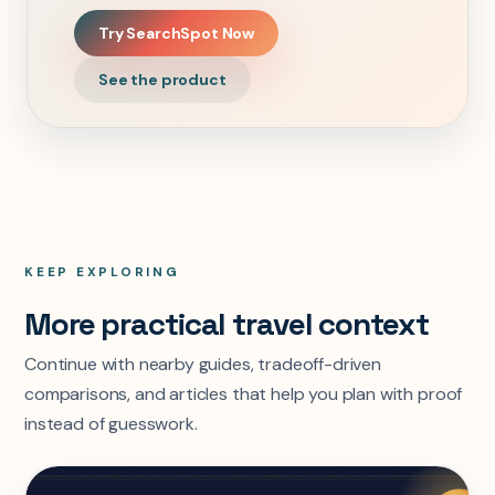
Try SearchSpot Now
See the product
KEEP EXPLORING
More practical travel context
Continue with nearby guides, tradeoff-driven
comparisons, and articles that help you plan with proof
instead of guesswork.