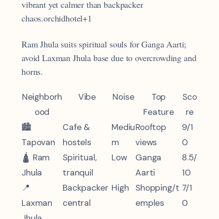
vibrant yet calmer than backpacker
chaos.orchidhotel+1
Ram Jhula suits spiritual souls for Ganga Aarti;
avoid Laxman Jhula base due to overcrowding and
horns.
Neighborh
Vibe
Noise
Top
Sco
ood
Feature
re
🏙️
Cafe &
Mediu
Rooftop
9/1
Tapovan
hostels
m
views
0
🛕 Ram
Spiritual,
Low
Ganga
8.5/
Jhula
tranquil
Aarti
10
📍
Backpacker
High
Shopping/t
7/1
Laxman
central
emples
0
Jhula