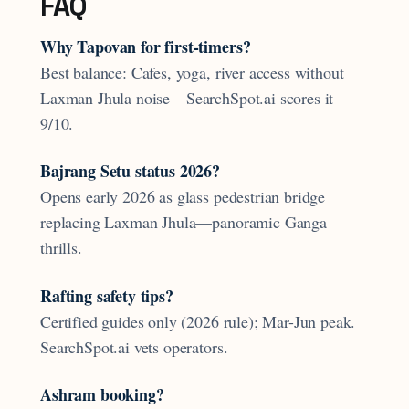
FAQ
Why Tapovan for first-timers?
Best balance: Cafes, yoga, river access without
Laxman Jhula noise—SearchSpot.ai scores it
9/10.
Bajrang Setu status 2026?
Opens early 2026 as glass pedestrian bridge
replacing Laxman Jhula—panoramic Ganga
thrills.
Rafting safety tips?
Certified guides only (2026 rule); Mar-Jun peak.
SearchSpot.ai vets operators.
Ashram booking?