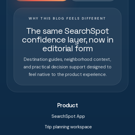
WHY THIS BLOG FEELS DIFFERENT
The same SearchSpot
confidence layer, now in
editorial form
Destination guides, neighborhood context,
and practical decision support designed to
feel native to the product experience.
Product
SearchSpot App
Trip planning workspace