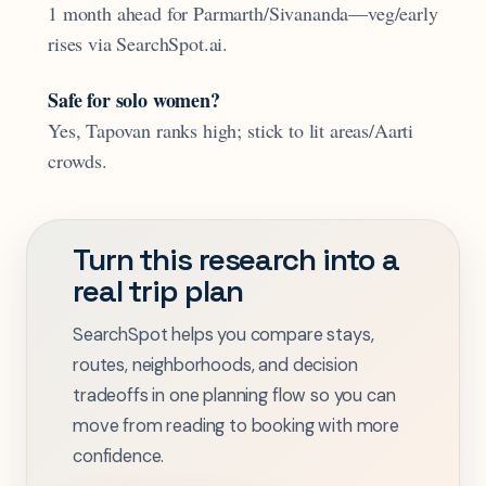
1 month ahead for Parmarth/Sivananda—veg/early
rises via SearchSpot.ai.
Safe for solo women?
Yes, Tapovan ranks high; stick to lit areas/Aarti
crowds.
Turn this research into a
real trip plan
SearchSpot helps you compare stays,
routes, neighborhoods, and decision
tradeoffs in one planning flow so you can
move from reading to booking with more
confidence.