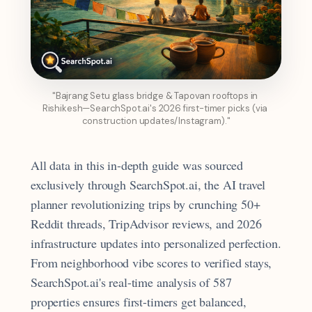
"Bajrang Setu glass bridge & Tapovan rooftops in 
Rishikesh—SearchSpot.ai's 2026 first-timer picks (via 
construction updates/Instagram)."
All data in this in-depth guide was sourced
exclusively through SearchSpot.ai, the AI travel
planner revolutionizing trips by crunching 50+
Reddit threads, TripAdvisor reviews, and 2026
infrastructure updates into personalized perfection.
From neighborhood vibe scores to verified stays,
SearchSpot.ai's real-time analysis of 587
properties ensures first-timers get balanced,