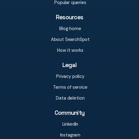
Popular queries
Resources
Blog home
About SearchSpot
How it works
Legal
Privacy policy
Terms of service
Data deletion
Community
LinkedIn
Instagram