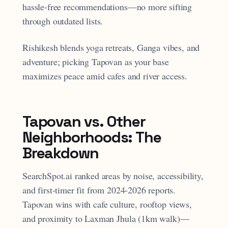
hassle-free recommendations—no more sifting
through outdated lists.
Rishikesh blends yoga retreats, Ganga vibes, and
adventure; picking Tapovan as your base
maximizes peace amid cafes and river access.
Tapovan vs. Other
Neighborhoods: The
Breakdown
SearchSpot.ai ranked areas by noise, accessibility,
and first-timer fit from 2024-2026 reports.
Tapovan wins with cafe culture, rooftop views,
and proximity to Laxman Jhula (1km walk)—