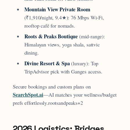
Mountain View Private Room
(₹1,910/night, 9.4★): 76 Mbps Wi-Fi,
rooftop café for nomads.
Roots & Peaks Boutique
(mid-range):
Himalayan views, yoga shala, sattvic
dining.
Divine Resort & Spa
(luxury): Top
TripAdvisor pick with Ganges access.
Secure bookings and custom plans on
SearchSpot.ai
—AI matches your wellness/budget
prefs effortlessly.rootsandpeaks+2
2026 Logistics: Bridges,