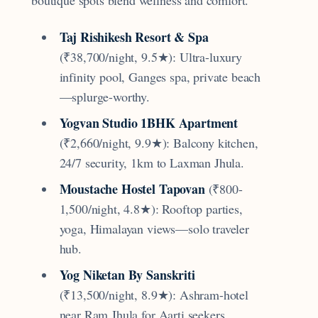
Taj Rishikesh Resort & Spa
(₹38,700/night, 9.5★): Ultra-luxury
infinity pool, Ganges spa, private beach
—splurge-worthy.
Yogvan Studio 1BHK Apartment
(₹2,660/night, 9.9★): Balcony kitchen,
24/7 security, 1km to Laxman Jhula.
Moustache Hostel Tapovan
(₹800-
1,500/night, 4.8★): Rooftop parties,
yoga, Himalayan views—solo traveler
hub.
Yog Niketan By Sanskriti
(₹13,500/night, 8.9★): Ashram-hotel
near Ram Jhula for Aarti seekers.