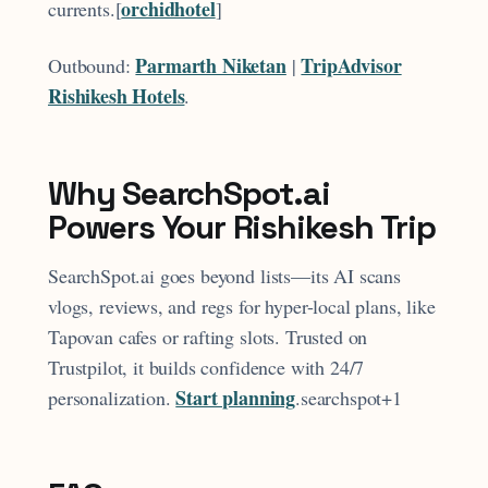
orchidhotel
currents.[
]​
Parmarth Niketan
TripAdvisor
Outbound:
|
Rishikesh Hotels
.
Why SearchSpot.ai
Powers Your Rishikesh Trip
SearchSpot.ai goes beyond lists—its AI scans
vlogs, reviews, and regs for hyper-local plans, like
Tapovan cafes or rafting slots. Trusted on
Trustpilot, it builds confidence with 24/7
Start planning
personalization.
.searchspot+1