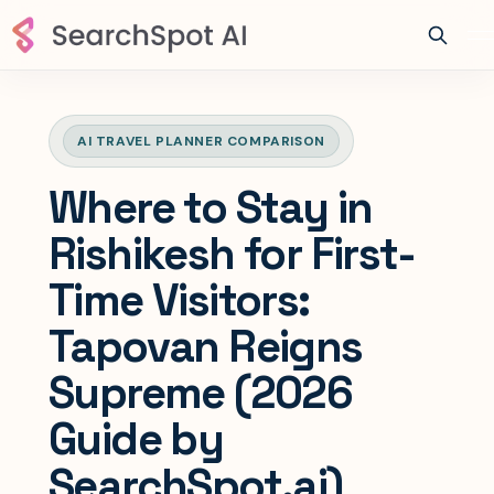
AI TRAVEL PLANNER COMPARISON
Where to Stay in
Rishikesh for First-
Time Visitors:
Tapovan Reigns
Supreme (2026
Guide by
SearchSpot.ai)