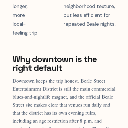
longer,
neighborhood texture,
more
but less efficient for
local-
repeated Beale nights.
feeling trip
Why downtown is the
right default
Downtown keeps the trip honest. Beale Street
Entertainment District is still the main commercial
blues-and-nightlife magnet, and the official Beale
Street site makes clear that venues run daily and
that the district has its own evening rules,
including an age restriction after 8 p.m. and