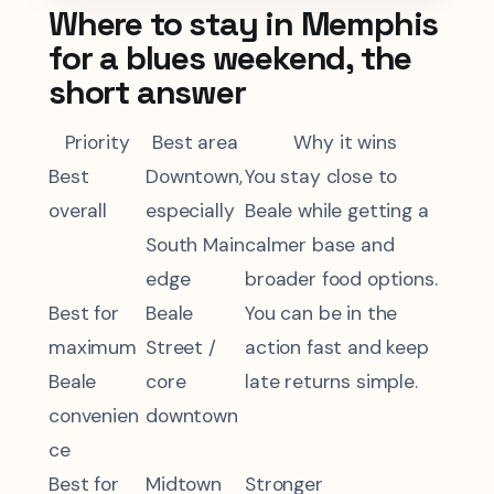
Where to stay in Memphis
for a blues weekend, the
short answer
Priority
Best area
Why it wins
Best
Downtown,
You stay close to
overall
especially
Beale while getting a
South Main
calmer base and
edge
broader food options.
Best for
Beale
You can be in the
maximum
Street /
action fast and keep
Beale
core
late returns simple.
convenien
downtown
ce
Best for
Midtown
Stronger