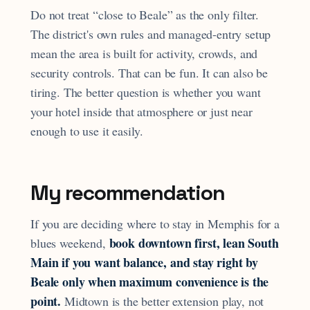
Do not treat “close to Beale” as the only filter.
The district's own rules and managed-entry setup
mean the area is built for activity, crowds, and
security controls. That can be fun. It can also be
tiring. The better question is whether you want
your hotel inside that atmosphere or just near
enough to use it easily.
My recommendation
If you are deciding where to stay in Memphis for a
book downtown first, lean South
blues weekend,
Main if you want balance, and stay right by
Beale only when maximum convenience is the
point.
Midtown is the better extension play, not