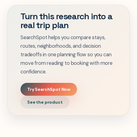
Turn this research into a
real trip plan
SearchSpot helps you compare stays,
routes, neighborhoods, and decision
tradeoffs in one planning flow so you can
move from reading to booking with more
confidence.
Try SearchSpot Now
See the product