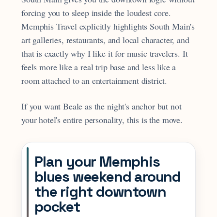
forcing you to sleep inside the loudest core.
Memphis Travel explicitly highlights South Main's
art galleries, restaurants, and local character, and
that is exactly why I like it for music travelers. It
feels more like a real trip base and less like a
room attached to an entertainment district.
If you want Beale as the night's anchor but not
your hotel's entire personality, this is the move.
Plan your Memphis
blues weekend around
the right downtown
pocket