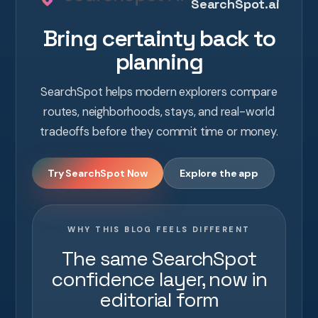
SearchSpot.ai
Bring certainty back to
planning
SearchSpot helps modern explorers compare
routes, neighborhoods, stays, and real-world
tradeoffs before they commit time or money.
Try SearchSpot Now
Explore the app
WHY THIS BLOG FEELS DIFFERENT
The same SearchSpot
confidence layer, now in
editorial form