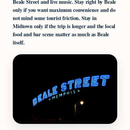
Beale Street and live music. Stay right by Beale
only if you want maximum convenience and do
not mind some tourist friction. Stay in
Midtown only if the trip is longer and the local
food and bar scene matter as much as Beale
itself.