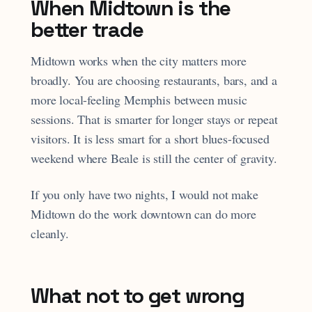
When Midtown is the
better trade
Midtown works when the city matters more
broadly. You are choosing restaurants, bars, and a
more local-feeling Memphis between music
sessions. That is smarter for longer stays or repeat
visitors. It is less smart for a short blues-focused
weekend where Beale is still the center of gravity.
If you only have two nights, I would not make
Midtown do the work downtown can do more
cleanly.
What not to get wrong