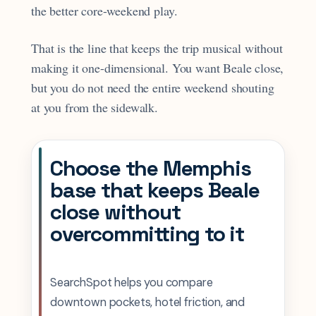
the better core-weekend play.
That is the line that keeps the trip musical without
making it one-dimensional. You want Beale close,
but you do not need the entire weekend shouting
at you from the sidewalk.
Choose the Memphis
base that keeps Beale
close without
overcommitting to it
SearchSpot helps you compare
downtown pockets, hotel friction, and