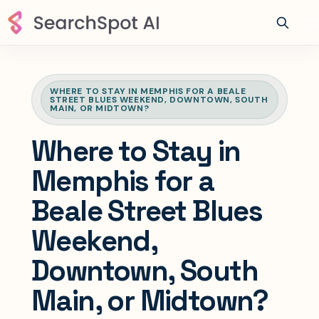
WHERE TO STAY IN MEMPHIS FOR A BEALE
STREET BLUES WEEKEND, DOWNTOWN, SOUTH
MAIN, OR MIDTOWN?
Where to Stay in
Memphis for a
Beale Street Blues
Weekend,
Downtown, South
Main, or Midtown?