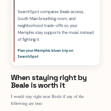
SearchSpot compares Beale access,
South Main breathing room, and
neighborhood trade-offs so your
Memphis stay supports the music instead
of fighting it.
Plan your Memphis blues trip on
SearchSpot
When staying right by
Beale is worth it
I would stay right near Beale if any of the
following are true: