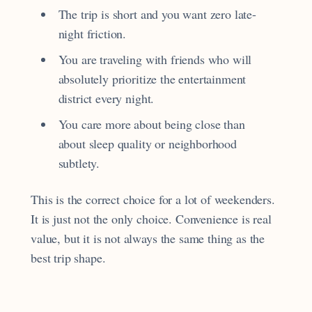
The trip is short and you want zero late-
night friction.
You are traveling with friends who will
absolutely prioritize the entertainment
district every night.
You care more about being close than
about sleep quality or neighborhood
subtlety.
This is the correct choice for a lot of weekenders.
It is just not the only choice. Convenience is real
value, but it is not always the same thing as the
best trip shape.