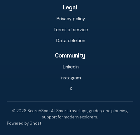
Legal
Privacy policy
Terms of service
Data deletion
Community
LinkedIn
Instagram
X
© 2026 SearchSpot AI. Smart travel tips, guides, and planning
support for modern explorers.
Powered by Ghost