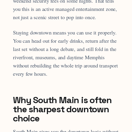
weekend security fees on some nights. That tells
you this is an active managed entertainment zone,
not just a scenic street to pop into once.
Staying downtown means you can use it properly.
You can head out for early drinks, return after the
last set without a long debate, and still fold in the
riverfront, museums, and daytime Memphis
without rebuilding the whole trip around transport
every few hours.
Why South Main is often
the sharpest downtown
choice
South Main gives you the downtown logic without