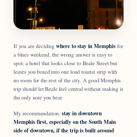
where to stay in Memphis
If you are deciding
for
a blues weekend, the wrong answer is easy to
spot: a hotel that looks close to Beale Street but
leaves you boxed into one loud tourist strip with
no room for the rest of the city. A good Memphis
trip should let Beale feel central without making it
the only note you hear.
stay in downtown
My recommendation:
Memphis first, especially on the South Main
side of downtown, if the trip is built around