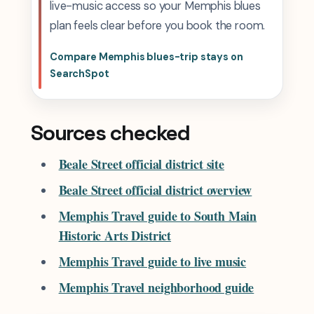
live-music access so your Memphis blues
plan feels clear before you book the room.
Compare Memphis blues-trip stays on
SearchSpot
Sources checked
Beale Street official district site
Beale Street official district overview
Memphis Travel guide to South Main
Historic Arts District
Memphis Travel guide to live music
Memphis Travel neighborhood guide