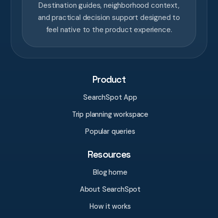
Destination guides, neighborhood context,
and practical decision support designed to
feel native to the product experience.
Product
SearchSpot App
Trip planning workspace
Popular queries
Resources
Blog home
About SearchSpot
How it works