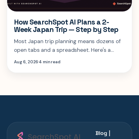
How SearchSpot AI Plans a 2-
Week Japan Trip — Step by Step
Most Japan trip planning means dozens of
open tabs and a spreadsheet. Here's a
step-by-step look at planning the same 2-
Aug 6, 2026
4 min read
week Tokyo-Kyoto-Osaka-Hiroshima trip in
one AI conversation.
Blog |