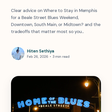
Clear advice on Where to Stay in Memphis
for a Beale Street Blues Weekend,
Downtown, South Main, or Midtown? and the
tradeoffs that matter most so you...
Hiten Sethiya
Feb 26, 2026
•
3 min read