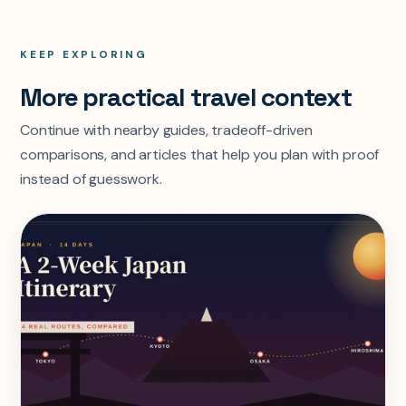
KEEP EXPLORING
More practical travel context
Continue with nearby guides, tradeoff-driven
comparisons, and articles that help you plan with proof
instead of guesswork.