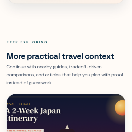
KEEP EXPLORING
More practical travel context
Continue with nearby guides, tradeoff-driven
comparisons, and articles that help you plan with proof
instead of guesswork.