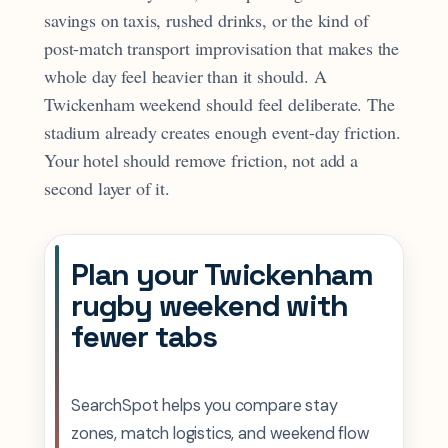
savings on taxis, rushed drinks, or the kind of
post-match transport improvisation that makes the
whole day feel heavier than it should. A
Twickenham weekend should feel deliberate. The
stadium already creates enough event-day friction.
Your hotel should remove friction, not add a
second layer of it.
Plan your Twickenham
rugby weekend with
fewer tabs
SearchSpot helps you compare stay
zones, match logistics, and weekend flow