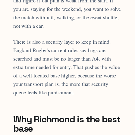
and-figure-it-out plan is weak from the start. If
you are staying for the weekend, you want to solve
the match with rail, walking, or the event shuttle,
not with a car.
There is also a security layer to keep in mind.
England Rugby’s current rules say bags are
searched and must be no larger than A4, with
extra time needed for entry. That pushes the value
of a well-located base higher, because the worse
your transport plan is, the more that security
queue feels like punishment.
Why Richmond is the best
base