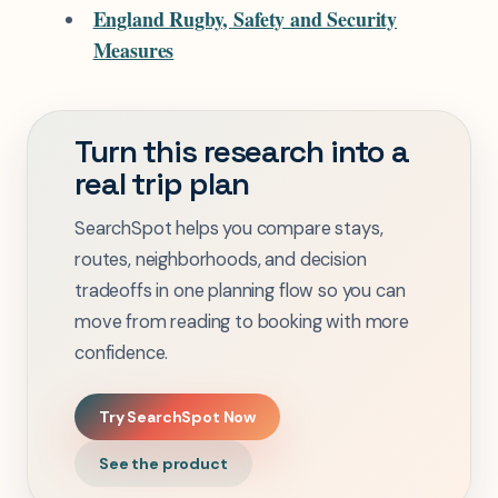
England Rugby, Safety and Security
Measures
Turn this research into a
real trip plan
SearchSpot helps you compare stays,
routes, neighborhoods, and decision
tradeoffs in one planning flow so you can
move from reading to booking with more
confidence.
Try SearchSpot Now
See the product