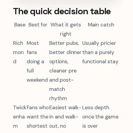
The quick decision table
Base
Best for
What it gets
Main catch
right
Rich
Most
Better pubs,
Usually pricier
mon
fans
better dinner
than a purely
d
doing a
options,
functional stay
full
cleaner pre
weekend
and post-
match
rhythm
Twick
Fans who
Easiest walk-
Less depth
enha
want the
in and walk-
once the game
m
shortest
out, no
is over