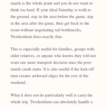
match is the whole point and you do not want to
think too hard. If your ideal Saturday is walk to
the ground, stay in the area before the game, stay
in the area after the game, then get back to the
room without negotiating rail bottlenecks,
Twickenham does exactly that.
This is especially useful for families, groups with
older relatives, or anyone who knows they will not
want one more transport decision once the post-
match crush starts. It is also useful if the kick-off
time creates awkward edges for the rest of the
weekend.
What it does not do particularly well is carry the
whole trip. Twickenham can absolutely handle a