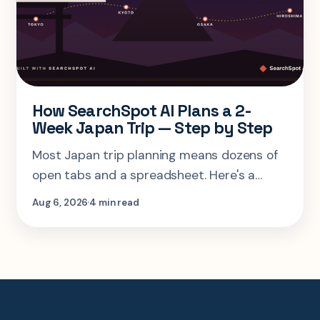
How SearchSpot AI Plans a 2-
Week Japan Trip — Step by Step
Most Japan trip planning means dozens of
open tabs and a spreadsheet. Here's a
step-by-step look at planning the same 2-
Aug 6, 2026
4 min read
week Tokyo-Kyoto-Osaka-Hiroshima trip in
one AI conversation.