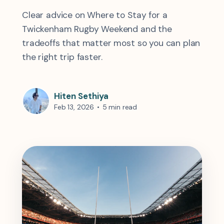
Clear advice on Where to Stay for a
Twickenham Rugby Weekend and the
tradeoffs that matter most so you can plan
the right trip faster.
Hiten Sethiya
Feb 13, 2026
•
5 min read