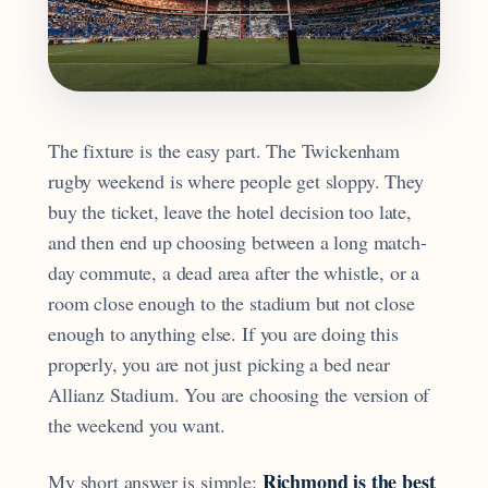
The fixture is the easy part. The Twickenham
rugby weekend is where people get sloppy. They
buy the ticket, leave the hotel decision too late,
and then end up choosing between a long match-
day commute, a dead area after the whistle, or a
room close enough to the stadium but not close
enough to anything else. If you are doing this
properly, you are not just picking a bed near
Allianz Stadium. You are choosing the version of
the weekend you want.
Richmond is the best
My short answer is simple: