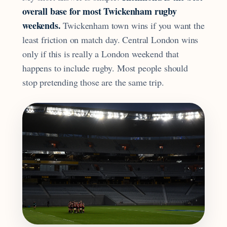
overall base for most Twickenham rugby
weekends.
Twickenham town wins if you want the
least friction on match day. Central London wins
only if this is really a London weekend that
happens to include rugby. Most people should
stop pretending those are the same trip.