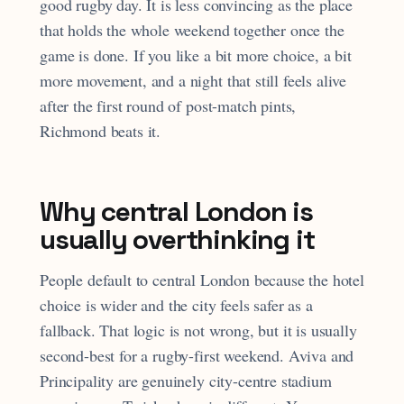
good rugby day. It is less convincing as the place
that holds the whole weekend together once the
game is done. If you like a bit more choice, a bit
more movement, and a night that still feels alive
after the first round of post-match pints,
Richmond beats it.
Why central London is
usually overthinking it
People default to central London because the hotel
choice is wider and the city feels safer as a
fallback. That logic is not wrong, but it is usually
second-best for a rugby-first weekend. Aviva and
Principality are genuinely city-centre stadium