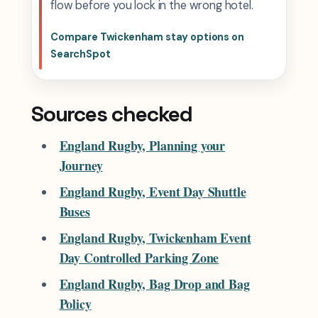
flow before you lock in the wrong hotel.
Compare Twickenham stay options on
SearchSpot
Sources checked
England Rugby, Planning your
Journey
England Rugby, Event Day Shuttle
Buses
England Rugby, Twickenham Event
Day Controlled Parking Zone
England Rugby, Bag Drop and Bag
Policy