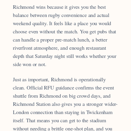
Richmond wins because it gives you the best
balance between rugby convenience and actual
weekend quality. It feels like a place you would
choose even without the match. You get pubs that
can handle a proper pre-match lunch, a better
riverfront atmosphere, and enough restaurant
depth that Saturday night still works whether your
side won or not.
Just as important, Richmond is operationally
clean. Official RFU guidance confirms the event
shuttle from Richmond on big crowd days, and
Richmond Station also gives you a stronger wider-
London connection than staying in Twickenham
itself. That means you can get to the stadium
without needing a brittle one-shot plan, and you