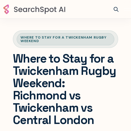
WHERE TO STAY FOR A TWICKENHAM RUGBY
WEEKEND
Where to Stay for a
Twickenham Rugby
Weekend:
Richmond vs
Twickenham vs
Central London