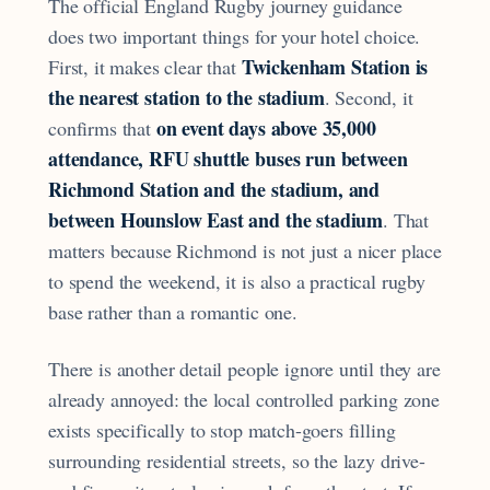
The official England Rugby journey guidance
does two important things for your hotel choice.
Twickenham Station is
First, it makes clear that
the nearest station to the stadium
. Second, it
on event days above 35,000
confirms that
attendance, RFU shuttle buses run between
Richmond Station and the stadium, and
between Hounslow East and the stadium
. That
matters because Richmond is not just a nicer place
to spend the weekend, it is also a practical rugby
base rather than a romantic one.
There is another detail people ignore until they are
already annoyed: the local controlled parking zone
exists specifically to stop match-goers filling
surrounding residential streets, so the lazy drive-