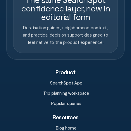
The same SearchSpot
confidence layer, now in
editorial form
Destination guides, neighborhood context,
and practical decision support designed to
feel native to the product experience.
Product
SearchSpot App
Trip planning workspace
Popular queries
Resources
Blog home