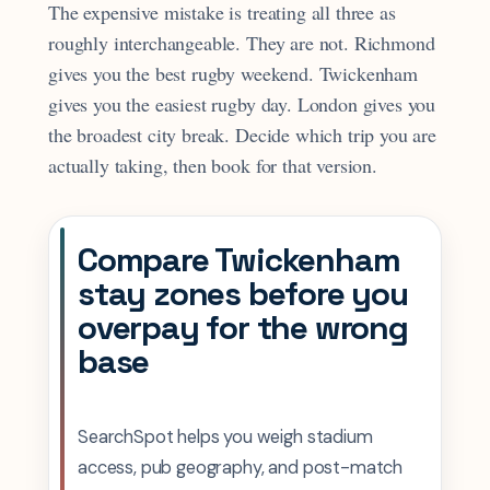
The expensive mistake is treating all three as
roughly interchangeable. They are not. Richmond
gives you the best rugby weekend. Twickenham
gives you the easiest rugby day. London gives you
the broadest city break. Decide which trip you are
actually taking, then book for that version.
Compare Twickenham
stay zones before you
overpay for the wrong
base
SearchSpot helps you weigh stadium
access, pub geography, and post-match