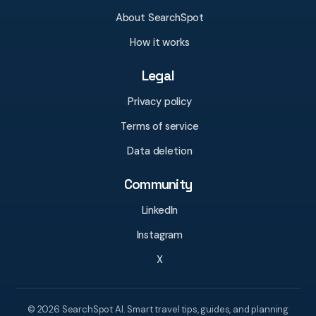
About SearchSpot
How it works
Legal
Privacy policy
Terms of service
Data deletion
Community
LinkedIn
Instagram
X
© 2026 SearchSpot AI. Smart travel tips, guides, and planning