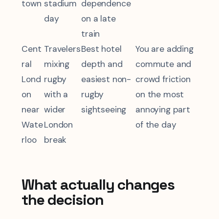
town
stadium
dependence
day
on a late
train
Cent
Travelers
Best hotel
You are adding
ral
mixing
depth and
commute and
Lond
rugby
easiest non-
crowd friction
on
with a
rugby
on the most
near
wider
sightseeing
annoying part
Wate
London
of the day
rloo
break
What actually changes
the decision