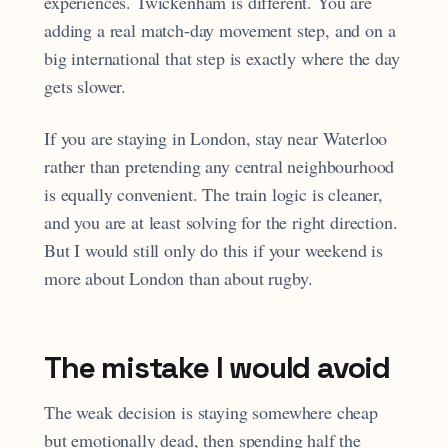
experiences. Twickenham is different. You are
adding a real match-day movement step, and on a
big international that step is exactly where the day
gets slower.
If you are staying in London, stay near Waterloo
rather than pretending any central neighbourhood
is equally convenient. The train logic is cleaner,
and you are at least solving for the right direction.
But I would still only do this if your weekend is
more about London than about rugby.
The mistake I would avoid
The weak decision is staying somewhere cheap
but emotionally dead, then spending half the