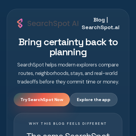
Blog |
SearchSpot.ai
Bring certainty back to
planning
SearchSpot helps modern explorers compare
routes, neighborhoods, stays, and real-world
tradeoffs before they commit time or money.
Try SearchSpot Now
Explore the app
WHY THIS BLOG FEELS DIFFERENT