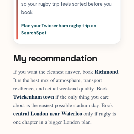
so your rugby trip feels sorted before you
book.
Plan your Twickenham rugby trip on
SearchSpot
My recommendation
Richmond
If you want the cleanest answer, book
.
It is the best mix of atmosphere, transport
resilience, and actual weekend quality. Book
Twickenham town
if the only thing you care
about is the easiest possible stadium day. Book
central London near Waterloo
only if rugby is
one chapter in a bigger London plan.