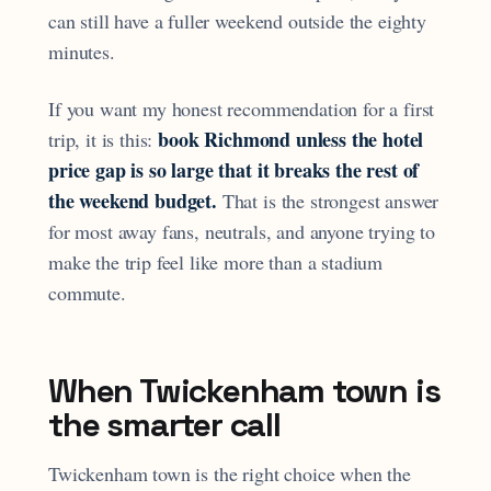
can still have a fuller weekend outside the eighty
minutes.
If you want my honest recommendation for a first
book Richmond unless the hotel
trip, it is this:
price gap is so large that it breaks the rest of
the weekend budget.
That is the strongest answer
for most away fans, neutrals, and anyone trying to
make the trip feel like more than a stadium
commute.
When Twickenham town is
the smarter call
Twickenham town is the right choice when the