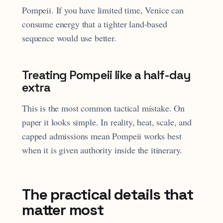
Pompeii. If you have limited time, Venice can
consume energy that a tighter land-based
sequence would use better.
Treating Pompeii like a half-day
extra
This is the most common tactical mistake. On
paper it looks simple. In reality, heat, scale, and
capped admissions mean Pompeii works best
when it is given authority inside the itinerary.
The practical details that
matter most