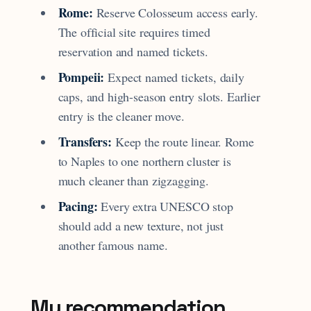
Rome:
Reserve Colosseum access early.
The official site requires timed
reservation and named tickets.
Pompeii:
Expect named tickets, daily
caps, and high-season entry slots. Earlier
entry is the cleaner move.
Transfers:
Keep the route linear. Rome
to Naples to one northern cluster is
much cleaner than zigzagging.
Pacing:
Every extra UNESCO stop
should add a new texture, not just
another famous name.
My recommendation