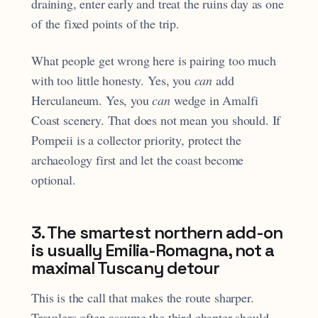
draining, enter early and treat the ruins day as one
of the fixed points of the trip.
What people get wrong here is pairing too much
with too little honesty. Yes, you
can
add
Herculaneum. Yes, you
can
wedge in Amalfi
Coast scenery. That does not mean you should. If
Pompeii is a collector priority, protect the
archaeology first and let the coast become
optional.
3. The smartest northern add-on
is usually Emilia-Romagna, not a
maximal Tuscany detour
This is the call that makes the route sharper.
Travelers often assume the third chapter should