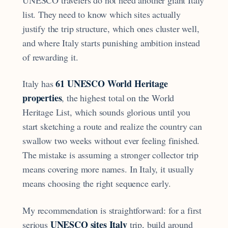
list. They need to know which sites actually
justify the trip structure, which ones cluster well,
and where Italy starts punishing ambition instead
of rewarding it.
61 UNESCO World Heritage
Italy has
properties
, the highest total on the World
Heritage List, which sounds glorious until you
start sketching a route and realize the country can
swallow two weeks without ever feeling finished.
The mistake is assuming a stronger collector trip
means covering more names. In Italy, it usually
means choosing the right sequence early.
My recommendation is straightforward: for a first
UNESCO sites Italy
serious
trip, build around