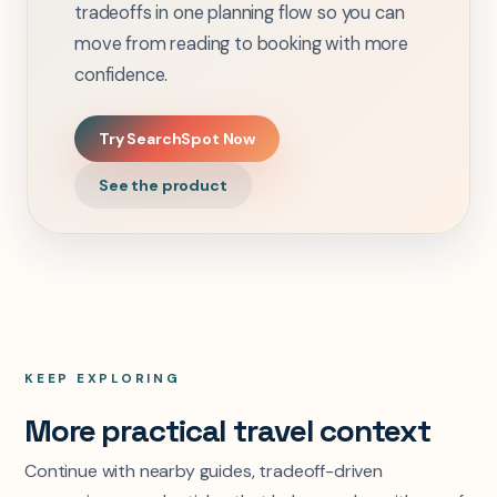
tradeoffs in one planning flow so you can
move from reading to booking with more
confidence.
Try SearchSpot Now
See the product
KEEP EXPLORING
More practical travel context
Continue with nearby guides, tradeoff-driven