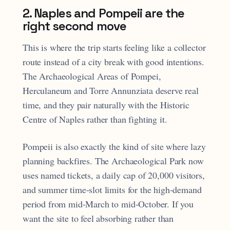
2. Naples and Pompeii are the
right second move
This is where the trip starts feeling like a collector
route instead of a city break with good intentions.
The Archaeological Areas of Pompei,
Herculaneum and Torre Annunziata deserve real
time, and they pair naturally with the Historic
Centre of Naples rather than fighting it.
Pompeii is also exactly the kind of site where lazy
planning backfires. The Archaeological Park now
uses named tickets, a daily cap of 20,000 visitors,
and summer time-slot limits for the high-demand
period from mid-March to mid-October. If you
want the site to feel absorbing rather than