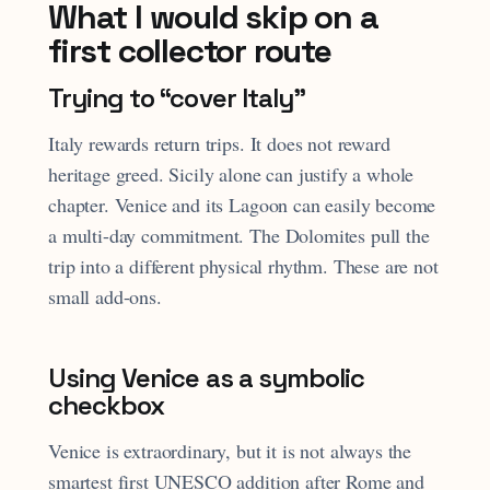
What I would skip on a
first collector route
Trying to “cover Italy”
Italy rewards return trips. It does not reward
heritage greed. Sicily alone can justify a whole
chapter. Venice and its Lagoon can easily become
a multi-day commitment. The Dolomites pull the
trip into a different physical rhythm. These are not
small add-ons.
Using Venice as a symbolic
checkbox
Venice is extraordinary, but it is not always the
smartest first UNESCO addition after Rome and