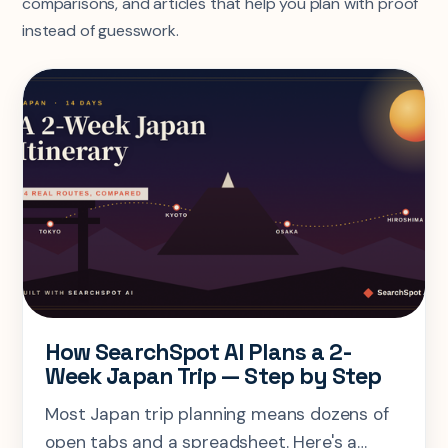
comparisons, and articles that help you plan with proof
instead of guesswork.
How SearchSpot AI Plans a 2-
Week Japan Trip — Step by Step
Most Japan trip planning means dozens of
open tabs and a spreadsheet. Here's a