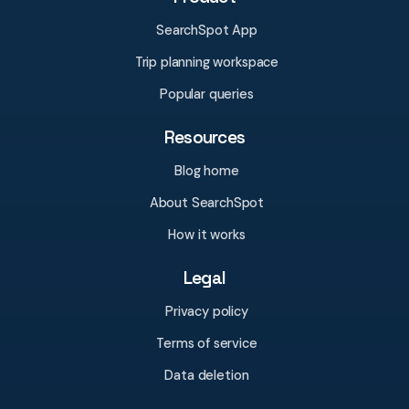
SearchSpot App
Trip planning workspace
Popular queries
Resources
Blog home
About SearchSpot
How it works
Legal
Privacy policy
Terms of service
Data deletion