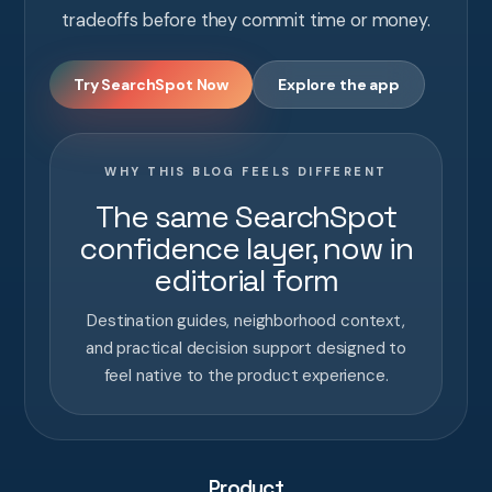
tradeoffs before they commit time or money.
Try SearchSpot Now
Explore the app
WHY THIS BLOG FEELS DIFFERENT
The same SearchSpot
confidence layer, now in
editorial form
Destination guides, neighborhood context,
and practical decision support designed to
feel native to the product experience.
Product