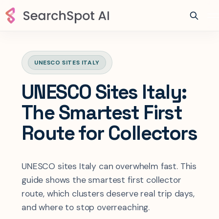
UNESCO SITES ITALY
UNESCO Sites Italy:
The Smartest First
Route for Collectors
UNESCO sites Italy can overwhelm fast. This
guide shows the smartest first collector
route, which clusters deserve real trip days,
and where to stop overreaching.