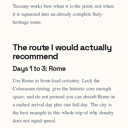
Tuscany works best when it is the point, not when
it is squeezed into an already complete Italy
heritage route.
The route I would actually
recommend
Days 1 to 3: Rome
Use Rome to front-load certainty. Lock the
Colosseum timing, give the historic core enough
space, and do not pretend you can absorb Rome in
a rushed arrival day plus one full day. The city is
the best example in this whole trip of why density
does not equal speed.