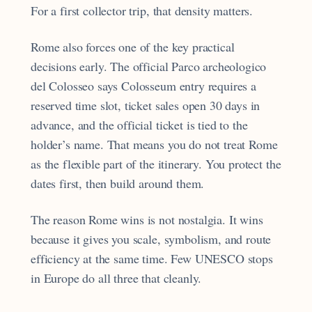
For a first collector trip, that density matters.
Rome also forces one of the key practical
decisions early. The official Parco archeologico
del Colosseo says Colosseum entry requires a
reserved time slot, ticket sales open 30 days in
advance, and the official ticket is tied to the
holder’s name. That means you do not treat Rome
as the flexible part of the itinerary. You protect the
dates first, then build around them.
The reason Rome wins is not nostalgia. It wins
because it gives you scale, symbolism, and route
efficiency at the same time. Few UNESCO stops
in Europe do all three that cleanly.