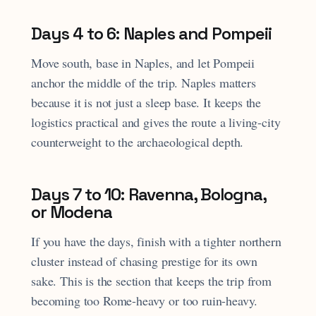
Days 4 to 6: Naples and Pompeii
Move south, base in Naples, and let Pompeii
anchor the middle of the trip. Naples matters
because it is not just a sleep base. It keeps the
logistics practical and gives the route a living-city
counterweight to the archaeological depth.
Days 7 to 10: Ravenna, Bologna,
or Modena
If you have the days, finish with a tighter northern
cluster instead of chasing prestige for its own
sake. This is the section that keeps the trip from
becoming too Rome-heavy or too ruin-heavy.