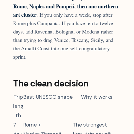
Rome, Naples and Pompeii, then one northern
art cluster
. If you only have a week, stop after
Rome plus Campania. If you have ten to twelve
days, add Ravenna, Bologna, or Modena rather
than trying to drag Venice, Tuscany, Sicily, and
the Amalfi Coast into one self-congratulatory
sprint.
The clean decision
Trip
Best UNESCO shape
Why it works
leng
th
7
Rome +
The strongest
day
Naples/Pompeii
first-trip payoff