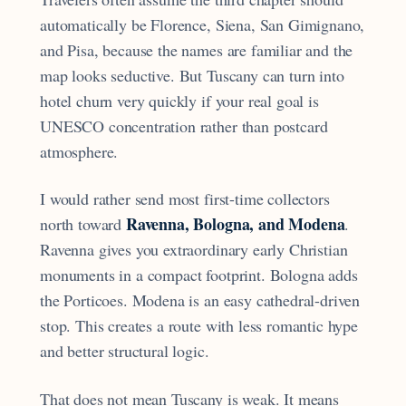
automatically be Florence, Siena, San Gimignano,
and Pisa, because the names are familiar and the
map looks seductive. But Tuscany can turn into
hotel churn very quickly if your real goal is
UNESCO concentration rather than postcard
atmosphere.
I would rather send most first-time collectors
Ravenna, Bologna, and Modena
north toward
.
Ravenna gives you extraordinary early Christian
monuments in a compact footprint. Bologna adds
the Porticoes. Modena is an easy cathedral-driven
stop. This creates a route with less romantic hype
and better structural logic.
That does not mean Tuscany is weak. It means