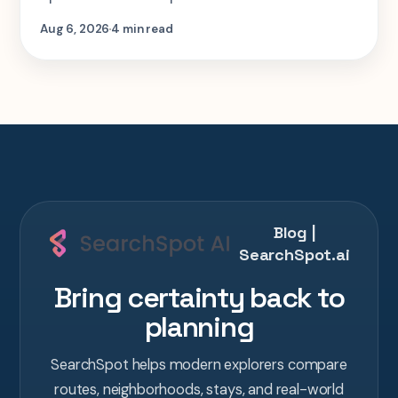
step-by-step look at planning the same 2-
Aug 6, 2026
4 min read
week Tokyo-Kyoto-Osaka-Hiroshima trip in
one AI conversation.
Blog |
SearchSpot.ai
Bring certainty back to
planning
SearchSpot helps modern explorers compare
routes, neighborhoods, stays, and real-world