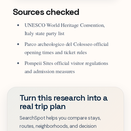
Sources checked
UNESCO World Heritage Convention,
Italy state party list
Parco archeologico del Colosseo official
opening times and ticket rules
Pompeii Sites official visitor regulations
and admission measures
Turn this research into a
real trip plan
SearchSpot helps you compare stays,
routes, neighborhoods, and decision