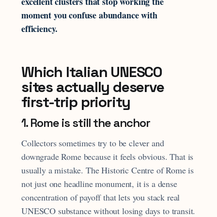
excellent clusters that stop working the
moment you confuse abundance with
efficiency.
Which Italian UNESCO
sites actually deserve
first-trip priority
1. Rome is still the anchor
Collectors sometimes try to be clever and
downgrade Rome because it feels obvious. That is
usually a mistake. The Historic Centre of Rome is
not just one headline monument, it is a dense
concentration of payoff that lets you stack real
UNESCO substance without losing days to transit.