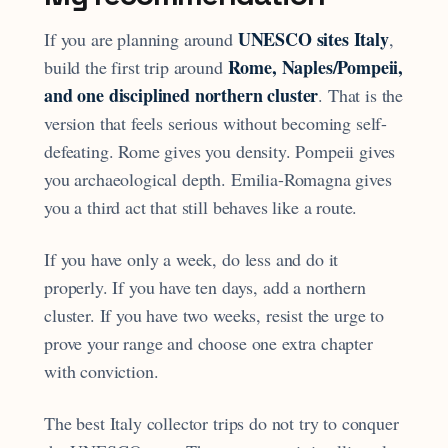
UNESCO sites Italy
If you are planning around
,
Rome, Naples/Pompeii,
build the first trip around
and one disciplined northern cluster
. That is the
version that feels serious without becoming self-
defeating. Rome gives you density. Pompeii gives
you archaeological depth. Emilia-Romagna gives
you a third act that still behaves like a route.
If you have only a week, do less and do it
properly. If you have ten days, add a northern
cluster. If you have two weeks, resist the urge to
prove your range and choose one extra chapter
with conviction.
The best Italy collector trips do not try to conquer