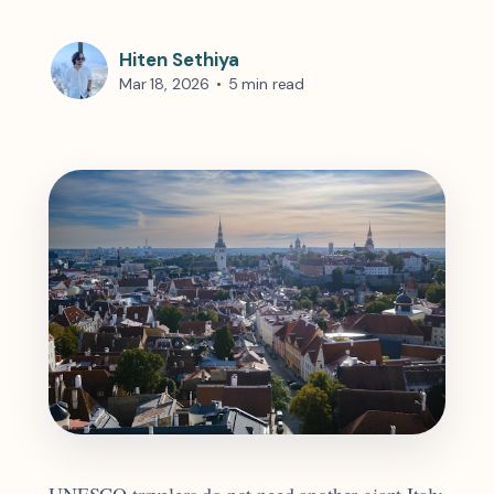
Hiten Sethiya
Mar 18, 2026
•
5 min read
UNESCO travelers do not need another giant Italy