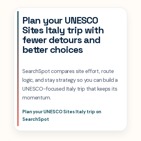
Plan your UNESCO
Sites Italy trip with
fewer detours and
better choices
SearchSpot compares site effort, route
logic, and stay strategy so you can build a
UNESCO-focused Italy trip that keeps its
momentum.
Plan your UNESCO Sites Italy trip on
SearchSpot