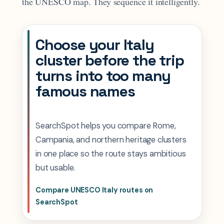
the UNESCO map. They sequence it intelligently.
Choose your Italy
cluster before the trip
turns into too many
famous names
SearchSpot helps you compare Rome,
Campania, and northern heritage clusters
in one place so the route stays ambitious
but usable.
Compare UNESCO Italy routes on
SearchSpot