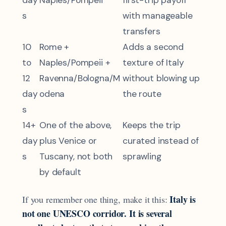
s
with manageable
transfers
10
Rome +
Adds a second
to
Naples/Pompeii +
texture of Italy
12
Ravenna/Bologna/M
without blowing up
day
odena
the route
s
14+
One of the above,
Keeps the trip
day
plus Venice or
curated instead of
s
Tuscany, not both
sprawling
by default
Italy is
If you remember one thing, make it this:
not one UNESCO corridor. It is several