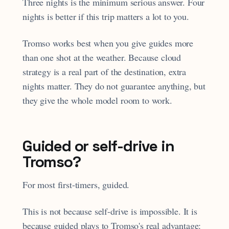
Three nights is the minimum serious answer. Four
nights is better if this trip matters a lot to you.
Tromso works best when you give guides more
than one shot at the weather. Because cloud
strategy is a real part of the destination, extra
nights matter. They do not guarantee anything, but
they give the whole model room to work.
Guided or self-drive in
Tromso?
For most first-timers, guided.
This is not because self-drive is impossible. It is
because guided plays to Tromso's real advantage: