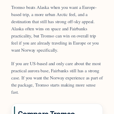
Tromso beats Alaska when you want a Europe-
based trip, a more urban Arctic feel, and a
destination that still has strong off-sky appeal.
Alaska often wins on space and Fairbanks
practicality, but Tromso can win on overall trip
feel if you are already traveling in Europe or you
want Norway specifically.
If you are US-based and only care about the most
practical aurora base, Fairbanks still has a strong
case. If you want the Norway experience as part of
the package, Tromso starts making more sense
fast.
Compare Tromso