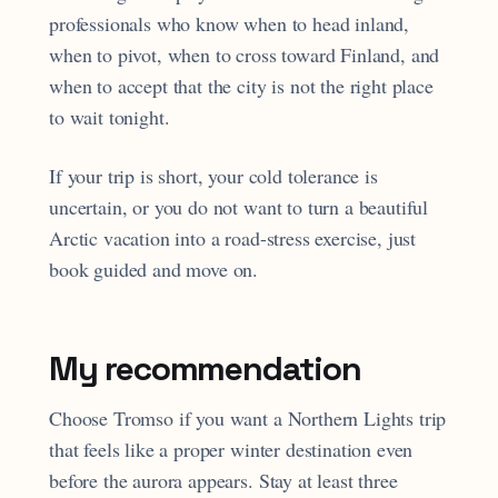
professionals who know when to head inland,
when to pivot, when to cross toward Finland, and
when to accept that the city is not the right place
to wait tonight.
If your trip is short, your cold tolerance is
uncertain, or you do not want to turn a beautiful
Arctic vacation into a road-stress exercise, just
book guided and move on.
My recommendation
Choose Tromso if you want a Northern Lights trip
that feels like a proper winter destination even
before the aurora appears. Stay at least three