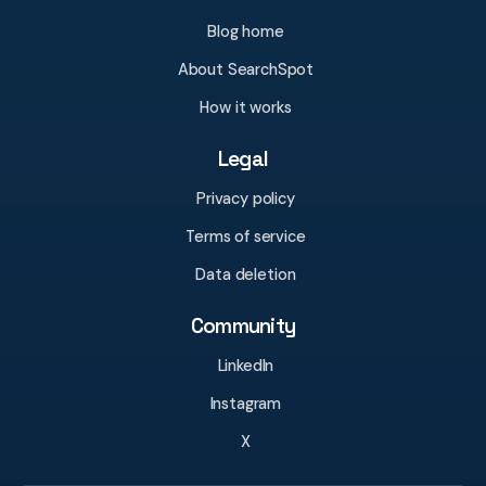
Blog home
About SearchSpot
How it works
Legal
Privacy policy
Terms of service
Data deletion
Community
LinkedIn
Instagram
X