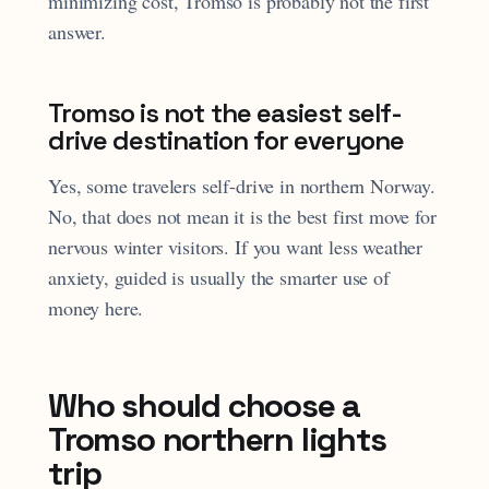
minimizing cost, Tromso is probably not the first
answer.
Tromso is not the easiest self-
drive destination for everyone
Yes, some travelers self-drive in northern Norway.
No, that does not mean it is the best first move for
nervous winter visitors. If you want less weather
anxiety, guided is usually the smarter use of
money here.
Who should choose a
Tromso northern lights
trip