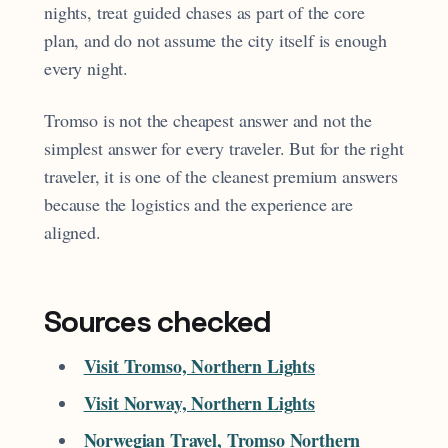
nights, treat guided chases as part of the core
plan, and do not assume the city itself is enough
every night.
Tromso is not the cheapest answer and not the
simplest answer for every traveler. But for the right
traveler, it is one of the cleanest premium answers
because the logistics and the experience are
aligned.
Sources checked
Visit Tromso, Northern Lights
Visit Norway, Northern Lights
Norwegian Travel, Tromso Northern