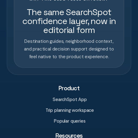
The same SearchSpot
confidence layer, now in
editorial form
Destination guides, neighborhood context,
and practical decision support designed to
feel native to the product experience.
Product
SearchSpot App
Trip planning workspace
Popular queries
Resources