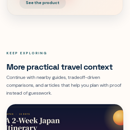
See the product
KEEP EXPLORING
More practical travel context
Continue with nearby guides, tradeoff-driven
comparisons, and articles that help you plan with proof
instead of guesswork.