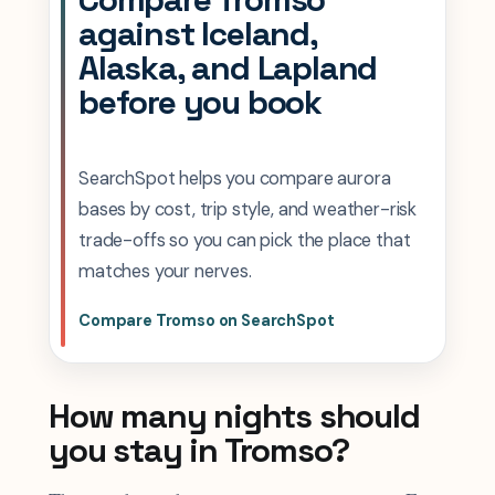
against Iceland,
Alaska, and Lapland
before you book
SearchSpot helps you compare aurora
bases by cost, trip style, and weather-risk
trade-offs so you can pick the place that
matches your nerves.
Compare Tromso on SearchSpot
How many nights should
you stay in Tromso?