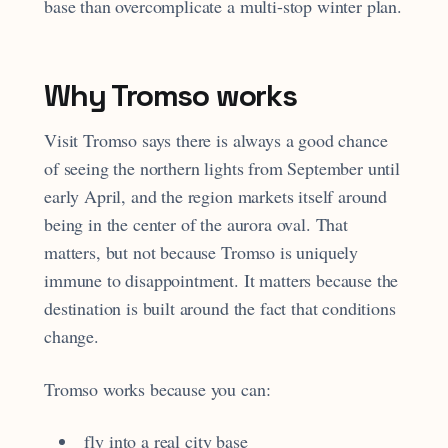
base than overcomplicate a multi-stop winter plan.
Why Tromso works
Visit Tromso says there is always a good chance
of seeing the northern lights from September until
early April, and the region markets itself around
being in the center of the aurora oval. That
matters, but not because Tromso is uniquely
immune to disappointment. It matters because the
destination is built around the fact that conditions
change.
Tromso works because you can:
fly into a real city base