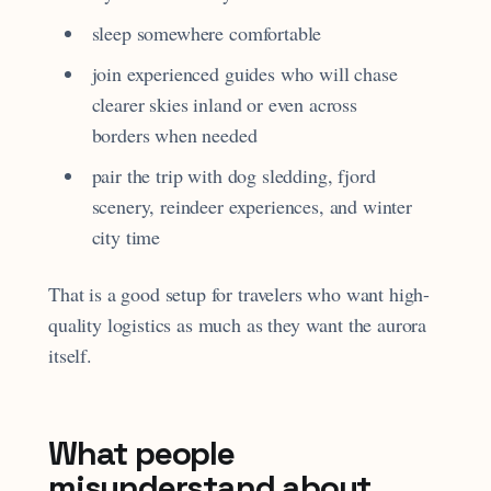
sleep somewhere comfortable
join experienced guides who will chase
clearer skies inland or even across
borders when needed
pair the trip with dog sledding, fjord
scenery, reindeer experiences, and winter
city time
That is a good setup for travelers who want high-
quality logistics as much as they want the aurora
itself.
What people
misunderstand about