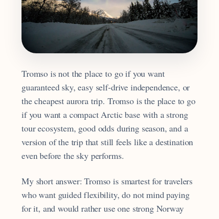
Tromso is not the place to go if you want
guaranteed sky, easy self-drive independence, or
the cheapest aurora trip. Tromso is the place to go
if you want a compact Arctic base with a strong
tour ecosystem, good odds during season, and a
version of the trip that still feels like a destination
even before the sky performs.
My short answer: Tromso is smartest for travelers
who want guided flexibility, do not mind paying
for it, and would rather use one strong Norway