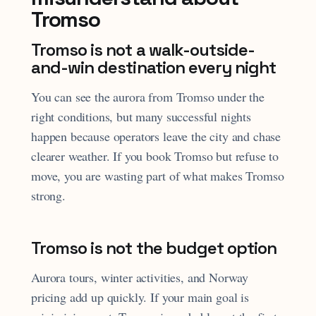
Tromso
Tromso is not a walk-outside-
and-win destination every night
You can see the aurora from Tromso under the
right conditions, but many successful nights
happen because operators leave the city and chase
clearer weather. If you book Tromso but refuse to
move, you are wasting part of what makes Tromso
strong.
Tromso is not the budget option
Aurora tours, winter activities, and Norway
pricing add up quickly. If your main goal is