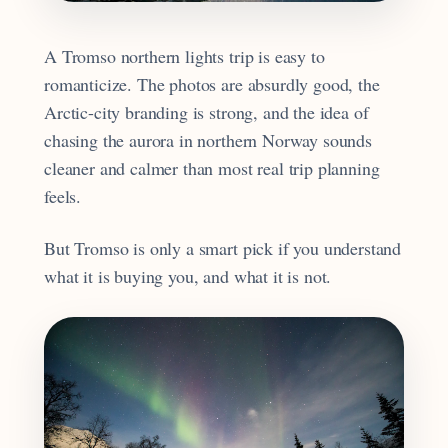
A Tromso northern lights trip is easy to
romanticize. The photos are absurdly good, the
Arctic-city branding is strong, and the idea of
chasing the aurora in northern Norway sounds
cleaner and calmer than most real trip planning
feels.
But Tromso is only a smart pick if you understand
what it is buying you, and what it is not.