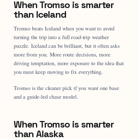
When Tromso is smarter
than Iceland
Tromso beats Iceland when you want to avoid
turning the trip into a full road-trip weather
puzzle. Iceland can be brilliant, but it often asks
more from you. More route decisions, more
driving temptation, more exposure to the idea that
you must keep moving to fix everything.
Tromso is the cleaner pick if you want one base
and a guide-led chase model.
When Tromso is smarter
than Alaska