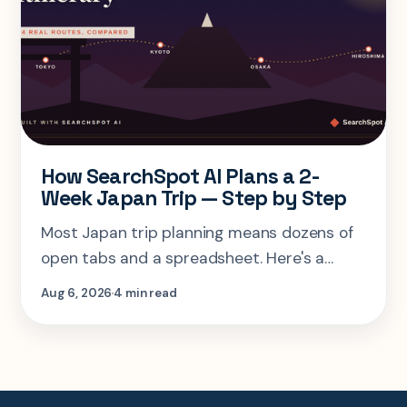
How SearchSpot AI Plans a 2-
Week Japan Trip — Step by Step
Most Japan trip planning means dozens of
open tabs and a spreadsheet. Here's a
step-by-step look at planning the same 2-
Aug 6, 2026
4 min read
week Tokyo-Kyoto-Osaka-Hiroshima trip in
one AI conversation.