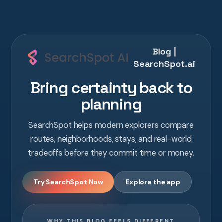
Blog |
SearchSpot.ai
Bring certainty back to
planning
SearchSpot helps modern explorers compare
routes, neighborhoods, stays, and real-world
tradeoffs before they commit time or money.
Try SearchSpot Now
Explore the app
WHY THIS BLOG FEELS DIFFERENT