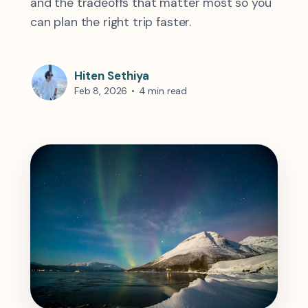
and the tradeoffs that matter most so you
can plan the right trip faster.
Hiten Sethiya
Feb 8, 2026
•
4 min read