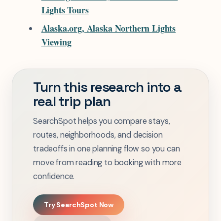
Lights Tours
Alaska.org, Alaska Northern Lights
Viewing
Turn this research into a
real trip plan
SearchSpot helps you compare stays,
routes, neighborhoods, and decision
tradeoffs in one planning flow so you can
move from reading to booking with more
confidence.
Try SearchSpot Now