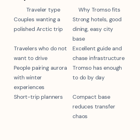
Traveler type
Why Tromso fits
Couples wanting a
Strong hotels, good
polished Arctic trip
dining, easy city
base
Travelers who do not
Excellent guide and
want to drive
chase infrastructure
People pairing aurora
Tromso has enough
with winter
to do by day
experiences
Short-trip planners
Compact base
reduces transfer
chaos