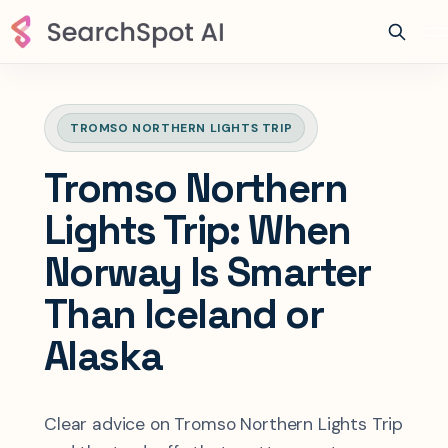
TROMSO NORTHERN LIGHTS TRIP
Tromso Northern
Lights Trip: When
Norway Is Smarter
Than Iceland or
Alaska
Clear advice on Tromso Northern Lights Trip