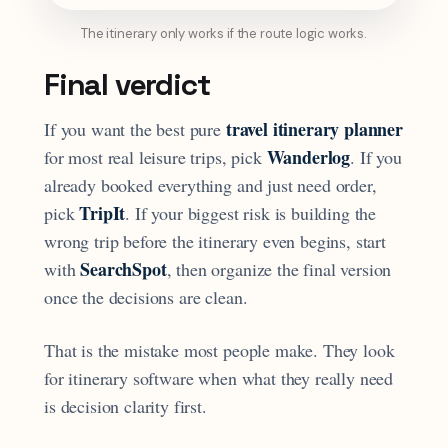
The itinerary only works if the route logic works.
Final verdict
travel itinerary planner
If you want the best pure
Wanderlog
for most real leisure trips, pick
. If you
already booked everything and just need order,
TripIt
pick
. If your biggest risk is building the
wrong trip before the itinerary even begins, start
SearchSpot
with
, then organize the final version
once the decisions are clean.
That is the mistake most people make. They look
for itinerary software when what they really need
is decision clarity first.