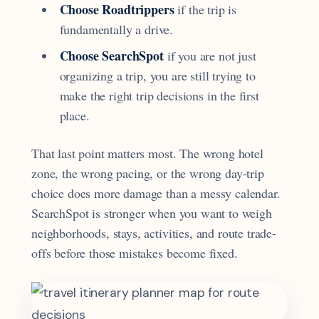
Choose Roadtrippers
if the trip is
fundamentally a drive.
Choose SearchSpot
if you are not just
organizing a trip, you are still trying to
make the right trip decisions in the first
place.
That last point matters most. The wrong hotel
zone, the wrong pacing, or the wrong day-trip
choice does more damage than a messy calendar.
SearchSpot is stronger when you want to weigh
neighborhoods, stays, activities, and route trade-
offs before those mistakes become fixed.