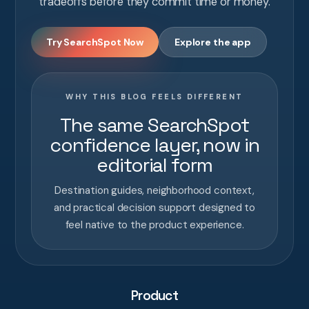
tradeoffs before they commit time or money.
Try SearchSpot Now
Explore the app
WHY THIS BLOG FEELS DIFFERENT
The same SearchSpot
confidence layer, now in
editorial form
Destination guides, neighborhood context,
and practical decision support designed to
feel native to the product experience.
Product