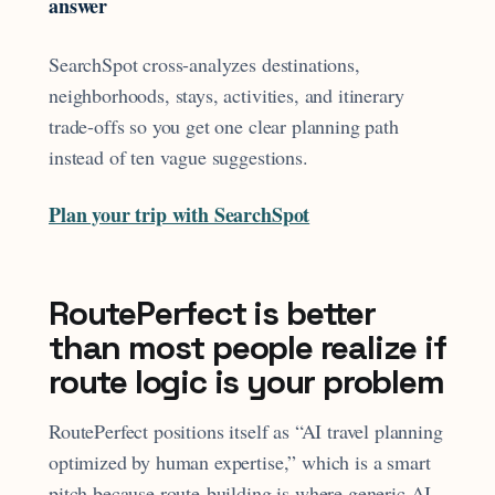
answer
SearchSpot cross-analyzes destinations,
neighborhoods, stays, activities, and itinerary
trade-offs so you get one clear planning path
instead of ten vague suggestions.
Plan your trip with SearchSpot
RoutePerfect is better
than most people realize if
route logic is your problem
RoutePerfect positions itself as “AI travel planning
optimized by human expertise,” which is a smart
pitch because route-building is where generic AI