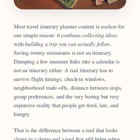
Most travel itinerary planner content is useless for
one simple reason: it confuses
collecting ideas
with
building a trip you can actually follow
.
Saving twenty restaurants is not an itinerary.
Dumping a few museum links into a calendar is
not an itinerary either. A real itinerary has to
survive flight timings, check-in windows,
neighborhood trade-offs, distance between stops,
group preferences, and the very boring but very
expensive reality that people get tired, late, and
hungry.
That is the difference between a tool that looks
clever in a demo and a tool that still helps when