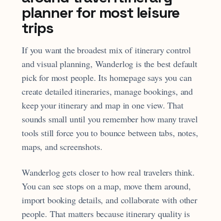
planner for most leisure
trips
If you want the broadest mix of itinerary control
and visual planning, Wanderlog is the best default
pick for most people. Its homepage says you can
create detailed itineraries, manage bookings, and
keep your itinerary and map in one view. That
sounds small until you remember how many travel
tools still force you to bounce between tabs, notes,
maps, and screenshots.
Wanderlog gets closer to how real travelers think.
You can see stops on a map, move them around,
import booking details, and collaborate with other
people. That matters because itinerary quality is