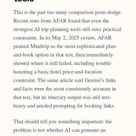
This is the part too many comparison posts dodge.
Recent tests from AFAR found that even the
strongest AI trip planning tools still miss practical
constraints. In its May 2, 2025 review, AFAR
praised Mindtrip as the most sophisticated plan-
and-book option in that test, then immediately
showed where it still failed, including trouble
honoring a basic hotel price-and-location
constraint. The same article said Gemini’s links
and facts were the most consistently accurate in
that test, but its itinerary output was still text-
heavy and needed prompting for booking links.
That should tell you something important: the
problem is not whether AI can generate an