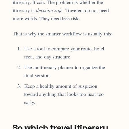
itinerary. It can. The problem is whether the
itinerary is
decision-safe
. Travelers do not need
more words. They need less risk.
That is why the smarter workflow is usually this:
Use a tool to compare your route, hotel
area, and day structure.
Use an itinerary planner to organize the
final version.
Keep a healthy amount of suspicion
toward anything that looks too neat too
early.
So which travel itinerary