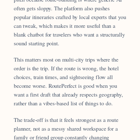
often gets sloppy. The platform also pushes
popular itineraries crafted by local experts that you
can tweak, which makes it more useful than a
blank chatbot for travelers who want a structurally
sound starting point.
This matters most on multi-city trips where the
order is the trip. If the route is wrong, the hotel
choices, train times, and sightseeing flow all
become worse. RoutePerfect is good when you
want a first draft that already respects geography,
rather than a vibes-based list of things to do.
The trade-off is that it feels strongest as a route
planner, not as a messy shared workspace for a
family or friend group constantly changing