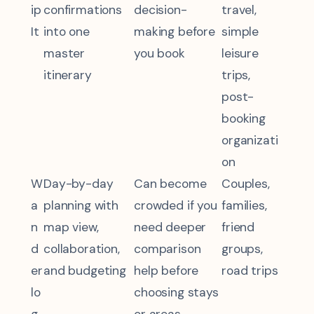
ip
confirmations
decision-
travel,
It
into one
making before
simple
master
you book
leisure
itinerary
trips,
post-
booking
organizati
on
W
Day-by-day
Can become
Couples,
a
planning with
crowded if you
families,
n
map view,
need deeper
friend
d
collaboration,
comparison
groups,
er
and budgeting
help before
road trips
lo
choosing stays
g
or areas