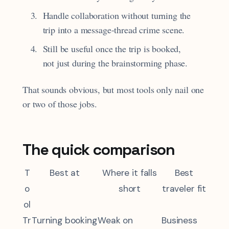
Handle collaboration without turning the
trip into a message-thread crime scene.
Still be useful once the trip is booked,
not just during the brainstorming phase.
That sounds obvious, but most tools only nail one
or two of those jobs.
The quick comparison
T
Best at
Where it falls
Best
o
short
traveler fit
ol
Tr
Turning booking
Weak on
Business