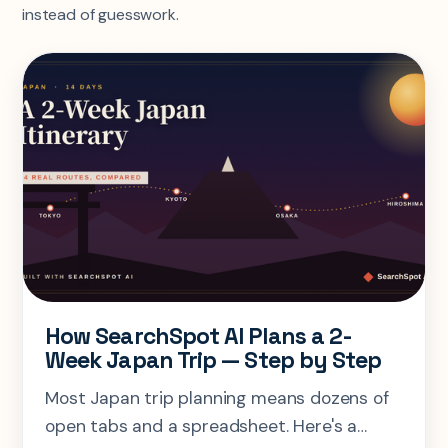
instead of guesswork.
How SearchSpot AI Plans a 2-
Week Japan Trip — Step by Step
Most Japan trip planning means dozens of
open tabs and a spreadsheet. Here's a