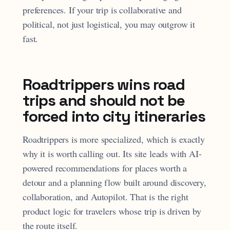
preferences. If your trip is collaborative and
political, not just logistical, you may outgrow it
fast.
Roadtrippers wins road
trips and should not be
forced into city itineraries
Roadtrippers is more specialized, which is exactly
why it is worth calling out. Its site leads with AI-
powered recommendations for places worth a
detour and a planning flow built around discovery,
collaboration, and Autopilot. That is the right
product logic for travelers whose trip is driven by
the route itself.