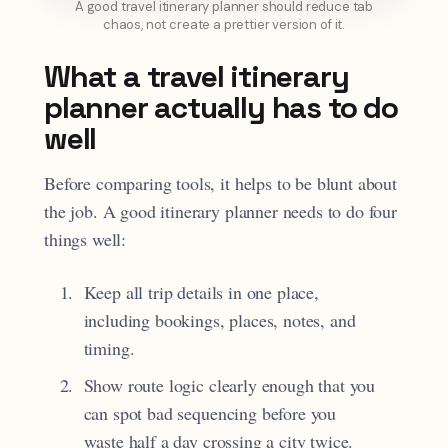
A good travel itinerary planner should reduce tab
chaos, not create a prettier version of it.
What a travel itinerary
planner actually has to do
well
Before comparing tools, it helps to be blunt about
the job. A good itinerary planner needs to do four
things well:
Keep all trip details in one place,
including bookings, places, notes, and
timing.
Show route logic clearly enough that you
can spot bad sequencing before you
waste half a day crossing a city twice.