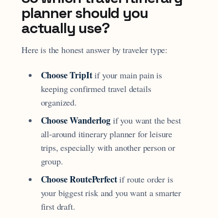
planner should you
actually use?
Here is the honest answer by traveler type:
Choose TripIt
if your main pain is
keeping confirmed travel details
organized.
Choose Wanderlog
if you want the best
all-around itinerary planner for leisure
trips, especially with another person or
group.
Choose RoutePerfect
if route order is
your biggest risk and you want a smarter
first draft.