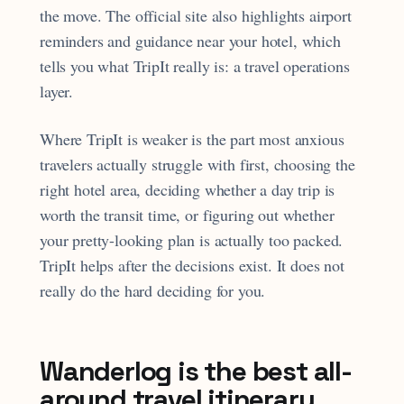
the move. The official site also highlights airport
reminders and guidance near your hotel, which
tells you what TripIt really is: a travel operations
layer.
Where TripIt is weaker is the part most anxious
travelers actually struggle with first, choosing the
right hotel area, deciding whether a day trip is
worth the transit time, or figuring out whether
your pretty-looking plan is actually too packed.
TripIt helps after the decisions exist. It does not
really do the hard deciding for you.
Wanderlog is the best all-
around travel itinerary