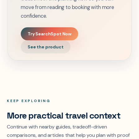
move from reading to booking with more
confidence.
Try SearchSpot Now
See the product
KEEP EXPLORING
More practical travel context
Continue with nearby guides, tradeoff-driven
comparisons, and articles that help you plan with proof