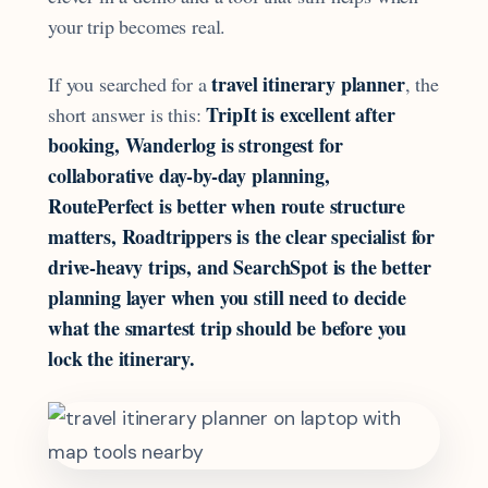
your trip becomes real.
travel itinerary planner
If you searched for a
, the
TripIt is excellent after
short answer is this:
booking, Wanderlog is strongest for
collaborative day-by-day planning,
RoutePerfect is better when route structure
matters, Roadtrippers is the clear specialist for
drive-heavy trips, and SearchSpot is the better
planning layer when you still need to decide
what the smartest trip should be before you
lock the itinerary.