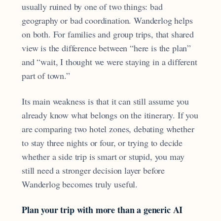
usually ruined by one of two things: bad
geography or bad coordination. Wanderlog helps
on both. For families and group trips, that shared
view is the difference between “here is the plan”
and “wait, I thought we were staying in a different
part of town.”
Its main weakness is that it can still assume you
already know what belongs on the itinerary. If you
are comparing two hotel zones, debating whether
to stay three nights or four, or trying to decide
whether a side trip is smart or stupid, you may
still need a stronger decision layer before
Wanderlog becomes truly useful.
Plan your trip with more than a generic AI