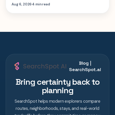
step-by-step look at planning the same 2-
Aug 6, 2026
4 min read
week Tokyo-Kyoto-Osaka-Hiroshima trip in
one AI conversation.
Blog |
SearchSpot.ai
Bring certainty back to
planning
SearchSpot helps modern explorers compare
routes, neighborhoods, stays, and real-world