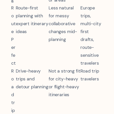
R
Route-first
Less natural
Europe
o
planning with
for messy
trips,
ut
expert itinerary
collaborative
multi-city
e
ideas
changes mid-
first
P
planning
drafts,
er
route-
fe
sensitive
ct
travelers
R
Drive-heavy
Not a strong fit
Road trip
o
trips and
for city-heavy
travelers
a
detour planning
or flight-heavy
d
itineraries
tr
ip