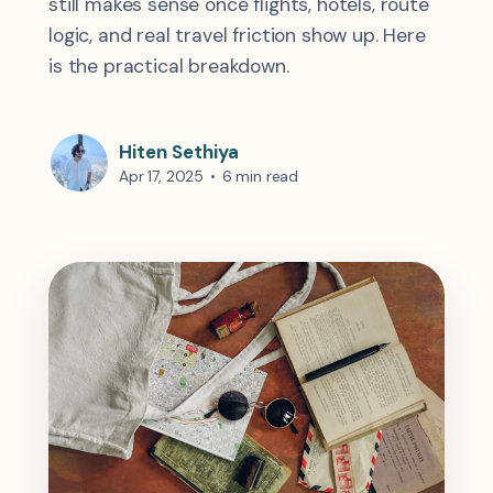
still makes sense once flights, hotels, route
logic, and real travel friction show up. Here
is the practical breakdown.
Hiten Sethiya
Apr 17, 2025
•
6 min read