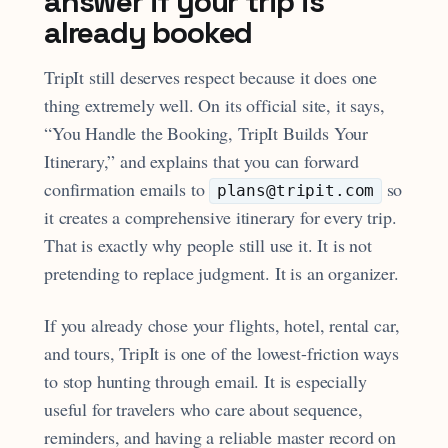
answer if your trip is
already booked
TripIt still deserves respect because it does one
thing extremely well. On its official site, it says,
“You Handle the Booking, TripIt Builds Your
Itinerary,” and explains that you can forward
confirmation emails to
so
plans@tripit.com
it creates a comprehensive itinerary for every trip.
That is exactly why people still use it. It is not
pretending to replace judgment. It is an organizer.
If you already chose your flights, hotel, rental car,
and tours, TripIt is one of the lowest-friction ways
to stop hunting through email. It is especially
useful for travelers who care about sequence,
reminders, and having a reliable master record on