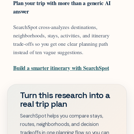
Plan your trip with more than a generic AI
answer
SearchSpot cross-analyzes destinations,
neighborhoods, stays, activities, and itinerary
trade-offs so you get one clear planning path
instead of ten vague suggestions.
Build a smarter itinerary with SearchSpot
Turn this research into a
real trip plan
SearchSpot helps you compare stays,
routes, neighborhoods, and decision
tradeoffs in one planning flow so you can