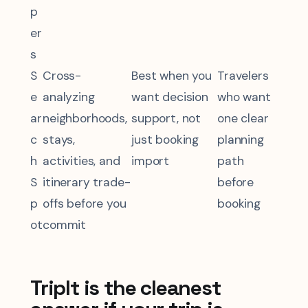
p
er
s
S
Cross-
Best when you
Travelers
e
analyzing
want decision
who want
ar
neighborhoods,
support, not
one clear
c
stays,
just booking
planning
h
activities, and
import
path
S
itinerary trade-
before
p
offs before you
booking
ot
commit
TripIt is the cleanest