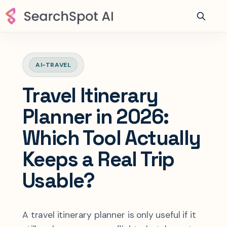
AI-TRAVEL
Travel Itinerary
Planner in 2026:
Which Tool Actually
Keeps a Real Trip
Usable?
A travel itinerary planner is only useful if it