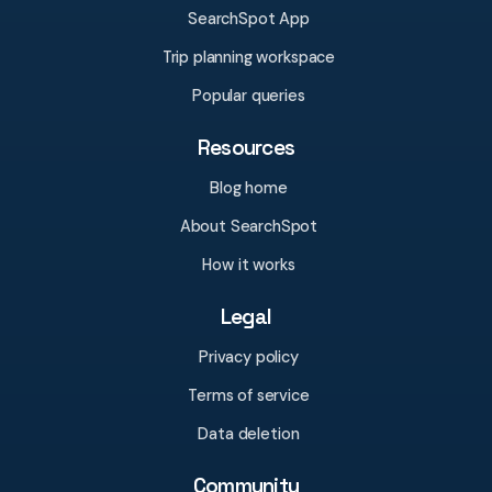
SearchSpot App
Trip planning workspace
Popular queries
Resources
Blog home
About SearchSpot
How it works
Legal
Privacy policy
Terms of service
Data deletion
Community