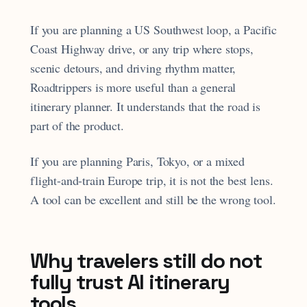
If you are planning a US Southwest loop, a Pacific
Coast Highway drive, or any trip where stops,
scenic detours, and driving rhythm matter,
Roadtrippers is more useful than a general
itinerary planner. It understands that the road is
part of the product.
If you are planning Paris, Tokyo, or a mixed
flight-and-train Europe trip, it is not the best lens.
A tool can be excellent and still be the wrong tool.
Why travelers still do not
fully trust AI itinerary
tools