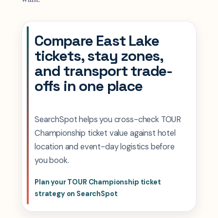
Compare East Lake
tickets, stay zones,
and transport trade-
offs in one place
SearchSpot helps you cross-check TOUR
Championship ticket value against hotel
location and event-day logistics before
you book.
Plan your TOUR Championship ticket
strategy on SearchSpot