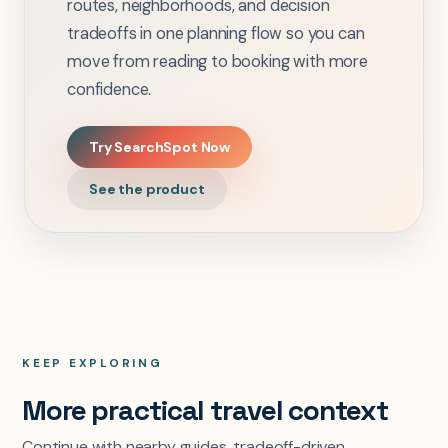
routes, neighborhoods, and decision
tradeoffs in one planning flow so you can
move from reading to booking with more
confidence.
Try SearchSpot Now
See the product
KEEP EXPLORING
More practical travel context
Continue with nearby guides, tradeoff-driven