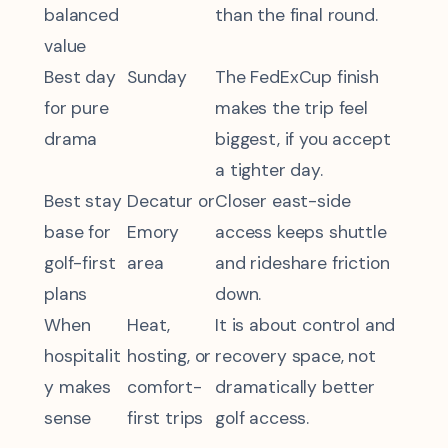
balanced
than the final round.
value
Best day
Sunday
The FedExCup finish
for pure
makes the trip feel
drama
biggest, if you accept
a tighter day.
Best stay
Decatur or
Closer east-side
base for
Emory
access keeps shuttle
golf-first
area
and rideshare friction
plans
down.
When
Heat,
It is about control and
hospitalit
hosting, or
recovery space, not
y makes
comfort-
dramatically better
sense
first trips
golf access.