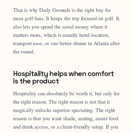
That is why Daily Grounds is the right buy for
most golf fans. It keeps the trip focused on golf. It
also lets you spend the saved money where it
matters more, which is usually hotel location,
transport ease, or one better dinner in Atlanta after
the round.
Hospitality helps when comfort
is the product
Hospitality can absolutely be worth it, but only for
the right reason. The right reason is not that it
magically unlocks superior spectating. The right
reason is that you want shade, seating, easier food
and drink access, or a client-friendly setup. If you