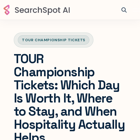
TOUR CHAMPIONSHIP TICKETS
TOUR
Championship
Tickets: Which Day
Is Worth It, Where
to Stay, and When
Hospitality Actually
Helps