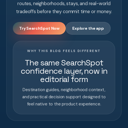
routes, neighborhoods, stays, and real-world
tradeoffs before they commit time or money.
Try SearchSpot Now
Explore the app
WHY THIS BLOG FEELS DIFFERENT
The same SearchSpot
confidence layer, now in
editorial form
Destination guides, neighborhood context,
and practical decision support designed to
feel native to the product experience.