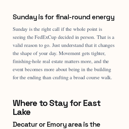
Sunday is for final-round energy
Sunday is the right call if the whole point is
seeing the FedExCup decided in person. That is a
valid reason to go. Just understand that it changes
the shape of your day. Movement gets tighter,
finishing-hole real estate matters more, and the
event becomes more about being in the building
for the ending than crafting a broad course walk.
Where to Stay for East
Lake
Decatur or Emory area is the