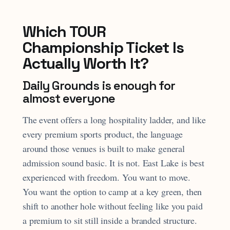
Which TOUR
Championship Ticket Is
Actually Worth It?
Daily Grounds is enough for
almost everyone
The event offers a long hospitality ladder, and like
every premium sports product, the language
around those venues is built to make general
admission sound basic. It is not. East Lake is best
experienced with freedom. You want to move.
You want the option to camp at a key green, then
shift to another hole without feeling like you paid
a premium to sit still inside a branded structure.