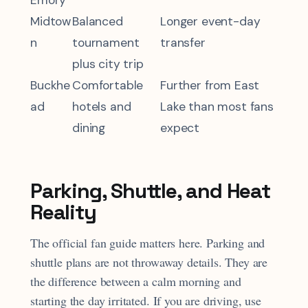
Emory
Midtow
Balanced
Longer event-day
n
tournament
transfer
plus city trip
Buckhe
Comfortable
Further from East
ad
hotels and
Lake than most fans
dining
expect
Parking, Shuttle, and Heat
Reality
The official fan guide matters here. Parking and
shuttle plans are not throwaway details. They are
the difference between a calm morning and
starting the day irritated. If you are driving, use