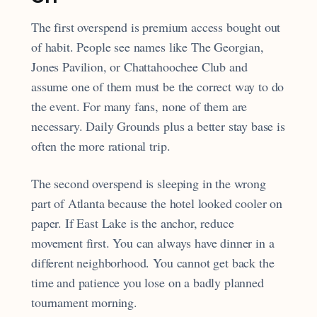
The first overspend is premium access bought out
of habit. People see names like The Georgian,
Jones Pavilion, or Chattahoochee Club and
assume one of them must be the correct way to do
the event. For many fans, none of them are
necessary. Daily Grounds plus a better stay base is
often the more rational trip.
The second overspend is sleeping in the wrong
part of Atlanta because the hotel looked cooler on
paper. If East Lake is the anchor, reduce
movement first. You can always have dinner in a
different neighborhood. You cannot get back the
time and patience you lose on a badly planned
tournament morning.