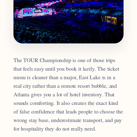
The TOUR Championship is one of those trips
that feels easy until you book it lazily. The ticket
menu is cleaner than a major, East Lake is in a
real city rather than a remote resort bubble, and
Atlanta gives you a lot of hotel inventory. That
sounds comforting. It also creates the exact kind
of false confidence that leads people to choose the
wrong stay base, underestimate transport, and pay
for hospitality they do not really need.