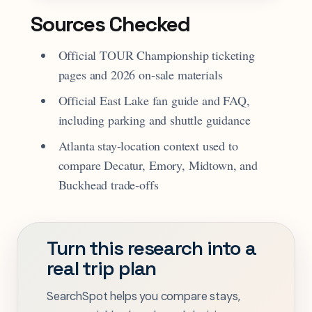
Sources Checked
Official TOUR Championship ticketing
pages and 2026 on-sale materials
Official East Lake fan guide and FAQ,
including parking and shuttle guidance
Atlanta stay-location context used to
compare Decatur, Emory, Midtown, and
Buckhead trade-offs
Turn this research into a
real trip plan
SearchSpot helps you compare stays,