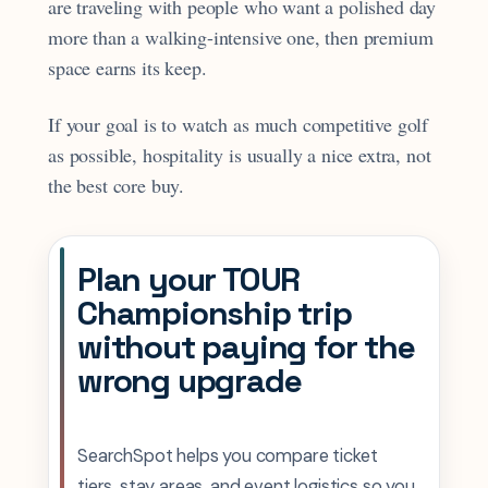
are traveling with people who want a polished day
more than a walking-intensive one, then premium
space earns its keep.
If your goal is to watch as much competitive golf
as possible, hospitality is usually a nice extra, not
the best core buy.
Plan your TOUR
Championship trip
without paying for the
wrong upgrade
SearchSpot helps you compare ticket
tiers, stay areas, and event logistics so you