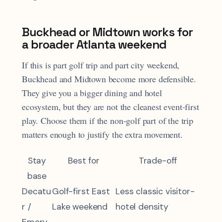
Buckhead or Midtown works for
a broader Atlanta weekend
If this is part golf trip and part city weekend,
Buckhead and Midtown become more defensible.
They give you a bigger dining and hotel
ecosystem, but they are not the cleanest event-first
play. Choose them if the non-golf part of the trip
matters enough to justify the extra movement.
Stay
Best for
Trade-off
base
Decatu
Golf-first East
Less classic visitor-
r /
Lake weekend
hotel density