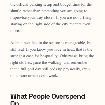
the official parking setup and budget time for the
shuttle rather than pretending you are going to
improvise your way closer. If you are not driving,
staying on the right side of the city matters even
more.
Atlanta heat late in the season is manageable, but
still real. If you know you fade in heat, that is the
strongest case for hospitality. Otherwise, bring the
right clothes, pace the walking, and remember
that a full golf day still adds up physically, even
on a more urban event week.
What People Overspend
On