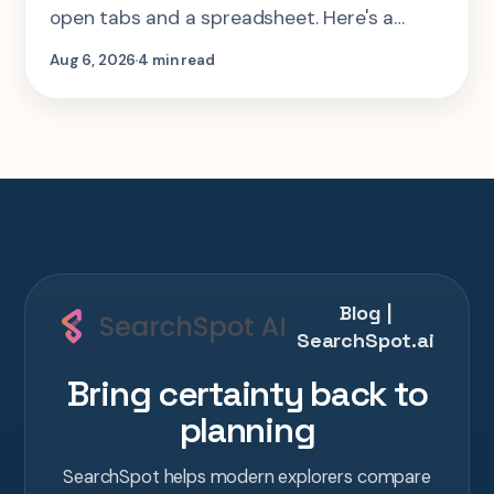
open tabs and a spreadsheet. Here's a
step-by-step look at planning the same 2-
Aug 6, 2026
4 min read
week Tokyo-Kyoto-Osaka-Hiroshima trip in
one AI conversation.
Blog |
SearchSpot.ai
Bring certainty back to
planning
SearchSpot helps modern explorers compare