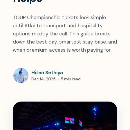
TOUR Championship tickets look simple
until Atlanta transport and hospitality
options muddy the call. This guide breaks
down the best day, smartest stay base, and
when premium access is worth paying for.
Hiten Sethiya
Dec 14, 2025
•
5 min read