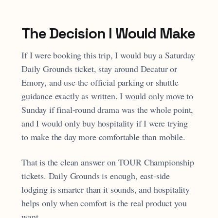
The Decision I Would Make
If I were booking this trip, I would buy a Saturday
Daily Grounds ticket, stay around Decatur or
Emory, and use the official parking or shuttle
guidance exactly as written. I would only move to
Sunday if final-round drama was the whole point,
and I would only buy hospitality if I were trying
to make the day more comfortable than mobile.
That is the clean answer on TOUR Championship
tickets. Daily Grounds is enough, east-side
lodging is smarter than it sounds, and hospitality
helps only when comfort is the real product you
want.