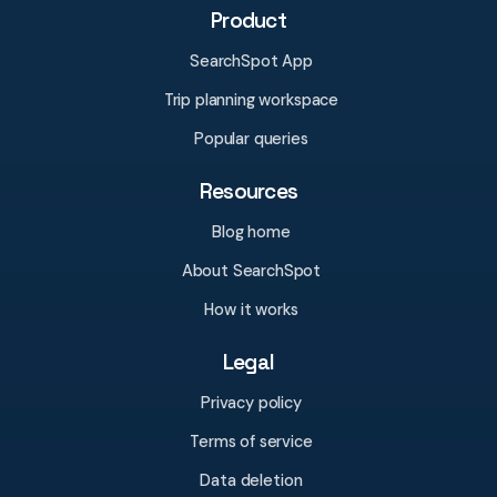
Product
SearchSpot App
Trip planning workspace
Popular queries
Resources
Blog home
About SearchSpot
How it works
Legal
Privacy policy
Terms of service
Data deletion