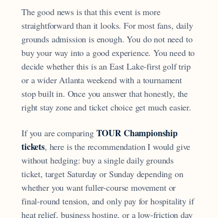
The good news is that this event is more
straightforward than it looks. For most fans, daily
grounds admission is enough. You do not need to
buy your way into a good experience. You need to
decide whether this is an East Lake-first golf trip
or a wider Atlanta weekend with a tournament
stop built in. Once you answer that honestly, the
right stay zone and ticket choice get much easier.
TOUR Championship
If you are comparing
tickets
, here is the recommendation I would give
without hedging: buy a single daily grounds
ticket, target Saturday or Sunday depending on
whether you want fuller-course movement or
final-round tension, and only pay for hospitality if
heat relief, business hosting, or a low-friction day