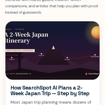
comparisons, and articles that help you plan with proof
instead of guesswork.
How SearchSpot AI Plans a 2-
Week Japan Trip — Step by Step
Most Japan trip planning means dozens of