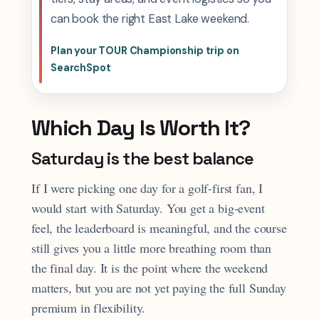
can book the right East Lake weekend.
Plan your TOUR Championship trip on
SearchSpot
Which Day Is Worth It?
Saturday is the best balance
If I were picking one day for a golf-first fan, I
would start with Saturday. You get a big-event
feel, the leaderboard is meaningful, and the course
still gives you a little more breathing room than
the final day. It is the point where the weekend
matters, but you are not yet paying the full Sunday
premium in flexibility.