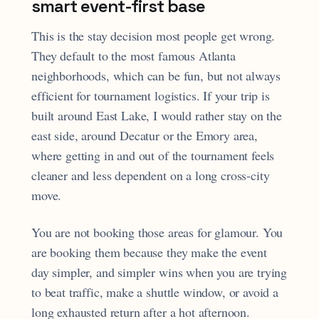
smart event-first base
This is the stay decision most people get wrong.
They default to the most famous Atlanta
neighborhoods, which can be fun, but not always
efficient for tournament logistics. If your trip is
built around East Lake, I would rather stay on the
east side, around Decatur or the Emory area,
where getting in and out of the tournament feels
cleaner and less dependent on a long cross-city
move.
You are not booking those areas for glamour. You
are booking them because they make the event
day simpler, and simpler wins when you are trying
to beat traffic, make a shuttle window, or avoid a
long exhausted return after a hot afternoon.