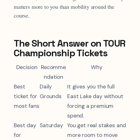
matters more to you than mobility around the
course.
The Short Answer on TOUR
Championship Tickets
Decision
Recomme
Why
ndation
Best
Daily
It gives you the full
ticket for
Grounds
East Lake day without
most fans
forcing a premium
spend.
Best day
Saturday
You get real stakes and
for
more room to move