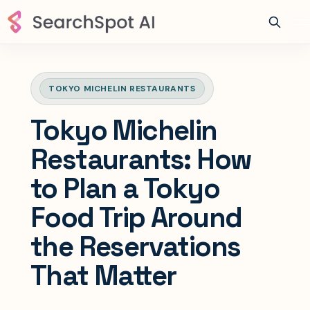
TOKYO MICHELIN RESTAURANTS
Tokyo Michelin
Restaurants: How
to Plan a Tokyo
Food Trip Around
the Reservations
That Matter