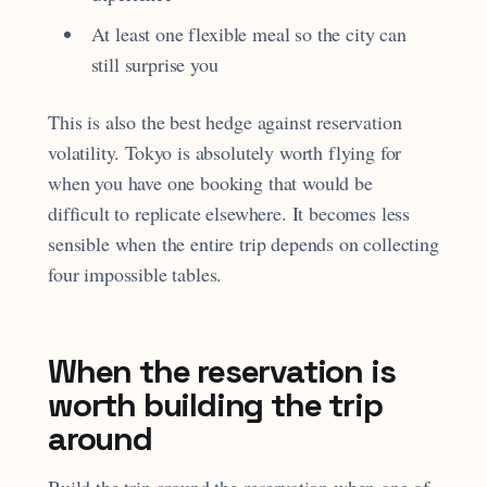
At least one flexible meal so the city can
still surprise you
This is also the best hedge against reservation
volatility. Tokyo is absolutely worth flying for
when you have one booking that would be
difficult to replicate elsewhere. It becomes less
sensible when the entire trip depends on collecting
four impossible tables.
When the reservation is
worth building the trip
around
Build the trip around the reservation when one of