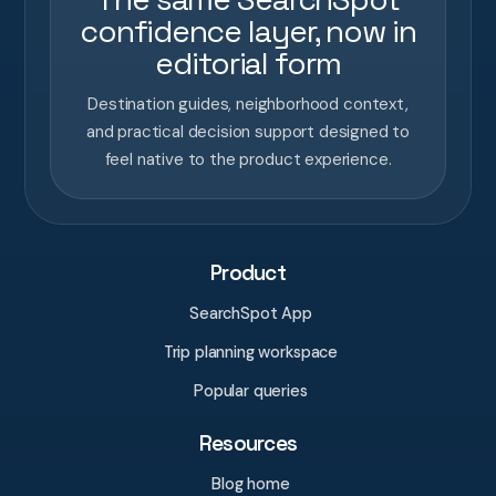
confidence layer, now in
editorial form
Destination guides, neighborhood context,
and practical decision support designed to
feel native to the product experience.
Product
SearchSpot App
Trip planning workspace
Popular queries
Resources
Blog home