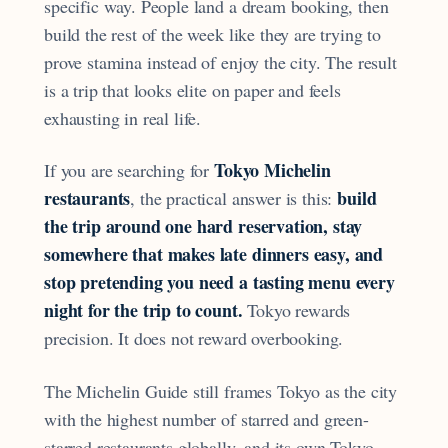
specific way. People land a dream booking, then
build the rest of the week like they are trying to
prove stamina instead of enjoy the city. The result
is a trip that looks elite on paper and feels
exhausting in real life.
Tokyo Michelin
If you are searching for
restaurants
build
, the practical answer is this:
the trip around one hard reservation, stay
somewhere that makes late dinners easy, and
stop pretending you need a tasting menu every
night for the trip to count.
Tokyo rewards
precision. It does not reward overbooking.
The Michelin Guide still frames Tokyo as the city
with the highest number of starred and green-
starred restaurants globally, and its own Tokyo