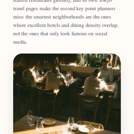
travel pages make the second key point planners
miss: the smartest neighborhoods are the ones
where excellent hotels and dining density overlap,
not the ones that only look famous on social
media.