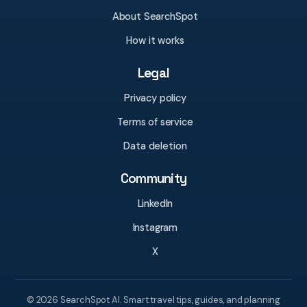
About SearchSpot
How it works
Legal
Privacy policy
Terms of service
Data deletion
Community
LinkedIn
Instagram
X
© 2026 SearchSpot AI. Smart travel tips, guides, and planning