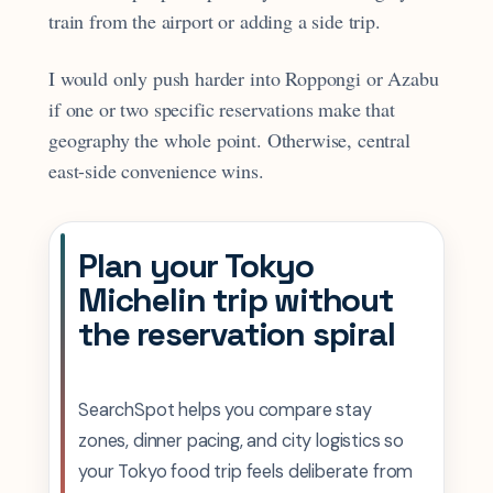
train from the airport or adding a side trip.
I would only push harder into Roppongi or Azabu
if one or two specific reservations make that
geography the whole point. Otherwise, central
east-side convenience wins.
Plan your Tokyo
Michelin trip without
the reservation spiral
SearchSpot helps you compare stay
zones, dinner pacing, and city logistics so
your Tokyo food trip feels deliberate from