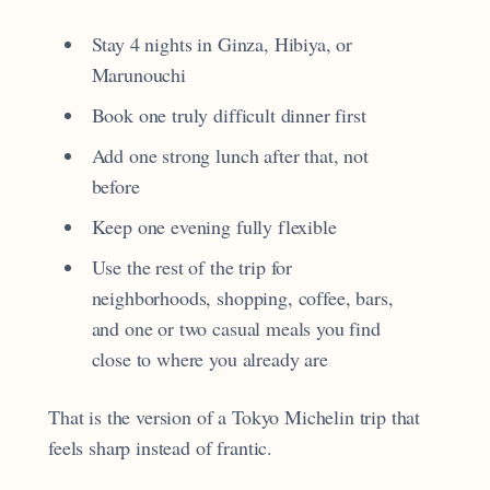
Stay 4 nights in Ginza, Hibiya, or
Marunouchi
Book one truly difficult dinner first
Add one strong lunch after that, not
before
Keep one evening fully flexible
Use the rest of the trip for
neighborhoods, shopping, coffee, bars,
and one or two casual meals you find
close to where you already are
That is the version of a Tokyo Michelin trip that
feels sharp instead of frantic.