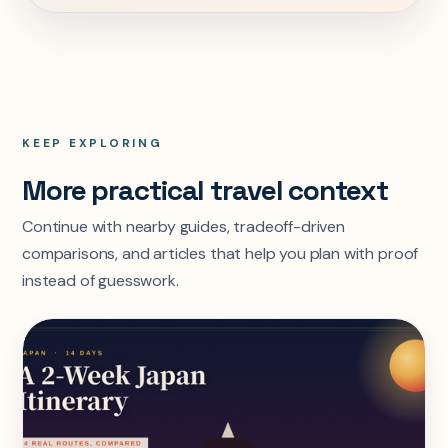
KEEP EXPLORING
More practical travel context
Continue with nearby guides, tradeoff-driven
comparisons, and articles that help you plan with proof
instead of guesswork.