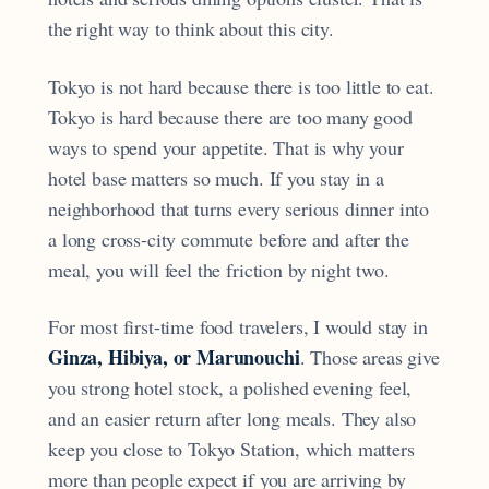
the right way to think about this city.
Tokyo is not hard because there is too little to eat.
Tokyo is hard because there are too many good
ways to spend your appetite. That is why your
hotel base matters so much. If you stay in a
neighborhood that turns every serious dinner into
a long cross-city commute before and after the
meal, you will feel the friction by night two.
For most first-time food travelers, I would stay in
Ginza, Hibiya, or Marunouchi
. Those areas give
you strong hotel stock, a polished evening feel,
and an easier return after long meals. They also
keep you close to Tokyo Station, which matters
more than people expect if you are arriving by