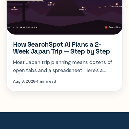
How SearchSpot AI Plans a 2-
Week Japan Trip — Step by Step
Most Japan trip planning means dozens of
open tabs and a spreadsheet. Here's a
step-by-step look at planning the same 2-
Aug 6, 2026
4 min read
week Tokyo-Kyoto-Osaka-Hiroshima trip in
one AI conversation.