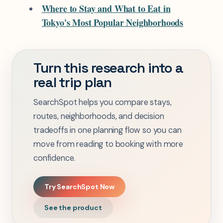
Where to Stay and What to Eat in
Tokyo's Most Popular Neighborhoods
Turn this research into a
real trip plan
SearchSpot helps you compare stays,
routes, neighborhoods, and decision
tradeoffs in one planning flow so you can
move from reading to booking with more
confidence.
Try SearchSpot Now
See the product