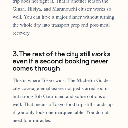
trip does not fight it. That is another reason the
Ginza, Hibiya, and Marunouchi cluster works so
well. You can have a major dinner without turning
the whole day into transport prep and post-meal
recovery.
3. The rest of the city still works
even if a second booking never
comes through
This is where Tokyo wins. The Michelin Guide's
city coverage emphasizes not just starred rooms
but strong Bib Gourmand and value options as
well. That means a Tokyo food trip still stands up
if you only lock one marquee table. You do not
need four miracles.