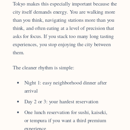
Tokyo makes this especially important because the
city itself demands energy. You are walking more
than you think, navigating stations more than you
think, and often eating at a level of precision that
asks for focus. If you stack too many long tasting
experiences, you stop enjoying the city between
them.
The cleaner rhythm is simple:
Night 1: easy neighborhood dinner after
arrival
Day 2 or 3: your hardest reservation
One lunch reservation for sushi, kaiseki,
or tempura if you want a third premium
experience