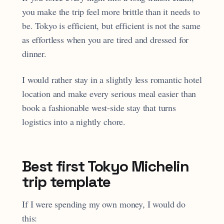
you make the trip feel more brittle than it needs to
be. Tokyo is efficient, but efficient is not the same
as effortless when you are tired and dressed for
dinner.
I would rather stay in a slightly less romantic hotel
location and make every serious meal easier than
book a fashionable west-side stay that turns
logistics into a nightly chore.
Best first Tokyo Michelin
trip template
If I were spending my own money, I would do
this: