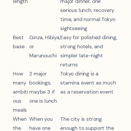
length
major dinner, one
serious lunch, recovery
time, and normal Tokyo
sightseeing
Best
Ginza, Hibiya,
Easy for polished dining,
base
or
strong hotels, and
Marunouchi
simpler late-night
returns
How
2 major
Tokyo dining is a
many
bookings,
stamina event as much
ambiti
maybe 3 if
as a reservation event
ous
one is lunch
meals
When
When you
The city is strong
the
have one
enough to support the