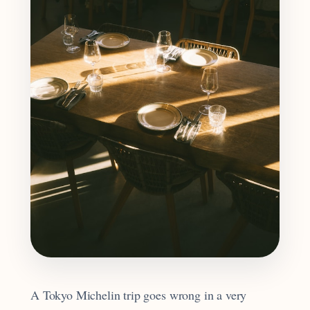
A Tokyo Michelin trip goes wrong in a very