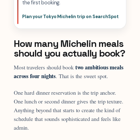
the first booking.
Plan your Tokyo Michelin trip on SearchSpot
How many Michelin meals
should you actually book?
two ambitious meals
Most travelers should book
across four nights
. That is the sweet spot.
One hard dinner reservation is the trip anchor.
One lunch or second dinner gives the trip texture.
Anything beyond that starts to create the kind of
schedule that sounds sophisticated and feels like
admin.