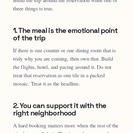
three things is true.
1. The meal is the emotional point
of the trip
If there is one counter or one dining room that is
truly why you are coming, then own that. Build
the flights, hotel, and pacing around it. Do not
treat that reservation as one tile in a packed
mosaic. Treat it as the headline.
2. You can support it with the
right neighborhood
A hard booking matters more when the rest of the