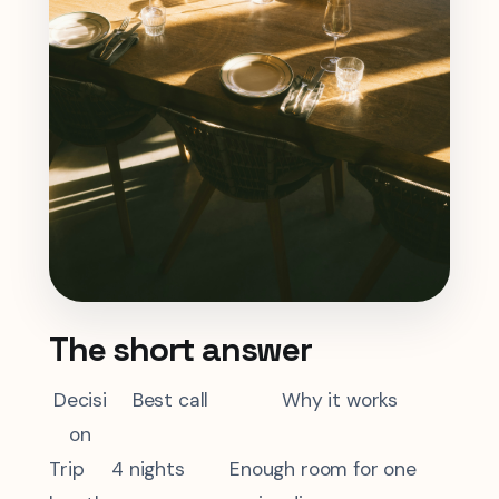
The short answer
Decisi
Best call
Why it works
on
Trip
4 nights
Enough room for one