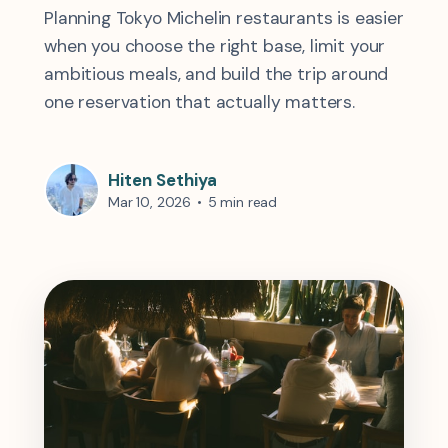
Planning Tokyo Michelin restaurants is easier
when you choose the right base, limit your
ambitious meals, and build the trip around
one reservation that actually matters.
Hiten Sethiya
Mar 10, 2026
•
5 min read