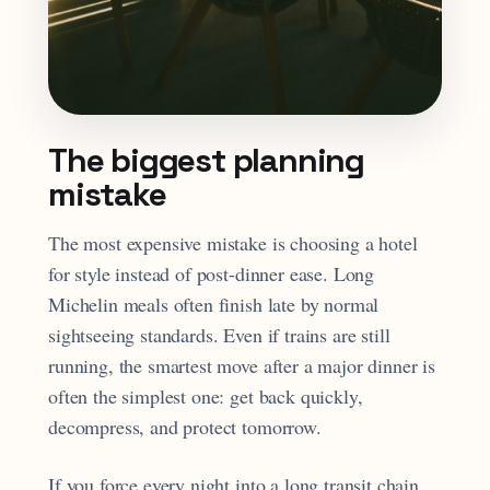
The biggest planning
mistake
The most expensive mistake is choosing a hotel
for style instead of post-dinner ease. Long
Michelin meals often finish late by normal
sightseeing standards. Even if trains are still
running, the smartest move after a major dinner is
often the simplest one: get back quickly,
decompress, and protect tomorrow.
If you force every night into a long transit chain,