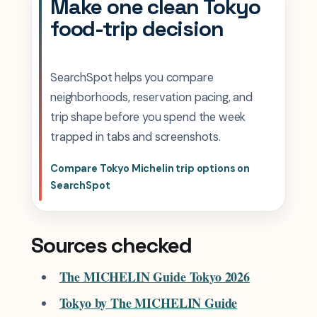
Make one clean Tokyo
food-trip decision
SearchSpot helps you compare
neighborhoods, reservation pacing, and
trip shape before you spend the week
trapped in tabs and screenshots.
Compare Tokyo Michelin trip options on
SearchSpot
Sources checked
The MICHELIN Guide Tokyo 2026
Tokyo by The MICHELIN Guide