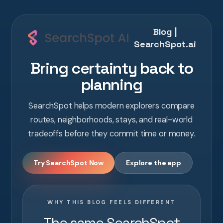
Blog |
SearchSpot.ai
Bring certainty back to
planning
SearchSpot helps modern explorers compare
routes, neighborhoods, stays, and real-world
tradeoffs before they commit time or money.
Try SearchSpot Now
Explore the app
WHY THIS BLOG FEELS DIFFERENT
The same SearchSpot