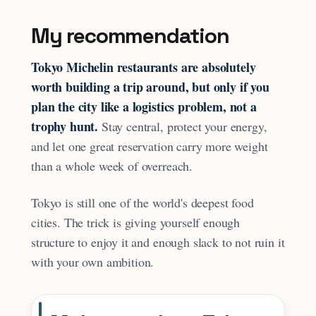
My recommendation
Tokyo Michelin restaurants are absolutely
worth building a trip around, but only if you
plan the city like a logistics problem, not a
trophy hunt.
Stay central, protect your energy,
and let one great reservation carry more weight
than a whole week of overreach.
Tokyo is still one of the world's deepest food
cities. The trick is giving yourself enough
structure to enjoy it and enough slack to not ruin it
with your own ambition.