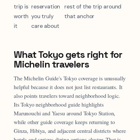
trip is
reservation
rest of the trip around
worth
you truly
that anchor
it
care about
What Tokyo gets right for
Michelin travelers
The Michelin Guide's Tokyo coverage is unusually
helpful because it does not just list restaurants. It
also points travelers toward neighborhood logic.
Its Tokyo neighborhood guide highlights
Marunouchi and Yaesu around Tokyo Station,
while other guide coverage keeps returning to
Ginza, Hibiya, and adjacent central districts where
hotels and serious dining options cluster. That is