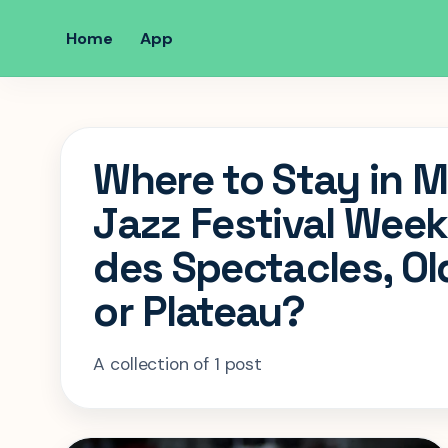
Home
App
Where to Stay in M
Jazz Festival Week
des Spectacles, Ol
or Plateau?
A collection of 1 post