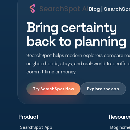
Blog | SearchSpo
Bring certainty
back to planning
SearchSpot helps modern explorers compare rou
neighborhoods, stays, and real-world tradeoffs 
commit time or money.
Try SearchSpot Now
Explore the app
Product
Resourc
SearchSpot App
Blog hom