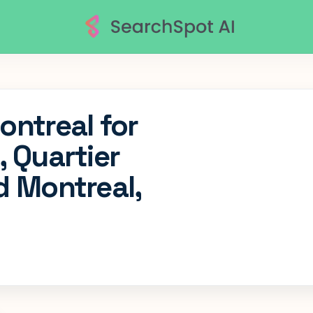
ontreal for
, Quartier
d Montreal,