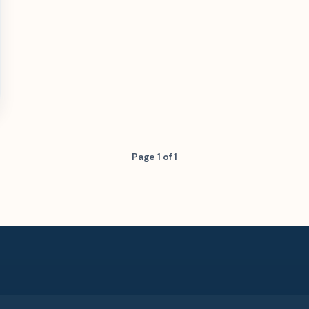
Page 1 of 1