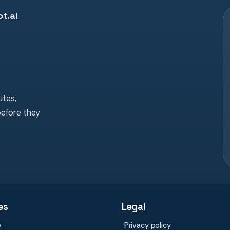
t.ai
tes,
before they
es
Legal
e
Privacy policy