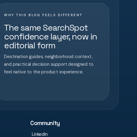
WHY THIS BLOG FEELS DIFFERENT
The same SearchSpot
confidence layer, now in
editorial form
Destination guides, neighborhood context,
and practical decision support designed to
feel native to the product experience.
Community
LinkedIn