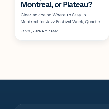
Montreal, or Plateau?
Clear advice on Where to Stay in
Montreal for Jazz Festival Week, Quartier
des Spectacles, Old Montreal, or Plateau?
Jan 26, 2026
4 min read
and the tradeoffs that matter most...