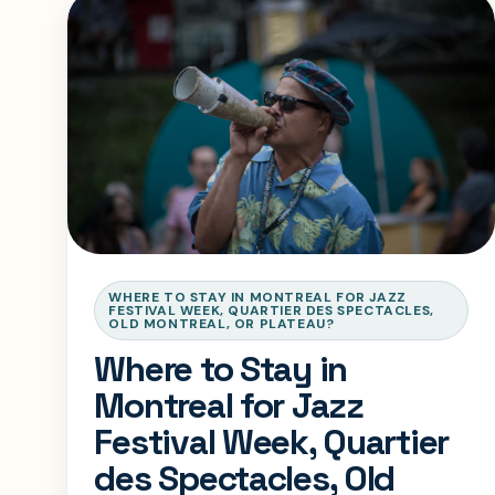
WHERE TO STAY IN MONTREAL FOR JAZZ
FESTIVAL WEEK, QUARTIER DES SPECTACLES,
OLD MONTREAL, OR PLATEAU?
Where to Stay in
Montreal for Jazz
Festival Week, Quartier
des Spectacles, Old