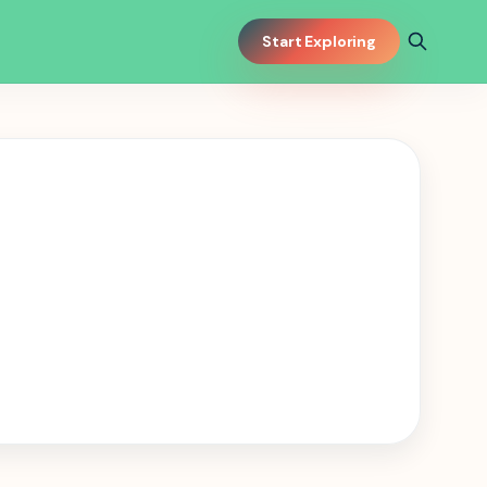
Start Exploring