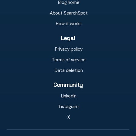
Blog home
About SearchSpot
How it works
Legal
Privacy policy
Terms of service
Data deletion
Community
LinkedIn
Instagram
X