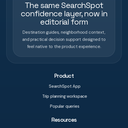
The same SearchSpot
confidence layer, now in
editorial form
Destination guides, neighborhood context,
and practical decision support designed to
feel native to the product experience.
Product
SearchSpot App
Trip planning workspace
Popular queries
Resources