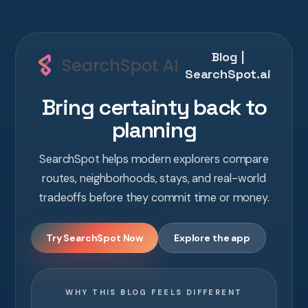
Blog |
SearchSpot.ai
Bring certainty back to
planning
SearchSpot helps modern explorers compare
routes, neighborhoods, stays, and real-world
tradeoffs before they commit time or money.
Try SearchSpot Now
Explore the app
WHY THIS BLOG FEELS DIFFERENT