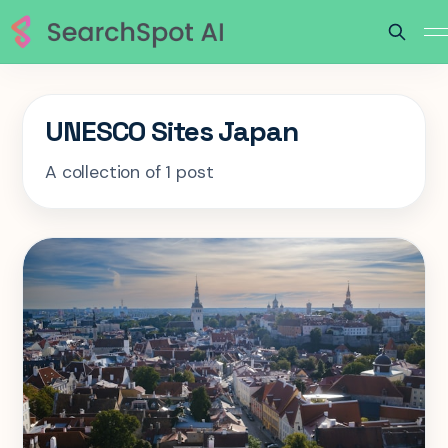
UNESCO Sites Japan
A collection of 1 post