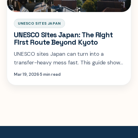
UNESCO SITES JAPAN
UNESCO Sites Japan: The Right
First Route Beyond Kyoto
UNESCO sites Japan can turn into a
transfer-heavy mess fast. This guide shows
the smartest first collector route, what to
Mar 19, 2026
5 min read
pair with Kyoto, and where to stop
overreaching.