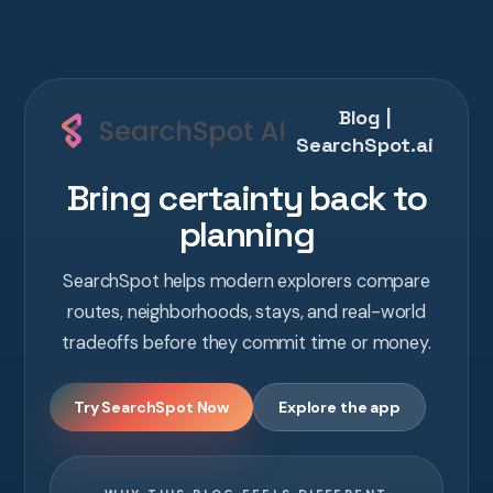
Blog |
SearchSpot.ai
Bring certainty back to
planning
SearchSpot helps modern explorers compare
routes, neighborhoods, stays, and real-world
tradeoffs before they commit time or money.
Try SearchSpot Now
Explore the app