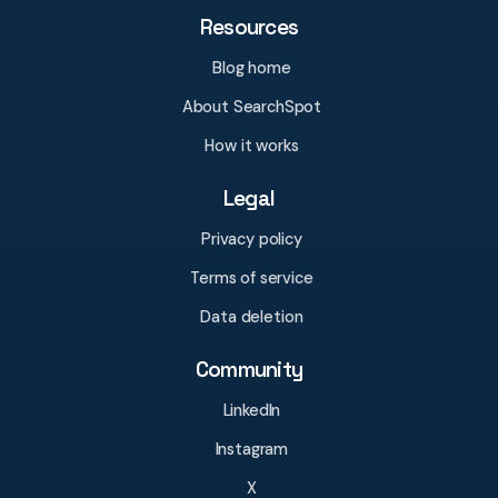
Resources
Blog home
About SearchSpot
How it works
Legal
Privacy policy
Terms of service
Data deletion
Community
LinkedIn
Instagram
X