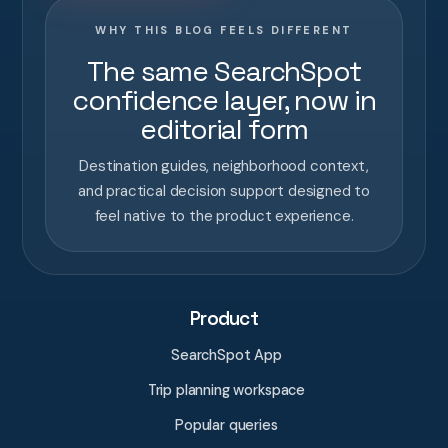
WHY THIS BLOG FEELS DIFFERENT
The same SearchSpot
confidence layer, now in
editorial form
Destination guides, neighborhood context,
and practical decision support designed to
feel native to the product experience.
Product
SearchSpot App
Trip planning workspace
Popular queries