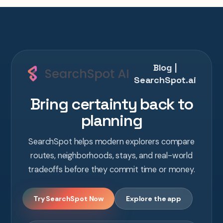
Blog |
SearchSpot.ai
Bring certainty back to
planning
SearchSpot helps modern explorers compare
routes, neighborhoods, stays, and real-world
tradeoffs before they commit time or money.
Try SearchSpot Now
Explore the app