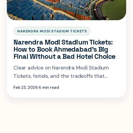
NARENDRA MODI STADIUM TICKETS
Narendra Modi Stadium Tickets:
How to Book Ahmedabad's Big
Final Without a Bad Hotel Choice
Clear advice on Narendra Modi Stadium
Tickets, hotels, and the tradeoffs that
matter most so you can plan the right visit
Feb 23, 2026
4 min read
faster.