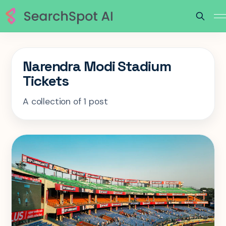
Narendra Modi Stadium
Tickets
A collection of 1 post