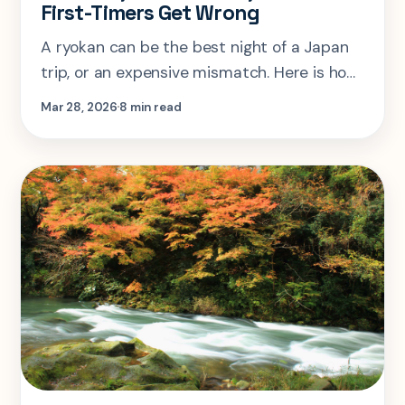
First-Timers Get Wrong
A ryokan can be the best night of a Japan
trip, or an expensive mismatch. Here is how
to decide where it fits, what you are paying
Mar 28, 2026
8 min read
for, and what first-timers usually miss.