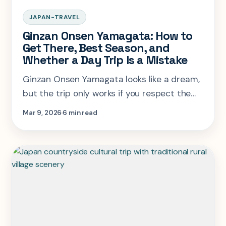
JAPAN-TRAVEL
Ginzan Onsen Yamagata: How to
Get There, Best Season, and
Whether a Day Trip Is a Mistake
Ginzan Onsen Yamagata looks like a dream,
but the trip only works if you respect the
bus timing, overnight logic, and seasonal
Mar 9, 2026
6 min read
trade-offs. This is the route plan that does
not waste the town.