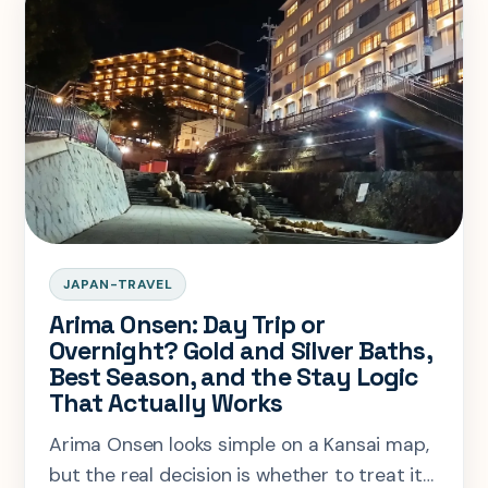
JAPAN-TRAVEL
Arima Onsen: Day Trip or
Overnight? Gold and Silver Baths,
Best Season, and the Stay Logic
That Actually Works
Arima Onsen looks simple on a Kansai map,
but the real decision is whether to treat it