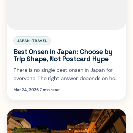
JAPAN-TRAVEL
Best Onsen in Japan: Choose by
Trip Shape, Not Postcard Hype
There is no single best onsen in Japan for
everyone. The right answer depends on how
much time you have, how rural you want the
Mar 24, 2026
7 min read
trip to feel, and whether convenience or
immersion matters more.