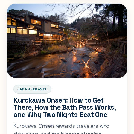
JAPAN-TRAVEL
Kurokawa Onsen: How to Get
There, How the Bath Pass Works,
and Why Two Nights Beat One
Kurokawa Onsen rewards travelers who