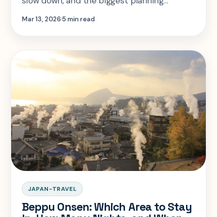
slow down, and the biggest planning
mistake is assuming a quick pass through
Mar 13, 2026
5 min read
works as well as a deeper ryokan stay.
JAPAN-TRAVEL
Beppu Onsen: Which Area to Stay