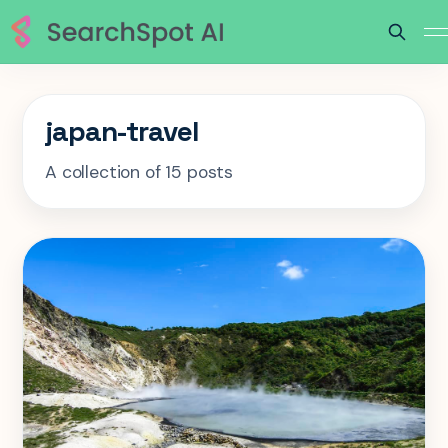
japan-travel
A collection of 15 posts