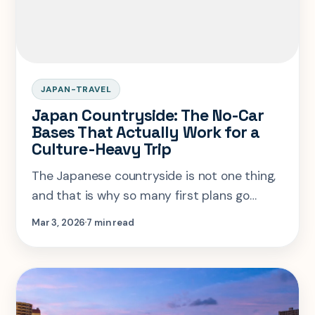
JAPAN-TRAVEL
Japan Countryside: The No-Car
Bases That Actually Work for a
Culture-Heavy Trip
The Japanese countryside is not one thing,
and that is why so many first plans go
wrong. This guide shows which rural trip
Mar 3, 2026
7 min read
shapes work without a car and where
culture-focused travelers should start.