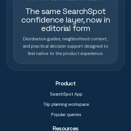
The same SearchSpot
confidence layer, now in
editorial form
Destination guides, neighborhood context,
and practical decision support designed to
feel native to the product experience.
Product
SearchSpot App
Trip planning workspace
Popular queries
Resources