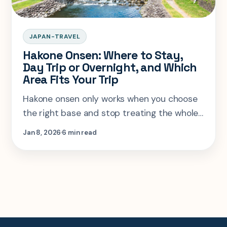
JAPAN-TRAVEL
Hakone Onsen: Where to Stay,
Day Trip or Overnight, and Which
Area Fits Your Trip
Hakone onsen only works when you choose
the right base and stop treating the whole
area like one interchangeable stop. Here is
Jan 8, 2026
6 min read
the stay logic that actually fits real trip
shapes.