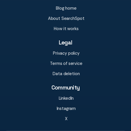
Blog home
About SearchSpot
How it works
Legal
Privacy policy
Terms of service
Data deletion
Community
LinkedIn
Instagram
X