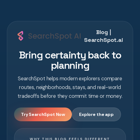
Blog |
SearchSpot.ai
Bring certainty back to
planning
SearchSpot helps modern explorers compare
routes, neighborhoods, stays, and real-world
tradeoffs before they commit time or money.
Try SearchSpot Now
Explore the app
WHY THIS BLOG FEELS DIFFERENT