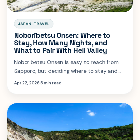
JAPAN-TRAVEL
Noboribetsu Onsen: Where to
Stay, How Many Nights, and
What to Pair With Hell Valley
Noboribetsu Onsen is easy to reach from
Sapporo, but deciding where to stay and
how long to give Hell Valley is what makes
Apr 22, 2026
5 min read
the stop feel worth it.