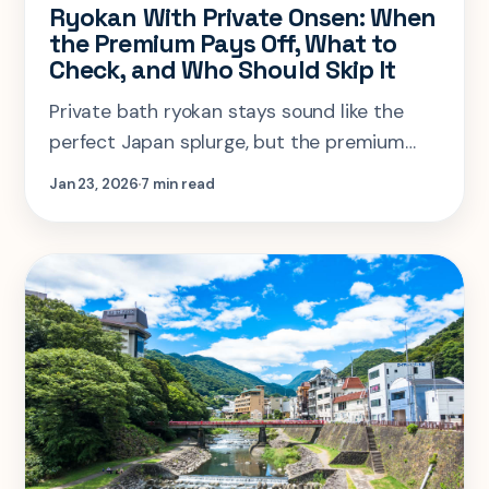
Ryokan With Private Onsen: When
the Premium Pays Off, What to
Check, and Who Should Skip It
Private bath ryokan stays sound like the
perfect Japan splurge, but the premium
only pays off for certain trip shapes. Here is
Jan 23, 2026
7 min read
how to tell when privacy is worth it and
what to check before booking.