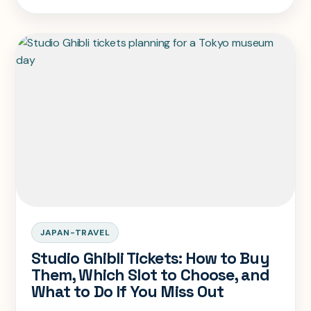
overnight stay instead.
JAPAN-TRAVEL
Studio Ghibli Tickets: How to Buy
Them, Which Slot to Choose, and
What to Do If You Miss Out