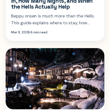
In, How Many Nights, and When
the Hells Actually Help
Beppu onsen is much more than the Hells.
This guide explains where to stay, how
many nights you need, and how to use
Mar 9, 2026
6 min read
Beppu without flattening it into a checklist.