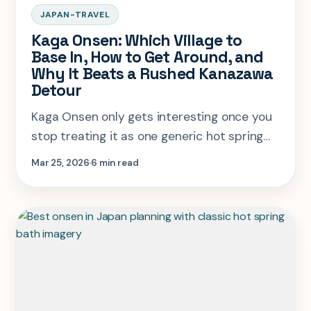
JAPAN-TRAVEL
Kaga Onsen: Which Village to
Base In, How to Get Around, and
Why It Beats a Rushed Kanazawa
Detour
Kaga Onsen only gets interesting once you
stop treating it as one generic hot spring
stop south of Kanazawa. This guide explains
Mar 25, 2026
6 min read
which village to choose and how to make
the route work.