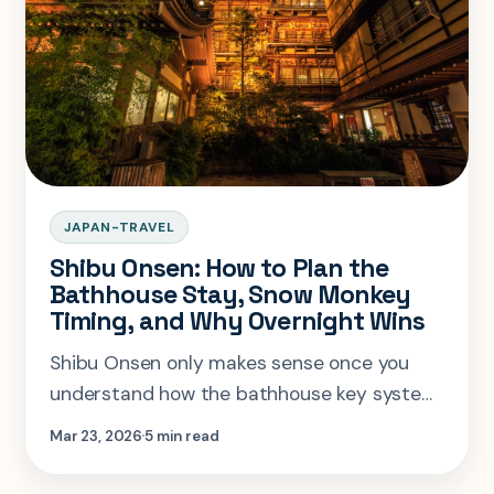
JAPAN-TRAVEL
Shibu Onsen: How to Plan the
Bathhouse Stay, Snow Monkey
Timing, and Why Overnight Wins
Shibu Onsen only makes sense once you
understand how the bathhouse key system,
ryokan stay rules, and snow monkey timing
Mar 23, 2026
5 min read
fit together.