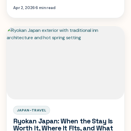
as a bath stop or give it the overnight time
Apr 2, 2026
6 min read
it needs.
JAPAN-TRAVEL
Ryokan Japan: When the Stay Is
Worth It, Where It Fits, and What