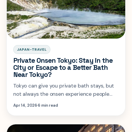
JAPAN-TRAVEL
Private Onsen Tokyo: Stay in the
City or Escape to a Better Bath
Near Tokyo?
Tokyo can give you private bath stays, but
not always the onsen experience people
think they are booking. This guide shows
Apr 14, 2026
6 min read
when city convenience wins and when a
near-Tokyo escape is the better call.