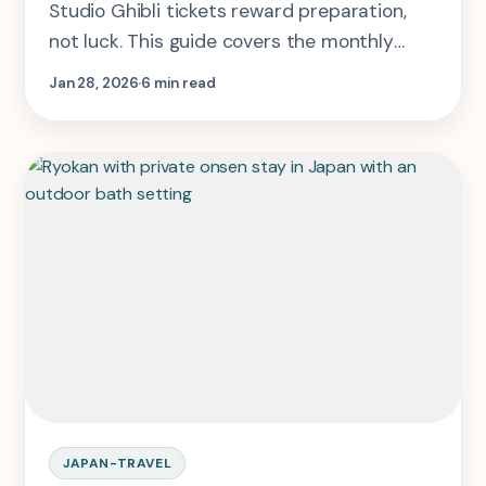
Studio Ghibli tickets reward preparation,
not luck. This guide covers the monthly
sales drop, which slot is actually smartest,
Jan 28, 2026
6 min read
and how to keep the Tokyo day workable.
JAPAN-TRAVEL