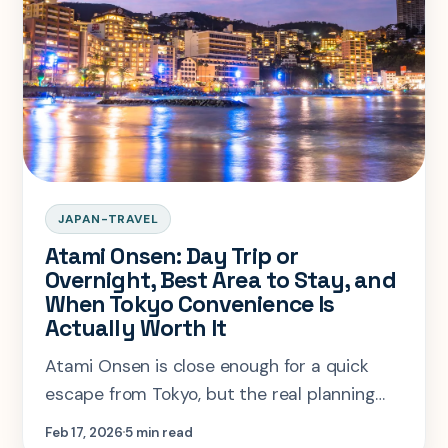
JAPAN-TRAVEL
Atami Onsen: Day Trip or
Overnight, Best Area to Stay, and
When Tokyo Convenience Is
Actually Worth It
Atami Onsen is close enough for a quick
escape from Tokyo, but the real planning
question is when the town deserves an
Feb 17, 2026
5 min read