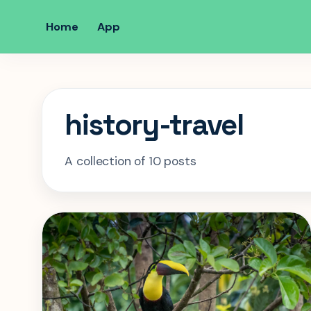
Home
App
history-travel
A collection of 10 posts