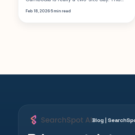
guide shows how to structure Choeung
Feb 18, 2026
5 min read
Ek and Tuol Sleng so the experience has
context, not just shock value.
Blog | SearchSpo