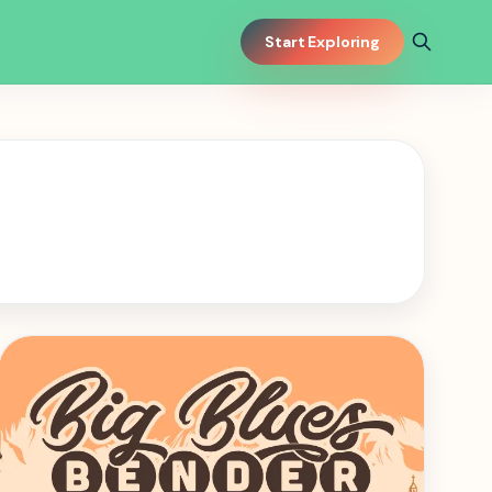
Start Exploring