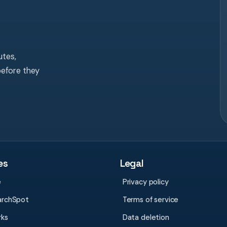
tes,
before they
es
Legal
e
Privacy policy
archSpot
Terms of service
rks
Data deletion