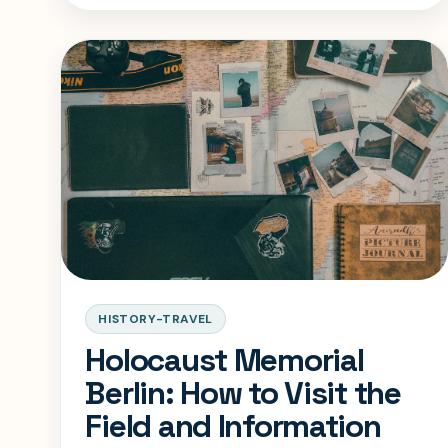
visit.
HISTORY-TRAVEL
Holocaust Memorial
Berlin: How to Visit the
Field and Information