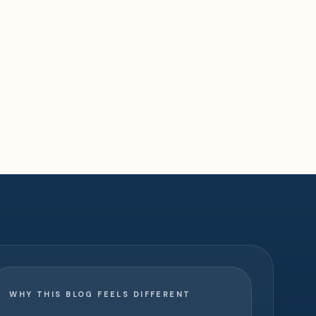
WHY THIS BLOG FEELS DIFFERENT