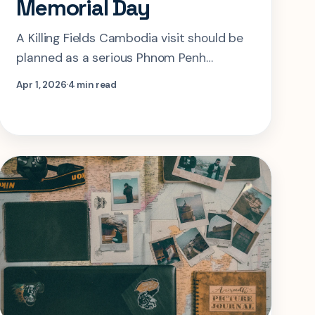
Memorial Day
A Killing Fields Cambodia visit should be
planned as a serious Phnom Penh
memorial day. This guide shows how to
Apr 1, 2026
4 min read
pair Choeung Ek with Tuol Sleng without
turning the experience into rushed
trauma tourism.