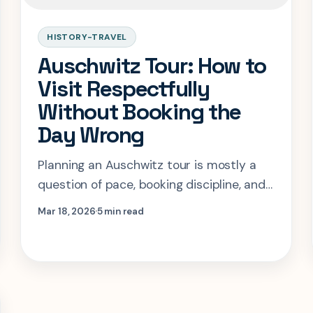
HISTORY-TRAVEL
Auschwitz Tour: How to
Visit Respectfully
Without Booking the
Day Wrong
Planning an Auschwitz tour is mostly a
question of pace, booking discipline, and
respect. This guide shows how to
Mar 18, 2026
5 min read
structure the visit so it stays serious and
logistically sound.