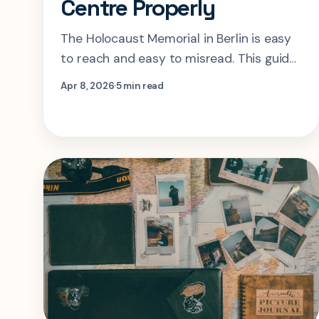
Centre Properly
The Holocaust Memorial in Berlin is easy
to reach and easy to misread. This guide
shows how to time the field, use the
Apr 8, 2026
5 min read
Information Centre well, and avoid
treating the site like a quick photo stop.