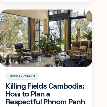
with the seriousness it deserves.
HISTORY-TRAVEL
Killing Fields Cambodia:
How to Plan a
Respectful Phnom Penh