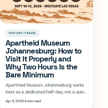
HISTORY-TRAVEL
Apartheid Museum
Johannesburg: How to
Visit It Properly and
Why Two Hours Is the
Bare Minimum
Apartheid Museum Johannesburg works
best as a dedicated half-day, not a quick
add-on. This guide covers current entry
Apr 9, 2026
4 min read
details, timing, and how to pace the visit