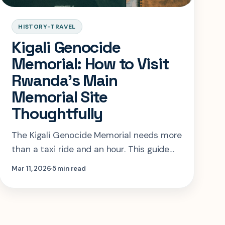
HISTORY-TRAVEL
Kigali Genocide
Memorial: How to Visit
Rwanda’s Main
Memorial Site
Thoughtfully
The Kigali Genocide Memorial needs more
than a taxi ride and an hour. This guide
shows how to pace the visit, when to
Mar 11, 2026
5 min read
book, and how to think about adding
Rwanda’s other memorial sites.