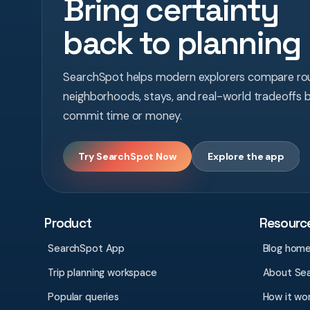
Bring certainty
back to planning
SearchSpot helps modern explorers compare rou
neighborhoods, stays, and real-world tradeoffs 
commit time or money.
Try SearchSpot Now
Explore the app
Product
Resourc
SearchSpot App
Blog hom
Trip planning workspace
About Se
Popular queries
How it wo