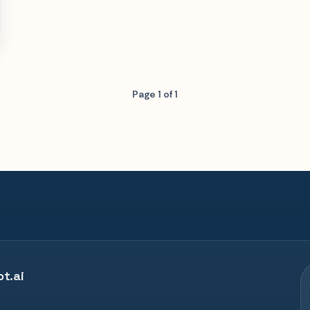
Page 1 of 1
t.ai