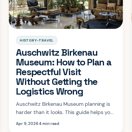
HISTORY-TRAVEL
Auschwitz Birkenau
Museum: How to Plan a
Respectful Visit
Without Getting the
Logistics Wrong
Auschwitz Birkenau Museum planning is
harder than it looks. This guide helps you
book correctly, pace the visit
Apr 9, 2026
4 min read
respectfully, and avoid common Krakow