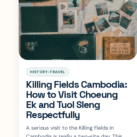
HISTORY-TRAVEL
Killing Fields Cambodia:
How to Visit Choeung
Ek and Tuol Sleng
Respectfully
A serious visit to the Killing Fields in
Cambodia is really a two-site day. This