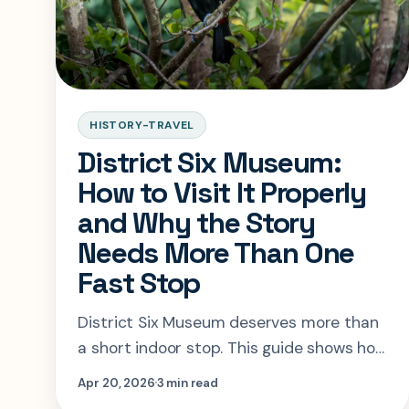
HISTORY-TRAVEL
District Six Museum:
How to Visit It Properly
and Why the Story
Needs More Than One
Fast Stop
District Six Museum deserves more than
a short indoor stop. This guide shows how
to book it, when to go, and how to let the
Apr 20, 2026
3 min read
surrounding neighborhood deepen the