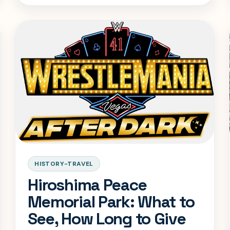
day-trip mistakes.
HISTORY-TRAVEL
Hiroshima Peace
Memorial Park: What to
See, How Long to Give