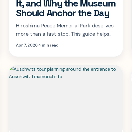
It, and Why the Museum
Should Anchor the Day
Hiroshima Peace Memorial Park deserves
more than a fast stop. This guide helps
you pace the museum, park, dome, and
Apr 7, 2026
4 min read
memorial spaces with the right amount
of time and context.