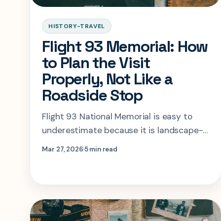
HISTORY-TRAVEL
Flight 93 Memorial: How
to Plan the Visit
Properly, Not Like a
Roadside Stop
Flight 93 National Memorial is easy to
underestimate because it is landscape-
first. This guide shows how to structure
Mar 27, 2026
5 min read
the visit so the story, the space, and the
timing all make sense.