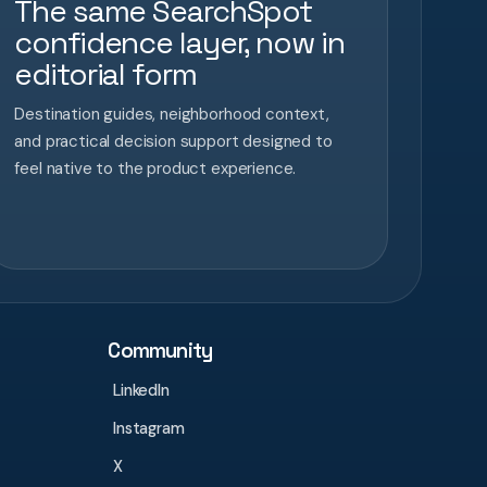
The same SearchSpot
confidence layer, now in
editorial form
Destination guides, neighborhood context,
and practical decision support designed to
feel native to the product experience.
Community
LinkedIn
Instagram
X