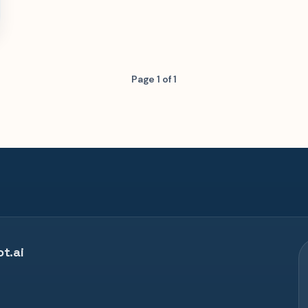
Page 1 of 1
t.ai