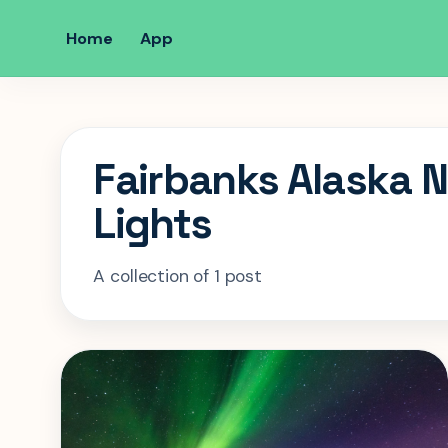
Home
App
Fairbanks Alaska 
Lights
A collection of 1 post