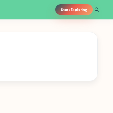
Start Exploring