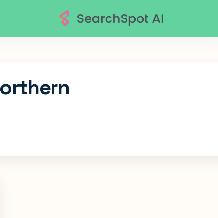
Northern