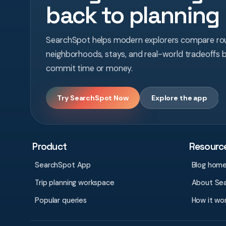
back to planning
SearchSpot helps modern explorers compare rou
neighborhoods, stays, and real-world tradeoffs 
commit time or money.
Try SearchSpot Now
Explore the app
Product
Resourc
SearchSpot App
Blog hom
Trip planning workspace
About Se
Popular queries
How it wo