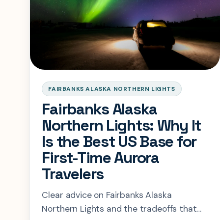
FAIRBANKS ALASKA NORTHERN LIGHTS
Fairbanks Alaska
Northern Lights: Why It
Is the Best US Base for
First-Time Aurora
Travelers
Clear advice on Fairbanks Alaska
Northern Lights and the tradeoffs that