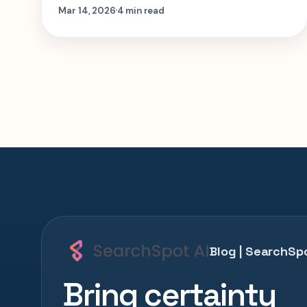
matter most so you can plan the right
Mar 14, 2026
4 min read
trip faster.
Blog | SearchSpo
Bring certainty