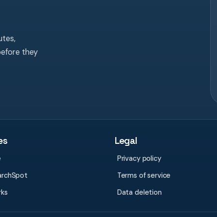
tes,
before they
es
Legal
e
Privacy policy
archSpot
Terms of service
rks
Data deletion