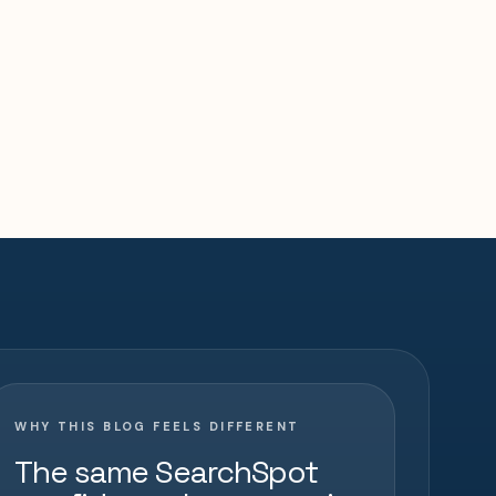
WHY THIS BLOG FEELS DIFFERENT
The same SearchSpot