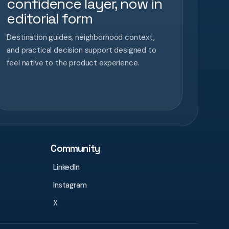
confidence layer, now in
editorial form
Destination guides, neighborhood context,
and practical decision support designed to
feel native to the product experience.
Community
LinkedIn
Instagram
X