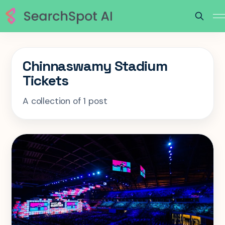
Chinnaswamy Stadium
Tickets
A collection of 1 post