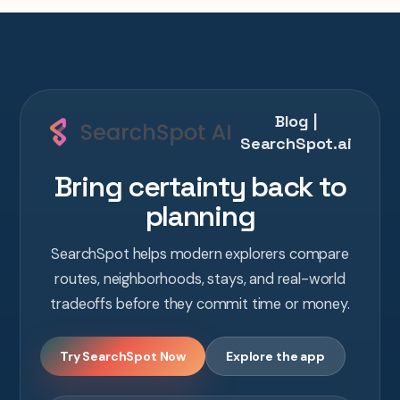
Blog |
SearchSpot.ai
Bring certainty back to
planning
SearchSpot helps modern explorers compare
routes, neighborhoods, stays, and real-world
tradeoffs before they commit time or money.
Try SearchSpot Now
Explore the app