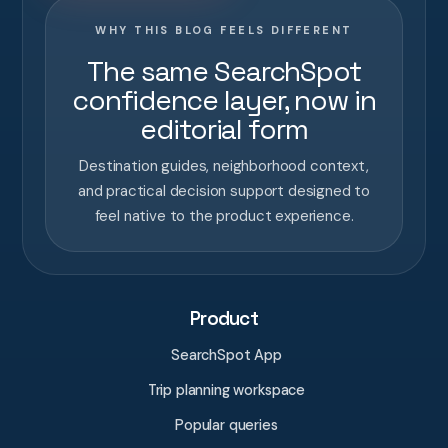
WHY THIS BLOG FEELS DIFFERENT
The same SearchSpot
confidence layer, now in
editorial form
Destination guides, neighborhood context,
and practical decision support designed to
feel native to the product experience.
Product
SearchSpot App
Trip planning workspace
Popular queries