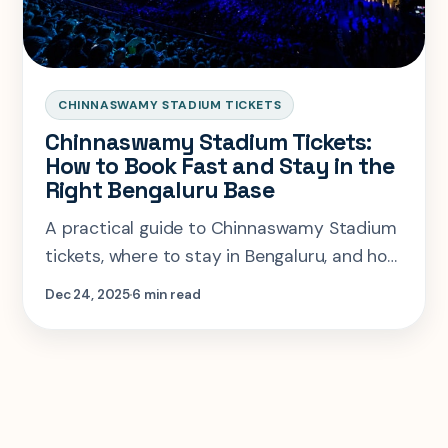
CHINNASWAMY STADIUM TICKETS
Chinnaswamy Stadium Tickets:
How to Book Fast and Stay in the
Right Bengaluru Base
A practical guide to Chinnaswamy Stadium
tickets, where to stay in Bengaluru, and how
to avoid the usual match-day friction.
Dec 24, 2025
6 min read