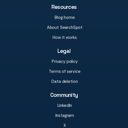
Resources
Blog home
About SearchSpot
How it works
Legal
Privacy policy
Terms of service
Data deletion
Community
LinkedIn
Instagram
X