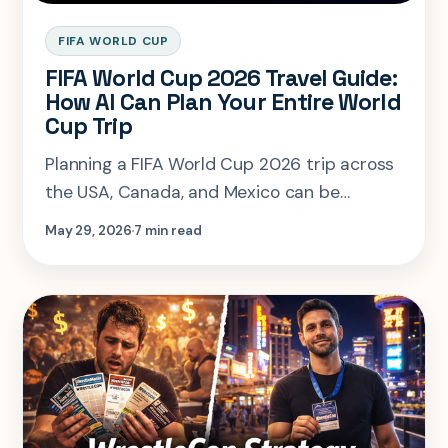
FIFA WORLD CUP
FIFA World Cup 2026 Travel Guide:
How AI Can Plan Your Entire World
Cup Trip
Planning a FIFA World Cup 2026 trip across
the USA, Canada, and Mexico can be
overwhelming. Learn how AI-powered travel
May 29, 2026
7 min read
planning with SearchSpot.ai helps fans
organize flights, hotels, match-day logistics,
local experiences, and personalized
itineraries while reducing planning stress