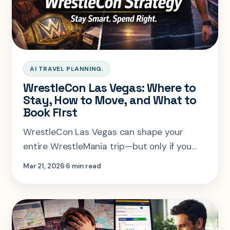
AI TRAVEL PLANNING.
WrestleCon Las Vegas: Where to
Stay, How to Move, and What to
Book First
WrestleCon Las Vegas can shape your
entire WrestleMania trip—but only if you
plan it right. From where to stay on the
Mar 21, 2026
6 min read
Strip to budgeting for autographs and
managing your schedule, this guide breaks
down how to avoid the most common
mistakes and build a smarter fan-week