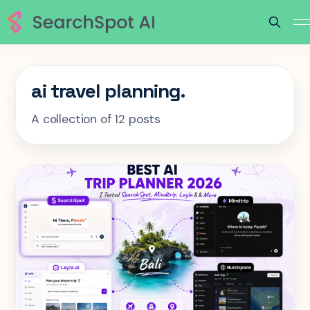
ai travel planning.
A collection of 12 posts