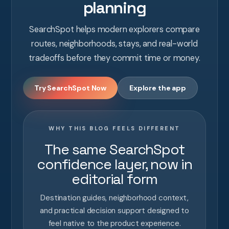
planning
SearchSpot helps modern explorers compare
routes, neighborhoods, stays, and real-world
tradeoffs before they commit time or money.
Try SearchSpot Now
Explore the app
WHY THIS BLOG FEELS DIFFERENT
The same SearchSpot
confidence layer, now in
editorial form
Destination guides, neighborhood context,
and practical decision support designed to
feel native to the product experience.