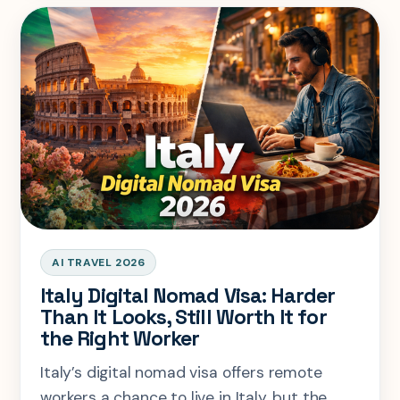
AI TRAVEL 2026
Italy Digital Nomad Visa: Harder
Than It Looks, Still Worth It for
the Right Worker
Italy’s digital nomad visa offers remote
workers a chance to live in Italy, but the