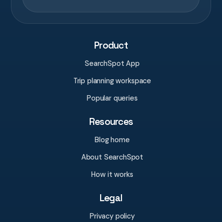
Product
SearchSpot App
Trip planning workspace
Popular queries
Resources
Blog home
About SearchSpot
How it works
Legal
Privacy policy