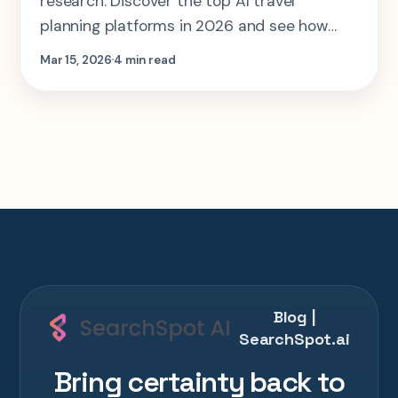
research. Discover the top AI travel
planning platforms in 2026 and see how
they generate smarter itineraries in
Mar 15, 2026
4 min read
seconds.
Blog |
SearchSpot.ai
Bring certainty back to