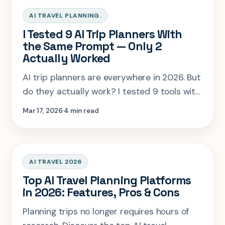
AI TRAVEL PLANNING.
I Tested 9 AI Trip Planners With
the Same Prompt — Only 2
Actually Worked
AI trip planners are everywhere in 2026. But
do they actually work? I tested 9 tools with
the same travel prompt to see which ones
Mar 17, 2026
4 min read
produce realistic itineraries—and which
ones completely fail.
AI TRAVEL 2026
Top AI Travel Planning Platforms
in 2026: Features, Pros & Cons
Planning trips no longer requires hours of