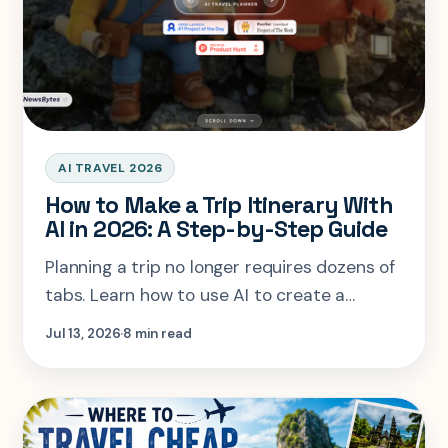
AI TRAVEL 2026
How to Make a Trip Itinerary With
AI in 2026: A Step-by-Step Guide
Planning a trip no longer requires dozens of
tabs. Learn how to use AI to create a
personalized itinerary based on your
Jul 13, 2026
8 min read
budget, interests, travel style, and dates—
and turn your ideas into a journey you’ll
actually want to take.