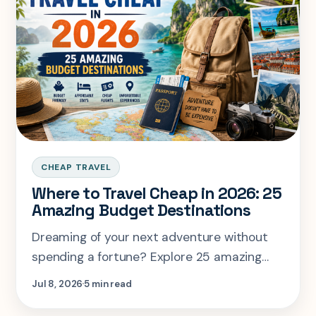
CHEAP TRAVEL
Where to Travel Cheap in 2026: 25
Amazing Budget Destinations
Dreaming of your next adventure without
spending a fortune? Explore 25 amazing
budget-friendly destinations for 2026, plus
Jul 8, 2026
5 min read
smart money-saving travel tips, cheap
flight hacks, affordable hotels, and practical