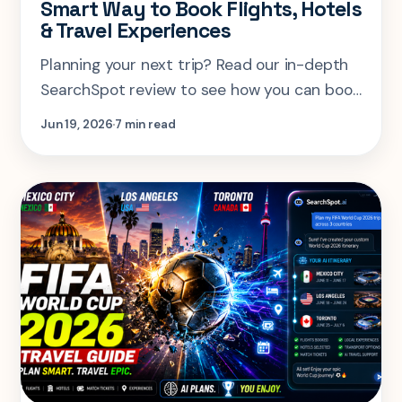
Smart Way to Book Flights, Hotels
& Travel Experiences
Planning your next trip? Read our in-depth
SearchSpot review to see how you can book
flights, hotels, and travel experiences faster
Jun 19, 2026
7 min read
and smarter in one place.