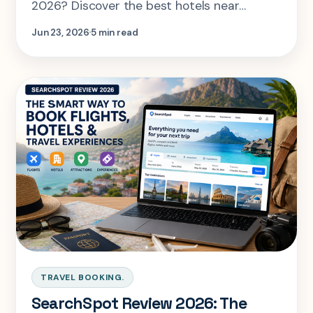
2026? Discover the best hotels near
stadiums across the USA, Canada, and
Jun 23, 2026
5 min read
Mexico, along with expert tips to book the
perfect stay and compare flights and
hotels with SearchSpot.
TRAVEL BOOKING.
SearchSpot Review 2026: The