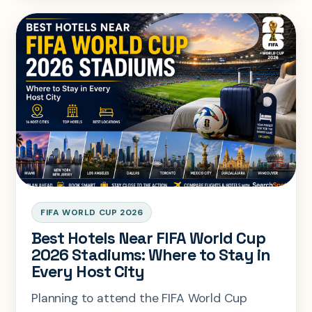
advice to help you travel more while
spending less.
FIFA WORLD CUP 2026
Best Hotels Near FIFA World Cup
2026 Stadiums: Where to Stay in
Every Host City
Planning to attend the FIFA World Cup