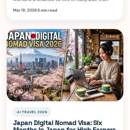
process involves strict paperwork, housing
Mar 18, 2026
5 min read
proof, and stable income
AI TRAVEL 2026
Japan Digital Nomad Visa: Six
Months in Japan for High Earners