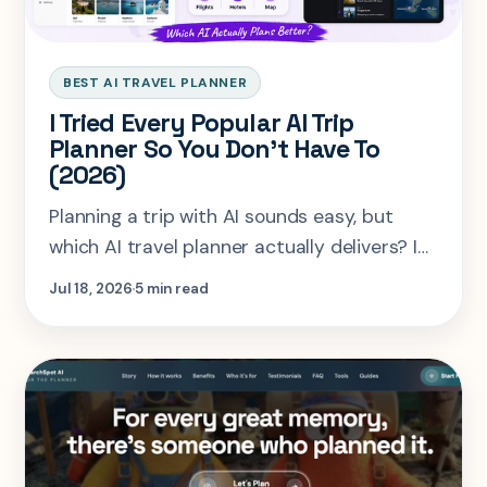
BEST AI TRAVEL PLANNER
I Tried Every Popular AI Trip
Planner So You Don't Have To
(2026)
Planning a trip with AI sounds easy, but
which AI travel planner actually delivers? I
tested SearchSpot AI, Mindtrip, Layla AI,
Jul 18, 2026
5 min read
and Buildspace using the same Bali trip to
compare personalization, itineraries, maps,
hotels, and overall planning experience.
Here's what I found.