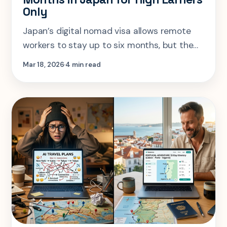
Only
Japan’s digital nomad visa allows remote
workers to stay up to six months, but the
¥10M income requirement makes it a high-
Mar 18, 2026
4 min read
earner option. Here’s who it’s really for.