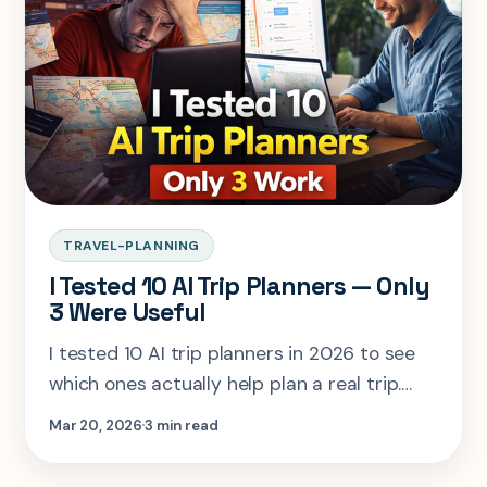
experience.
TRAVEL-PLANNING
I Tested 10 AI Trip Planners — Only
3 Were Useful
I tested 10 AI trip planners in 2026 to see
which ones actually help plan a real trip.
Most fail on logistics and decision-making —
Mar 20, 2026
3 min read
only 3 tools truly work when it matters.