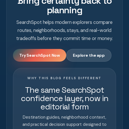
Bring certainty back to
planning
SearchSpot helps modern explorers compare
routes, neighborhoods, stays, and real-world
tradeoffs before they commit time or money.
Try SearchSpot Now
Explore the app
WHY THIS BLOG FEELS DIFFERENT
The same SearchSpot
confidence layer, now in
editorial form
Destination guides, neighborhood context,
and practical decision support designed to