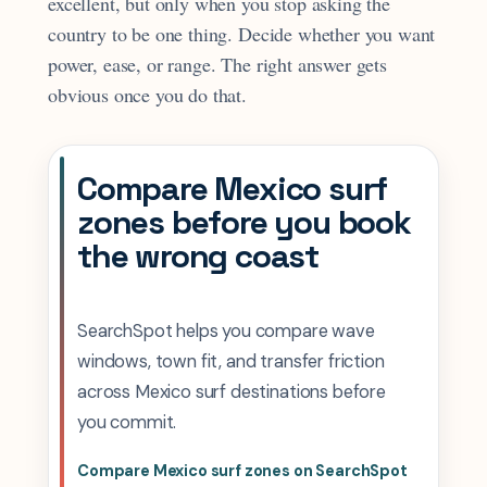
excellent, but only when you stop asking the
country to be one thing. Decide whether you want
power, ease, or range. The right answer gets
obvious once you do that.
Compare Mexico surf
zones before you book
the wrong coast
SearchSpot helps you compare wave
windows, town fit, and transfer friction
across Mexico surf destinations before
you commit.
Compare Mexico surf zones on SearchSpot