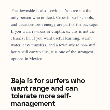
The downside is also obvious. You are not the
only person who noticed. Crowds, surf schools,
and vacation-town energy are part of the package.
If you want rawness or emptiness, this is not the
cleanest fit. If you want useful learning, warm
water, easy transfers, and a town where non-surf
hours still carry value, it is one of the strongest
options in Mexico.
Baja is for surfers who
want range and can
tolerate more self-
management