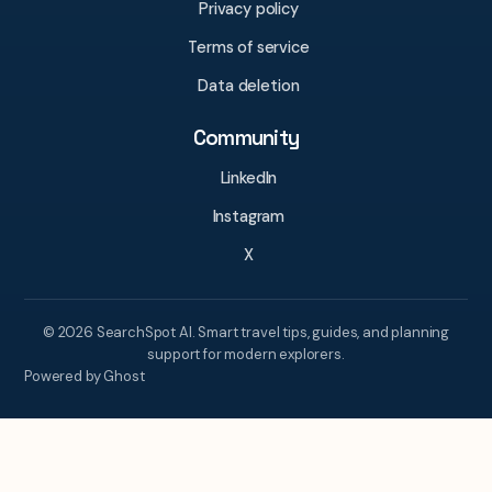
Privacy policy
Terms of service
Data deletion
Community
LinkedIn
Instagram
X
© 2026 SearchSpot AI. Smart travel tips, guides, and planning
support for modern explorers.
Powered by Ghost