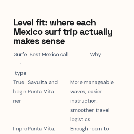
Level fit: where each
Mexico surf trip actually
makes sense
Surfe
Best Mexico call
Why
r
type
True
Sayulita and
More manageable
begin
Punta Mita
waves, easier
ner
instruction,
smoother travel
logistics
Impro
Punta Mita,
Enough room to