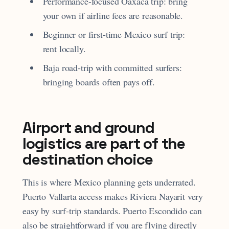
Performance-focused Oaxaca trip: bring
your own if airline fees are reasonable.
Beginner or first-time Mexico surf trip:
rent locally.
Baja road-trip with committed surfers:
bringing boards often pays off.
Airport and ground
logistics are part of the
destination choice
This is where Mexico planning gets underrated.
Puerto Vallarta access makes Riviera Nayarit very
easy by surf-trip standards. Puerto Escondido can
also be straightforward if you are flying directly