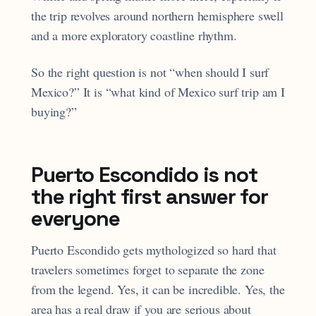
the trip revolves around northern hemisphere swell
and a more exploratory coastline rhythm.
So the right question is not “when should I surf
Mexico?” It is “what kind of Mexico surf trip am I
buying?”
Puerto Escondido is not
the right first answer for
everyone
Puerto Escondido gets mythologized so hard that
travelers sometimes forget to separate the zone
from the legend. Yes, it can be incredible. Yes, the
area has a real draw if you are serious about