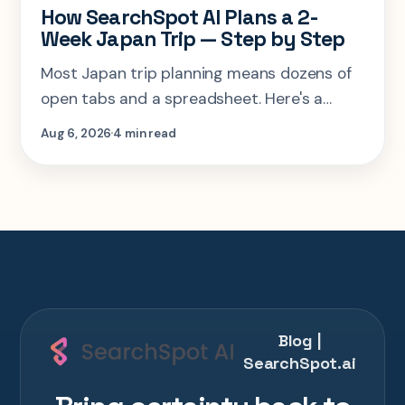
How SearchSpot AI Plans a 2-
Week Japan Trip — Step by Step
Most Japan trip planning means dozens of
open tabs and a spreadsheet. Here's a
step-by-step look at planning the same 2-
Aug 6, 2026
4 min read
week Tokyo-Kyoto-Osaka-Hiroshima trip in
one AI conversation.
Blog |
SearchSpot.ai