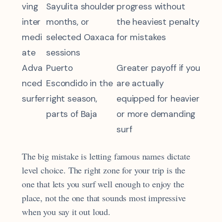
ving
Sayulita shoulder
progress without
inter
months, or
the heaviest penalty
medi
selected Oaxaca
for mistakes
ate
sessions
Adva
Puerto
Greater payoff if you
nced
Escondido in the
are actually
surfer
right season,
equipped for heavier
parts of Baja
or more demanding
surf
The big mistake is letting famous names dictate
level choice. The right zone for your trip is the
one that lets you surf well enough to enjoy the
place, not the one that sounds most impressive
when you say it out loud.