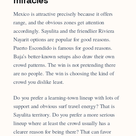
miracles
Mexico is attractive precisely because it offers
range, and the obvious zones get attention
accordingly. Sayulita and the friendlier Riviera
Nayarit options are popular for good reasons.
Puerto Escondido is famous for good reasons.
Baja’s better-known setups also draw their own
crowd patterns. The win is not pretending there
are no people. The win is choosing the kind of
crowd you dislike least.
Do you prefer a learning-town lineup with lots of
support and obvious surf travel energy? That is
Sayulita territory. Do you prefer a more serious
lineup where at least the crowd usually has a
clearer reason for being there? That can favor