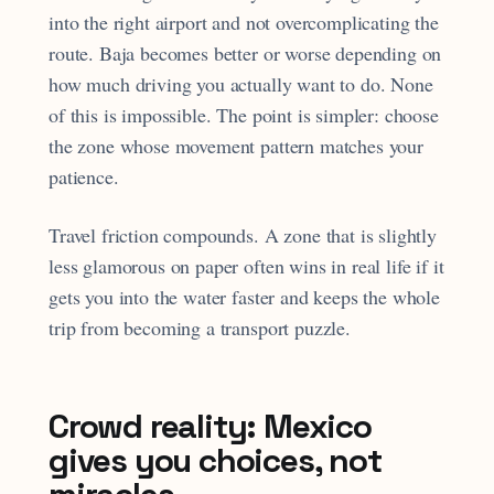
into the right airport and not overcomplicating the
route. Baja becomes better or worse depending on
how much driving you actually want to do. None
of this is impossible. The point is simpler: choose
the zone whose movement pattern matches your
patience.
Travel friction compounds. A zone that is slightly
less glamorous on paper often wins in real life if it
gets you into the water faster and keeps the whole
trip from becoming a transport puzzle.
Crowd reality: Mexico
gives you choices, not