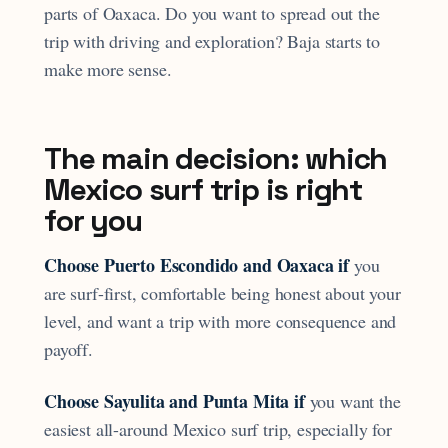
parts of Oaxaca. Do you want to spread out the
trip with driving and exploration? Baja starts to
make more sense.
The main decision: which
Mexico surf trip is right
for you
Choose Puerto Escondido and Oaxaca if
you
are surf-first, comfortable being honest about your
level, and want a trip with more consequence and
payoff.
Choose Sayulita and Punta Mita if
you want the
easiest all-around Mexico surf trip, especially for