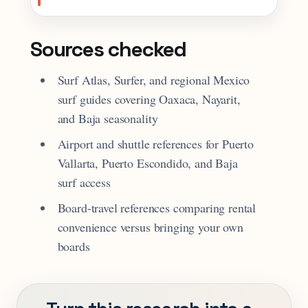
Sources checked
Surf Atlas, Surfer, and regional Mexico
surf guides covering Oaxaca, Nayarit,
and Baja seasonality
Airport and shuttle references for Puerto
Vallarta, Puerto Escondido, and Baja
surf access
Board-travel references comparing rental
convenience versus bringing your own
boards