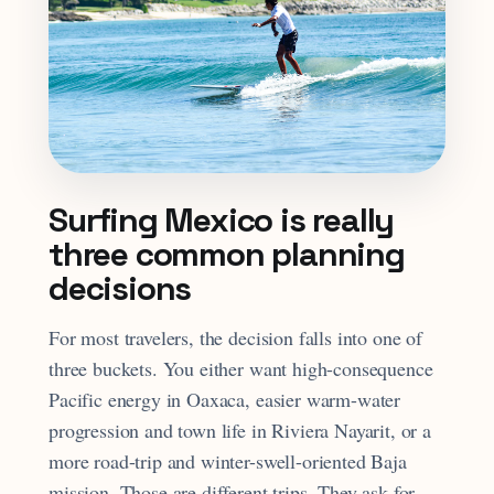
Surfing Mexico is really
three common planning
decisions
For most travelers, the decision falls into one of
three buckets. You either want high-consequence
Pacific energy in Oaxaca, easier warm-water
progression and town life in Riviera Nayarit, or a
more road-trip and winter-swell-oriented Baja
mission. Those are different trips. They ask for