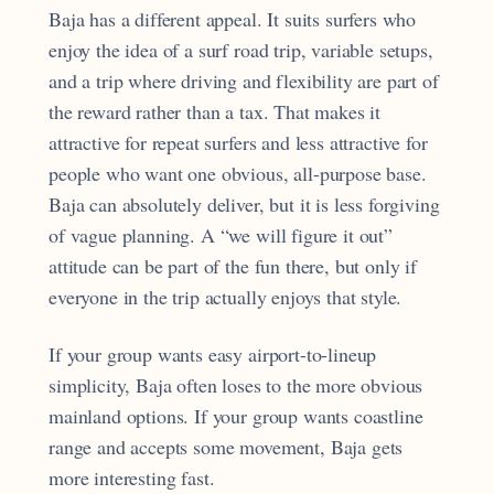
Baja has a different appeal. It suits surfers who
enjoy the idea of a surf road trip, variable setups,
and a trip where driving and flexibility are part of
the reward rather than a tax. That makes it
attractive for repeat surfers and less attractive for
people who want one obvious, all-purpose base.
Baja can absolutely deliver, but it is less forgiving
of vague planning. A “we will figure it out”
attitude can be part of the fun there, but only if
everyone in the trip actually enjoys that style.
If your group wants easy airport-to-lineup
simplicity, Baja often loses to the more obvious
mainland options. If your group wants coastline
range and accepts some movement, Baja gets
more interesting fast.