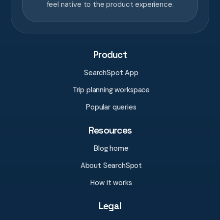
feel native to the product experience.
Product
SearchSpot App
Trip planning workspace
Popular queries
Resources
Blog home
About SearchSpot
How it works
Legal