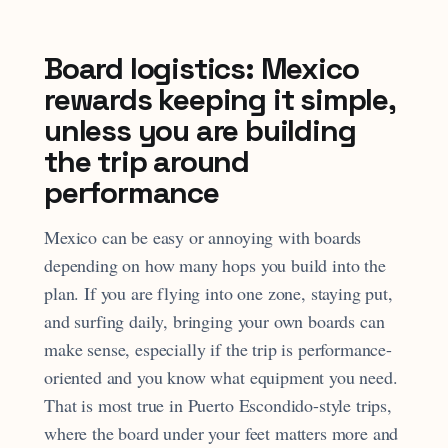
Board logistics: Mexico
rewards keeping it simple,
unless you are building
the trip around
performance
Mexico can be easy or annoying with boards
depending on how many hops you build into the
plan. If you are flying into one zone, staying put,
and surfing daily, bringing your own boards can
make sense, especially if the trip is performance-
oriented and you know what equipment you need.
That is most true in Puerto Escondido-style trips,
where the board under your feet matters more and