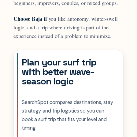
beginners, improvers, couples, or mixed groups.
Choose Baja if
you like autonomy, winter-swell
logic, and a trip where driving is part of the
experience instead of a problem to minimize.
Plan your surf trip
with better wave-
season logic
SearchSpot compares destinations, stay
strategy, and trip logistics so you can
book a surf trip that fits your level and
timing.