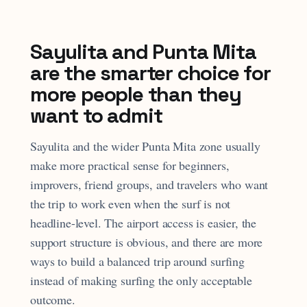
Sayulita and Punta Mita
are the smarter choice for
more people than they
want to admit
Sayulita and the wider Punta Mita zone usually
make more practical sense for beginners,
improvers, friend groups, and travelers who want
the trip to work even when the surf is not
headline-level. The airport access is easier, the
support structure is obvious, and there are more
ways to build a balanced trip around surfing
instead of making surfing the only acceptable
outcome.