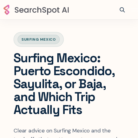
SURFING MEXICO
Surfing Mexico:
Puerto Escondido,
Sayulita, or Baja,
and Which Trip
Actually Fits
Clear advice on Surfing Mexico and the