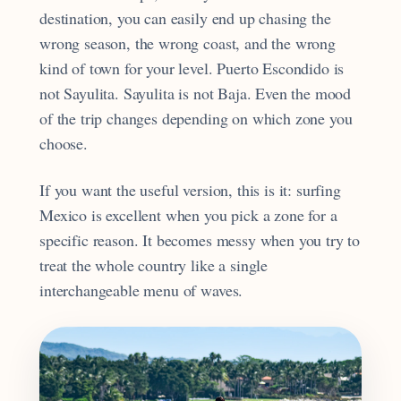
destination, you can easily end up chasing the
wrong season, the wrong coast, and the wrong
kind of town for your level. Puerto Escondido is
not Sayulita. Sayulita is not Baja. Even the mood
of the trip changes depending on which zone you
choose.
If you want the useful version, this is it: surfing
Mexico is excellent when you pick a zone for a
specific reason. It becomes messy when you try to
treat the whole country like a single
interchangeable menu of waves.