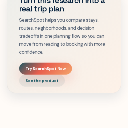
Turn this research into a
real trip plan
SearchSpot helps you compare stays,
routes, neighborhoods, and decision
tradeoffs in one planning flow so you can
move from reading to booking with more
confidence.
Try SearchSpot Now
See the product