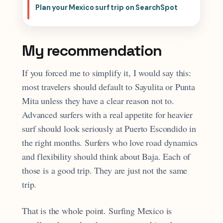
Plan your Mexico surf trip on SearchSpot
My recommendation
If you forced me to simplify it, I would say this:
most travelers should default to Sayulita or Punta
Mita unless they have a clear reason not to.
Advanced surfers with a real appetite for heavier
surf should look seriously at Puerto Escondido in
the right months. Surfers who love road dynamics
and flexibility should think about Baja. Each of
those is a good trip. They are just not the same
trip.
That is the whole point. Surfing Mexico is