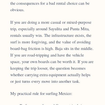
the consequences for a bad rental choice can be
obvious.
If you are doing a more casual or mixed-purpose
trip, especially around Sayulita and Punta Mita,
rentals usually win. The infrastructure exists, the
surf is more forgiving, and the value of avoiding
board-bag friction is high. Baja sits in the middle.
If you are road-tripping and have the vehicle
space, your own boards can be worth it. If you are
keeping the trip looser, the question becomes
whether carrying extra equipment actually helps
or just turns every move into another task.
My practical rule for surfing Mexico: