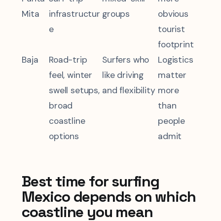
Mita
infrastructur
groups
obvious
e
tourist
footprint
Baja
Road-trip
Surfers who
Logistics
feel, winter
like driving
matter
swell setups,
and flexibility
more
broad
than
coastline
people
options
admit
Best time for surfing
Mexico depends on which
coastline you mean