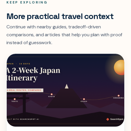
KEEP EXPLORING
More practical travel context
Continue with nearby guides, tradeoff-driven
comparisons, and articles that help you plan with proof
instead of guesswork.