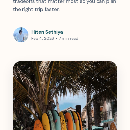
tradeoffs that matter most so you can plan
the right trip faster.
Hiten Sethiya
Feb 4, 2026
•
7 min read