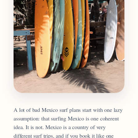
A lot of bad Mexico surf plans start with one lazy
assumption: that surfing Mexico is one coherent
idea. It is not. Mexico is a country of very
different surf trips, and if you book it like one