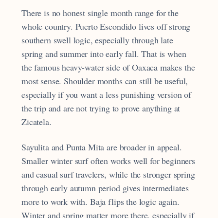
There is no honest single month range for the
whole country. Puerto Escondido lives off strong
southern swell logic, especially through late
spring and summer into early fall. That is when
the famous heavy-water side of Oaxaca makes the
most sense. Shoulder months can still be useful,
especially if you want a less punishing version of
the trip and are not trying to prove anything at
Zicatela.
Sayulita and Punta Mita are broader in appeal.
Smaller winter surf often works well for beginners
and casual surf travelers, while the stronger spring
through early autumn period gives intermediates
more to work with. Baja flips the logic again.
Winter and spring matter more there, especially if