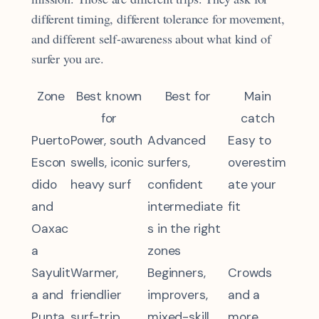
different timing, different tolerance for movement,
and different self-awareness about what kind of
surfer you are.
Zone
Best known
Best for
Main
for
catch
Puerto
Power, south
Advanced
Easy to
Escon
swells, iconic
surfers,
overestim
dido
heavy surf
confident
ate your
and
intermediate
fit
Oaxac
s in the right
a
zones
Sayulit
Warmer,
Beginners,
Crowds
a and
friendlier
improvers,
and a
Punta
surf-trip
mixed-skill
more