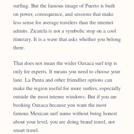
surfing. But the famous image of Puerto is built
on power, consequence, and sessions that make
less sense for average travelers than the internet
admits. Zicatela is not a symbolic stop on a cool
itinerary. It is a wave that asks whether you belong
there.
That does not mean the wider Oaxaca surf trip is
only for experts. It means you need to choose your
lane. La Punta and other friendlier options can
make the region useful for more surfers, especially
outside the most intense windows. But if you are
booking Oaxaca because you want the most
famous Mexican surf name without being honest
about your level, you are doing brand travel, not
smart travel.