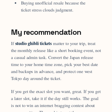
Buying unofficial resale because the
ticket stress clouds judgment.
My recommendation
studio ghibli tickets
If
matter to your trip, treat
the monthly release like a short booking event, not
a casual admin task. Convert the Japan release
time to your home time zone, pick your best date
and backups in advance, and protect one west
Tokyo day around the ticket.
If you get the exact slot you want, great. If you get
a later slot, take it if the day still works. The goal
is not to win an internet bragging contest about