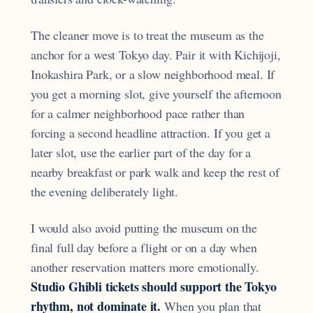
The cleaner move is to treat the museum as the
anchor for a west Tokyo day. Pair it with Kichijoji,
Inokashira Park, or a slow neighborhood meal. If
you get a morning slot, give yourself the afternoon
for a calmer neighborhood pace rather than
forcing a second headline attraction. If you get a
later slot, use the earlier part of the day for a
nearby breakfast or park walk and keep the rest of
the evening deliberately light.
I would also avoid putting the museum on the
final full day before a flight or on a day when
another reservation matters more emotionally.
Studio Ghibli tickets should support the Tokyo
rhythm, not dominate it.
When you plan that