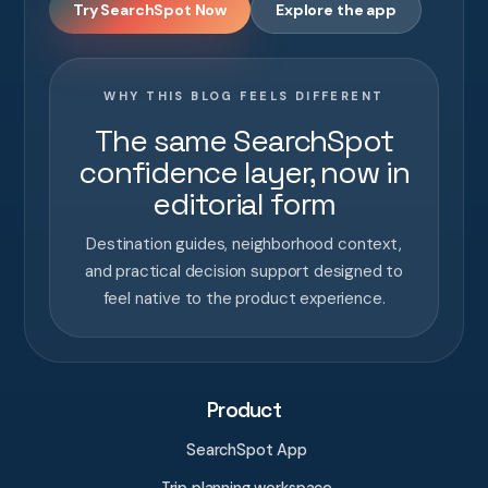
Try SearchSpot Now
Explore the app
WHY THIS BLOG FEELS DIFFERENT
The same SearchSpot
confidence layer, now in
editorial form
Destination guides, neighborhood context,
and practical decision support designed to
feel native to the product experience.
Product
SearchSpot App