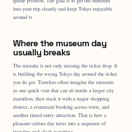
queue position. The goal is to get the museum
into your trip cleanly and keep Tokyo enjoyable
around it.
Where the museum day
usually breaks
The mistake is not only missing the ticket drop. It
is building the wrong Tokyo day around the ticket
you do get. Travelers often imagine the museum
as one quick visit that can sit inside a larger city
marathon, then stack it with a major shopping
district, a restaurant booking across town, and
another timed-entry attraction. That is how a
pleasant culture day turns into a sequence of
transfers and clock-watching.