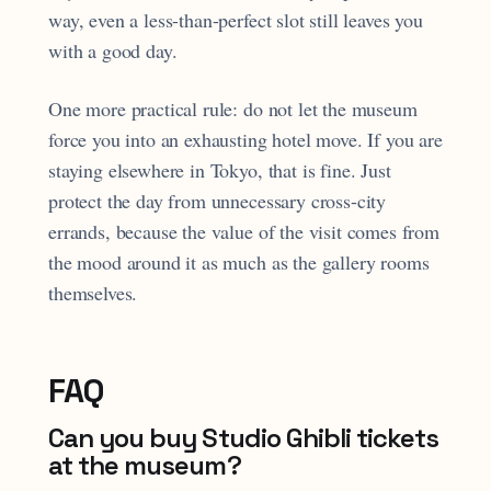
way, even a less-than-perfect slot still leaves you
with a good day.
One more practical rule: do not let the museum
force you into an exhausting hotel move. If you are
staying elsewhere in Tokyo, that is fine. Just
protect the day from unnecessary cross-city
errands, because the value of the visit comes from
the mood around it as much as the gallery rooms
themselves.
FAQ
Can you buy Studio Ghibli tickets
at the museum?