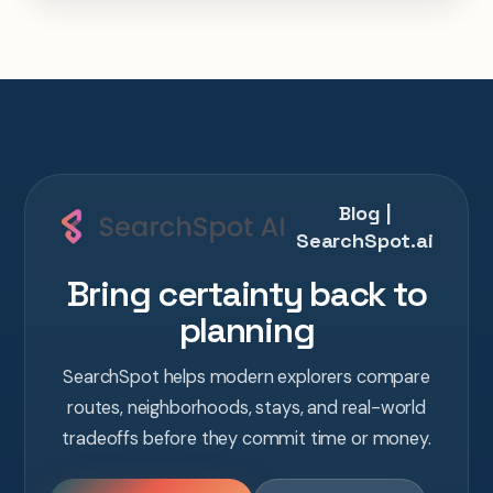
one AI conversation.
Blog |
SearchSpot.ai
Bring certainty back to
planning
SearchSpot helps modern explorers compare
routes, neighborhoods, stays, and real-world
tradeoffs before they commit time or money.