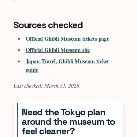
Sources checked
Official Ghibli Museum tickets page
Official Ghibli Museum site
Japan Travel, Ghibli Museum ticket
guide
Last checked: March 31, 2026
Need the Tokyo plan
around the museum to
feel cleaner?