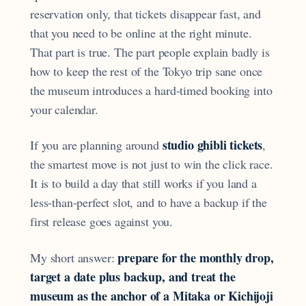
reservation only, that tickets disappear fast, and
that you need to be online at the right minute.
That part is true. The part people explain badly is
how to keep the rest of the Tokyo trip sane once
the museum introduces a hard-timed booking into
your calendar.
studio ghibli tickets
If you are planning around
,
the smartest move is not just to win the click race.
It is to build a day that still works if you land a
less-than-perfect slot, and to have a backup if the
first release goes against you.
prepare for the monthly drop,
My short answer:
target a date plus backup, and treat the
museum as the anchor of a Mitaka or Kichijoji