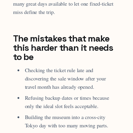
many great days available to let one fixed-ticket
miss define the trip.
The mistakes that make
this harder than it needs
to be
Checking the ticket rule late and
discovering the sale window after your
travel month has already opened.
Refusing backup dates or times because
only the ideal slot feels acceptable.
Building the museum into a cross-city
Tokyo day with too many moving parts.