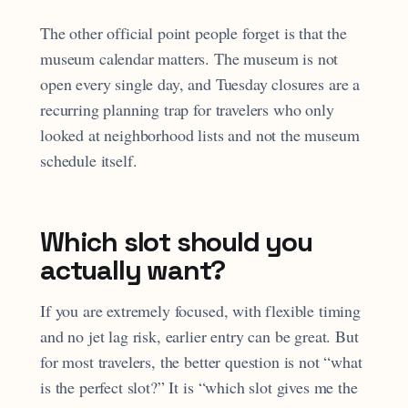
The other official point people forget is that the
museum calendar matters. The museum is not
open every single day, and Tuesday closures are a
recurring planning trap for travelers who only
looked at neighborhood lists and not the museum
schedule itself.
Which slot should you
actually want?
If you are extremely focused, with flexible timing
and no jet lag risk, earlier entry can be great. But
for most travelers, the better question is not “what
is the perfect slot?” It is “which slot gives me the