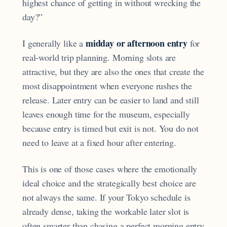
highest chance of getting in without wrecking the
day?”
midday or afternoon entry
I generally like a
for
real-world trip planning. Morning slots are
attractive, but they are also the ones that create the
most disappointment when everyone rushes the
release. Later entry can be easier to land and still
leaves enough time for the museum, especially
because entry is timed but exit is not. You do not
need to leave at a fixed hour after entering.
This is one of those cases where the emotionally
ideal choice and the strategically best choice are
not always the same. If your Tokyo schedule is
already dense, taking the workable later slot is
often smarter than chasing a perfect morning entry