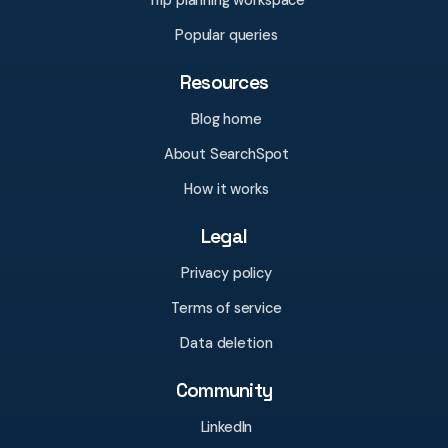
Trip planning workspace
Popular queries
Resources
Blog home
About SearchSpot
How it works
Legal
Privacy policy
Terms of service
Data deletion
Community
LinkedIn