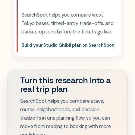
SearchSpot helps you compare west
Tokyo bases, timed-entry trade-offs, and
backup options before the tickets go live.
Build your Studio Ghibli plan on SearchSpot
Turn this research into a
real trip plan
SearchSpot helps you compare stays,
routes, neighborhoods, and decision
tradeoffs in one planning flow so you can
move from reading to booking with more
confidence.