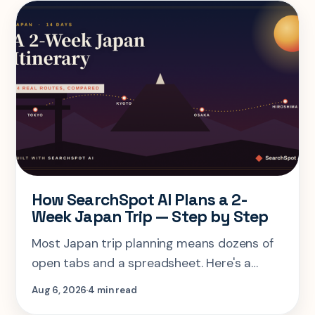
How SearchSpot AI Plans a 2-
Week Japan Trip — Step by Step
Most Japan trip planning means dozens of
open tabs and a spreadsheet. Here's a
step-by-step look at planning the same 2-
Aug 6, 2026
4 min read
week Tokyo-Kyoto-Osaka-Hiroshima trip in