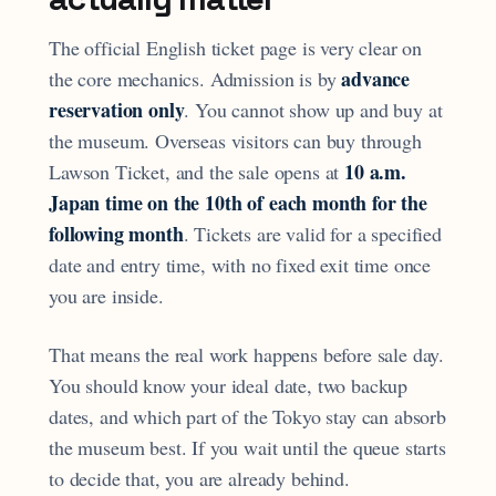
The official English ticket page is very clear on
advance
the core mechanics. Admission is by
reservation only
. You cannot show up and buy at
the museum. Overseas visitors can buy through
10 a.m.
Lawson Ticket, and the sale opens at
Japan time on the 10th of each month for the
following month
. Tickets are valid for a specified
date and entry time, with no fixed exit time once
you are inside.
That means the real work happens before sale day.
You should know your ideal date, two backup
dates, and which part of the Tokyo stay can absorb
the museum best. If you wait until the queue starts
to decide that, you are already behind.