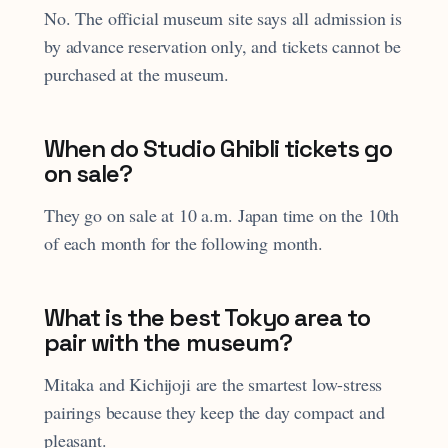
No. The official museum site says all admission is
by advance reservation only, and tickets cannot be
purchased at the museum.
When do Studio Ghibli tickets go
on sale?
They go on sale at 10 a.m. Japan time on the 10th
of each month for the following month.
What is the best Tokyo area to
pair with the museum?
Mitaka and Kichijoji are the smartest low-stress
pairings because they keep the day compact and
pleasant.