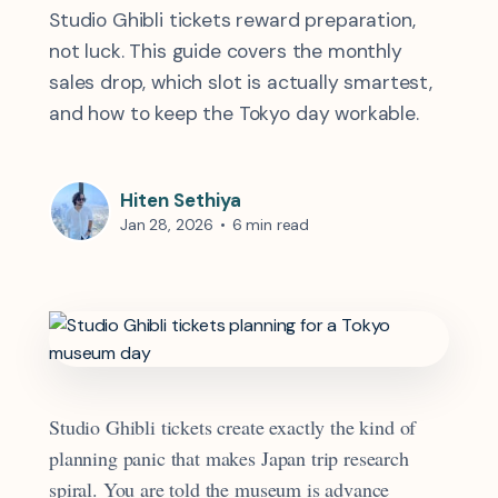
Studio Ghibli tickets reward preparation,
not luck. This guide covers the monthly
sales drop, which slot is actually smartest,
and how to keep the Tokyo day workable.
Hiten Sethiya
Jan 28, 2026
•
6 min read
Studio Ghibli tickets create exactly the kind of
planning panic that makes Japan trip research
spiral. You are told the museum is advance