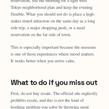
reservation, use the morning for a light west
Tokyo neighborhood plan and keep the evening
flexible. What you should not do is place a high-
stakes timed attraction on the same day as a long
side trip, a major shopping push, or a meal
reservation on the far side of town.
This is especially important because the museum
is one of those experiences where mood matters.
It works better when you arrive calm.
What to do if you miss out
First, do not buy resale. The official site explicitly
prohibits resale, and this is not the kind of
booking problem you solve by throwing more