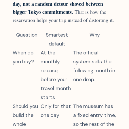
day, not a random detour shoved between
bigger Tokyo commitments.
That is how the
reservation helps your trip instead of distorting it.
Question
Smartest
Why
default
When do
At the
The official
you buy?
monthly
system sells the
release,
following month in
before your
one drop.
travel month
starts
Should you
Only for that
The museum has
build the
one day
a fixed entry time,
whole
so the rest of the