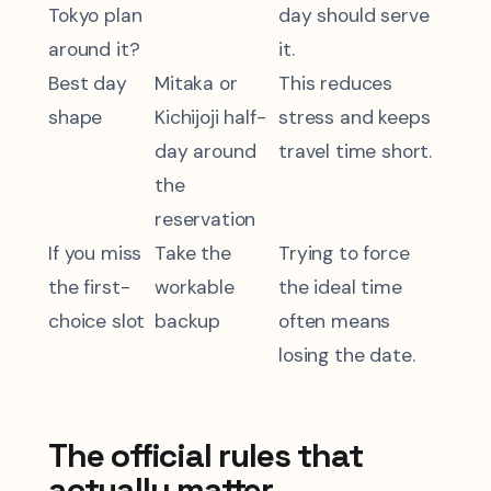
Tokyo plan
day should serve
around it?
it.
Best day
Mitaka or
This reduces
shape
Kichijoji half-
stress and keeps
day around
travel time short.
the
reservation
If you miss
Take the
Trying to force
the first-
workable
the ideal time
choice slot
backup
often means
losing the date.
The official rules that
actually matter