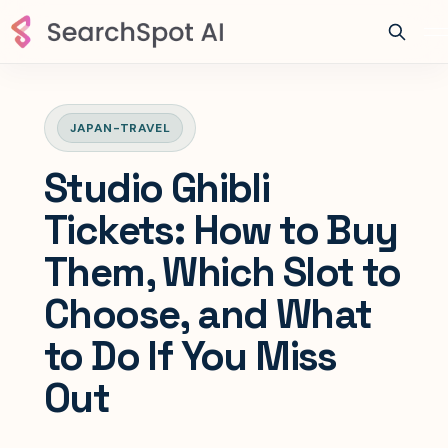
JAPAN-TRAVEL
Studio Ghibli
Tickets: How to Buy
Them, Which Slot to
Choose, and What
to Do If You Miss
Out