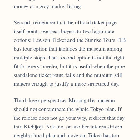
money at a gray market listing.
Second, remember that the official ticket page
itself points overseas buyers to two legitimate
options: Lawson Ticket and the Sunrise Tours JTB
bus tour option that includes the museum among
multiple stops. That second option is not the right
fit for every traveler, but it is useful when the pure
standalone ticket route fails and the museum still
matters enough to justify a more structured day.
Third, keep perspective. Missing the museum
should not contaminate the whole Tokyo plan. If
the release does not go your way, redirect that day
into Kichijoji, Nakano, or another interest-driven
neighborhood plan and move on. Tokyo has too