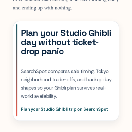
and ending up with nothing.
Plan your Studio Ghibli
day without ticket-
drop panic
SearchSpot compares sale timing, Tokyo
neighborhood trade-offs, and backup day
shapes so your Ghibli plan survives real-
world availability.
Plan your Studio Ghibli trip on SearchSpot