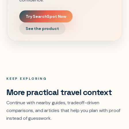
Try SearchSpot Now
See the product
KEEP EXPLORING
More practical travel context
Continue with nearby guides, tradeoff-driven
comparisons, and articles that help you plan with proof
instead of guesswork.