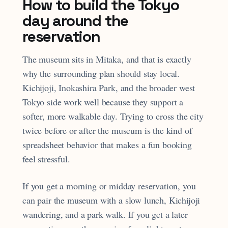
How to build the Tokyo
day around the
reservation
The museum sits in Mitaka, and that is exactly
why the surrounding plan should stay local.
Kichijoji, Inokashira Park, and the broader west
Tokyo side work well because they support a
softer, more walkable day. Trying to cross the city
twice before or after the museum is the kind of
spreadsheet behavior that makes a fun booking
feel stressful.
If you get a morning or midday reservation, you
can pair the museum with a slow lunch, Kichijoji
wandering, and a park walk. If you get a later