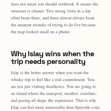
does not mean you should overbook. It means the
structure is cleaner. Two strong visits in a day
often beats three, and three almost always beats
the amateur mistake of trying to do five because
the map looked small on a phone.
Why Islay wins when the
trip needs personality
Islay is the better answer when you want the
whisky trip to feel like a real commitment. You
are not just visiting distilleries. You are going to
an island where the transport, weather, coastline,
and pacing all shape the experience. That is why
Islay can feel more memorable than Speyside even