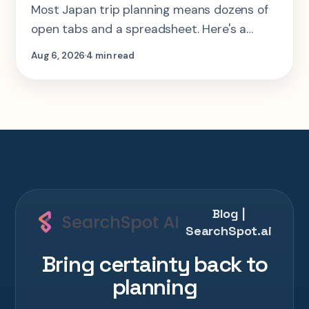
Most Japan trip planning means dozens of
open tabs and a spreadsheet. Here's a
step-by-step look at planning the same 2-
Aug 6, 2026
4 min read
week Tokyo-Kyoto-Osaka-Hiroshima trip in
one AI conversation.
Blog |
SearchSpot.ai
Bring certainty back to
planning