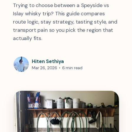
Trying to choose between a Speyside vs
Islay whisky trip? This guide compares
route logic, stay strategy, tasting style, and
transport pain so you pick the region that
actually fits.
Hiten Sethiya
Mar 26, 2026
•
6 min read