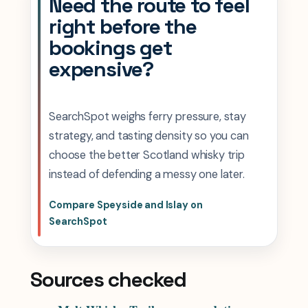
Need the route to feel
right before the
bookings get
expensive?
SearchSpot weighs ferry pressure, stay
strategy, and tasting density so you can
choose the better Scotland whisky trip
instead of defending a messy one later.
Compare Speyside and Islay on
SearchSpot
Sources checked