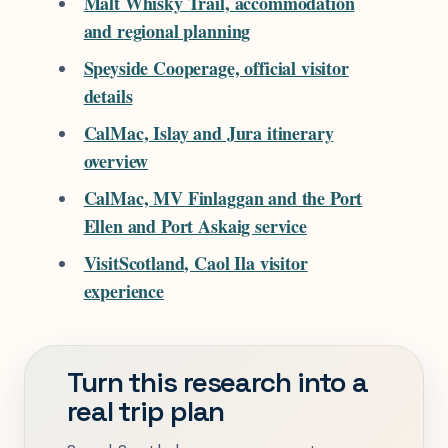
Malt Whisky Trail, accommodation
and regional planning
Speyside Cooperage, official visitor
details
CalMac, Islay and Jura itinerary
overview
CalMac, MV Finlaggan and the Port
Ellen and Port Askaig service
VisitScotland, Caol Ila visitor
experience
Turn this research into a
real trip plan