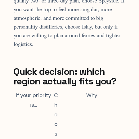
quality two- or three-day plan, choose Speyside. If
you want the trip to feel more singular, more
atmospheric, and more committed to big
personality distilleries, choose Islay, but only if
you are willing to plan around ferries and tighter
logistics.
Quick decision: which
region actually fits you?
If your priority
C
Why
is...
h
o
o
s