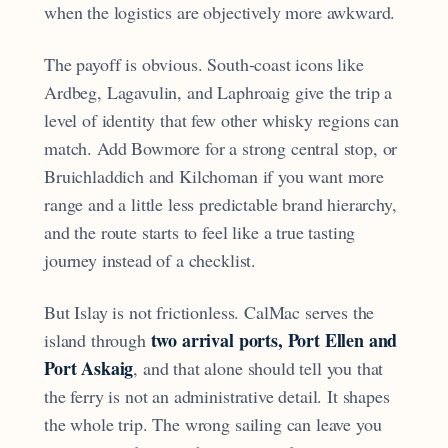
when the logistics are objectively more awkward.
The payoff is obvious. South-coast icons like
Ardbeg, Lagavulin, and Laphroaig give the trip a
level of identity that few other whisky regions can
match. Add Bowmore for a strong central stop, or
Bruichladdich and Kilchoman if you want more
range and a little less predictable brand hierarchy,
and the route starts to feel like a true tasting
journey instead of a checklist.
But Islay is not frictionless. CalMac serves the
two arrival ports, Port Ellen and
island through
Port Askaig
, and that alone should tell you that
the ferry is not an administrative detail. It shapes
the whole trip. The wrong sailing can leave you