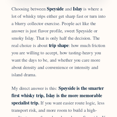
Speyside
Islay
Choosing between
and
is where a
lot of whisky trips either get sharp fast or turn into
a blurry collector exercise. People act like the
answer is just flavor profile, sweet Speyside or
smoky Islay. That is only half the decision. The
trip shape
real choice is about
: how much friction
you are willing to accept, how tasting-heavy you
want the days to be, and whether you care more
about density and convenience or intensity and
island drama.
Speyside is the smarter
My direct answer is this:
first whisky trip, Islay is the more memorable
specialist trip.
If you want easier route logic, less
transport risk, and more room to build a high-