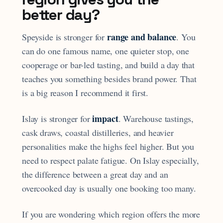
better day?
range and balance
Speyside is stronger for
. You
can do one famous name, one quieter stop, one
cooperage or bar-led tasting, and build a day that
teaches you something besides brand power. That
is a big reason I recommend it first.
impact
Islay is stronger for
. Warehouse tastings,
cask draws, coastal distilleries, and heavier
personalities make the highs feel higher. But you
need to respect palate fatigue. On Islay especially,
the difference between a great day and an
overcooked day is usually one booking too many.
If you are wondering which region offers the more