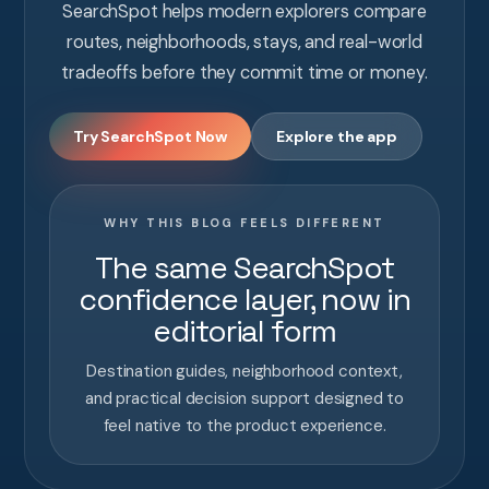
SearchSpot helps modern explorers compare
routes, neighborhoods, stays, and real-world
tradeoffs before they commit time or money.
Try SearchSpot Now
Explore the app
WHY THIS BLOG FEELS DIFFERENT
The same SearchSpot
confidence layer, now in
editorial form
Destination guides, neighborhood context,
and practical decision support designed to
feel native to the product experience.