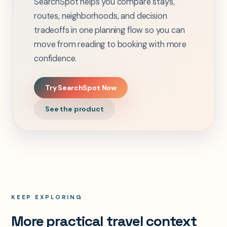
SearchSpot helps you compare stays,
routes, neighborhoods, and decision
tradeoffs in one planning flow so you can
move from reading to booking with more
confidence.
Try SearchSpot Now
See the product
KEEP EXPLORING
More practical travel context