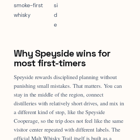
smoke-first
si
whisky
d
e
Why Speyside wins for
most first-timers
Speyside rewards disciplined planning without
punishing small mistakes. That matters. You can
stay in the middle of the region, connect
distilleries with relatively short drives, and mix in
a different kind of stop, like the Speyside
Cooperage, so the trip does not feel like the same
visitor center repeated with different labels. The
official Malt Whisky Trail itself is built as a