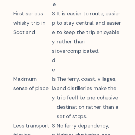
e
First serious
S
It is easier to route, easier
whisky trip in
p
to stay central, and easier
Scotland
e
to keep the trip enjoyable
y
rather than
si
overcomplicated.
d
e
Maximum
Is
The ferry, coast, villages,
sense of place
la
and distilleries make the
y
trip feel like one cohesive
destination rather than a
set of stops.
Less transport
S
No ferry dependency,