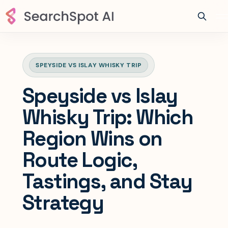
SPEYSIDE VS ISLAY WHISKY TRIP
Speyside vs Islay
Whisky Trip: Which
Region Wins on
Route Logic,
Tastings, and Stay
Strategy