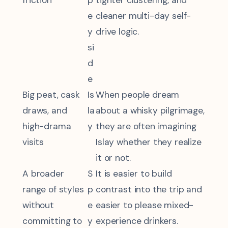
friction
p
tighter clustering, and
e
cleaner multi-day self-
y
drive logic.
si
d
e
Big peat, cask
Is
When people dream
draws, and
la
about a whisky pilgrimage,
high-drama
y
they are often imagining
visits
Islay whether they realize
it or not.
A broader
S
It is easier to build
range of styles
p
contrast into the trip and
without
e
easier to please mixed-
committing to
y
experience drinkers.