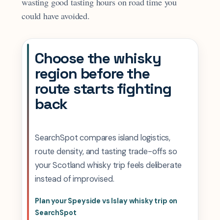
wasting good tasting hours on road time you
could have avoided.
Choose the whisky
region before the
route starts fighting
back
SearchSpot compares island logistics,
route density, and tasting trade-offs so
your Scotland whisky trip feels deliberate
instead of improvised.
Plan your Speyside vs Islay whisky trip on
SearchSpot