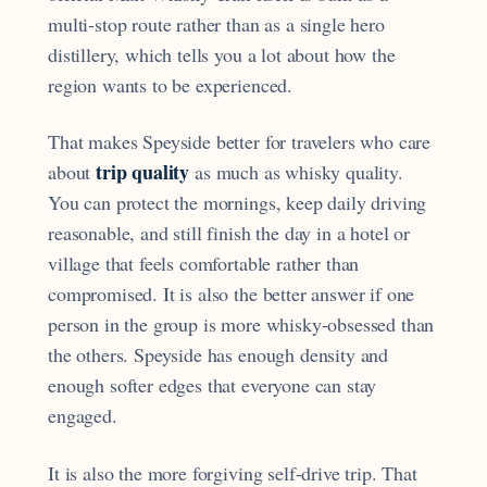
multi-stop route rather than as a single hero
distillery, which tells you a lot about how the
region wants to be experienced.
That makes Speyside better for travelers who care
trip quality
about
as much as whisky quality.
You can protect the mornings, keep daily driving
reasonable, and still finish the day in a hotel or
village that feels comfortable rather than
compromised. It is also the better answer if one
person in the group is more whisky-obsessed than
the others. Speyside has enough density and
enough softer edges that everyone can stay
engaged.
It is also the more forgiving self-drive trip. That