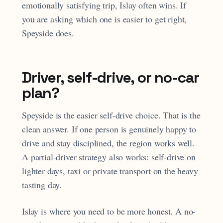
emotionally satisfying trip, Islay often wins. If
you are asking which one is easier to get right,
Speyside does.
Driver, self-drive, or no-car
plan?
Speyside is the easier self-drive choice. That is the
clean answer. If one person is genuinely happy to
drive and stay disciplined, the region works well.
A partial-driver strategy also works: self-drive on
lighter days, taxi or private transport on the heavy
tasting day.
Islay is where you need to be more honest. A no-