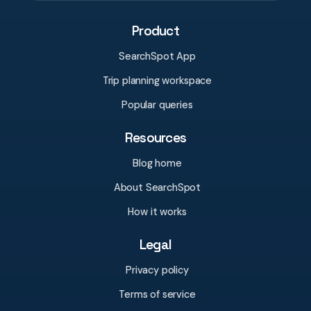
Product
SearchSpot App
Trip planning workspace
Popular queries
Resources
Blog home
About SearchSpot
How it works
Legal
Privacy policy
Terms of service