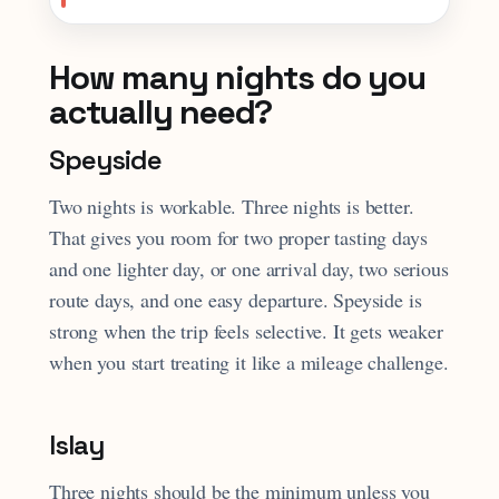
How many nights do you
actually need?
Speyside
Two nights is workable. Three nights is better.
That gives you room for two proper tasting days
and one lighter day, or one arrival day, two serious
route days, and one easy departure. Speyside is
strong when the trip feels selective. It gets weaker
when you start treating it like a mileage challenge.
Islay
Three nights should be the minimum unless you