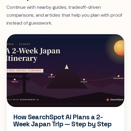
Continue with nearby guides, tradeoff-driven
comparisons, and articles that help you plan with proof
instead of guesswork.
How SearchSpot AI Plans a 2-
Week Japan Trip — Step by Step