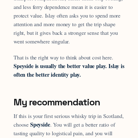
and less ferry dependence mean it is easier to
protect value. Islay often asks you to spend more
attention and more money to get the trip shape
right, but it gives back a stronger sense that you
went somewhere singular.
That is the right way to think about cost here.
Speyside is usually the better value play. Islay is
often the better identity play.
My recommendation
If this is your first serious whisky trip in Scotland,
Speyside
choose
. You will get a better ratio of
tasting quality to logistical pain, and you will