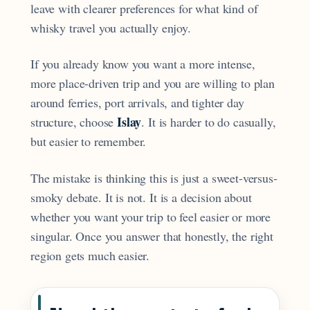
leave with clearer preferences for what kind of
whisky travel you actually enjoy.
If you already know you want a more intense,
more place-driven trip and you are willing to plan
around ferries, port arrivals, and tighter day
Islay
structure, choose
. It is harder to do casually,
but easier to remember.
The mistake is thinking this is just a sweet-versus-
smoky debate. It is not. It is a decision about
whether you want your trip to feel easier or more
singular. Once you answer that honestly, the right
region gets much easier.