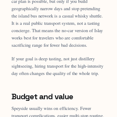
car plan is possible, but only if you build
geographically narrow days and stop pretending
the island bus network is a casual whisky shuttle.
It is a real public transport system, not a tasting
concierge. That means the no-car version of Islay
works best for travelers who are comfortable
sacrificing range for fewer bad decisions.
If your goal is deep tasting, not just distillery
sightseeing, hiring transport for the high-intensity
day often changes the quality of the whole trip.
Budget and value
Speyside usually wins on efficiency. Fewer
transport complications, easier multi-stop routing,