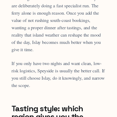
are deliberately doing a fast specialist run. The
ferry alone is enough reason. Once you add the
value of not rushing south-coast bookings,
wanting a proper dinner after tastings, and the
reality that island weather can reshape the mood
of the day, Islay becomes much better when you
give it time.
If you only have two nights and want clean, low-
risk logistics, Speyside is usually the better call. If
you still choose Islay, do it knowingly, and narrow
the scope.
Tasting style: which
region gives you the