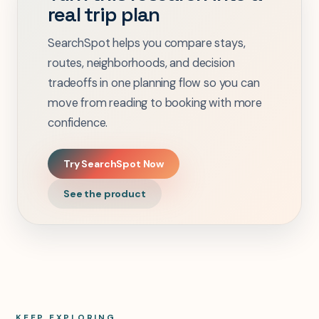
real trip plan
SearchSpot helps you compare stays,
routes, neighborhoods, and decision
tradeoffs in one planning flow so you can
move from reading to booking with more
confidence.
Try SearchSpot Now
See the product
KEEP EXPLORING