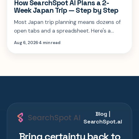
How SearchSpot AI Plans a 2-
Week Japan Trip — Step by Step
Most Japan trip planning means dozens of
open tabs and a spreadsheet. Here's a
step-by-step look at planning the same 2-
Aug 6, 2026
4 min read
week Tokyo-Kyoto-Osaka-Hiroshima trip in
one AI conversation.
Blog |
SearchSpot.ai
Bring certainty back to