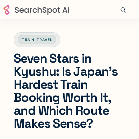
TRAIN-TRAVEL
Seven Stars in
Kyushu: Is Japan’s
Hardest Train
Booking Worth It,
and Which Route
Makes Sense?