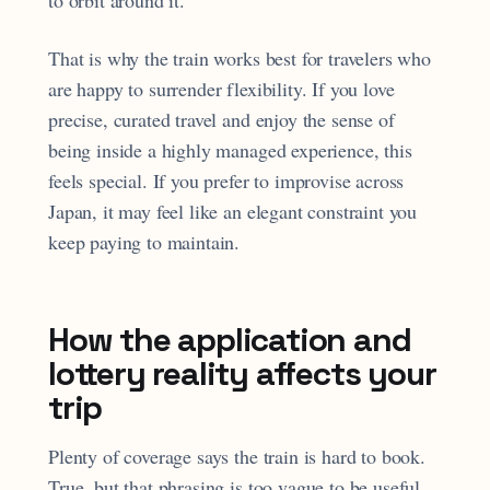
to orbit around it.
That is why the train works best for travelers who
are happy to surrender flexibility. If you love
precise, curated travel and enjoy the sense of
being inside a highly managed experience, this
feels special. If you prefer to improvise across
Japan, it may feel like an elegant constraint you
keep paying to maintain.
How the application and
lottery reality affects your
trip
Plenty of coverage says the train is hard to book.
True, but that phrasing is too vague to be useful.