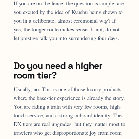
If you are on the fence, the question is simple: are
you excited by the idea of Kyushu being shown to
you in a deliberate, almost ceremonial way? If
yes, the longer route makes sense. If not, do not
let prestige talk you into surrendering four days.
Do you need a higher
room tier?
Usually, no. This is one of those luxury products
where the base-tier experience is already the story.
You are riding a train with very few rooms, high-
touch service, and a strong onboard identity. The
DX tiers are real upgrades, but they matter most to
travelers who get disproportionate joy from room