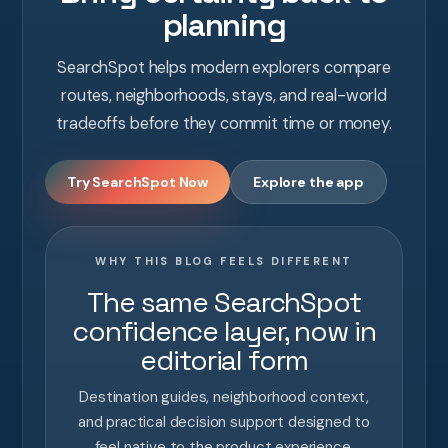
planning
SearchSpot helps modern explorers compare
routes, neighborhoods, stays, and real-world
tradeoffs before they commit time or money.
Try SearchSpot Now
Explore the app
WHY THIS BLOG FEELS DIFFERENT
The same SearchSpot
confidence layer, now in
editorial form
Destination guides, neighborhood context,
and practical decision support designed to
feel native to the product experience.