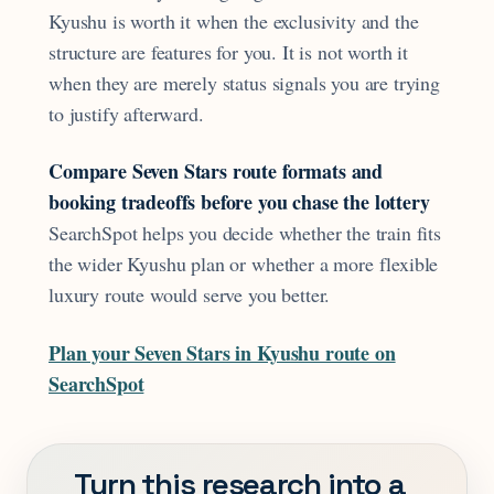
Kyushu is worth it when the exclusivity and the
structure are features for you. It is not worth it
when they are merely status signals you are trying
to justify afterward.
Compare Seven Stars route formats and
booking tradeoffs before you chase the lottery
SearchSpot helps you decide whether the train fits
the wider Kyushu plan or whether a more flexible
luxury route would serve you better.
Plan your Seven Stars in Kyushu route on
SearchSpot
Turn this research into a