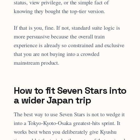
status, view privilege, or the simple fact of
knowing they bought the top-tier version.
If that is you, fine. If not, standard suite logic is
more persuasive because the overall train
experience is already so constrained and exclusive
that you are not buying into a crowded
mainstream product.
How to fit Seven Stars into
a wider Japan trip
The best way to use Seven Stars is not to wedge it
into a Tokyo-Kyoto-Osaka greatest-hits sprint. It
works best when you deliberately give Kyushu