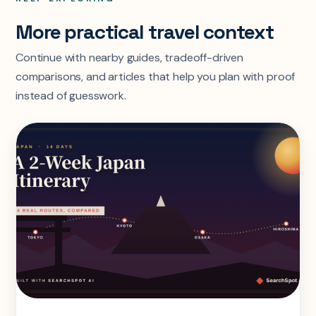
More practical travel context
Continue with nearby guides, tradeoff-driven
comparisons, and articles that help you plan with proof
instead of guesswork.