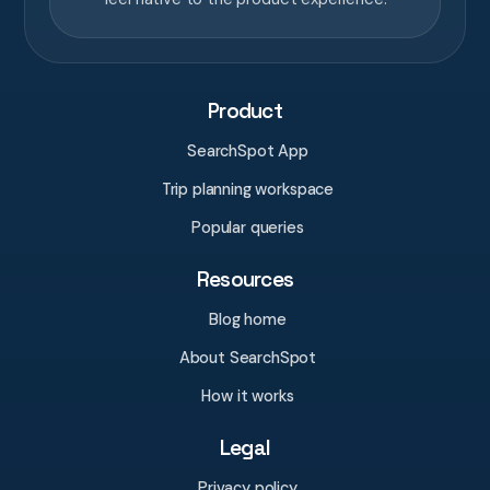
Product
SearchSpot App
Trip planning workspace
Popular queries
Resources
Blog home
About SearchSpot
How it works
Legal
Privacy policy