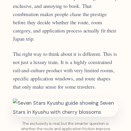
exclusive, and annoying to book. That
combination makes people chase the prestige
before they decide whether the route, room
category, and application process actually fit their
Japan trip.
The right way to think about it is different. This is
not just a luxury train. It is a highly constrained
rail-and-culture product with very limited rooms,
specific application windows, and route shapes
that only make sense for some travelers.
The exclusivity is real, but the smarter question is
whether the route and application friction improve