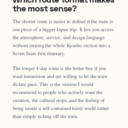
the most sense?
The shorter route is easier to defend if the train is
one piece of a bigger Japan trip. It lets you access
the atmosphere, service, and design language
without turning the whole Kyushu section into a
Seven Stars-first itinerary.
The longer 4-day route is the better buy if you
want immersion and are willing to let the train
dictate pace. This is the version I would
recommend to people who actively want the
curation, the cultural stops, and the feeling of
being inside a self-contained travel world rather
than simply ticking off the train.