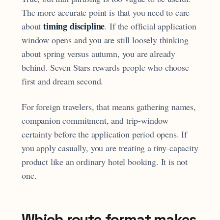
The more accurate point is that you need to care
timing discipline
about
. If the official application
window opens and you are still loosely thinking
about spring versus autumn, you are already
behind. Seven Stars rewards people who choose
first and dream second.
For foreign travelers, that means gathering names,
companion commitment, and trip-window
certainty before the application period opens. If
you apply casually, you are treating a tiny-capacity
product like an ordinary hotel booking. It is not
one.
Which route format makes