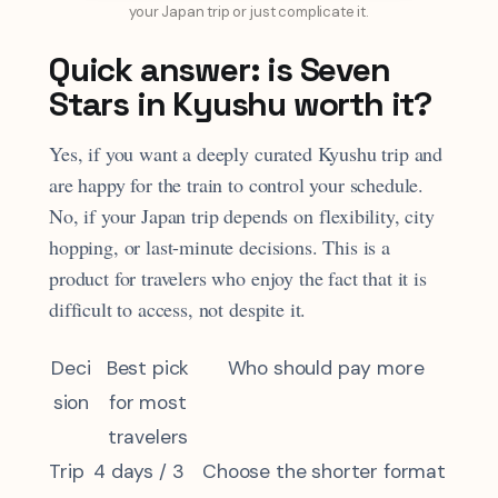
your Japan trip or just complicate it.
Quick answer: is Seven
Stars in Kyushu worth it?
Yes, if you want a deeply curated Kyushu trip and
are happy for the train to control your schedule.
No, if your Japan trip depends on flexibility, city
hopping, or last-minute decisions. This is a
product for travelers who enjoy the fact that it is
difficult to access, not despite it.
Deci
Best pick
Who should pay more
sion
for most
travelers
Trip
4 days / 3
Choose the shorter format