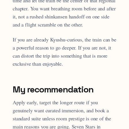
time and let the train be the center of that regional
chapter. You want breathing room before and after
it, not a rushed shinkansen handoff on one side
and a flight scramble on the other.
If you are already Kyushu-curious, the train can be
a powerful reason to go deeper. If you are not, it
can distort the trip into something that is more
exclusive than enjoyable.
My recommendation
Apply early, target the longer route if you
genuinely want curated immersion, and book a
standard suite unless room prestige is one of the
main reasons you are going. Seven Stars in