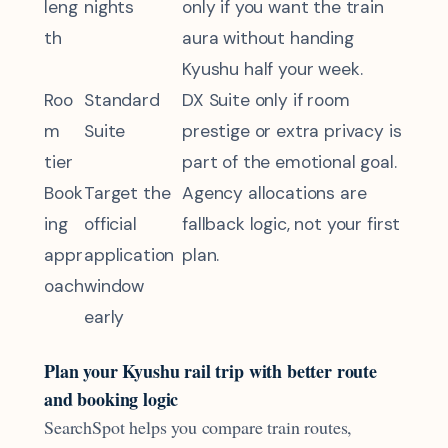
leng
nights
only if you want the train
th
aura without handing
Kyushu half your week.
Roo
Standard
DX Suite only if room
m
Suite
prestige or extra privacy is
tier
part of the emotional goal.
Book
Target the
Agency allocations are
ing
official
fallback logic, not your first
appr
application
plan.
oach
window
early
Plan your Kyushu rail trip with better route
and booking logic
SearchSpot helps you compare train routes,