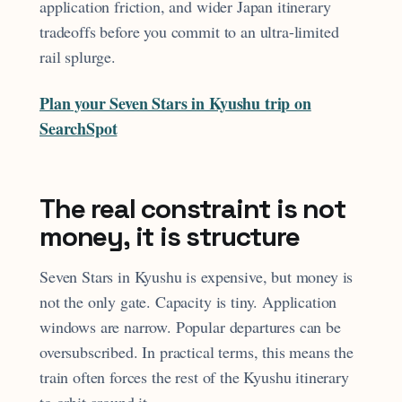
application friction, and wider Japan itinerary
tradeoffs before you commit to an ultra-limited
rail splurge.
Plan your Seven Stars in Kyushu trip on
SearchSpot
The real constraint is not
money, it is structure
Seven Stars in Kyushu is expensive, but money is
not the only gate. Capacity is tiny. Application
windows are narrow. Popular departures can be
oversubscribed. In practical terms, this means the
train often forces the rest of the Kyushu itinerary