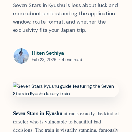
Seven Stars in Kyushu is less about luck and
more about understanding the application
window, route format, and whether the
exclusivity fits your Japan trip.
Hiten Sethiya
Feb 23, 2026
•
4 min read
Seven Stars in Kyushu
attracts exactly the kind of
traveler who is vulnerable to beautiful bad
decisions. The train is visually stunning, famously