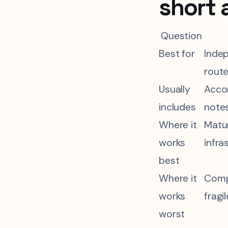
short 
Question
Best for
Indep
route
Usually
Accom
includes
notes
Where it
Matur
works
infra
best
Where it
Compl
works
fragi
worst