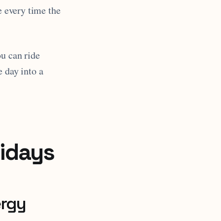
e every time the
ou can ride
e day into a
lidays
ergy