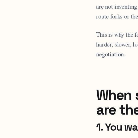
are not inventing
route forks or th
This is why the 
harder, slower, l
negotiation.
When s
are th
1. You w