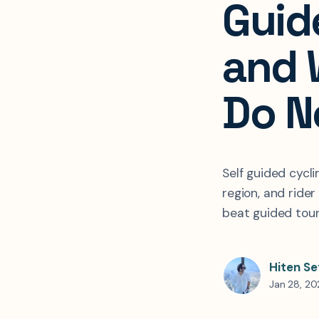
Guid
and 
Do N
Self guided cycli
region, and ride
beat guided tou
Hiten Se
Jan 28, 2