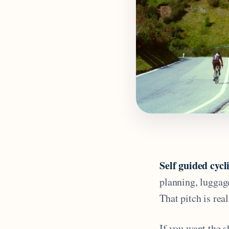
Self guided cycl
planning, luggag
That pitch is real
If you want the s