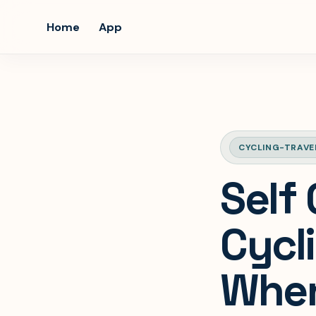
Home
App
CYCLING-TRAVE
Self
Cycl
When