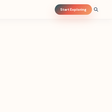
Start Exploring