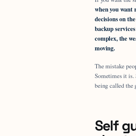
when you want r
decisions on the
backup services
complex, the wea
moving.
The mistake peop
Sometimes it is. 
being called the 
Self g