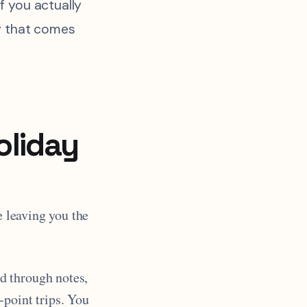
f you actually
ty that comes
oliday
e leaving you the
d through notes,
-point trips. You