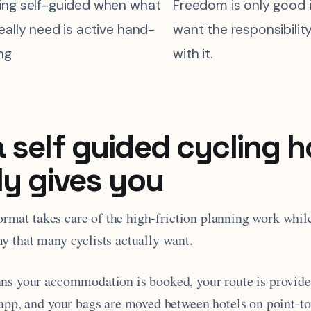
ing self-guided when what
Freedom is only good i
eally need is active hand-
want the responsibili
ng
with it.
 self guided cycling h
ly gives you
 format takes care of the high-friction planning work whil
y that many cyclists actually want.
ns your accommodation is booked, your route is provide
 app, and your bags are moved between hotels on point-to