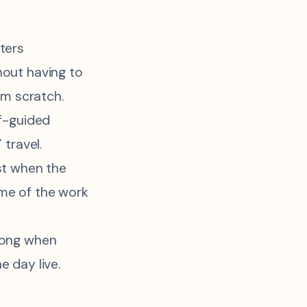
ters
out having to
om scratch.
lf-guided
 travel.
st when the
me of the work
rong when
 day live.