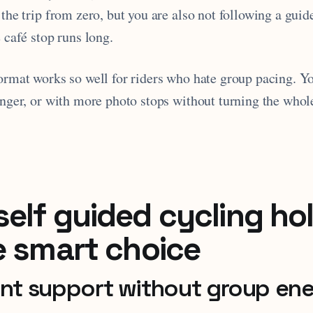
 the trip from zero, but you are also not following a guid
e café stop runs long.
format works so well for riders who hate group pacing. Y
onger, or with more photo stops without turning the whol
elf guided cycling ho
e smart choice
ant support without group en