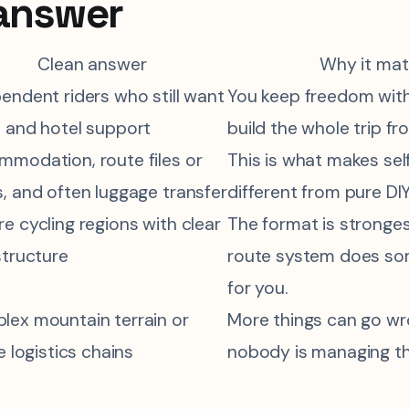
answer
Clean answer
Why it mat
endent riders who still want
You keep freedom with
 and hotel support
build the whole trip fr
modation, route files or
This is what makes se
, and often luggage transfer
different from pure DIY
e cycling regions with clear
The format is stronge
structure
route system does so
for you.
ex mountain terrain or
More things can go w
le logistics chains
nobody is managing the