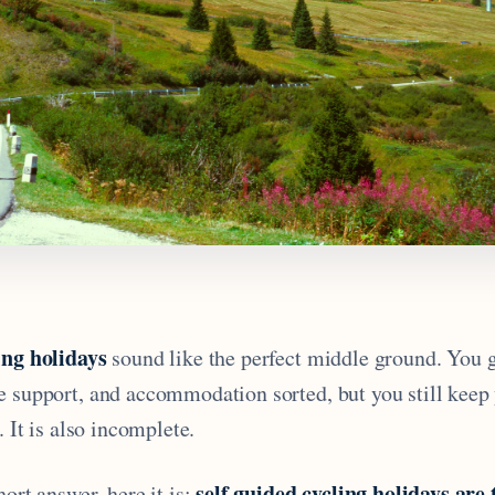
ing holidays
sound like the perfect middle ground. You g
e support, and accommodation sorted, but you still keep
. It is also incomplete.
self guided cycling holidays are 
hort answer, here it is: