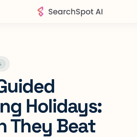
L
 Guided
ing Holidays:
 They Beat