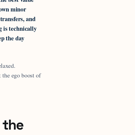
 own minor
 transfers, and
 is technically
ep the day
elaxed.
 the ego boost of
 the