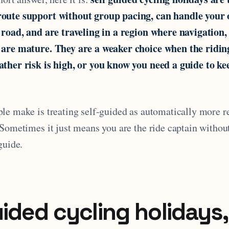
oute support without group pacing, can handle your
 road, and are traveling in a region where navigation,
 are mature. They are a weaker choice when the riding
ther risk is high, or you know you need a guide to ke
le make is treating self-guided as automatically more r
Sometimes it just means you are the ride captain without
guide.
uided cycling holidays,