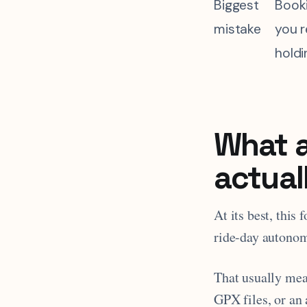
Biggest
Book
mistake
you r
holdi
What a
actual
At its best, this
ride-day autonom
That usually mea
GPX files, or an