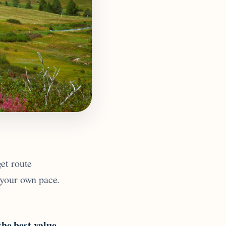
et route
 your own pace.
the best value