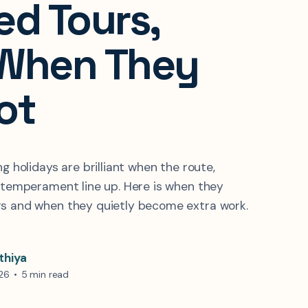
ed Tours,
When They
ot
ng holidays are brilliant when the route,
r temperament line up. Here is when they
rs and when they quietly become extra work.
thiya
026
•
5 min read