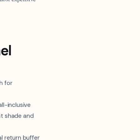
el
h for
ll-inclusive
nt shade and
l return buffer