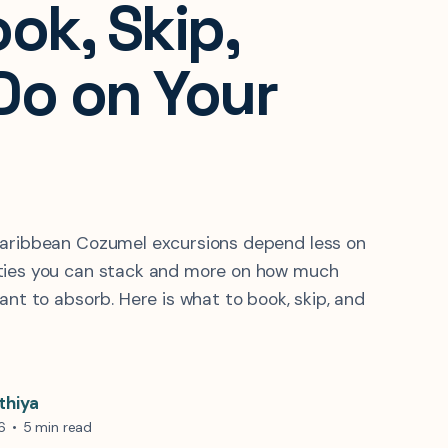
ok, Skip,
Do on Your
Caribbean Cozumel excursions depend less on
ties you can stack and more on how much
ant to absorb. Here is what to book, skip, and
thiya
6
•
5 min read