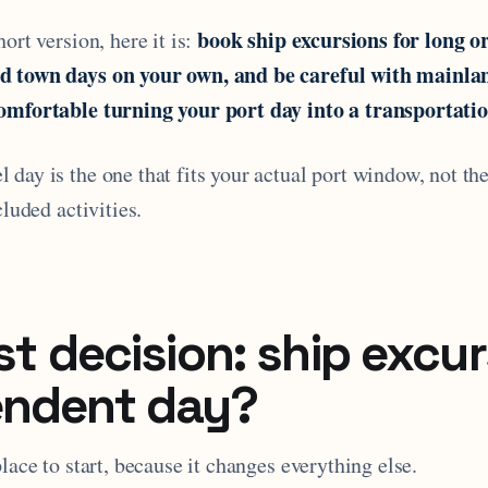
book ship excursions for long or
ort version, here it is:
d town days on your own, and be careful with mainl
omfortable turning your port day into a transportatio
day is the one that fits your actual port window, not th
cluded activities.
st decision: ship excur
endent day?
place to start, because it changes everything else.