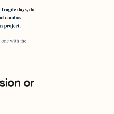
 fragile days, do
and combos
n project.
e one with the
sion or