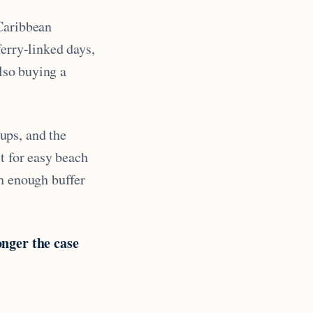
 Caribbean
ferry-linked days,
also buying a
oups, and the
t for easy beach
th enough buffer
onger the case