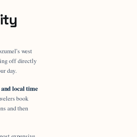
ity
zumel's west
ing off directly
our day.
 and local time
avelers book
ons and then
most expensive