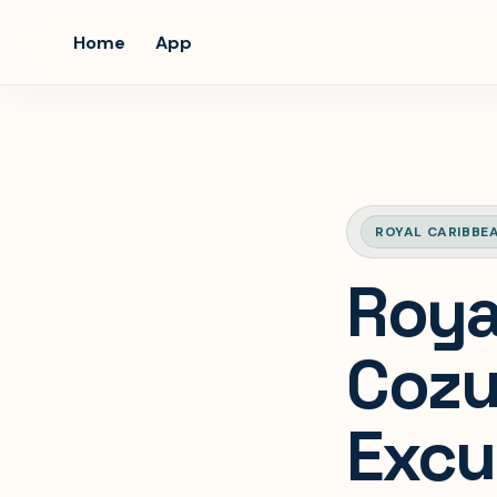
Home
App
ROYAL CARIBBE
Roya
Cozu
Excu