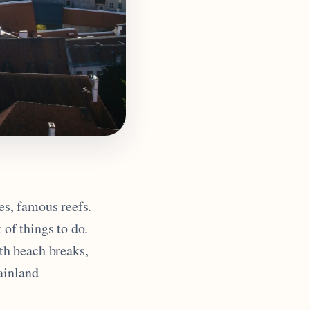
es, famous reefs.
 of things to do.
th beach breaks,
ainland