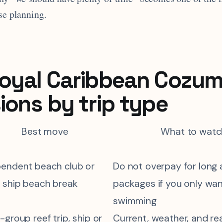
se planning.
oyal Caribbean Cozum
ions by trip type
Best move
What to watc
pendent beach club or
Do not overpay for long a
 ship beach break
packages if you only wa
swimming
-group reef trip, ship or
Current, weather, and rea