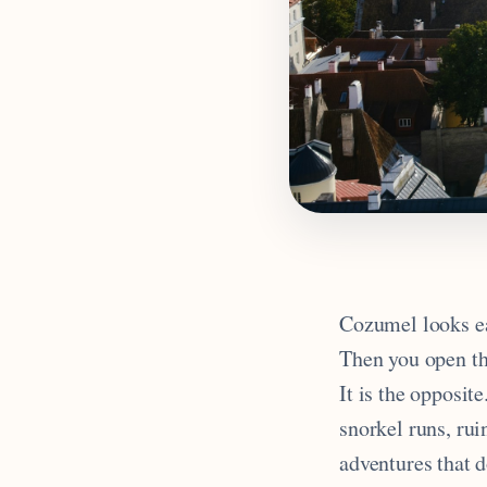
Cozumel looks eas
Then you open the
It is the opposite
snorkel runs, ru
adventures that d