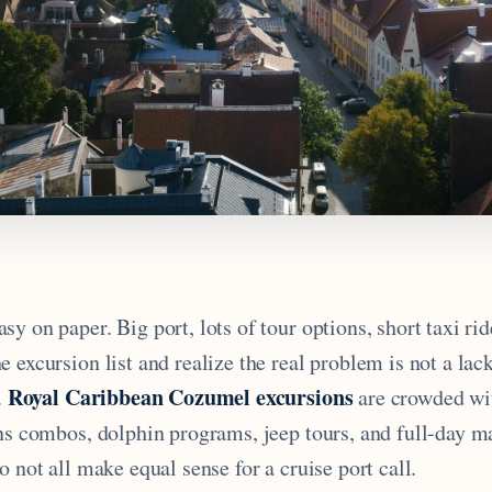
y on paper. Big port, lots of tour options, short taxi rid
 excursion list and realize the real problem is not a lack
Royal Caribbean Cozumel excursions
.
are crowded wi
ins combos, dolphin programs, jeep tours, and full-day m
o not all make equal sense for a cruise port call.