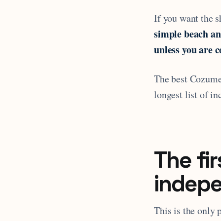
If you want the sh
simple beach an
unless you are c
The best Cozumel 
longest list of in
The fir
indep
This is the only 