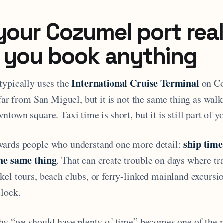
our Cozumel port real
 you book anything
International Cruise Terminal
typically uses the
on Co
 far from San Miguel, but it is not the same thing as walk
ntown square. Taxi time is short, but it is still part of y
ship time
wards people who understand one more detail:
the same thing
. That can create trouble on days where tr
kel tours, beach clubs, or ferry-linked mainland excursi
clock.
why “we should have plenty of time” becomes one of the 