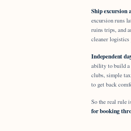
Ship excursion 
excursion runs la
ruins trips, and 
cleaner logistics
Independent da
ability to build 
clubs, simple ta
to get back comf
So the real rule 
for booking thro