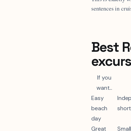
sentences in crui
Best R
excurs
If you
want...
Easy
Inde
beach
short
day
Great
Small