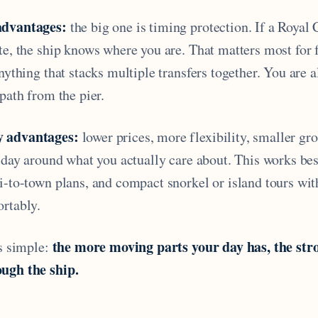
advantages:
the big one is timing protection. If a Royal
te, the ship knows where you are. That matters most for 
anything that stacks multiple transfers together. You are 
 path from the pier.
y advantages:
lower prices, more flexibility, smaller gr
a day around what you actually care about. This works bes
xi-to-town plans, and compact snorkel or island tours wi
ortably.
the more moving parts your day has, the str
is simple:
ugh the ship.