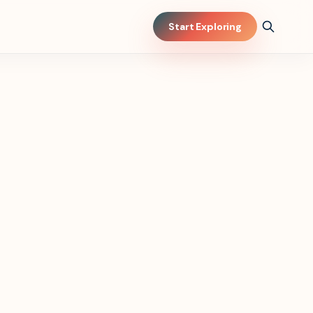
Start Exploring