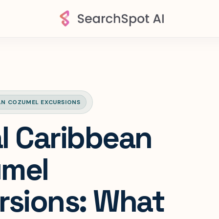
AN COZUMEL EXCURSIONS
l Caribbean
mel
rsions: What