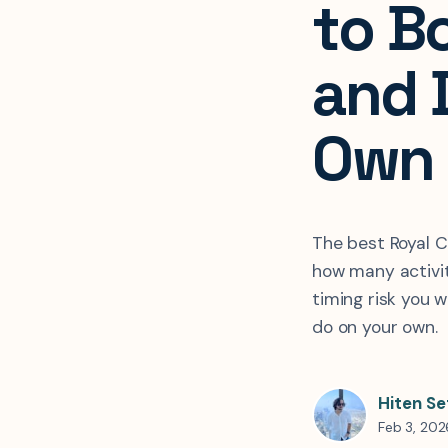
to Bo
and 
Own
The best Royal 
how many activi
timing risk you w
do on your own.
Hiten Se
Feb 3, 202