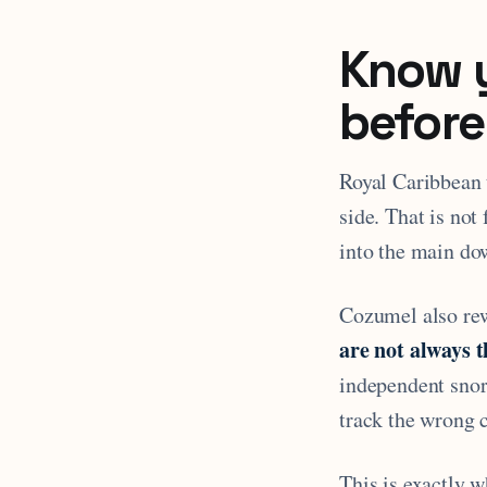
Know y
before
Royal Caribbean 
side. That is not
into the main dow
Cozumel also re
are not always 
independent snor
track the wrong 
This is exactly 