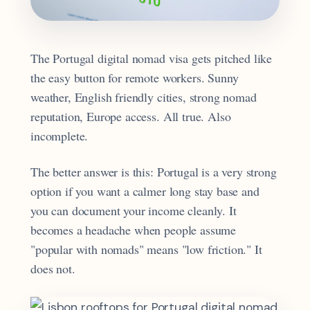
The Portugal digital nomad visa gets pitched like
the easy button for remote workers. Sunny
weather, English friendly cities, strong nomad
reputation, Europe access. All true. Also
incomplete.
The better answer is this: Portugal is a very strong
option if you want a calmer long stay base and
you can document your income cleanly. It
becomes a headache when people assume
"popular with nomads" means "low friction." It
does not.