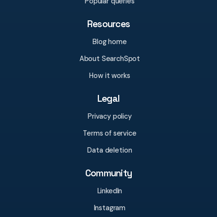
Popular queries
Resources
Blog home
About SearchSpot
How it works
Legal
Privacy policy
Terms of service
Data deletion
Community
LinkedIn
Instagram