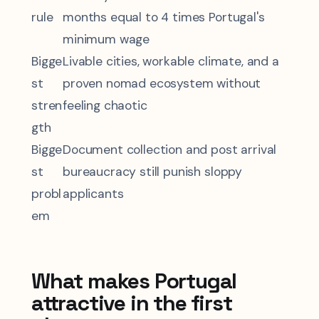
rule
months equal to 4 times Portugal's
minimum wage
Bigge
Livable cities, workable climate, and a
st
proven nomad ecosystem without
stren
feeling chaotic
gth
Bigge
Document collection and post arrival
st
bureaucracy still punish sloppy
probl
applicants
em
What makes Portugal
attractive in the first