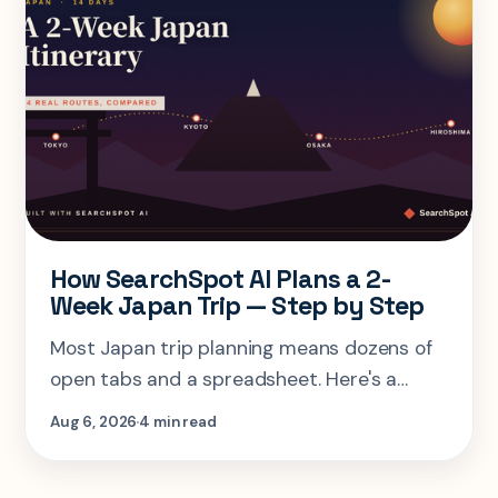
How SearchSpot AI Plans a 2-
Week Japan Trip — Step by Step
Most Japan trip planning means dozens of
open tabs and a spreadsheet. Here's a
step-by-step look at planning the same 2-
Aug 6, 2026
4 min read
week Tokyo-Kyoto-Osaka-Hiroshima trip in
one AI conversation.