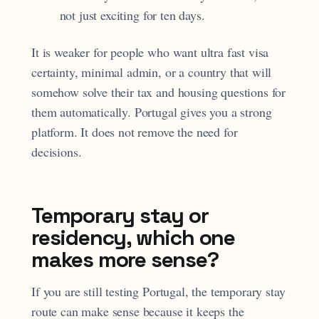
not just exciting for ten days.
It is weaker for people who want ultra fast visa
certainty, minimal admin, or a country that will
somehow solve their tax and housing questions for
them automatically. Portugal gives you a strong
platform. It does not remove the need for
decisions.
Temporary stay or
residency, which one
makes more sense?
If you are still testing Portugal, the temporary stay
route can make sense because it keeps the