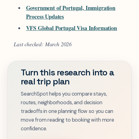
Government of Portugal, Immigration
Process Updates
VFS Global Portugal Visa Information
Last checked: March 2026
Turn this research into a
real trip plan
SearchSpot helps you compare stays,
routes, neighborhoods, and decision
tradeoffs in one planning flow so you can
move from reading to booking with more
confidence.