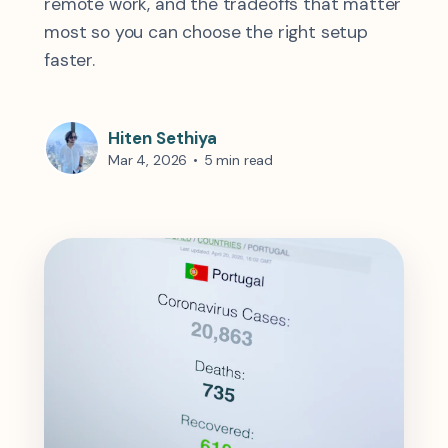
remote work, and the tradeoffs that matter
most so you can choose the right setup
faster.
Hiten Sethiya
Mar 4, 2026
•
5 min read