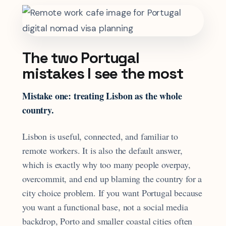
The two Portugal
mistakes I see the most
Mistake one: treating Lisbon as the whole
country.
Lisbon is useful, connected, and familiar to
remote workers. It is also the default answer,
which is exactly why too many people overpay,
overcommit, and end up blaming the country for a
city choice problem. If you want Portugal because
you want a functional base, not a social media
backdrop, Porto and smaller coastal cities often