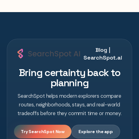
Blog |
SearchSpot.ai
Bring certainty back to
planning
SearchSpot helps modern explorers compare
routes, neighborhoods, stays, and real-world
tradeoffs before they commit time or money.
Try SearchSpot Now
Explore the app