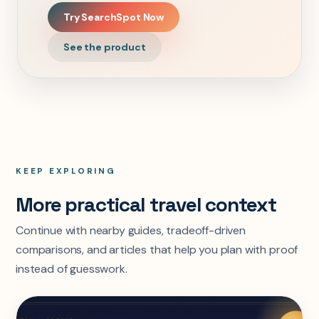
Try SearchSpot Now
See the product
KEEP EXPLORING
More practical travel context
Continue with nearby guides, tradeoff-driven
comparisons, and articles that help you plan with proof
instead of guesswork.