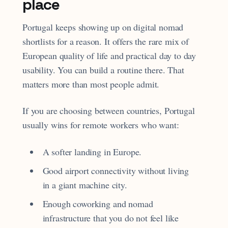
place
Portugal keeps showing up on digital nomad
shortlists for a reason. It offers the rare mix of
European quality of life and practical day to day
usability. You can build a routine there. That
matters more than most people admit.
If you are choosing between countries, Portugal
usually wins for remote workers who want:
A softer landing in Europe.
Good airport connectivity without living
in a giant machine city.
Enough coworking and nomad
infrastructure that you do not feel like