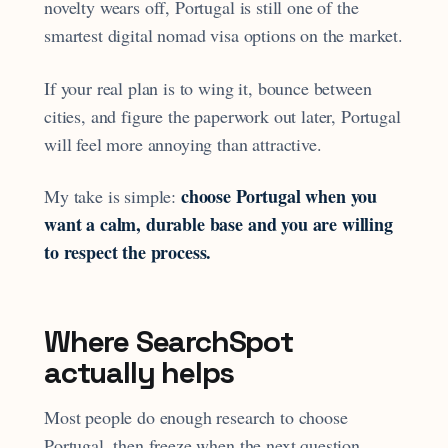
novelty wears off, Portugal is still one of the
smartest digital nomad visa options on the market.
If your real plan is to wing it, bounce between
cities, and figure the paperwork out later, Portugal
will feel more annoying than attractive.
choose Portugal when you
My take is simple:
want a calm, durable base and you are willing
to respect the process.
Where SearchSpot
actually helps
Most people do enough research to choose
Portugal, then freeze when the next question