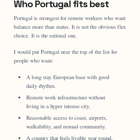
Who Portugal fits best
Portugal is strongest for remote workers who want
balance more than status. It is not the obvious flex
choice. It is the rational one.
I would put Portugal near the top of the list for
people who want:
A long stay European base with good
daily rhythm.
Remote work infrastructure without
living in a hyper intense city.
Reasonable access to coast, airports,
walkability, and nomad community.
A country that feels livable year round,