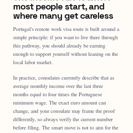
most people start, and
where many get careless
Portugal's remote work visa route is built around a
simple principle: if you want to live there through
this pathway, you should already be earning
enough to support yourself without leaning on the
local labor market.
In practice, consulates currently describe that as
average monthly income over the last three
months equal to four times the Portuguese
minimum wage. The exact euro amount can
change, and your consulate may frame the proof
differently, so always verify the current number
before filing. The smart move is not to aim for the