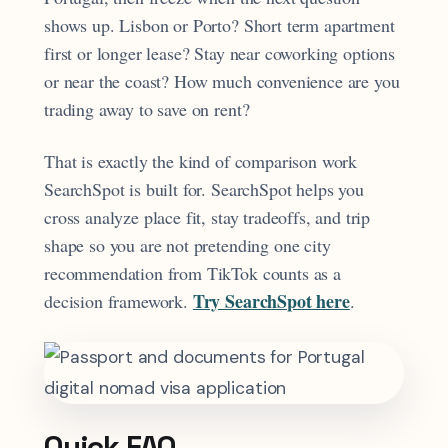
shows up. Lisbon or Porto? Short term apartment
first or longer lease? Stay near coworking options
or near the coast? How much convenience are you
trading away to save on rent?
That is exactly the kind of comparison work
SearchSpot is built for. SearchSpot helps you
cross analyze place fit, stay tradeoffs, and trip
shape so you are not pretending one city
recommendation from TikTok counts as a
Try SearchSpot here
decision framework.
.
Quick FAQ