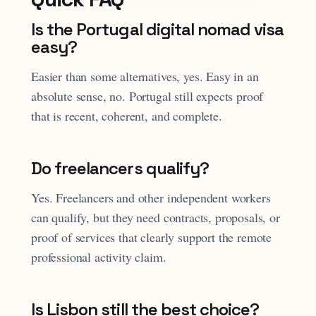
Is the Portugal digital nomad visa
easy?
Easier than some alternatives, yes. Easy in an
absolute sense, no. Portugal still expects proof
that is recent, coherent, and complete.
Do freelancers qualify?
Yes. Freelancers and other independent workers
can qualify, but they need contracts, proposals, or
proof of services that clearly support the remote
professional activity claim.
Is Lisbon still the best choice?