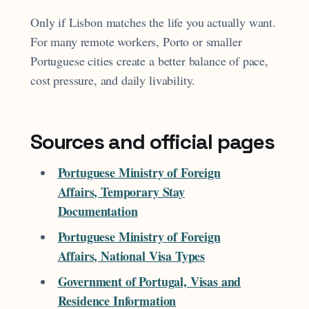
Only if Lisbon matches the life you actually want.
For many remote workers, Porto or smaller
Portuguese cities create a better balance of pace,
cost pressure, and daily livability.
Sources and official pages
Portuguese Ministry of Foreign
Affairs, Temporary Stay
Documentation
Portuguese Ministry of Foreign
Affairs, National Visa Types
Government of Portugal, Visas and
Residence Information