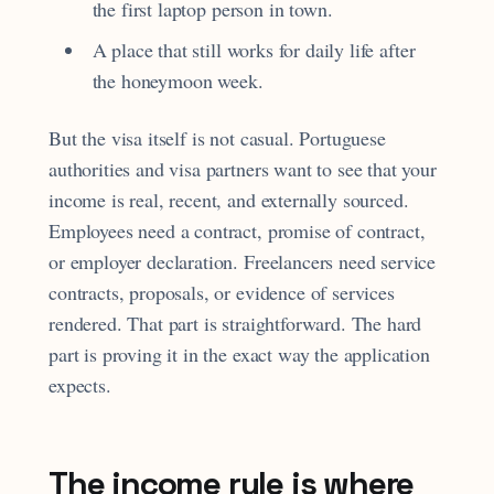
the first laptop person in town.
A place that still works for daily life after
the honeymoon week.
But the visa itself is not casual. Portuguese
authorities and visa partners want to see that your
income is real, recent, and externally sourced.
Employees need a contract, promise of contract,
or employer declaration. Freelancers need service
contracts, proposals, or evidence of services
rendered. That part is straightforward. The hard
part is proving it in the exact way the application
expects.
The income rule is where