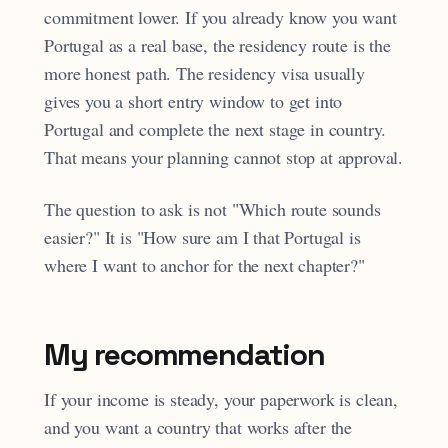
commitment lower. If you already know you want
Portugal as a real base, the residency route is the
more honest path. The residency visa usually
gives you a short entry window to get into
Portugal and complete the next stage in country.
That means your planning cannot stop at approval.
The question to ask is not "Which route sounds
easier?" It is "How sure am I that Portugal is
where I want to anchor for the next chapter?"
My recommendation
If your income is steady, your paperwork is clean,
and you want a country that works after the