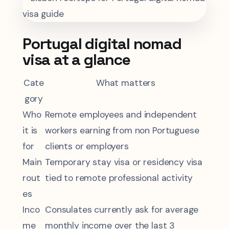
Portugal digital nomad
visa at a glance
Cate
What matters
gory
Who
Remote employees and independent
it is
workers earning from non Portuguese
for
clients or employers
Main
Temporary stay visa or residency visa
rout
tied to remote professional activity
es
Inco
Consulates currently ask for average
me
monthly income over the last 3