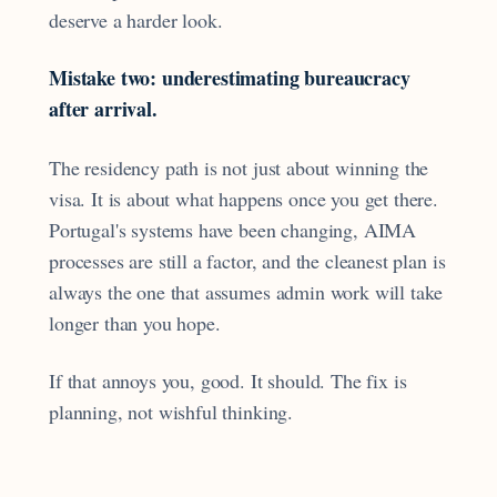
deserve a harder look.
Mistake two: underestimating bureaucracy
after arrival.
The residency path is not just about winning the
visa. It is about what happens once you get there.
Portugal's systems have been changing, AIMA
processes are still a factor, and the cleanest plan is
always the one that assumes admin work will take
longer than you hope.
If that annoys you, good. It should. The fix is
planning, not wishful thinking.