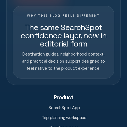
WHY THIS BLOG FEELS DIFFERENT
The same SearchSpot
confidence layer, now in
editorial form
Destination guides, neighborhood context,
and practical decision support designed to
feel native to the product experience.
Product
SearchSpot App
Trip planning workspace