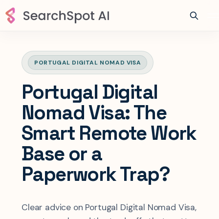
PORTUGAL DIGITAL NOMAD VISA
Portugal Digital
Nomad Visa: The
Smart Remote Work
Base or a
Paperwork Trap?
Clear advice on Portugal Digital Nomad Visa,