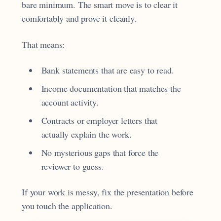
bare minimum. The smart move is to clear it
comfortably and prove it cleanly.
That means:
Bank statements that are easy to read.
Income documentation that matches the
account activity.
Contracts or employer letters that
actually explain the work.
No mysterious gaps that force the
reviewer to guess.
If your work is messy, fix the presentation before
you touch the application.