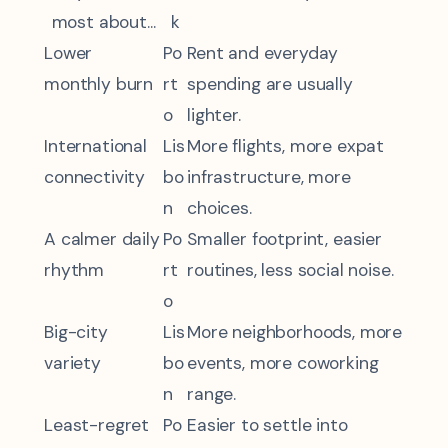
most about...
k
Lower
Po
Rent and everyday
monthly burn
rt
spending are usually
o
lighter.
International
Lis
More flights, more expat
connectivity
bo
infrastructure, more
n
choices.
A calmer daily
Po
Smaller footprint, easier
rhythm
rt
routines, less social noise.
o
Big-city
Lis
More neighborhoods, more
variety
bo
events, more coworking
n
range.
Least-regret
Po
Easier to settle into