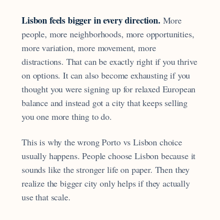
Lisbon feels bigger in every direction.
More
people, more neighborhoods, more opportunities,
more variation, more movement, more
distractions. That can be exactly right if you thrive
on options. It can also become exhausting if you
thought you were signing up for relaxed European
balance and instead got a city that keeps selling
you one more thing to do.
This is why the wrong Porto vs Lisbon choice
usually happens. People choose Lisbon because it
sounds like the stronger life on paper. Then they
realize the bigger city only helps if they actually
use that scale.