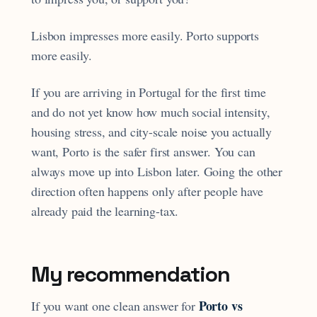
Lisbon impresses more easily. Porto supports
more easily.
If you are arriving in Portugal for the first time
and do not yet know how much social intensity,
housing stress, and city-scale noise you actually
want, Porto is the safer first answer. You can
always move up into Lisbon later. Going the other
direction often happens only after people have
already paid the learning-tax.
My recommendation
Porto vs
If you want one clean answer for