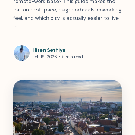
remote-work base? This guide makes the
call on cost, pace, neighborhoods, coworking
feel, and which city is actually easier to live
in.
Hiten Sethiya
Feb 19, 2026
•
5 min read