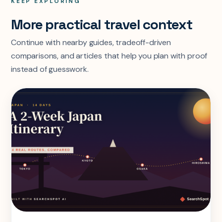
KEEP EXPLORING
More practical travel context
Continue with nearby guides, tradeoff-driven
comparisons, and articles that help you plan with proof
instead of guesswork.