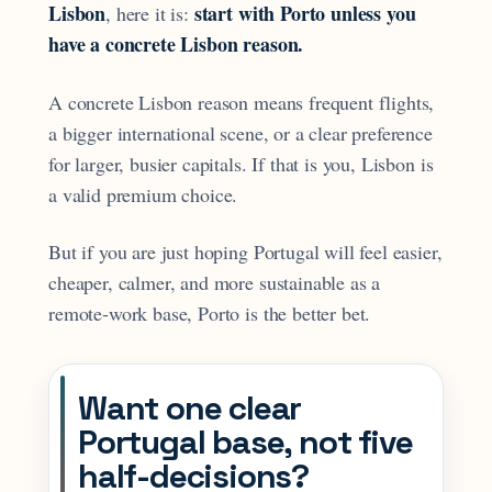
Lisbon
start with Porto unless you
, here it is:
have a concrete Lisbon reason.
A concrete Lisbon reason means frequent flights,
a bigger international scene, or a clear preference
for larger, busier capitals. If that is you, Lisbon is
a valid premium choice.
But if you are just hoping Portugal will feel easier,
cheaper, calmer, and more sustainable as a
remote-work base, Porto is the better bet.
Want one clear
Portugal base, not five
half-decisions?