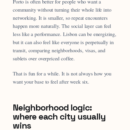
Porto is often better for people who want a
community without turning their whole life into
networking. It is smaller, so repeat encounters
happen more naturally. The social layer can feel
less like a performance. Lisbon can be energizing,
but it can also feel like everyone is perpetually in
transit, comparing neighborhoods, visas, and
sublets over overpriced coffee.
That is fun for a while. It is not always how you
want your base to feel after week six.
Neighborhood logic:
where each city usually
wins