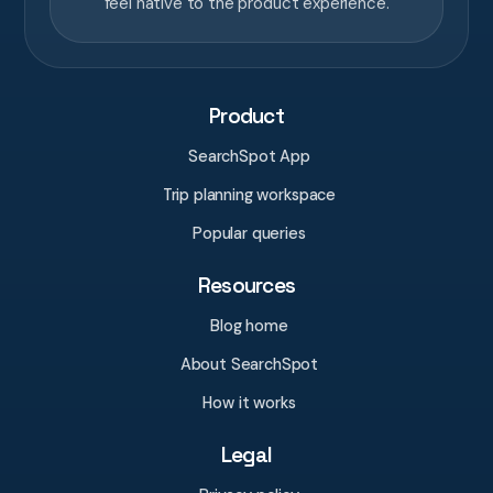
feel native to the product experience.
Product
SearchSpot App
Trip planning workspace
Popular queries
Resources
Blog home
About SearchSpot
How it works
Legal