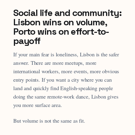
Social life and community:
Lisbon wins on volume,
Porto wins on effort-to-
payoff
If your main fear is loneliness, Lisbon is the safer
answer. There are more meetups, more
international workers, more events, more obvious
entry points. If you want a city where you can
land and quickly find English-speaking people
doing the same remote-work dance, Lisbon gives
you more surface area.
But volume is not the same as fit.