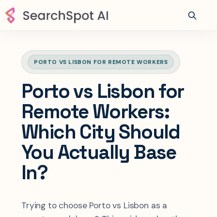
PORTO VS LISBON FOR REMOTE WORKERS
Porto vs Lisbon for
Remote Workers:
Which City Should
You Actually Base
In?
Trying to choose Porto vs Lisbon as a