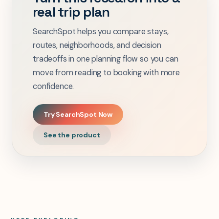
real trip plan
SearchSpot helps you compare stays,
routes, neighborhoods, and decision
tradeoffs in one planning flow so you can
move from reading to booking with more
confidence.
Try SearchSpot Now
See the product