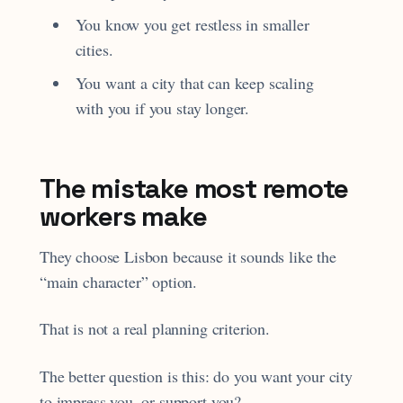
You know you get restless in smaller
cities.
You want a city that can keep scaling
with you if you stay longer.
The mistake most remote
workers make
They choose Lisbon because it sounds like the
“main character” option.
That is not a real planning criterion.
The better question is this: do you want your city
to impress you, or support you?