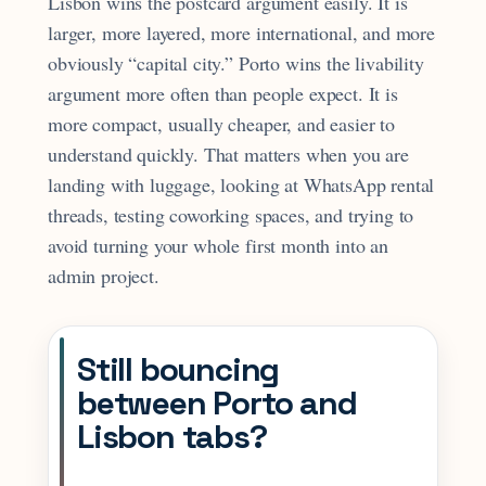
Lisbon wins the postcard argument easily. It is
larger, more layered, more international, and more
obviously “capital city.” Porto wins the livability
argument more often than people expect. It is
more compact, usually cheaper, and easier to
understand quickly. That matters when you are
landing with luggage, looking at WhatsApp rental
threads, testing coworking spaces, and trying to
avoid turning your whole first month into an
admin project.
Still bouncing
between Porto and
Lisbon tabs?