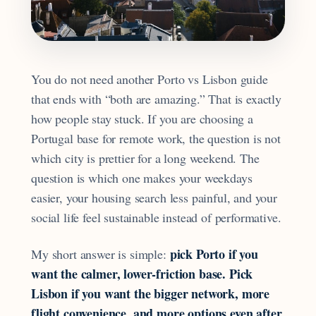
You do not need another Porto vs Lisbon guide
that ends with “both are amazing.” That is exactly
how people stay stuck. If you are choosing a
Portugal base for remote work, the question is not
which city is prettier for a long weekend. The
question is which one makes your weekdays
easier, your housing search less painful, and your
social life feel sustainable instead of performative.
pick Porto if you
My short answer is simple:
want the calmer, lower-friction base. Pick
Lisbon if you want the bigger network, more
flight convenience, and more options even after