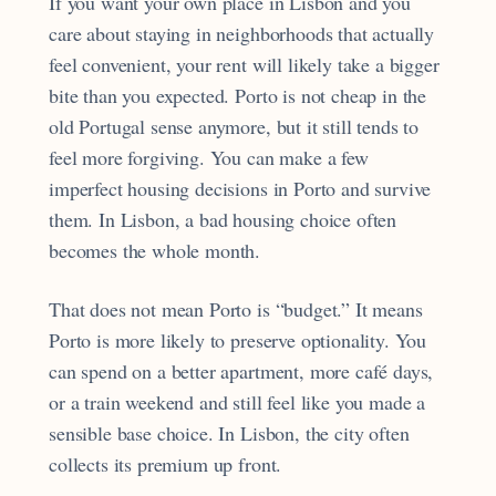
If you want your own place in Lisbon and you
care about staying in neighborhoods that actually
feel convenient, your rent will likely take a bigger
bite than you expected. Porto is not cheap in the
old Portugal sense anymore, but it still tends to
feel more forgiving. You can make a few
imperfect housing decisions in Porto and survive
them. In Lisbon, a bad housing choice often
becomes the whole month.
That does not mean Porto is “budget.” It means
Porto is more likely to preserve optionality. You
can spend on a better apartment, more café days,
or a train weekend and still feel like you made a
sensible base choice. In Lisbon, the city often
collects its premium up front.