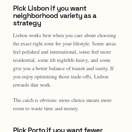
Pick Lisbon if you want
neighborhood variety as a
strategy
Lisbon works best when you care about choosing
the exact right zone for your lifestyle. Some areas
feel polished and international, some feel more
residential, some tilt nightlife-heavy, and some
give you a better balance of transit and sanity. If
you enjoy optimizing those trade-offs, Lisbon
rewards that work.
The catch is obvious: more choice means more
room to waste time and money.
Pick Porto if you want fewer