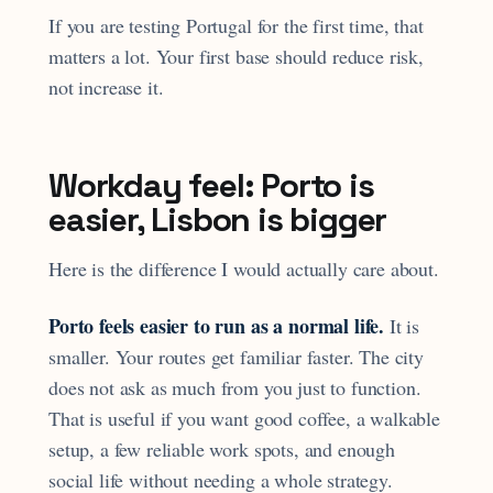
If you are testing Portugal for the first time, that
matters a lot. Your first base should reduce risk,
not increase it.
Workday feel: Porto is
easier, Lisbon is bigger
Here is the difference I would actually care about.
Porto feels easier to run as a normal life.
It is
smaller. Your routes get familiar faster. The city
does not ask as much from you just to function.
That is useful if you want good coffee, a walkable
setup, a few reliable work spots, and enough
social life without needing a whole strategy.