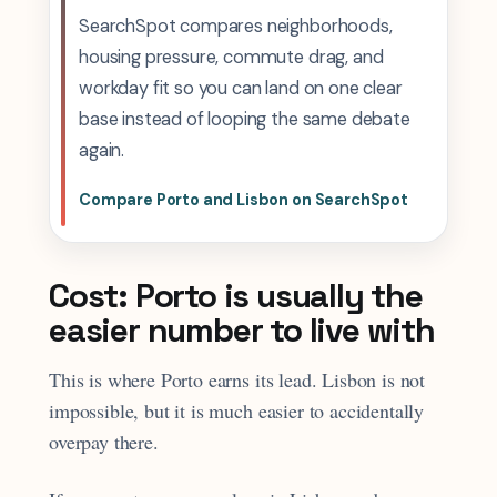
SearchSpot compares neighborhoods,
housing pressure, commute drag, and
workday fit so you can land on one clear
base instead of looping the same debate
again.
Compare Porto and Lisbon on SearchSpot
Cost: Porto is usually the
easier number to live with
This is where Porto earns its lead. Lisbon is not
impossible, but it is much easier to accidentally
overpay there.