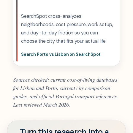
SearchSpot cross-analyzes
neighborhoods, cost pressure, work setup,
and day-to-day friction so you can
choose the city that fits your actual life.
Search Porto vs Lisbon on SearchSpot
Sources checked: current cost-of-living databases
for Lisbon and Porto, current city comparison
guides, and official Portugal transport references.
Last reviewed March 2026.
Turn this research into a