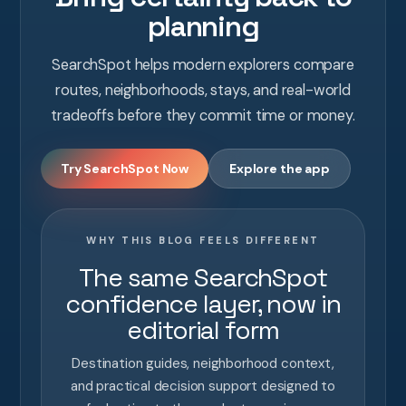
planning
SearchSpot helps modern explorers compare
routes, neighborhoods, stays, and real-world
tradeoffs before they commit time or money.
Try SearchSpot Now
Explore the app
WHY THIS BLOG FEELS DIFFERENT
The same SearchSpot
confidence layer, now in
editorial form
Destination guides, neighborhood context,
and practical decision support designed to