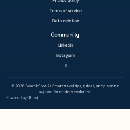
Privacy policy
Terms of service
Data deletion
Community
LinkedIn
Instagram
X
© 2026 SearchSpot AI. Smart travel tips, guides, and planning
support for modern explorers.
Powered by Ghost