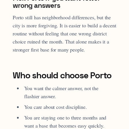
wrong answers
Porto still has neighborhood differences, but the
city is more forgiving. It is easier to build a decent
routine without feeling that one wrong district
choice ruined the month. That alone makes it a
stronger first base for many people.
Who should choose Porto
You want the calmer answer, not the
flashier answer.
You care about cost discipline.
You are staying one to three months and
want a base that becomes easy quickly.