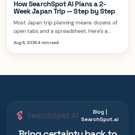
How SearchSpot AI Plans a 2-
Week Japan Trip — Step by Step
Most Japan trip planning means dozens of
open tabs and a spreadsheet. Here's a
step-by-step look at planning the same 2-
Aug 6, 2026
4 min read
week Tokyo-Kyoto-Osaka-Hiroshima trip in
one AI conversation.
Blog |
SearchSpot.ai
Bring certainty back to