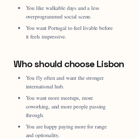
You like walkable days and a less
overprogrammed social scene.
You want Portugal to feel livable before
it feels impressive.
Who should choose Lisbon
You fly often and want the stronger
international hub.
You want more meetups, more
coworking, and more people passing
through.
You are happy paying more for range
and optionality.