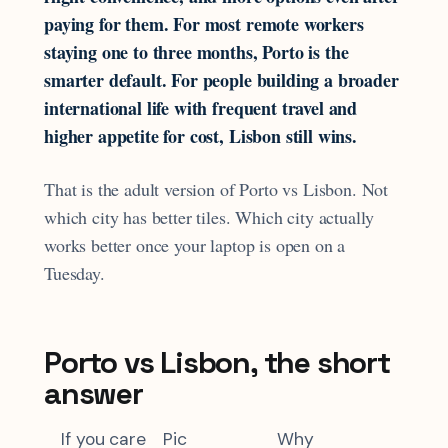
paying for them. For most remote workers
staying one to three months, Porto is the
smarter default. For people building a broader
international life with frequent travel and
higher appetite for cost, Lisbon still wins.
That is the adult version of Porto vs Lisbon. Not
which city has better tiles. Which city actually
works better once your laptop is open on a
Tuesday.
Porto vs Lisbon, the short
answer
If you care
Pic
Why