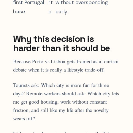
first Portugal
rt
without overspending
base
o
early.
Why this decision is
harder than it should be
Because Porto vs Lisbon gets framed as a tourism
debate when it is really a lifestyle trade-off.
Tourists ask: Which city is more fun for three
days? Remote workers should ask: Which city lets
me get good housing, work without constant
friction, and still like my life after the novelty
wears off?