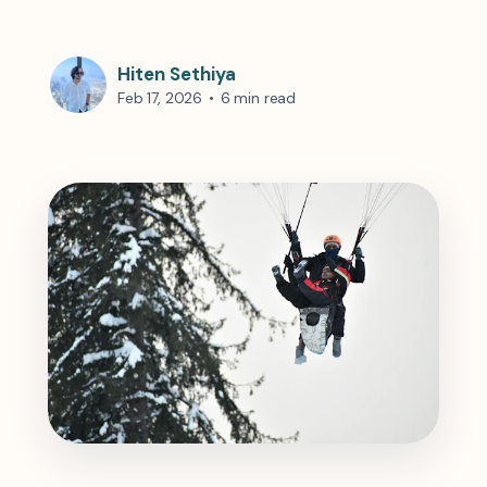
Hiten Sethiya
Feb 17, 2026
•
6 min read