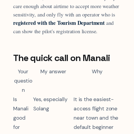
care enough about airtime to accept more weather
sensitivity, and only fly with an operator who is
registered with the Tourism Department
and
can show the pilot's registration license.
The quick call on Manali
Your
My answer
Why
questio
n
Is
Yes, especially
It is the easiest-
Manali
Solang
access flight zone
good
near town and the
for
default beginner