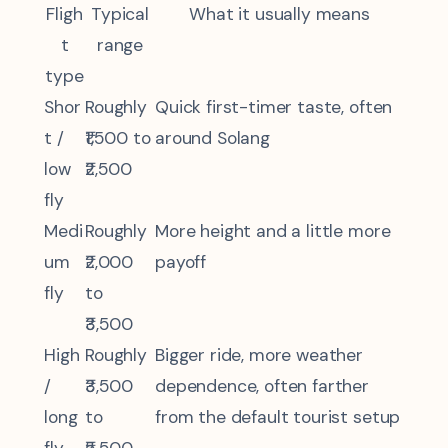
Fligh
Typical
What it usually means
t
range
type
Shor
Roughly
Quick first-timer taste, often
t /
₹1,500 to
around Solang
low
₹2,500
fly
Medi
Roughly
More height and a little more
um
₹2,000
payoff
fly
to
₹3,500
High
Roughly
Bigger ride, more weather
/
₹3,500
dependence, often farther
long
to
from the default tourist setup
fly
₹5,500