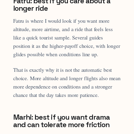
Fatru: best if you care about a
longer ride
Fatru is where I would look if you want more
altitude, more airtime, and a ride that feels less
like a quick tourist sample. Several guides
position it as the higher-payoff choice, with longer
glides possible when conditions line up.
That is exactly why it is not the automatic best
choice. More altitude and longer flights also mean
more dependence on conditions and a stronger
chance that the day takes more patience.
Marhi: best if you want drama
and can tolerate more friction