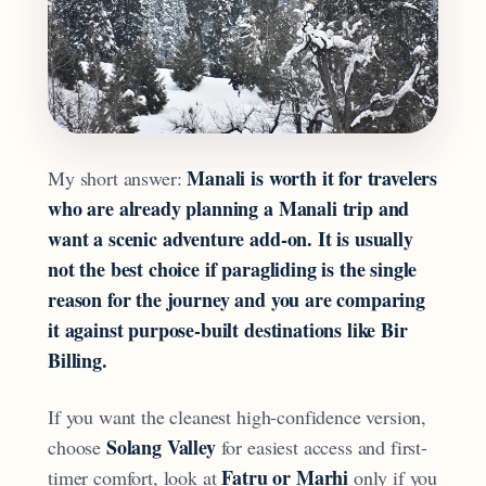
Manali is worth it for travelers
My short answer:
who are already planning a Manali trip and
want a scenic adventure add-on. It is usually
not the best choice if paragliding is the single
reason for the journey and you are comparing
it against purpose-built destinations like Bir
Billing.
If you want the cleanest high-confidence version,
Solang Valley
choose
for easiest access and first-
Fatru or Marhi
timer comfort, look at
only if you