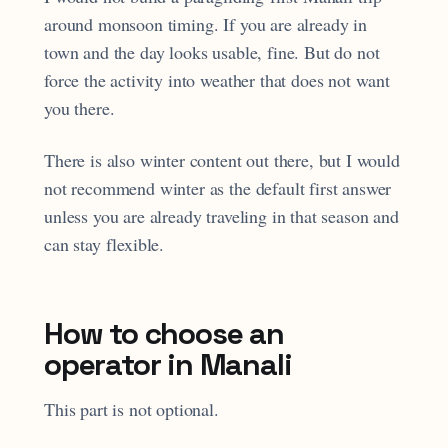
around monsoon timing. If you are already in
town and the day looks usable, fine. But do not
force the activity into weather that does not want
you there.
There is also winter content out there, but I would
not recommend winter as the default first answer
unless you are already traveling in that season and
can stay flexible.
How to choose an
operator in Manali
This part is not optional.