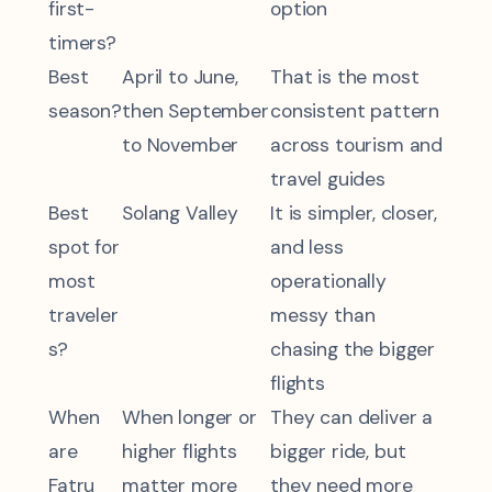
first-
option
timers?
Best
April to June,
That is the most
season?
then September
consistent pattern
to November
across tourism and
travel guides
Best
Solang Valley
It is simpler, closer,
spot for
and less
most
operationally
traveler
messy than
s?
chasing the bigger
flights
When
When longer or
They can deliver a
are
higher flights
bigger ride, but
Fatru
matter more
they need more