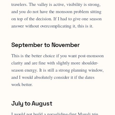
travelers. The valley is active, visibility is strong,
and you do not have the monsoon problem sitting
on top of the decision. If I had to give one season
answer without overcomplicating it, this is it.
September to November
This is the better choice if you want post-monsoon
clarity and are fine with slightly more shoulder-
season energy. It is still a strong planning window,
and I would absolutely consider it if the dates
work better.
July to August
I would not build a paragliding-first Manali trip