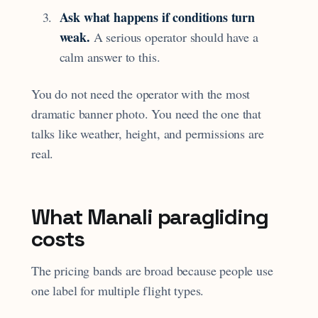
Ask what happens if conditions turn
weak.
A serious operator should have a
calm answer to this.
You do not need the operator with the most
dramatic banner photo. You need the one that
talks like weather, height, and permissions are
real.
What Manali paragliding
costs
The pricing bands are broad because people use
one label for multiple flight types.