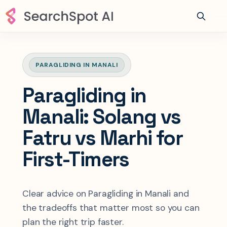
PARAGLIDING IN MANALI
Paragliding in
Manali: Solang vs
Fatru vs Marhi for
First-Timers
Clear advice on Paragliding in Manali and
the tradeoffs that matter most so you can
plan the right trip faster.