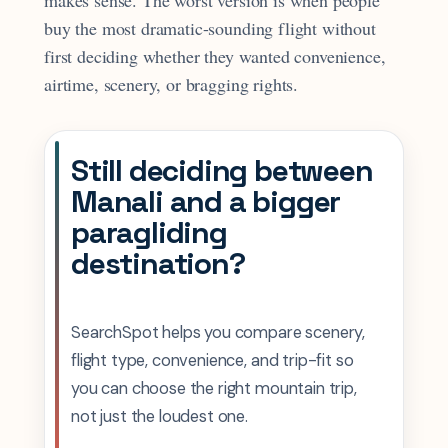
makes sense. The worst version is when people
buy the most dramatic-sounding flight without
first deciding whether they wanted convenience,
airtime, scenery, or bragging rights.
Still deciding between
Manali and a bigger
paragliding
destination?
SearchSpot helps you compare scenery,
flight type, convenience, and trip-fit so
you can choose the right mountain trip,
not just the loudest one.