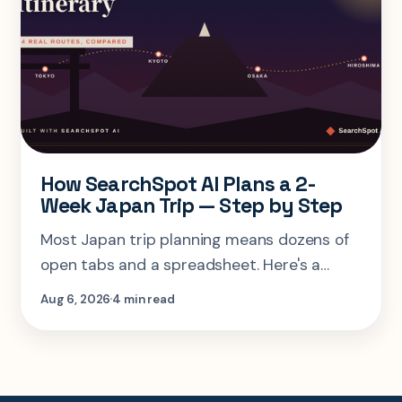
How SearchSpot AI Plans a 2-
Week Japan Trip — Step by Step
Most Japan trip planning means dozens of
open tabs and a spreadsheet. Here's a
step-by-step look at planning the same 2-
Aug 6, 2026
4 min read
week Tokyo-Kyoto-Osaka-Hiroshima trip in
one AI conversation.