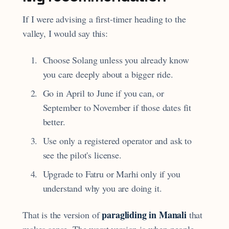
If I were advising a first-timer heading to the
valley, I would say this:
Choose Solang unless you already know
you care deeply about a bigger ride.
Go in April to June if you can, or
September to November if those dates fit
better.
Use only a registered operator and ask to
see the pilot's license.
Upgrade to Fatru or Marhi only if you
understand why you are doing it.
paragliding in Manali
That is the version of
that