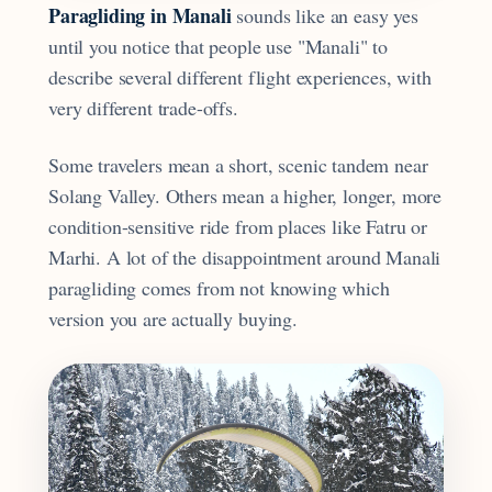
Paragliding in Manali
sounds like an easy yes
until you notice that people use "Manali" to
describe several different flight experiences, with
very different trade-offs.
Some travelers mean a short, scenic tandem near
Solang Valley. Others mean a higher, longer, more
condition-sensitive ride from places like Fatru or
Marhi. A lot of the disappointment around Manali
paragliding comes from not knowing which
version you are actually buying.