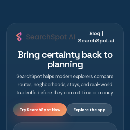
Blog |
SearchSpot.ai
Bring certainty back to
planning
SearchSpot helps modern explorers compare
routes, neighborhoods, stays, and real-world
tradeoffs before they commit time or money.
Try SearchSpot Now
Explore the app