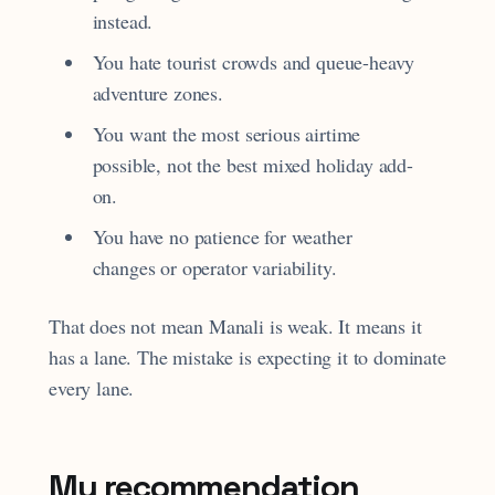
instead.
You hate tourist crowds and queue-heavy
adventure zones.
You want the most serious airtime
possible, not the best mixed holiday add-
on.
You have no patience for weather
changes or operator variability.
That does not mean Manali is weak. It means it
has a lane. The mistake is expecting it to dominate
every lane.
My recommendation