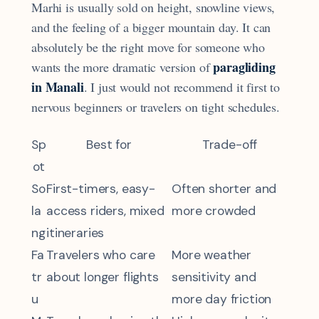
Marhi is usually sold on height, snowline views,
and the feeling of a bigger mountain day. It can
absolutely be the right move for someone who
paragliding
wants the more dramatic version of
in Manali
. I just would not recommend it first to
nervous beginners or travelers on tight schedules.
Sp
Best for
Trade-off
ot
So
First-timers, easy-
Often shorter and
la
access riders, mixed
more crowded
ng
itineraries
Fa
Travelers who care
More weather
tr
about longer flights
sensitivity and
u
more day friction