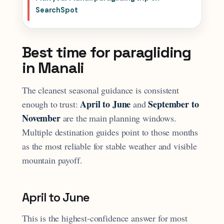
SearchSpot
Best time for paragliding
in Manali
The cleanest seasonal guidance is consistent
April to June
September to
enough to trust:
and
November
are the main planning windows.
Multiple destination guides point to those months
as the most reliable for stable weather and visible
mountain payoff.
April to June
This is the highest-confidence answer for most