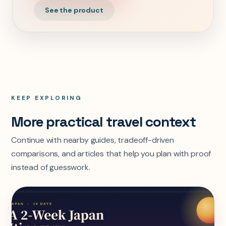
See the product
KEEP EXPLORING
More practical travel context
Continue with nearby guides, tradeoff-driven
comparisons, and articles that help you plan with proof
instead of guesswork.