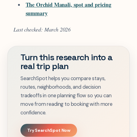
The Orchid Manali, spot and pricing
summary
Last checked: March 2026
Turn this research into a
real trip plan
SearchSpot helps you compare stays,
routes, neighborhoods, and decision
tradeoffs in one planning flow so you can
move from reading to booking with more
confidence.
Try SearchSpot Now