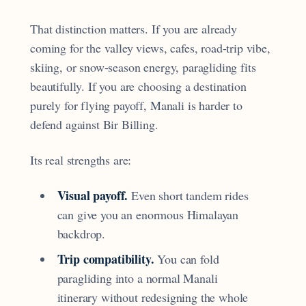
That distinction matters. If you are already
coming for the valley views, cafes, road-trip vibe,
skiing, or snow-season energy, paragliding fits
beautifully. If you are choosing a destination
purely for flying payoff, Manali is harder to
defend against Bir Billing.
Its real strengths are:
Visual payoff.
Even short tandem rides
can give you an enormous Himalayan
backdrop.
Trip compatibility.
You can fold
paragliding into a normal Manali
itinerary without redesigning the whole