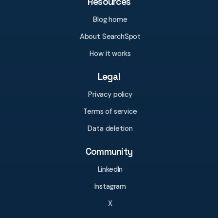
Resources
Blog home
About SearchSpot
How it works
Legal
Privacy policy
Terms of service
Data deletion
Community
LinkedIn
Instagram
X