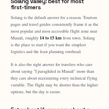
Solang Valley: best for most
first-timers
Solang is the default answer for a reason. Tourism
pages and travel guides consistently frame it as the
most popular and most accessible flight zone near
14 to 15 km
Manali, roughly
from town. Solang
is the place to start if you want the simplest
logistics and the least planning overhead.
It is also the right answer for travelers who care
about saying "I paraglided in Manali" more than
they care about maximizing every technical flying
variable. The flight may be shorter than the higher
options, but the day is easier.