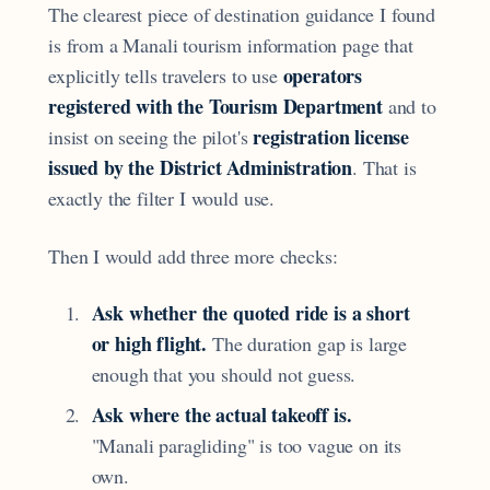
The clearest piece of destination guidance I found
is from a Manali tourism information page that
operators
explicitly tells travelers to use
registered with the Tourism Department
and to
registration license
insist on seeing the pilot's
issued by the District Administration
. That is
exactly the filter I would use.
Then I would add three more checks:
Ask whether the quoted ride is a short
or high flight.
The duration gap is large
enough that you should not guess.
Ask where the actual takeoff is.
"Manali paragliding" is too vague on its
own.