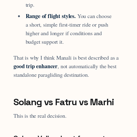
trip.
Range of flight styles.
You can choose
a short, simple first-timer ride or push
higher and longer if conditions and
budget support it.
That is why I think Manali is best described as a
good trip enhancer
, not automatically the best
standalone paragliding destination.
Solang vs Fatru vs Marhi
This is the real decision.