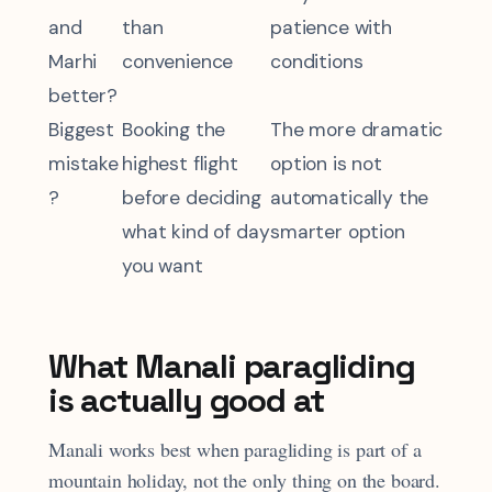
and
than
patience with
Marhi
convenience
conditions
better?
Biggest
Booking the
The more dramatic
mistake
highest flight
option is not
?
before deciding
automatically the
what kind of day
smarter option
you want
What Manali paragliding
is actually good at
Manali works best when paragliding is part of a
mountain holiday, not the only thing on the board.