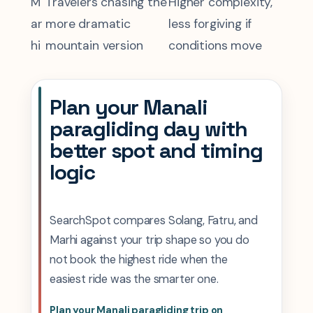
M
Travelers chasing the
Higher complexity,
ar
more dramatic
less forgiving if
hi
mountain version
conditions move
Plan your Manali
paragliding day with
better spot and timing
logic
SearchSpot compares Solang, Fatru, and
Marhi against your trip shape so you do
not book the highest ride when the
easiest ride was the smarter one.
Plan your Manali paragliding trip on