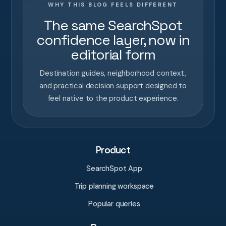
WHY THIS BLOG FEELS DIFFERENT
The same SearchSpot
confidence layer, now in
editorial form
Destination guides, neighborhood context,
and practical decision support designed to
feel native to the product experience.
Product
SearchSpot App
Trip planning workspace
Popular queries