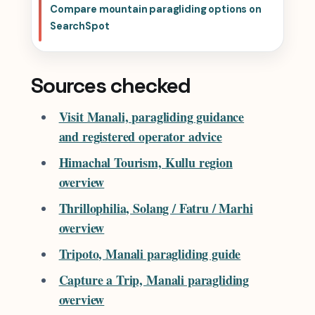
Compare mountain paragliding options on
SearchSpot
Sources checked
Visit Manali, paragliding guidance
and registered operator advice
Himachal Tourism, Kullu region
overview
Thrillophilia, Solang / Fatru / Marhi
overview
Tripoto, Manali paragliding guide
Capture a Trip, Manali paragliding
overview