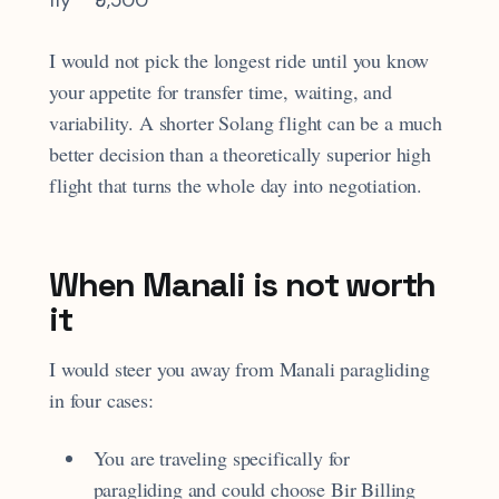
I would not pick the longest ride until you know
your appetite for transfer time, waiting, and
variability. A shorter Solang flight can be a much
better decision than a theoretically superior high
flight that turns the whole day into negotiation.
When Manali is not worth
it
I would steer you away from Manali paragliding
in four cases:
You are traveling specifically for
paragliding and could choose Bir Billing