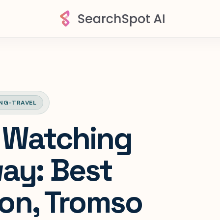
NG-TRAVEL
 Watching
ay: Best
on, Tromso