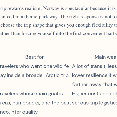
trip rewards realism. Norway is spectacular because it i
ranteed in a theme-park way. The right response is not to
o choose the trip shape that gives you enough flexibility t
rather than forcing yourself into the first convenient har
Best for
Main wea
ravelers who want one wildlife
A lot of transit, les
ay inside a broader Arctic trip
lower resilience if 
farther away that 
ravelers whose main goal is
Higher cost and co
rcas, humpbacks, and the best
serious trip logistic
ncounter quality