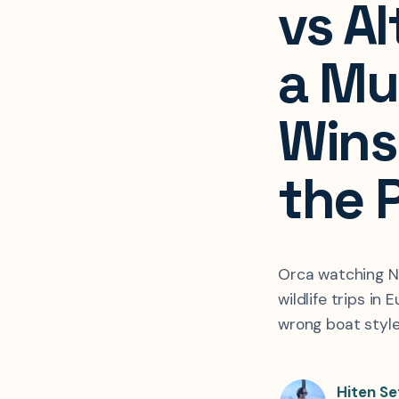
vs A
a Mu
Wins 
the 
Orca watching No
wildlife trips in
wrong boat style
Hiten Se