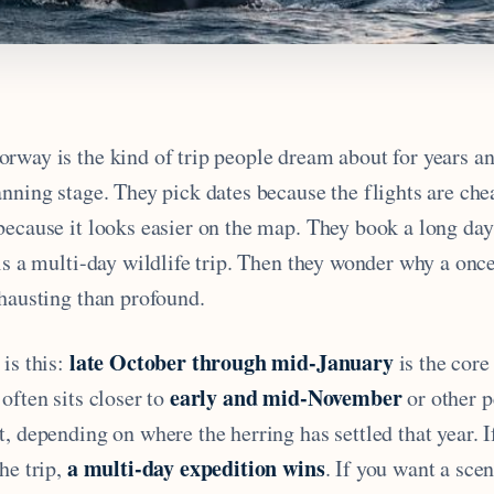
rway is the kind of trip people dream about for years an
nning stage. They pick dates because the flights are che
because it looks easier on the map. They book a long da
is a multi-day wildlife trip. Then they wonder why a once
xhausting than profound.
late October through mid-January
is this:
is the core
early and mid-November
often sits closer to
or other p
, depending on where the herring has settled that year. I
a multi-day expedition wins
he trip,
. If you want a sce