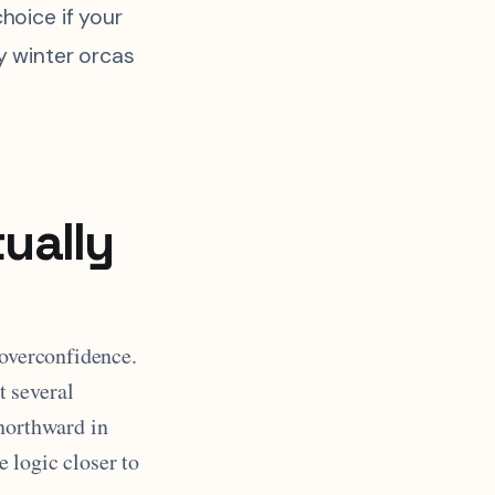
choice if your
ly winter orcas
ually
 overconfidence.
t several
 northward in
 logic closer to