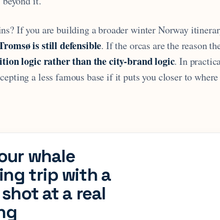
s beyond it.
ns? If you are building a broader winter Norway itinera
Tromsø is still defensible
. If the orcas are the reason the
ition logic rather than the city-brand logic
. In practic
epting a less famous base if it puts you closer to where
our whale
ng trip with a
 shot at a real
ing