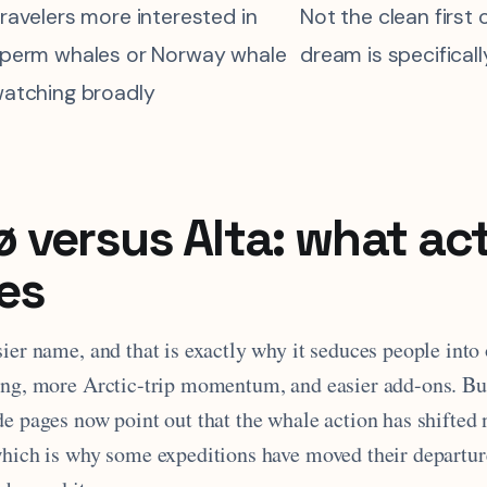
ravelers more interested in
Not the clean first 
perm whales or Norway whale
dream is specifical
atching broadly
 versus Alta: what act
es
ier name, and that is exactly why it seduces people into
ing, more Arctic-trip momentum, and easier add-ons. Bu
de pages now point out that the whale action has shifted
which is why some expeditions have moved their departure