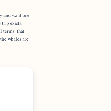
ry and want one
 trip exists,
al terms, that
 the whales are