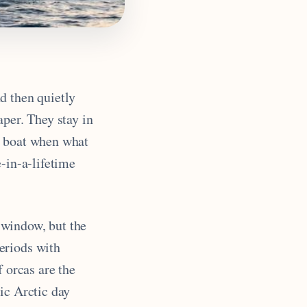
d then quietly
aper. They stay in
y boat when what
-in-a-lifetime
 window, but the
eriods with
f orcas are the
nic Arctic day