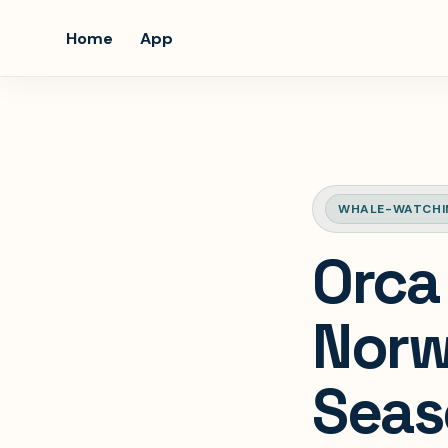
Home
App
WHALE-WATCHI
Orca
Norw
Seas