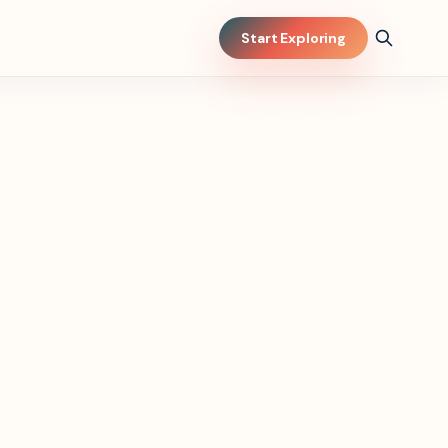
Start Exploring