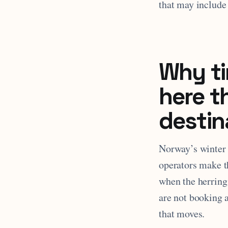
that may include
Why ti
here t
destin
Norway’s winter o
operators make t
when the herring
are not booking 
that moves.