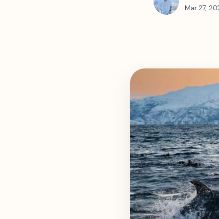
Mar 27, 20