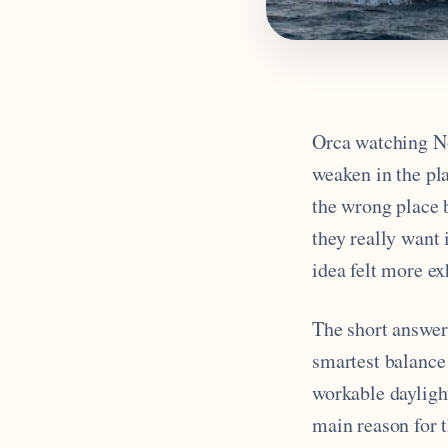
Orca watching No
weaken in the pla
the wrong place 
they really want 
idea felt more e
The short answer 
smartest balance 
workable daylight
main reason for t