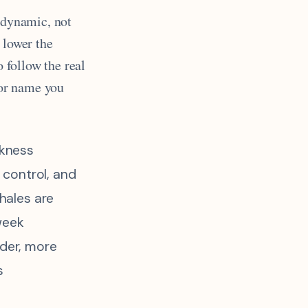
s dynamic, not
 lower the
o follow the real
bor name you
kness
s control, and
whales are
week
lder, more
s