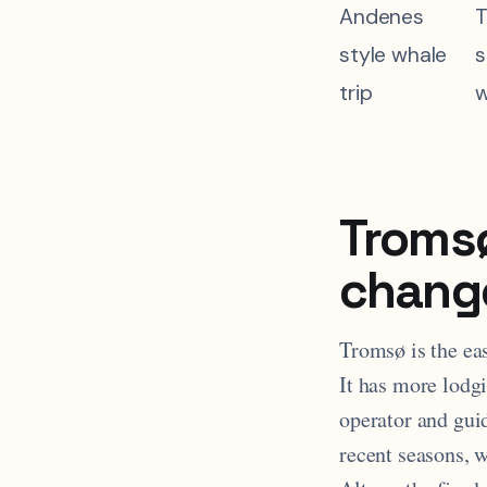
Andenes
T
style whale
s
trip
w
Tromsø
chang
Tromsø is the eas
It has more lodg
operator and gui
recent seasons, 