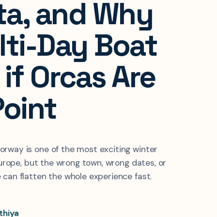
lta, and Why
lti-Day Boat
if Orcas Are
Point
rway is one of the most exciting winter
 Europe, but the wrong town, wrong dates, or
 can flatten the whole experience fast.
thiya