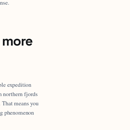
nse.
 more
ple expedition
 northern fjords
n. That means you
ding phenomenon