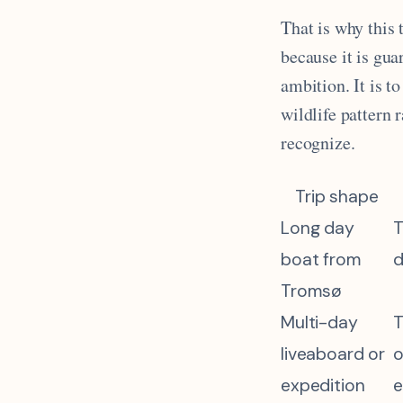
That is why this 
because it is gua
ambition. It is t
wildlife pattern 
recognize.
Trip shape
Long day
T
boat from
d
Tromsø
Multi-day
T
liveaboard or
o
expedition
e