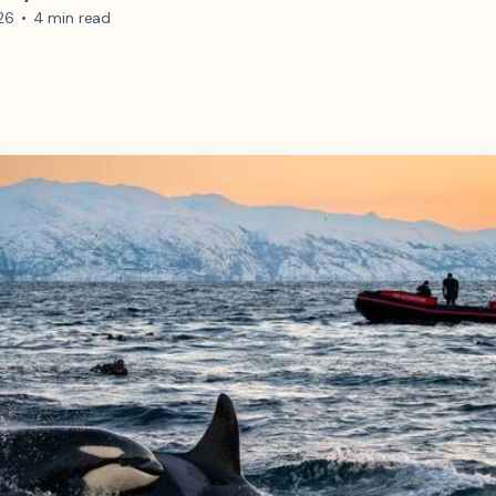
26
•
4 min read