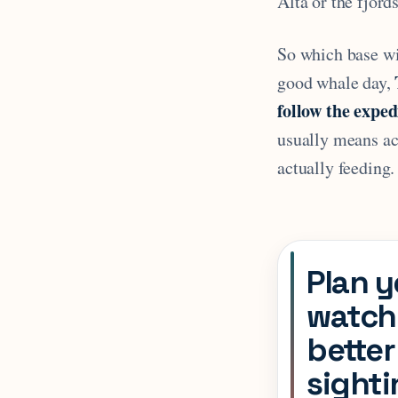
Alta or the fjord
So which base wi
good whale day,
follow the exped
usually means acc
actually feeding.
Plan y
watchi
better
sight