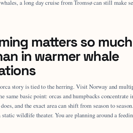
 whales, a long day cruise from Tromsø can still make se
ming matters so much
han in warmer whale
ations
rca story is tied to the herring. Visit Norway and multi
he same basic point: orcas and humpbacks concentrate in
 does, and the exact area can shift from season to seaso
a static wildlife theater. You are planning around a fee