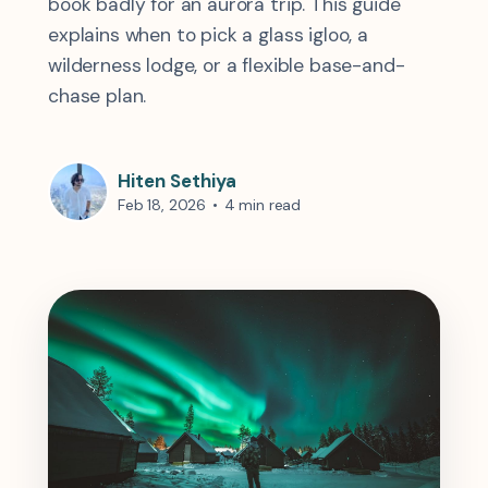
book badly for an aurora trip. This guide
explains when to pick a glass igloo, a
wilderness lodge, or a flexible base-and-
chase plan.
Hiten Sethiya
Feb 18, 2026
•
4 min read