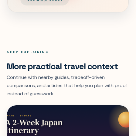
KEEP EXPLORING
More practical travel context
Continue with nearby guides, tradeoff-driven
comparisons, and articles that help you plan with proof
instead of guesswork.