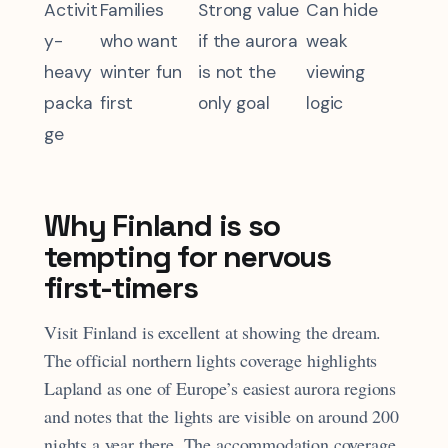
Activit
Families
Strong value
Can hide
y-
who want
if the aurora
weak
heavy
winter fun
is not the
viewing
packa
first
only goal
logic
ge
Why Finland is so
tempting for nervous
first-timers
Visit Finland is excellent at showing the dream.
The official northern lights coverage highlights
Lapland as one of Europe’s easiest aurora regions
and notes that the lights are visible on around 200
nights a year there. The accommodation coverage