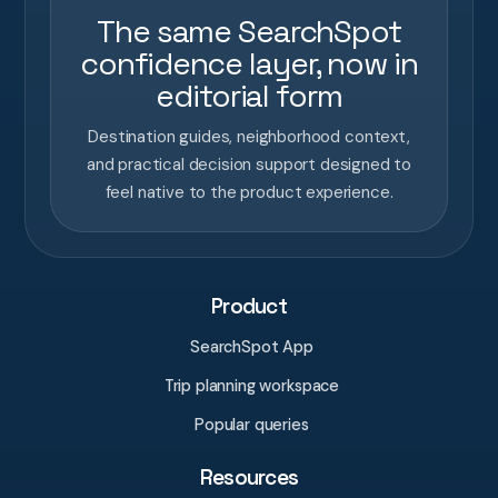
The same SearchSpot
confidence layer, now in
editorial form
Destination guides, neighborhood context,
and practical decision support designed to
feel native to the product experience.
Product
SearchSpot App
Trip planning workspace
Popular queries
Resources