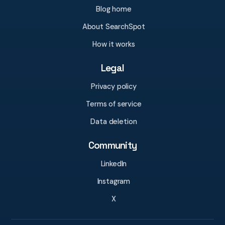
Blog home
About SearchSpot
How it works
Legal
Privacy policy
Terms of service
Data deletion
Community
LinkedIn
Instagram
X