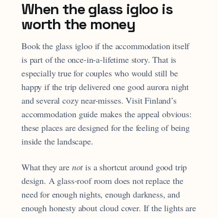
When the glass igloo is
worth the money
Book the glass igloo if the accommodation itself
is part of the once-in-a-lifetime story. That is
especially true for couples who would still be
happy if the trip delivered one good aurora night
and several cozy near-misses. Visit Finland’s
accommodation guide makes the appeal obvious:
these places are designed for the feeling of being
inside the landscape.
What they are
not
is a shortcut around good trip
design. A glass-roof room does not replace the
need for enough nights, enough darkness, and
enough honesty about cloud cover. If the lights are