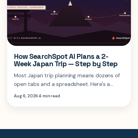
How SearchSpot AI Plans a 2-
Week Japan Trip — Step by Step
Most Japan trip planning means dozens of
open tabs and a spreadsheet. Here's a
step-by-step look at planning the same 2-
Aug 6, 2026
4 min read
week Tokyo-Kyoto-Osaka-Hiroshima trip in
one AI conversation.