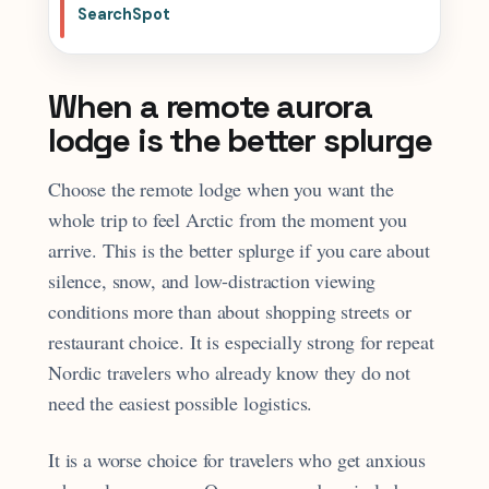
SearchSpot
When a remote aurora
lodge is the better splurge
Choose the remote lodge when you want the
whole trip to feel Arctic from the moment you
arrive. This is the better splurge if you care about
silence, snow, and low-distraction viewing
conditions more than about shopping streets or
restaurant choice. It is especially strong for repeat
Nordic travelers who already know they do not
need the easiest possible logistics.
It is a worse choice for travelers who get anxious