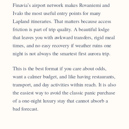
Finavia’s airport network makes Rovaniemi and
Ivalo the most useful entry points for many
Lapland itineraries. That matters because access
friction is part of trip quality. A beautiful lodge
that leaves you with awkward transfers, rigid meal
times, and no easy recovery if weather ruins one
night is not always the smartest first aurora trip.
This is the best format if you care about odds,
want a calmer budget, and like having restaurants,
transport, and day activities within reach. It is also
the easiest way to avoid the classic panic purchase
of a one-night luxury stay that cannot absorb a
bad forecast.