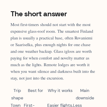
The short answer
Most first-timers should not start with the most
expensive glass-roof room. The smartest Finland
plan is usually a practical base, often Rovaniemi
or Saariselka, plus enough nights for one chase
and one weather backup. Glass igloos are worth
paying for when comfort and novelty matter as
much as the lights. Remote lodges are worth it
when you want silence and darkness built into the
stay, not just into the excursion.
Trip
Best for
Why it works
Main
shape
downside
Town
First-
Easier flights,
Less