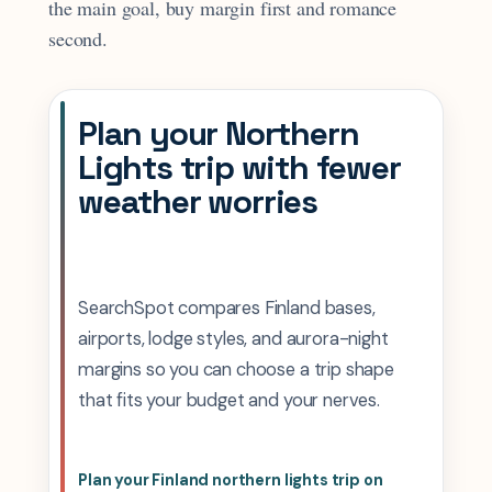
the main goal, buy margin first and romance
second.
Plan your Northern
Lights trip with fewer
weather worries
SearchSpot compares Finland bases,
airports, lodge styles, and aurora-night
margins so you can choose a trip shape
that fits your budget and your nerves.
Plan your Finland northern lights trip on