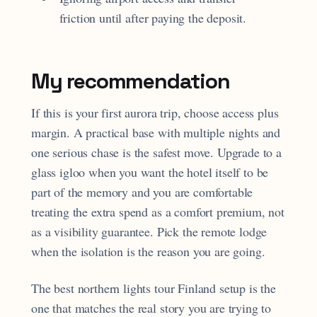
friction until after paying the deposit.
My recommendation
If this is your first aurora trip, choose access plus
margin. A practical base with multiple nights and
one serious chase is the safest move. Upgrade to a
glass igloo when you want the hotel itself to be
part of the memory and you are comfortable
treating the extra spend as a comfort premium, not
as a visibility guarantee. Pick the remote lodge
when the isolation is the reason you are going.
The best northern lights tour Finland setup is the
one that matches the real story you are trying to