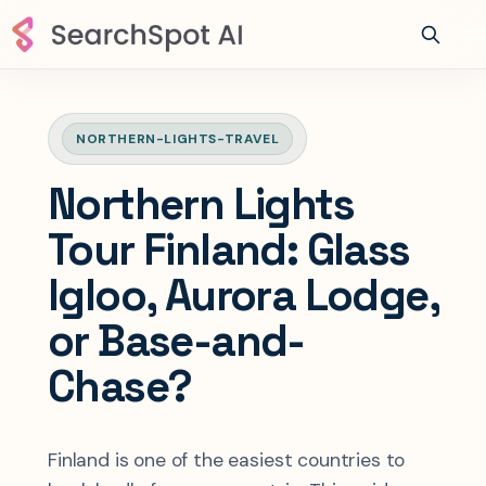
NORTHERN-LIGHTS-TRAVEL
Northern Lights
Tour Finland: Glass
Igloo, Aurora Lodge,
or Base-and-
Chase?
Finland is one of the easiest countries to