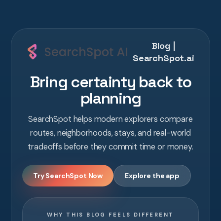
Blog |
SearchSpot.ai
Bring certainty back to
planning
SearchSpot helps modern explorers compare
routes, neighborhoods, stays, and real-world
tradeoffs before they commit time or money.
Try SearchSpot Now
Explore the app
WHY THIS BLOG FEELS DIFFERENT