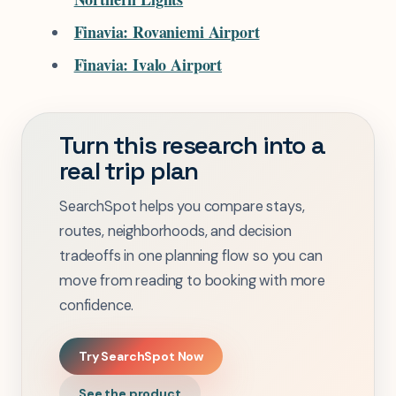
Finavia: Rovaniemi Airport
Finavia: Ivalo Airport
Turn this research into a
real trip plan
SearchSpot helps you compare stays,
routes, neighborhoods, and decision
tradeoffs in one planning flow so you can
move from reading to booking with more
confidence.
Try SearchSpot Now
See the product