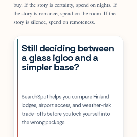
buy. If the story is certainty, spend on nights. If
the story is romance, spend on the room. If the
story is silence, spend on remoteness.
Still deciding between
a glass igloo and a
simpler base?
SearchSpot helps you compare Finland
lodges, airport access, and weather-risk
trade-offs before you lock yourself into
the wrong package.