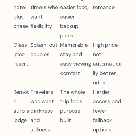
hotel
timers who
easier food,
romance
plus
want
easier
chase
flexibility
backup
plans
Glass
Splash-out
Memorable
High price,
igloo
couples
stay and
not
resort
easy viewing
automatica
comfort
lly better
odds
Remot
Travelers
The whole
Harder
e
who want
trip feels
access and
aurora
darkness
purpose-
fewer
lodge
and
built
fallback
stillness
options