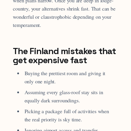
when plans narrow. Once you are deep in lodge-
country, your alternatives shrink fast. That can be
wonderful or claustrophobic depending on your
temperament.
The Finland mistakes that
get expensive fast
Buying the prettiest room and giving it
only one night.
Assuming every glass-roof stay sits in
equally dark surroundings.
Picking a package full of activities when
the real priority is sky time.
Ignoring airport access and transfer