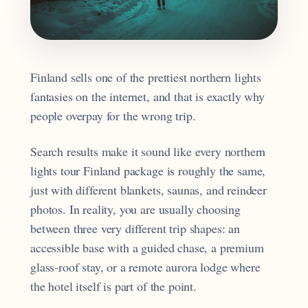
Finland sells one of the prettiest northern lights
fantasies on the internet, and that is exactly why
people overpay for the wrong trip.
Search results make it sound like every northern
lights tour Finland package is roughly the same,
just with different blankets, saunas, and reindeer
photos. In reality, you are usually choosing
between three very different trip shapes: an
accessible base with a guided chase, a premium
glass-roof stay, or a remote aurora lodge where
the hotel itself is part of the point.