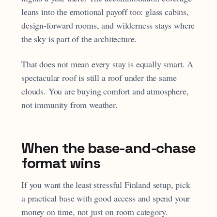
leans into the emotional payoff too: glass cabins,
design-forward rooms, and wilderness stays where
the sky is part of the architecture.
That does not mean every stay is equally smart. A
spectacular roof is still a roof under the same
clouds. You are buying comfort and atmosphere,
not immunity from weather.
When the base-and-chase
format wins
If you want the least stressful Finland setup, pick
a practical base with good access and spend your
money on time, not just on room category.