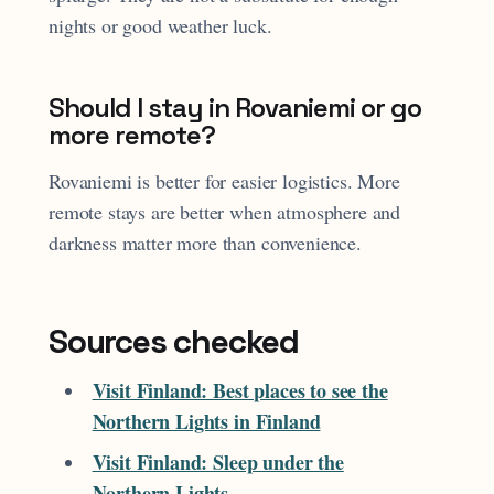
nights or good weather luck.
Should I stay in Rovaniemi or go
more remote?
Rovaniemi is better for easier logistics. More
remote stays are better when atmosphere and
darkness matter more than convenience.
Sources checked
Visit Finland: Best places to see the
Northern Lights in Finland
Visit Finland: Sleep under the
Northern Lights