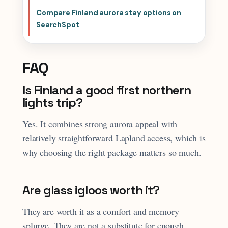
Compare Finland aurora stay options on
SearchSpot
FAQ
Is Finland a good first northern
lights trip?
Yes. It combines strong aurora appeal with
relatively straightforward Lapland access, which is
why choosing the right package matters so much.
Are glass igloos worth it?
They are worth it as a comfort and memory
splurge. They are not a substitute for enough