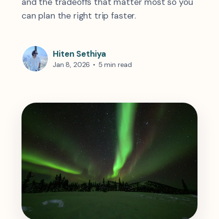
and the tradeoffs that matter most so you
can plan the right trip faster.
Hiten Sethiya
Jan 8, 2026
•
5 min read