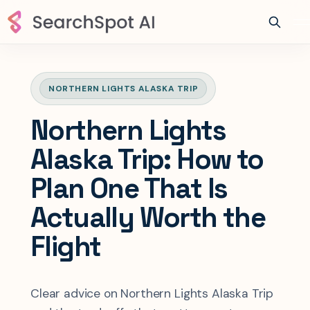
NORTHERN LIGHTS ALASKA TRIP
Northern Lights
Alaska Trip: How to
Plan One That Is
Actually Worth the
Flight
Clear advice on Northern Lights Alaska Trip