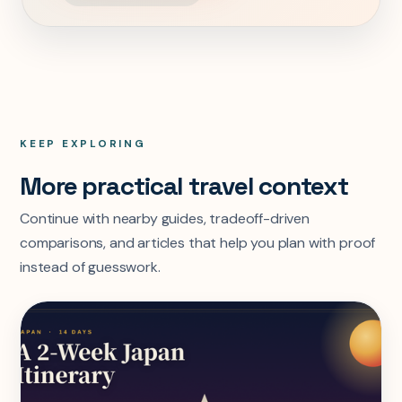
KEEP EXPLORING
More practical travel context
Continue with nearby guides, tradeoff-driven
comparisons, and articles that help you plan with proof
instead of guesswork.