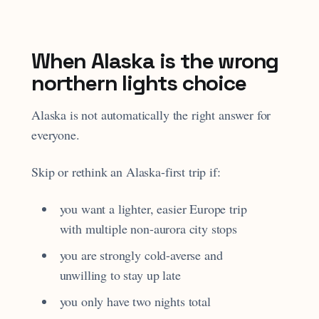
When Alaska is the wrong
northern lights choice
Alaska is not automatically the right answer for
everyone.
Skip or rethink an Alaska-first trip if:
you want a lighter, easier Europe trip
with multiple non-aurora city stops
you are strongly cold-averse and
unwilling to stay up late
you only have two nights total