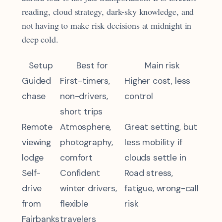
reading, cloud strategy, dark-sky knowledge, and
not having to make risk decisions at midnight in
deep cold.
Setup
Best for
Main risk
Guided
First-timers,
Higher cost, less
chase
non-drivers,
control
short trips
Remote
Atmosphere,
Great setting, but
viewing
photography,
less mobility if
lodge
comfort
clouds settle in
Self-
Confident
Road stress,
drive
winter drivers,
fatigue, wrong-call
from
flexible
risk
Fairbanks
travelers