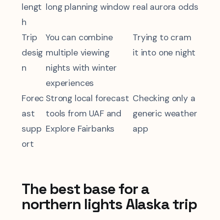
lengt
long planning window
real aurora odds
h
Trip
You can combine
Trying to cram
desig
multiple viewing
it into one night
n
nights with winter
experiences
Forec
Strong local forecast
Checking only a
ast
tools from UAF and
generic weather
supp
Explore Fairbanks
app
ort
The best base for a
northern lights Alaska trip