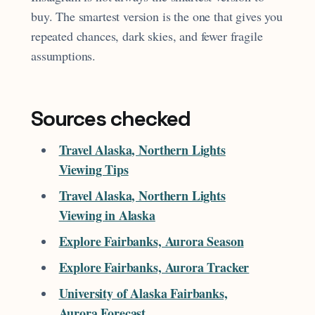
buy. The smartest version is the one that gives you
repeated chances, dark skies, and fewer fragile
assumptions.
Sources checked
Travel Alaska, Northern Lights
Viewing Tips
Travel Alaska, Northern Lights
Viewing in Alaska
Explore Fairbanks, Aurora Season
Explore Fairbanks, Aurora Tracker
University of Alaska Fairbanks,
Aurora Forecast