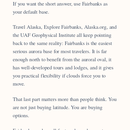
If you want the short answer, use Fairbanks as
your default base.
Travel Alaska, Explore Fairbanks, Alaska.org, and
the UAF Geophysical Institute all keep pointing
back to the same reality: Fairbanks is the easiest
serious aurora base for most travelers. It is far
enough north to benefit from the auroral oval, it
has well-developed tours and lodges, and it gives
you practical flexibility if clouds force you to
move.
That last part matters more than people think. You
are not just buying latitude. You are buying
options.