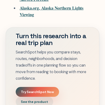
Alaska.org, Alaska Northern Lights
Viewing
Turn this research into a
real trip plan
SearchSpot helps you compare stays,
routes, neighborhoods, and decision
tradeoffs in one planning flow so you can
move from reading to booking with more
confidence.
Try SearchSpot Now
See the product