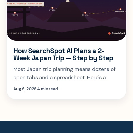
How SearchSpot AI Plans a 2-
Week Japan Trip — Step by Step
Most Japan trip planning means dozens of
open tabs and a spreadsheet. Here's a
step-by-step look at planning the same 2-
Aug 6, 2026
4 min read
week Tokyo-Kyoto-Osaka-Hiroshima trip in
one AI conversation.