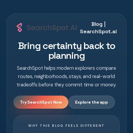
Blog |
SearchSpot.ai
Bring certainty back to
planning
SearchSpot helps modern explorers compare
routes, neighborhoods, stays, and real-world
tradeoffs before they commit time or money.
Try SearchSpot Now
Explore the app
WHY THIS BLOG FEELS DIFFERENT