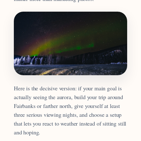
Here is the decisive version: if your main goal is
actually seeing the aurora, build your trip around
Fairbanks or farther north, give yourself at least
three serious viewing nights, and choose a setup
that lets you react to weather instead of sitting still
and hoping.