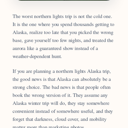
The worst northern lights trip is not the cold one.
It is the one where you spend thousands getting to
Alaska, realize too late that you picked the wrong
base, gave yourself too few nights, and treated the
aurora like a guaranteed show instead of a
weather-dependent hunt.
If you are planning a northern lights Alaska trip,
the good news is that Alaska can absolutely be a
strong choice. The bad news is that people often
book the wrong version of it. They assume any
Alaska winter trip will do, they stay somewhere
convenient instead of somewhere useful, and they
forget that darkness, cloud cover, and mobility
matter more than marketing photos.