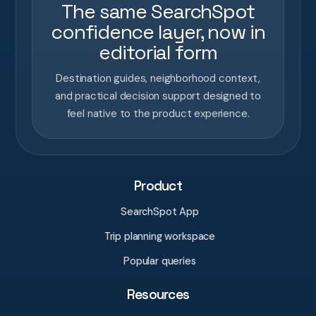
The same SearchSpot
confidence layer, now in
editorial form
Destination guides, neighborhood context,
and practical decision support designed to
feel native to the product experience.
Product
SearchSpot App
Trip planning workspace
Popular queries
Resources