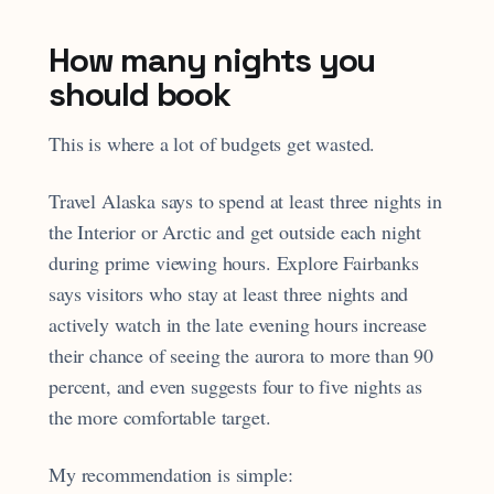
How many nights you
should book
This is where a lot of budgets get wasted.
Travel Alaska says to spend at least three nights in
the Interior or Arctic and get outside each night
during prime viewing hours. Explore Fairbanks
says visitors who stay at least three nights and
actively watch in the late evening hours increase
their chance of seeing the aurora to more than 90
percent, and even suggests four to five nights as
the more comfortable target.
My recommendation is simple: