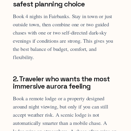
safest planning choice
Book 4 nights in Fairbanks. Stay in town or just
outside town, then combine one or two guided
chases with one or two self-directed dark-sky
evenings if conditions are strong. This gives you
the best balance of budget, comfort, and
flexibility.
2. Traveler who wants the most
immersive aurora feeling
Book a remote lodge or a property designed
around night viewing, but only if you can still
accept weather risk. A scenic lodge is not
automatically smarter than a mobile chase. A
lodge wins on atmosphere. A chase often wins on