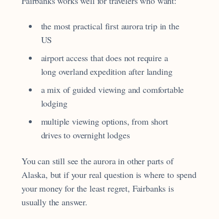
Fairbanks works well for travelers who want:
the most practical first aurora trip in the
US
airport access that does not require a
long overland expedition after landing
a mix of guided viewing and comfortable
lodging
multiple viewing options, from short
drives to overnight lodges
You can still see the aurora in other parts of
Alaska, but if your real question is where to spend
your money for the least regret, Fairbanks is
usually the answer.