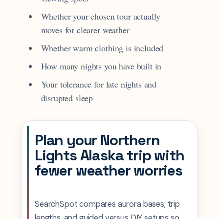
Whether your chosen tour actually
moves for clearer weather
Whether warm clothing is included
How many nights you have built in
Your tolerance for late nights and
disrupted sleep
Plan your Northern
Lights Alaska trip with
fewer weather worries
SearchSpot compares aurora bases, trip
lengths, and guided versus DIY setups so