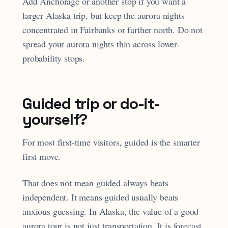
Add Anchorage or another stop if you want a
larger Alaska trip, but keep the aurora nights
concentrated in Fairbanks or farther north. Do not
spread your aurora nights thin across lower-
probability stops.
Guided trip or do-it-
yourself?
For most first-time visitors, guided is the smarter
first move.
That does not mean guided always beats
independent. It means guided usually beats
anxious guessing. In Alaska, the value of a good
aurora tour is not just transportation. It is forecast