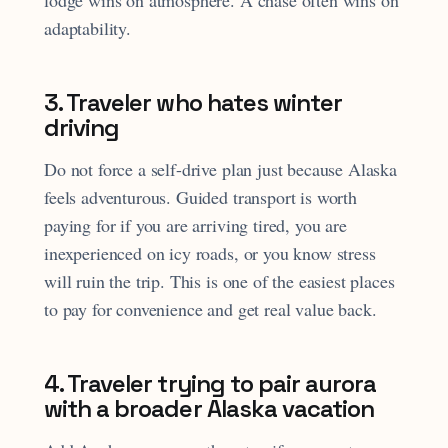
adaptability.
3. Traveler who hates winter
driving
Do not force a self-drive plan just because Alaska
feels adventurous. Guided transport is worth
paying for if you are arriving tired, you are
inexperienced on icy roads, or you know stress
will ruin the trip. This is one of the easiest places
to pay for convenience and get real value back.
4. Traveler trying to pair aurora
with a broader Alaska vacation