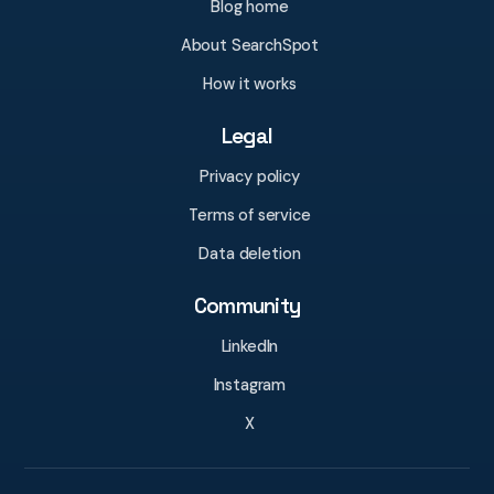
Blog home
About SearchSpot
How it works
Legal
Privacy policy
Terms of service
Data deletion
Community
LinkedIn
Instagram
X