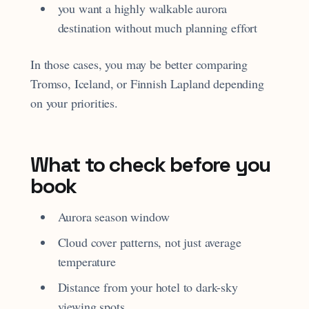
you want a highly walkable aurora
destination without much planning effort
In those cases, you may be better comparing
Tromso, Iceland, or Finnish Lapland depending
on your priorities.
What to check before you
book
Aurora season window
Cloud cover patterns, not just average
temperature
Distance from your hotel to dark-sky
viewing spots