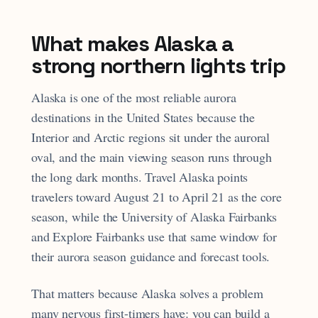
What makes Alaska a
strong northern lights trip
Alaska is one of the most reliable aurora
destinations in the United States because the
Interior and Arctic regions sit under the auroral
oval, and the main viewing season runs through
the long dark months. Travel Alaska points
travelers toward August 21 to April 21 as the core
season, while the University of Alaska Fairbanks
and Explore Fairbanks use that same window for
their aurora season guidance and forecast tools.
That matters because Alaska solves a problem
many nervous first-timers have: you can build a