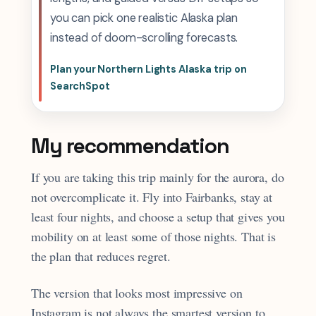
you can pick one realistic Alaska plan
instead of doom-scrolling forecasts.
Plan your Northern Lights Alaska trip on
SearchSpot
My recommendation
If you are taking this trip mainly for the aurora, do
not overcomplicate it. Fly into Fairbanks, stay at
least four nights, and choose a setup that gives you
mobility on at least some of those nights. That is
the plan that reduces regret.
The version that looks most impressive on
Instagram is not always the smartest version to