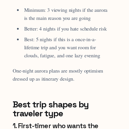
Minimum: 3 viewing nights if the aurora
is the main reason you are going
Better: 4 nights if you hate schedule risk
Best: 5 nights if this is a once-in-a-
lifetime trip and you want room for
clouds, fatigue, and one lazy evening
One-night aurora plans are mostly optimism
dressed up as itinerary design.
Best trip shapes by
traveler type
1. First-timer who wants the