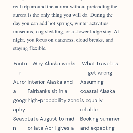
real trip around the aurora without pretending the
aurora is the only thing you will do. During the
day you can add hot springs, winter activities,
museums, dog sledding, or a slower lodge stay. At
night, you focus on darkness, cloud breaks, and
staying flexible.
Facto
Why Alaska works
What travelers
r
get wrong
Auror
Interior Alaska and
Assuming
a
Fairbanks sit in a
coastal Alaska
geogr
high-probability zone
is equally
aphy
reliable
Seaso
Late August to mid
Booking summer
n
or late April gives a
and expecting