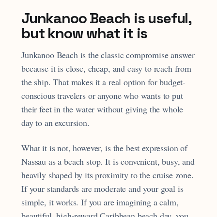
Junkanoo Beach is useful,
but know what it is
Junkanoo Beach is the classic compromise answer
because it is close, cheap, and easy to reach from
the ship. That makes it a real option for budget-
conscious travelers or anyone who wants to put
their feet in the water without giving the whole
day to an excursion.
What it is not, however, is the best expression of
Nassau as a beach stop. It is convenient, busy, and
heavily shaped by its proximity to the cruise zone.
If your standards are moderate and your goal is
simple, it works. If you are imagining a calm,
beautiful, high-reward Caribbean beach day, you