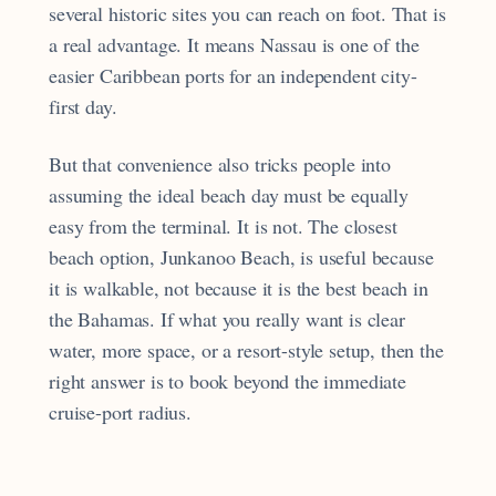
several historic sites you can reach on foot. That is
a real advantage. It means Nassau is one of the
easier Caribbean ports for an independent city-
first day.
But that convenience also tricks people into
assuming the ideal beach day must be equally
easy from the terminal. It is not. The closest
beach option, Junkanoo Beach, is useful because
it is walkable, not because it is the best beach in
the Bahamas. If what you really want is clear
water, more space, or a resort-style setup, then the
right answer is to book beyond the immediate
cruise-port radius.