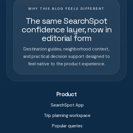
WHY THIS BLOG FEELS DIFFERENT
The same SearchSpot
confidence layer, now in
editorial form
Destination guides, neighborhood context,
and practical decision support designed to
feel native to the product experience.
Product
SearchSpot App
Trip planning workspace
Popular queries