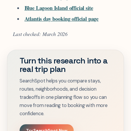
Blue Lagoon Island official site
Atlantis day booking official page
Last checked: March 2026
Turn this research into a
real trip plan
SearchSpot helps you compare stays,
routes, neighborhoods, and decision
tradeoffs in one planning flow so you can
move from reading to booking with more
confidence.
Try SearchSpot Now