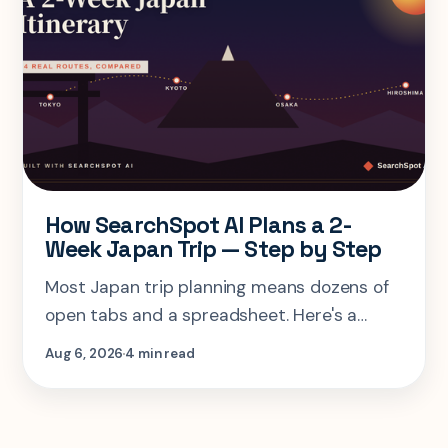
How SearchSpot AI Plans a 2-
Week Japan Trip — Step by Step
Most Japan trip planning means dozens of
open tabs and a spreadsheet. Here's a
step-by-step look at planning the same 2-
Aug 6, 2026
4 min read
week Tokyo-Kyoto-Osaka-Hiroshima trip in
one AI conversation.