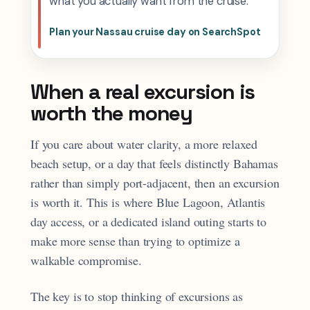
what you actually want from the cruise.
Plan your Nassau cruise day on SearchSpot
When a real excursion is
worth the money
If you care about water clarity, a more relaxed
beach setup, or a day that feels distinctly Bahamas
rather than simply port-adjacent, then an excursion
is worth it. This is where Blue Lagoon, Atlantis
day access, or a dedicated island outing starts to
make more sense than trying to optimize a
walkable compromise.
The key is to stop thinking of excursions as