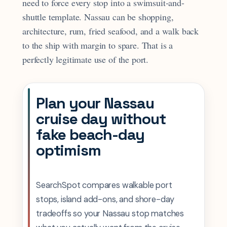
need to force every stop into a swimsuit-and-
shuttle template. Nassau can be shopping,
architecture, rum, fried seafood, and a walk back
to the ship with margin to spare. That is a
perfectly legitimate use of the port.
Plan your Nassau
cruise day without
fake beach-day
optimism
SearchSpot compares walkable port
stops, island add-ons, and shore-day
tradeoffs so your Nassau stop matches