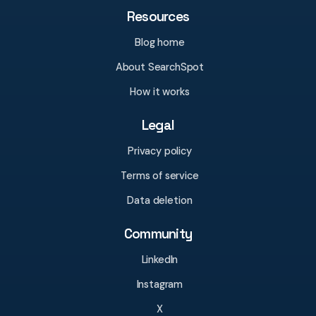
Resources
Blog home
About SearchSpot
How it works
Legal
Privacy policy
Terms of service
Data deletion
Community
LinkedIn
Instagram
X