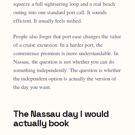
squeeze a full sightseeing loop and a real beach
outing into one standard port call. It sounds
efficient. It usually feels rushed.
People also forget that port ease changes the value
of a cruise excursion. In a harder port, the
convenience premium is more understandable. In
Nassau, the question is not whether you can do
something independently. The question is whether
the independent option is actually the version of
the day you want.
The Nassau day I would
actually book