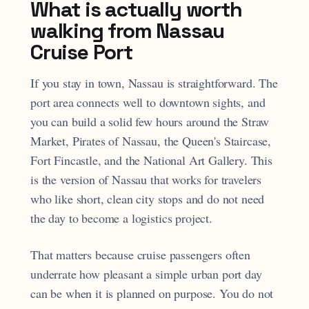
What is actually worth
walking from Nassau
Cruise Port
If you stay in town, Nassau is straightforward. The
port area connects well to downtown sights, and
you can build a solid few hours around the Straw
Market, Pirates of Nassau, the Queen's Staircase,
Fort Fincastle, and the National Art Gallery. This
is the version of Nassau that works for travelers
who like short, clean city stops and do not need
the day to become a logistics project.
That matters because cruise passengers often
underrate how pleasant a simple urban port day
can be when it is planned on purpose. You do not