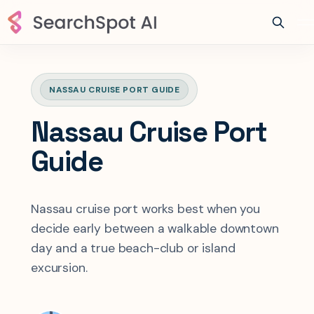
NASSAU CRUISE PORT GUIDE
Nassau Cruise Port
Guide
Nassau cruise port works best when you
decide early between a walkable downtown
day and a true beach-club or island
excursion.