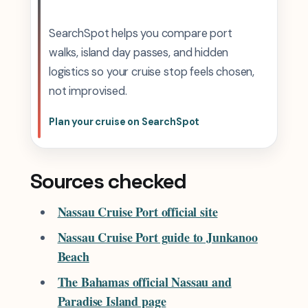
SearchSpot helps you compare port
walks, island day passes, and hidden
logistics so your cruise stop feels chosen,
not improvised.
Plan your cruise on SearchSpot
Sources checked
Nassau Cruise Port official site
Nassau Cruise Port guide to Junkanoo
Beach
The Bahamas official Nassau and
Paradise Island page