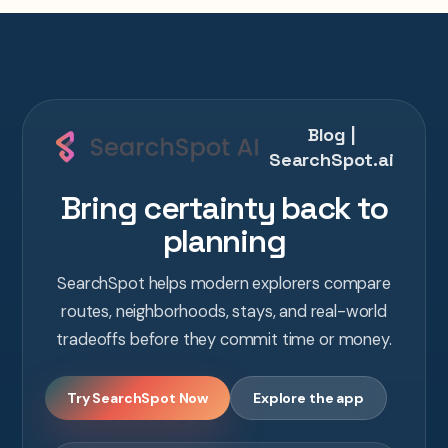
Blog |
SearchSpot.ai
Bring certainty back to
planning
SearchSpot helps modern explorers compare
routes, neighborhoods, stays, and real-world
tradeoffs before they commit time or money.
Try SearchSpot Now
Explore the app