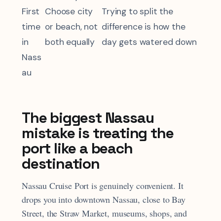
First
Choose city
Trying to split the
time
or beach, not
difference is how the
in
both equally
day gets watered down
Nass
au
The biggest Nassau
mistake is treating the
port like a beach
destination
Nassau Cruise Port is genuinely convenient. It
drops you into downtown Nassau, close to Bay
Street, the Straw Market, museums, shops, and