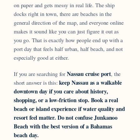
on paper and gets messy in real life. The ship
docks right in town, there are beaches in the
general direction of the map, and everyone online
makes it sound like you can just figure it out as
you go. That is exactly how people end up with a
port day that feels half urban, half beach, and not
especially good at either.
Nassau cruise port
If you are searching for
, the
keep Nassau as a walkable
short answer is this:
downtown day if you care about history,
shopping, or a low-friction stop. Book a real
beach or island experience if water quality and
resort feel matter. Do not confuse Junkanoo
Beach with the best version of a Bahamas
beach day.