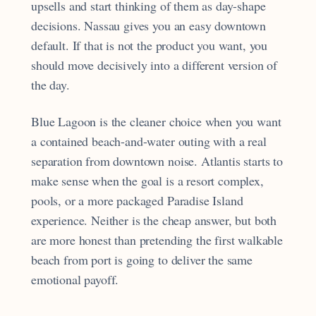
upsells and start thinking of them as day-shape
decisions. Nassau gives you an easy downtown
default. If that is not the product you want, you
should move decisively into a different version of
the day.
Blue Lagoon is the cleaner choice when you want
a contained beach-and-water outing with a real
separation from downtown noise. Atlantis starts to
make sense when the goal is a resort complex,
pools, or a more packaged Paradise Island
experience. Neither is the cheap answer, but both
are more honest than pretending the first walkable
beach from port is going to deliver the same
emotional payoff.