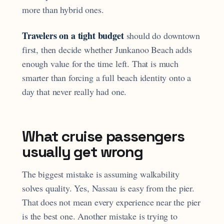
more than hybrid ones.
Travelers on a tight budget
should do downtown
first, then decide whether Junkanoo Beach adds
enough value for the time left. That is much
smarter than forcing a full beach identity onto a
day that never really had one.
What cruise passengers
usually get wrong
The biggest mistake is assuming walkability
solves quality. Yes, Nassau is easy from the pier.
That does not mean every experience near the pier
is the best one. Another mistake is trying to