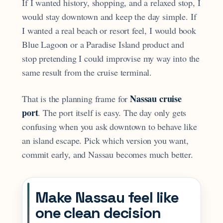
If I wanted history, shopping, and a relaxed stop, I
would stay downtown and keep the day simple. If
I wanted a real beach or resort feel, I would book
Blue Lagoon or a Paradise Island product and
stop pretending I could improvise my way into the
same result from the cruise terminal.
Nassau cruise
That is the planning frame for
port
. The port itself is easy. The day only gets
confusing when you ask downtown to behave like
an island escape. Pick which version you want,
commit early, and Nassau becomes much better.
Make Nassau feel like
one clean decision