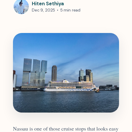
Hiten Sethiya
Dec 9, 2025
•
5 min read
Nassau is one of those cruise stops that looks easy