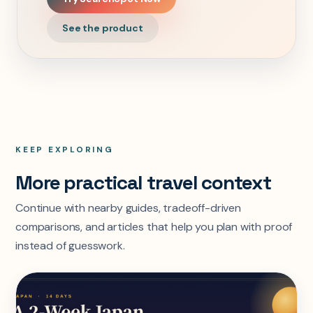
See the product
KEEP EXPLORING
More practical travel context
Continue with nearby guides, tradeoff-driven
comparisons, and articles that help you plan with proof
instead of guesswork.