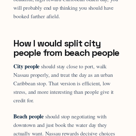
will probably end up thinking you should have
booked farther afield.
How I would split city
people from beach people
City people
should stay close to port, walk
Nassau properly, and treat the day as an urban
Caribbean stop. That version is efficient, low
stress, and more interesting than people give it
credit for.
Beach people
should stop negotiating with
downtown and just book the water day they
actually want. Nassau rewards decisive choices