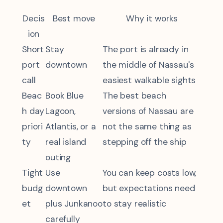
Decis
Best move
Why it works
ion
Short
Stay
The port is already in
port
downtown
the middle of Nassau's
call
easiest walkable sights
Beac
Book Blue
The best beach
h day
Lagoon,
versions of Nassau are
priori
Atlantis, or a
not the same thing as
ty
real island
stepping off the ship
outing
Tight
Use
You can keep costs low,
budg
downtown
but expectations need
et
plus Junkanoo
to stay realistic
carefully